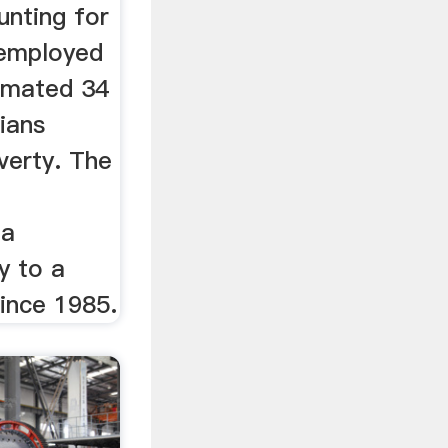
nting for
 employed
imated 34
ians
overty. The
n
 a
 to a
ince 1985.