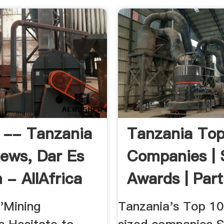
 -- Tanzania
Tanzania To
News, Dar Es
Companies | 
 - AllAfrica
Awards | Part
...
'Mining
Tanzania's Top 1