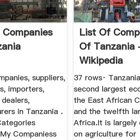
f Companies
List Of Comp
zania
Of Tanzania 
Wikipedia
mpanies, suppliers,
37 rows· Tanzania
rs, importers,
second largest ec
 dealers,
the East African 
rers in Tanzania .
and the twelfth la
Categories
Africa.It is largel
 My Companiess
on agriculture for