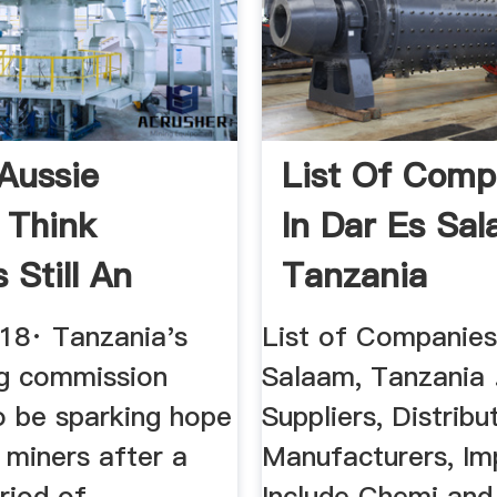
Aussie
List Of Comp
 Think
In Dar Es Sal
 Still An
Tanzania
t-Size ...
018· Tanzania's
List of Companies
g commission
Salaam, Tanzania 
o be sparking hope
Suppliers, Distribu
 miners after a
Manufacturers, Im
riod of
Include Chemi and