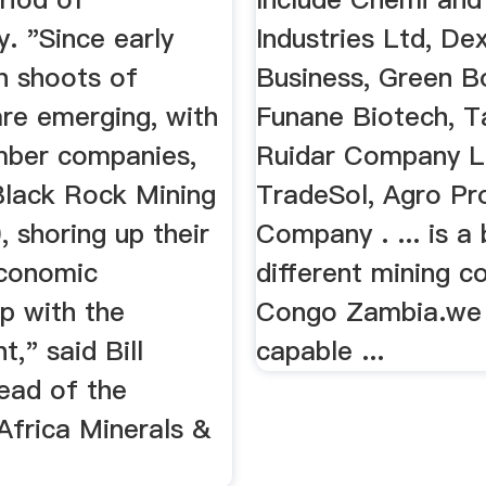
y. "Since early
Industries Ltd, De
n shoots of
Business, Green B
are emerging, with
Funane Biotech, T
ber companies,
Ruidar Company L
Black Rock Mining
TradeSol, Agro Pr
 shoring up their
Company . ... is a
conomic
different mining c
ip with the
Congo Zambia.we
," said Bill
capable ...
ead of the
Africa Minerals &