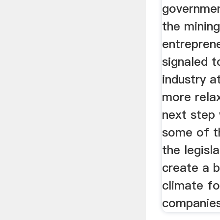
governmen
the minin
entreprene
signaled t
industry at
more rela
next step
some of th
the legisl
create a 
climate fo
companies