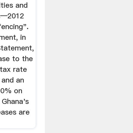
lties and
es—2012
fencing".
ment, in
Statement,
ase to the
tax rate
 and an
 10% on
 Ghana's
eases are