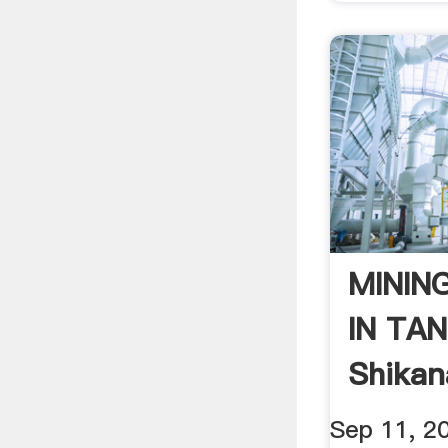
MININ
IN TAN
Shikan
Sep 11, 2