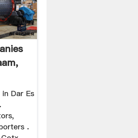
anies
aam,
 in Dar Es
.
tors,
porters .
 Cotx