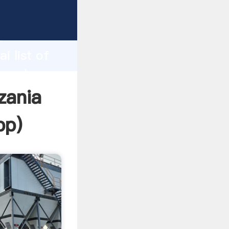
rer
d
i list of
e value
zania
pp
)