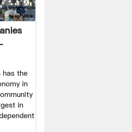
anies
-
 has the
onomy in
Community
rgest in
y dependent