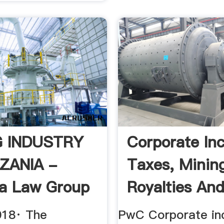
G INDUSTRY
Corporate In
ZANIA -
Taxes, Minin
a Law Group
Royalties An
Mining ...
018· The
PwC Corporate i