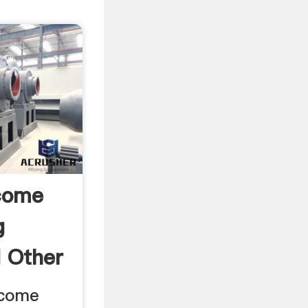
come
g
d Other
ncome