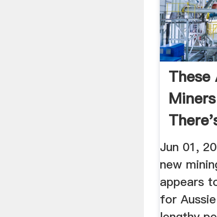
These 
Miners
There's
Elephan
Jun 01, 2
new minin
appears t
for Aussie
lengthy pe