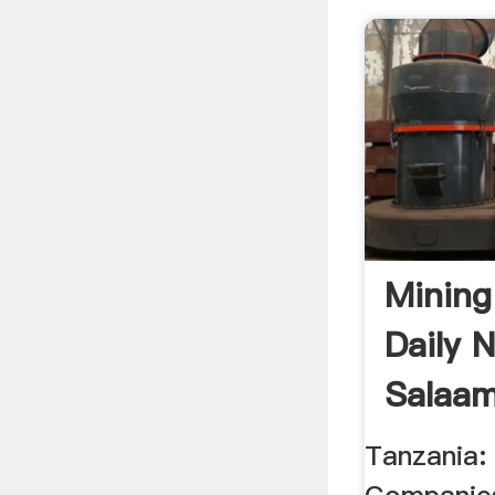
Mining
Daily 
Salaam
Tanzania: 