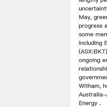
uncertaint
May, gree
progress 
some mem
including 
(ASX:BKT),
ongoing e
relationsh
government
Witham, h
Australia-
Energy .