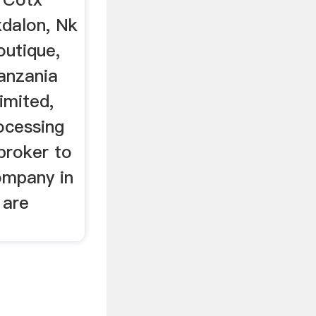
xdalon, Nk
outique,
anzania
imited,
ocessing
 broker to
ompany in
 are