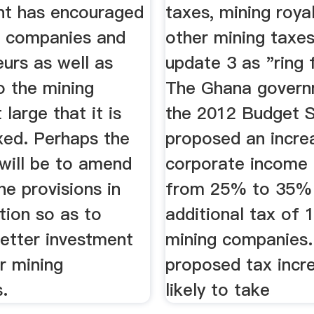
t has encouraged
taxes, mining roya
g companies and
other mining tax
urs as well as
update 3 as "ring 
o the mining
The Ghana govern
 large that it is
the 2012 Budget 
xed. Perhaps the
proposed an incre
 will be to amend
corporate income 
e provisions in
from 25% to 35%
ation so as to
additional tax of
better investment
mining companies.
r mining
proposed tax incr
.
likely to take