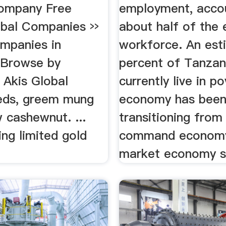
ompany Free
employment, accou
obal Companies ››
about half of the
ompanies in
workforce. An est
 Browse by
percent of Tanzan
 Akis Global
currently live in p
eds, greem mung
economy has bee
 cashewnut. ...
transitioning from
ng limited gold
command economy
market economy s