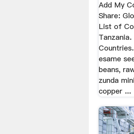
Add My C
Share: Gl
List of C
Tanzania.
Countries.
esame se
beans, raw
zunda mini
copper ...