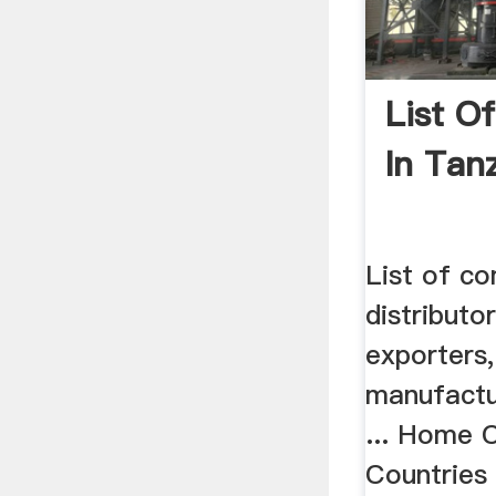
List O
In Tan
List of co
distributo
exporters,
manufactu
... Home 
Countries