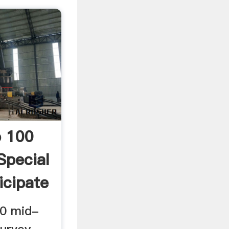
p 100
Special
icipate
00 mid-