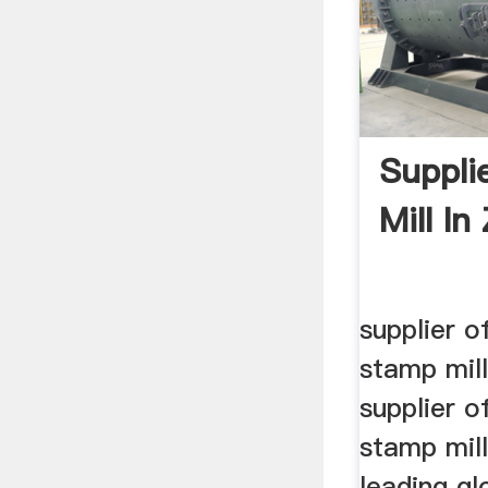
Supplie
Mill I
supplier of
stamp mil
supplier of
stamp mil
leading g