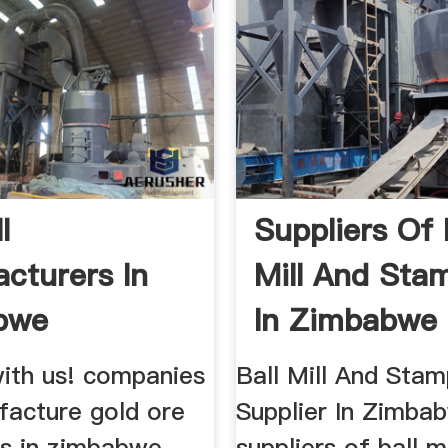
l
Suppliers Of 
cturers In
Mill And Stam
bwe
In Zimbabwe
Henan ...
ith us! companies
Ball Mill And Stam
facture gold ore
Supplier In Zimba
ls in zimbabwe
suppliers of ball m