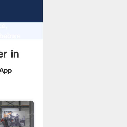
lity,
ce,
imbabwe
 of
er in