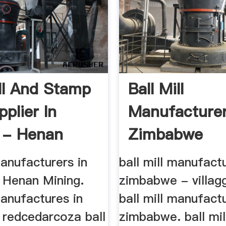
ill And Stamp
Ball Mill
pplier In
Manufacturer
 - Henan
Zimbabwe
...
manufacturers in
ball mill manufact
Henan Mining.
zimbabwe - villag
manufactures in
ball mill manufact
redcedarcoza ball
zimbabwe. ball mil