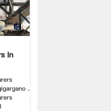
s In
urers
gigargano .
urers
l