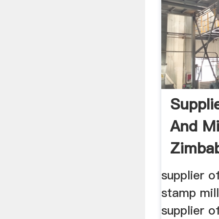
Supplie
And Mil
Zimba
supplier of
stamp mil
supplier of