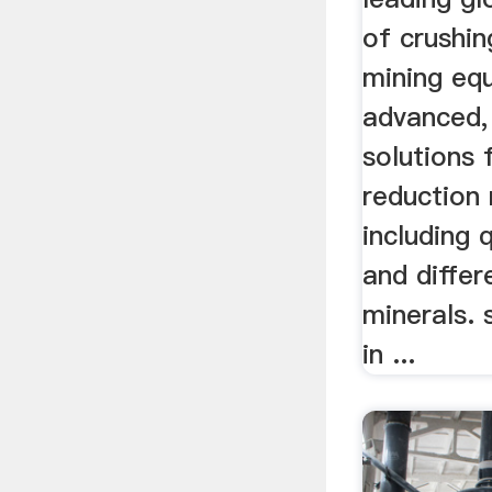
of crushin
mining eq
advanced,
solutions 
reduction
including 
and differ
minerals. s
in ...