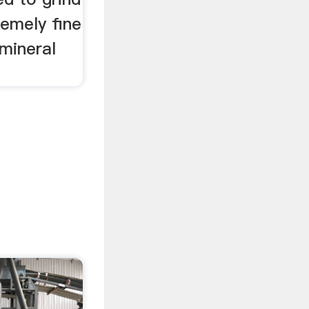
remely fine
mineral