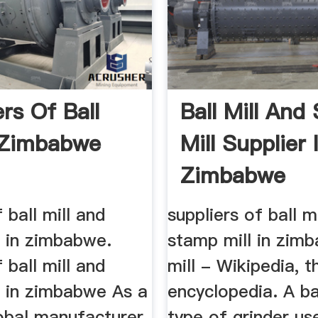
rs Of Ball
Ball Mill And
n Zimbabwe
Mill Supplier 
Zimbabwe
 ball mill and
suppliers of ball m
l in zimbabwe.
stamp mill in zimb
 ball mill and
mill - Wikipedia, t
l in zimbabwe As a
encyclopedia. A bal
lobal manufacturer
type of grinder us