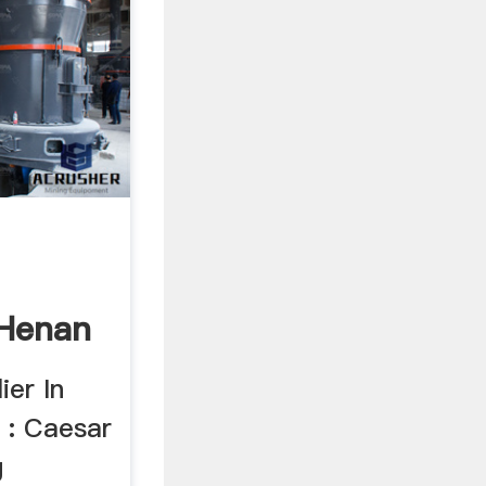
Henan
ery ...
ier In
: Caesar
g