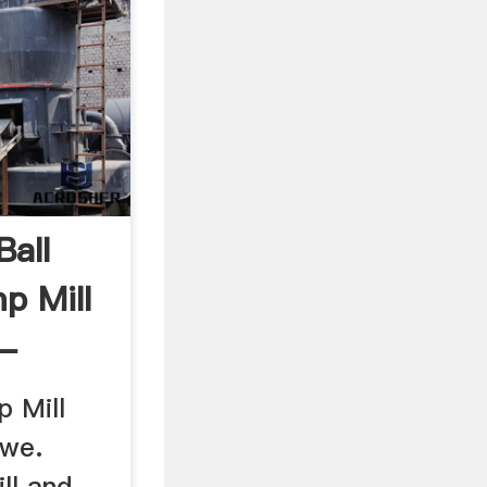
Ball
p Mill
 -
p Mill
bwe.
ill and