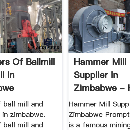
rs Of Ballmill
Hammer Mill
l In
Supplier In
bwe
Zimbabwe - 
Mining Machin
 ball mill and
Hammer Mill Suppl
l in zimbabwe.
Zimbabwe Prompt 
 ball mill and
is a famous minin