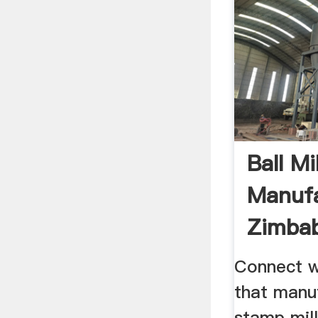
Ball Mil
Manufa
Zimba
Connect w
that manu
stamp mil