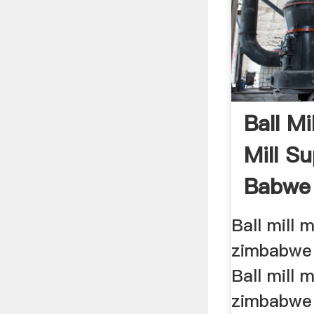
Ball M
Mill Su
Babwe
Mining 
Ball mill 
zimbabwe 
Ball mill 
zimbabwe 