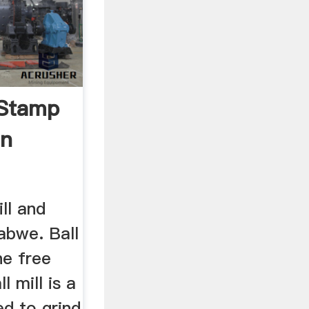
 Stamp
In
ill and
abwe. Ball
he free
l mill is a
ed to grind