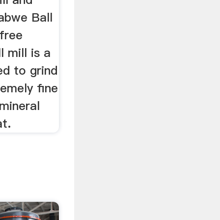
babwe Ball
 free
 mill is a
ed to grind
remely fine
mineral
at.