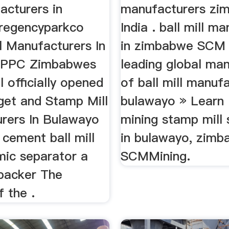
acturers in
manufacturers zi
regencyparkco
India . ball mill m
l Manufacturers In
in zimbabwe SCM 
 PPC Zimbabwes
leading global ma
l officially opened
of ball mill manufa
get and Stamp Mill
bulawayo » Learn
rers In Bulawayo
mining stamp mill 
cement ball mill
in bulawayo, zimb
mic separator a
SCMMining.
 packer The
f the .