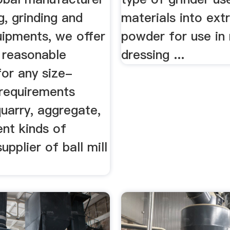
g, grinding and
materials into ext
uipments, we offer
powder for use in 
 reasonable
dressing ...
for any size-
 requirements
quarry, aggregate,
ent kinds of
upplier of ball mill