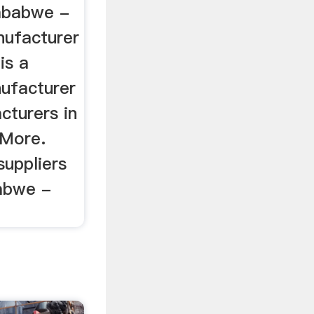
mbabwe -
anufacturer
is a
nufacturer
cturers in
 More.
suppliers
abwe -