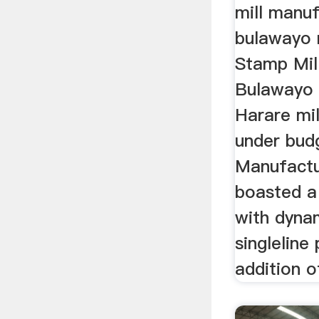
mill manuf
bulawayo 
Stamp Mil
Bulawayo
Harare mil
under bud
Manufactu
boasted a 
with dyna
singleline
addition o