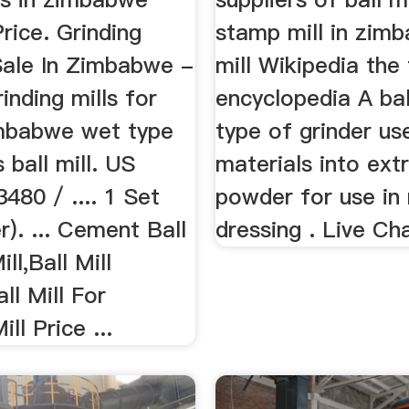
Price. Grinding
stamp mill in zim
 Sale In Zimbabwe -
mill Wikipedia the
rinding mills for
encyclopedia A ball
imbabwe wet type
type of grinder us
 ball mill. US
materials into ext
80 / .... 1 Set
powder for use in 
r). ... Cement Ball
dressing . Live Ch
ill,Ball Mill
ll Mill For
ill Price ...