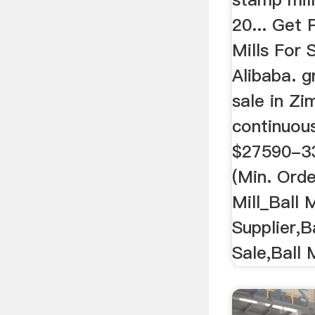
20... Get 
Mills For
Alibaba. g
sale in Z
continuous
$27590-334
(Min. Orde
Mill_Ball M
Supplier,Ba
Sale,Ball M