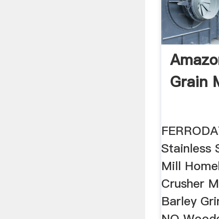
Amazon
Grain M
FERRODAY
Stainless 
Mill Home
Crusher M
Barley Gr
NO Woode