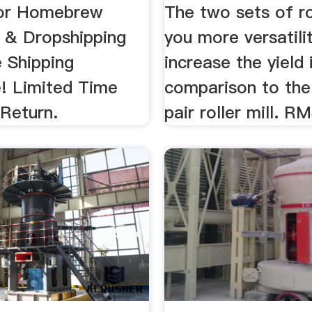
For Homebrew
The two sets of ro
 & Dropshipping
you more versatili
e Shipping
increase the yield 
! Limited Time
comparison to the
 Return.
pair roller mill. RM