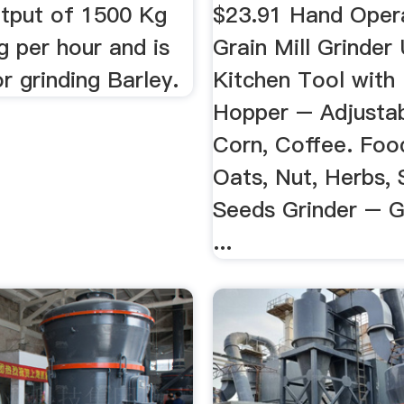
utput of 1500 Kg
$23.91 Hand Oper
g per hour and is
Grain Mill Grinder
or grinding Barley.
Kitchen Tool with
Hopper – Adjustab
Corn, Coffee. Foo
Oats, Nut, Herbs, 
Seeds Grinder – G
...