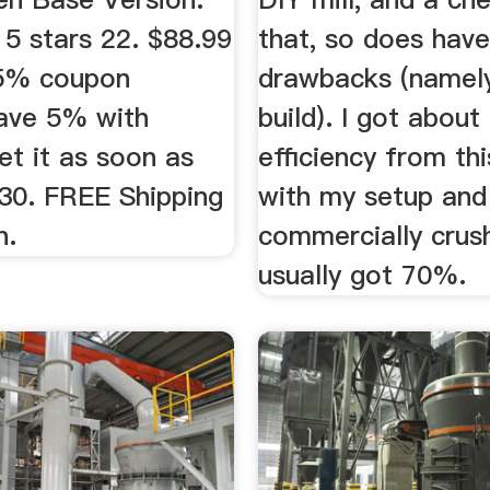
 5 stars 22. $88.99
that, so does have
 5% coupon
drawbacks (namely
Save 5% with
build). I got abou
et it as soon as
efficiency from th
30. FREE Shipping
with my setup and
n.
commercially crush
usually got 70%.