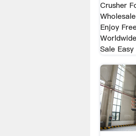
Crusher 
Wholesale
Enjoy Fre
Worldwide
Sale Easy