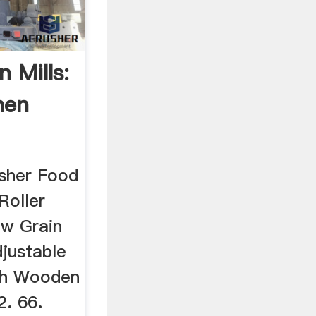
 Mills:
hen
sher Food
Roller
ew Grain
justable
ith Wooden
2. 66.