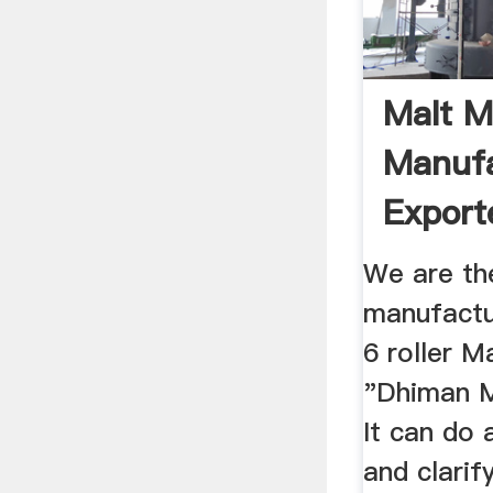
Malt Mi
Manufa
Export
Sahara
We are th
manufactu
6 roller Ma
"Dhiman M
It can do 
and clarif