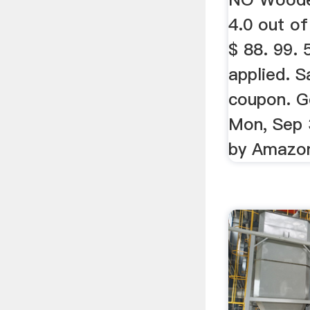
4.0 out of
$ 88. 99.
applied. 
coupon. G
Mon, Sep 
by Amazo