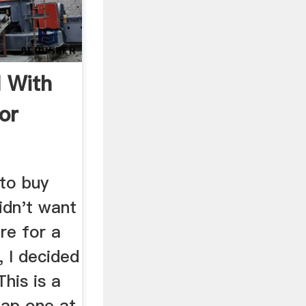
l With
or
g
to buy
didn't want
re for a
, I decided
his is a
eap one at