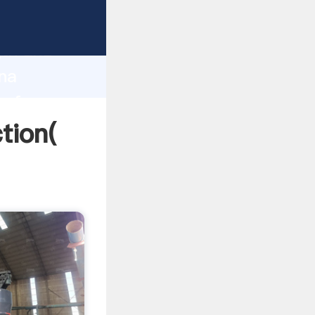
strong
gth and
ina
 of
ction(