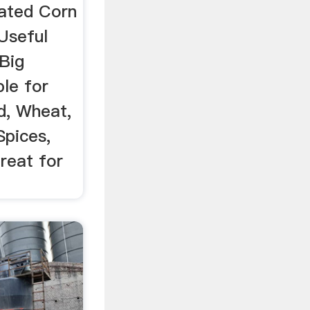
ated Corn
 Useful
 Big
le for
d, Wheat,
Spices,
reat for