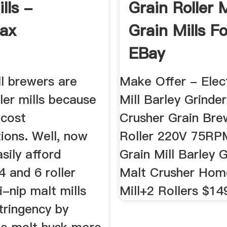
lls -
Grain Roller M
ax
Grain Mills Fo
EBay
l brewers are
Make Offer - Elect
ller mills because
Mill Barley Grinde
 cost
Crusher Grain Bre
ions. Well, now
Roller 220V 75RPM
sily afford
Grain Mill Barley 
 and 6 roller
Malt Crusher Ho
i-nip malt mills
Mill+2 Rollers $14
tringency by