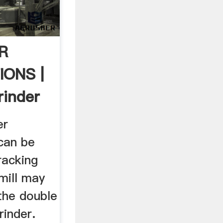
R
IONS |
rinder
er
 can be
racking
 mill may
the double
grinder.