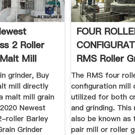
Newest
FOUR ROLLE
ss 2 Roller
CONFIGURAT
Malt Mill
RMS Roller G
.
n grinder, Buy
The RMS four roll
lt mill directly
configuration mill
 malt mill grain
utilized for both c
: 2020 Newest
and grinding. This
2-roller Barley
also be known as 
Grain Grinder
pair mill or roller 