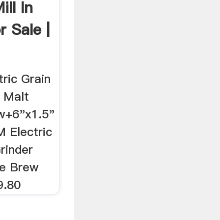
ill In
r Sale |
ric Grain
r Malt
w+6"x1.5"
 Electric
Grinder
me Brew
9.80