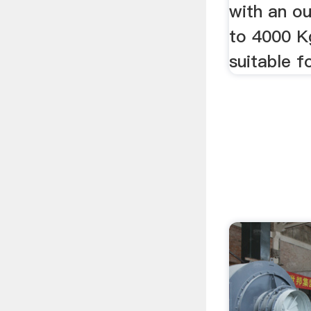
with an o
to 4000 K
suitable f