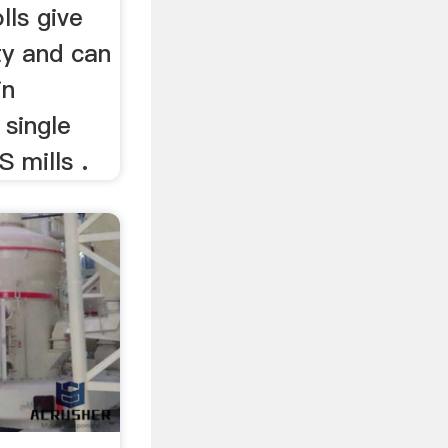
lls give
ty and can
in
 single
S mills .