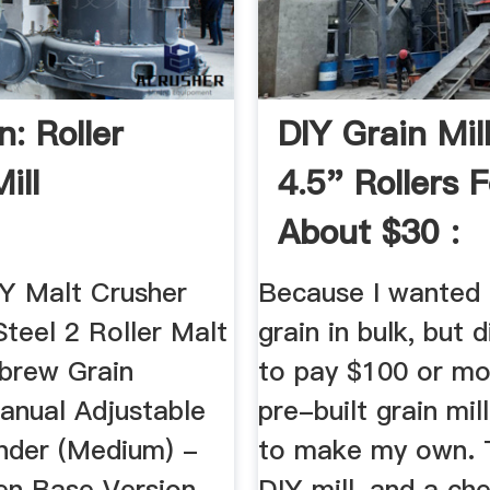
: Roller
DIY Grain Mil
ill
4.5" Rollers F
About $30 :
Homebrewin
 Malt Crusher
Because I wanted 
Steel 2 Roller Malt
grain in bulk, but 
brew Grain
to pay $100 or mo
anual Adjustable
pre-built grain mill
inder (Medium) -
to make my own. T
n Base Version.
DIY mill, and a ch