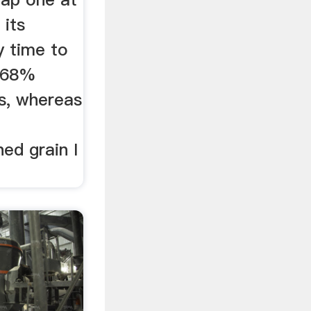
 its
 time to
t 68%
is, whereas
ed grain I