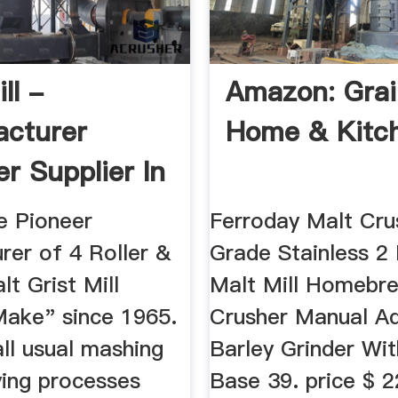
ll -
Amazon: Grain
cturer
Home & Kitc
er Supplier In
npur India
e Pioneer
Ferroday Malt Cru
rer of 4 Roller &
Grade Stainless 2 
lt Grist Mill
Malt Mill Homebr
ake" since 1965.
Crusher Manual Ad
all usual mashing
Barley Grinder W
ying processes
Base 39. price $ 2