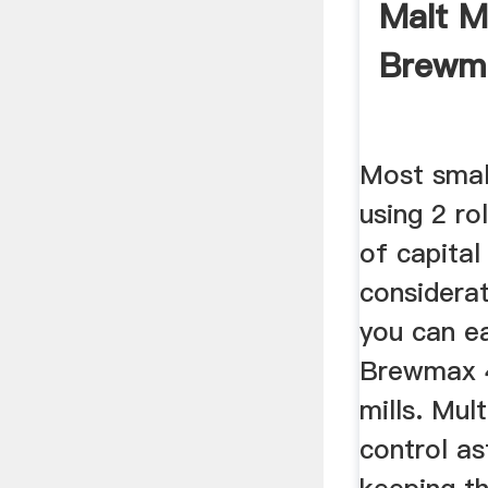
Malt Mi
Brewm
Most smal
using 2 ro
of capital
considerat
you can ea
Brewmax 4
mills. Mult
control as