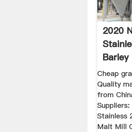
2020 
Stainle
Barley 
Grain ..
Cheap grai
Quality ma
from China
Suppliers
Stainless 
Malt Mill 