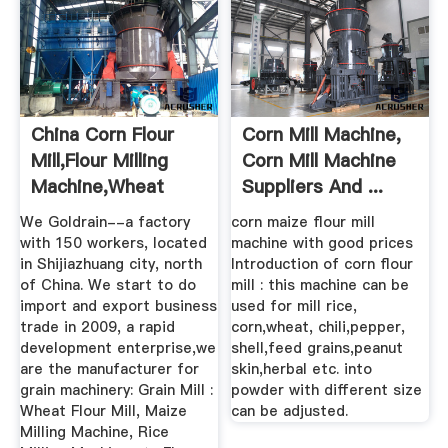
China Corn Flour
Corn Mill Machine,
Mill,Flour Milling
Corn Mill Machine
Machine,Wheat
Suppliers And ...
Flour ...
We Goldrain--a factory
corn maize flour mill
with 150 workers, located
machine with good prices
in Shijiazhuang city, north
Introduction of corn flour
of China. We start to do
mill : this machine can be
import and export business
used for mill rice,
trade in 2009, a rapid
corn,wheat, chili,pepper,
development enterprise,we
shell,feed grains,peanut
are the manufacturer for
skin,herbal etc. into
grain machinery: Grain Mill :
powder with different size
Wheat Flour Mill, Maize
can be adjusted.
Milling Machine, Rice