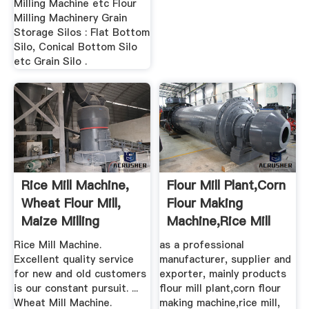
Milling Machine etc Flour
Milling Machinery Grain
Storage Silos : Flat Bottom
Silo, Conical Bottom Silo
etc Grain Silo .
Rice Mill Machine,
Flour Mill Plant,corn
Wheat Flour Mill,
Flour Making
Maize Milling
Machine,rice Mill
Machine ...
Rice Mill Machine.
as a professional
Excellent quality service
manufacturer, supplier and
for new and old customers
exporter, mainly products
is our constant pursuit. ...
flour mill plant,corn flour
Wheat Mill Machine.
making machine,rice mill,