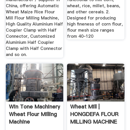
China, offering Automatic
wheat, rice, millet, beans,
Wheat Maize Rice Flour
and other cereals. 2.
Mill Flour Milling Machine,
Designed for producing
High Quality Aluminium Half
high fineness of corn flour,
Coupler Clamp with Half
flour mesh size ranges
Connector, Customized
from 40~120
Aluminium Half Coupler
Clamp with Half Connector
and so on.
Win Tone Machinery
Wheat Mill |
Wheat Flour Milling
HONGDEFA FLOUR
Machine
MILLING MACHINE