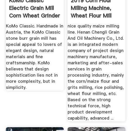
KoMo Classic
2019 Corn Flour
Electric Grain Mill
Milling Machine,
Corn Wheat Grinder
Wheat Flour Mill
Stone Burr
Machine ...
KoMo Classic. Handmade in
nice quality maize milling
Austria, the KoMo Classic
line. Henan Chengli Grain
stone burr grain mill has
And Oil Machinery Co., Ltd.
special appeal to lovers of
is an integrated modern
elegant design, natural
company of project design
materials and fine
machinery manufacture,
craftsmanship. KoMo
marketing and after-sales
believes that design
services in grain
sophistication lies not in
processing industry, mainly
more complexity, but in
the corn/maize flour and
simplicity.
grits milling, rice polishing,
wheat flour milling, etc.
Based on the strong
technical force, high
product development
capability, advanced ...