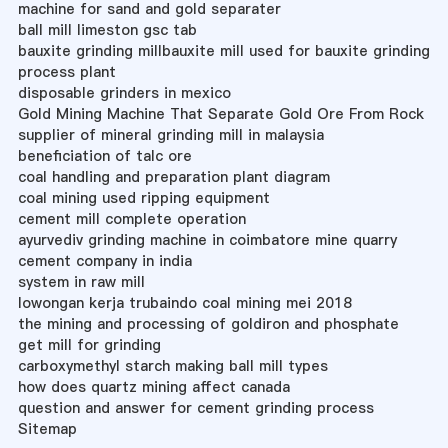
machine for sand and gold separater
ball mill limeston gsc tab
bauxite grinding millbauxite mill used for bauxite grinding
process plant
disposable grinders in mexico
Gold Mining Machine That Separate Gold Ore From Rock
supplier of mineral grinding mill in malaysia
beneficiation of talc ore
coal handling and preparation plant diagram
coal mining used ripping equipment
cement mill complete operation
ayurvediv grinding machine in coimbatore mine quarry
cement company in india
system in raw mill
lowongan kerja trubaindo coal mining mei 2018
the mining and processing of goldiron and phosphate
get mill for grinding
carboxymethyl starch making ball mill types
how does quartz mining affect canada
question and answer for cement grinding process
Sitemap