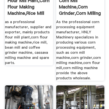
Flour Mill Plant,corn
Corn Mill
Flour Making
Machine,corn
Machine,rice Mill
Grinder,corn Milling
Machine,corn ...
as a professional
As the professional corn
manufacturer, supplier and
processing equipment
exporter, mainly products
manufacturer, HNLY
flour mill plant,corn flour
Machinery specializes in
making machine,rice mill,
producing various corn
bean mill and coffee
processing equipment,
grinder machine, cassava
such as corn mill
milling machine and spare
machine,corn grinder,corn
parts.
milling machine,corn flour
mill,corn milling machine
provide the above
products wholesale.