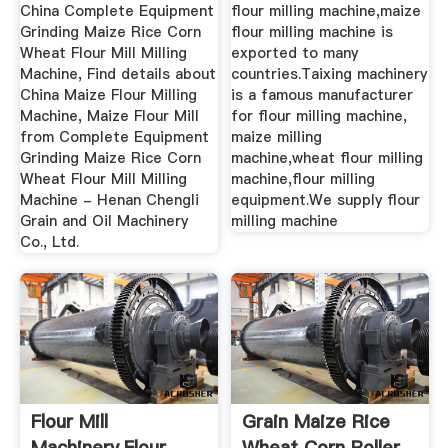
Wheat Flour ...
A ...
China Complete Equipment
flour milling machine,maize
Grinding Maize Rice Corn
flour milling machine is
Wheat Flour Mill Milling
exported to many
Machine, Find details about
countries.Taixing machinery
China Maize Flour Milling
is a famous manufacturer
Machine, Maize Flour Mill
for flour milling machine,
from Complete Equipment
maize milling
Grinding Maize Rice Corn
machine,wheat flour milling
Wheat Flour Mill Milling
machine,flour milling
Machine - Henan Chengli
equipment.We supply flour
Grain and Oil Machinery
milling machine
Co., Ltd.
Flour Mill
Grain Maize Rice
Machinery,Flour
Wheat Corn Roller