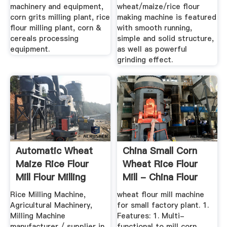
machinery and equipment,
wheat/maize/rice flour
corn grits milling plant, rice
making machine is featured
flour milling plant, corn &
with smooth running,
cereals processing
simple and solid structure,
equipment.
as well as powerful
grinding effect.
Automatic Wheat
China Small Corn
Maize Rice Flour
Wheat Rice Flour
Mill Flour Milling
Mill - China Flour
Machine
Mill ...
Rice Milling Machine,
wheat flour mill machine
Agricultural Machinery,
for small factory plant. 1.
Milling Machine
Features: 1. Multi-
manufacturer / supplier in
functional to mill corn,