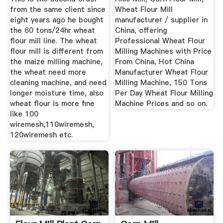
from the same client since
Wheat Flour Mill
eight years ago he bought
manufacturer / supplier in
the 60 tons/24hr wheat
China, offering
flour mill line. The wheat
Professional Wheat Flour
flour mill is different from
Milling Machines with Price
the maize milling machine,
From China, Hot China
the wheat need more
Manufacturer Wheat Flour
cleaning machine, and need
Milling Machine, 150 Tons
longer moisture time, also
Per Day Wheat Flour Milling
wheat flour is more fine
Machine Prices and so on.
like 100
wiremesh,110wiremesh,
120wiremesh etc.