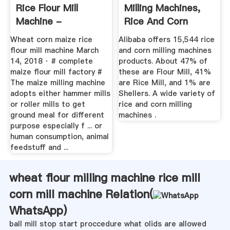
Rice Flour Mill
Milling Machines,
Machine -
Rice And Corn
Zhengzhou ...
Milling ...
Wheat corn maize rice
Alibaba offers 15,544 rice
flour mill machine March
and corn milling machines
14, 2018 · # complete
products. About 47% of
maize flour mill factory #
these are Flour Mill, 41%
The maize milling machine
are Rice Mill, and 1% are
adopts either hammer mills
Shellers. A wide variety of
or roller mills to get
rice and corn milling
ground meal for different
machines .
purpose especially f ... or
human consumption, animal
feedstuff and ...
wheat flour milling machine rice mill
corn mill machine Relation(
WhatsApp
)
ball mill stop start proccedure what olids are allowed