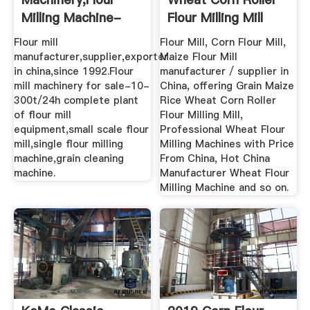
Milling Machine-
Flour Milling Mill
Grain,Wheat ...
Flour mill
Flour Mill, Corn Flour Mill,
manufacturer,supplier,exporter
Maize Flour Mill
in china,since 1992.Flour
manufacturer / supplier in
mill machinery for sale-10-
China, offering Grain Maize
300t/24h complete plant
Rice Wheat Corn Roller
of flour mill
Flour Milling Mill,
equipment,small scale flour
Professional Wheat Flour
mill,single flour milling
Milling Machines with Price
machine,grain cleaning
From China, Hot China
machine.
Manufacturer Wheat Flour
Milling Machine and so on.