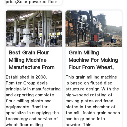
price,Solar powered flour ...
Best Grain Flour
Grain Milling
Milling Machine
Machine For Making
Manufacture From
Flour From Wheat,
China ...
Maize, Rice
Established in 2008,
This grain milling machine
Romiter Group deals
is based on fluted disc
principally in manufacturing
structure design. With the
and exporting complete
high-speed rotating of
flour milling plants and
moving plates and fixed
equipments. Romiter
plates in the chamber of
specialize in supplying the
the mill, inside grain seeds
technology and service of
can be grinded into
wheat flour milling
powder. This