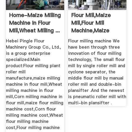
Home-Maize Milling
Flour Mill,maize
Machine In Flour
Mill,flour Mill
Mill,Wheat Milling ...
Machine,maize
Flour ...
Hebei Pingle Flour
Flour milling machine We
Machinery Group Co., Ltd.,
have been through three
is a group enterprise
innovation of flour milling
specialized.Main
technology, The small flour
product:Flour milling plant
mill by single roller mill and
roller mill
cyclone separator, the
manufacture,maize milling
middle flour mill by manual
machine in flour mill,Wheat
roller mill and double-bin
milling machine in flour
plansifter .And the newest
mill,Corn milling machine in
is pneumatic roller mill with
flour mill,maize flour milling
multi-bin plansifter .
machine cost,Corn flour
milling machine cost,Wheat
flour milling machine
cost,Flour milling machine