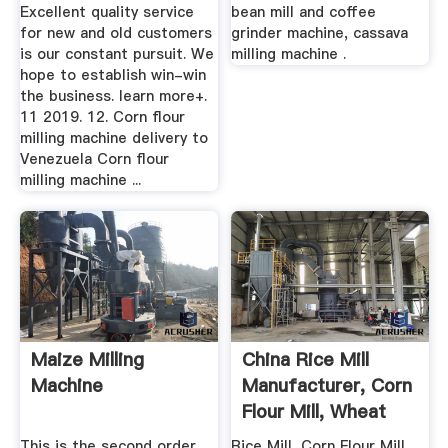
Excellent quality service
bean mill and coffee
for new and old customers
grinder machine, cassava
is our constant pursuit. We
milling machine .
hope to establish win-win
the business. learn more+.
11 2019. 12. Corn flour
milling machine delivery to
Venezuela Corn flour
milling machine ...
Maize Milling
China Rice Mill
Machine
Manufacturer, Corn
Flour Mill, Wheat
Flour ...
This is the second order
Rice Mill, Corn Flour Mill,