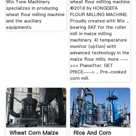
Win Tone Machinery
wheat flour millling machine
specializes in producing
©2018 by HONGDEFA
wheat flour milling machine
FLOUR MILLING MACHINE.
and the auxiliary
Proudly created with Wix ...
equipments.
bearing SKF for the roller
mill in maize milling
machinery. 4) temperature
monitor (option) with
advanced technology in the
maize flour mills. more ---
>>> Plansifter. GET
PRICE---> ... Pre-cooked
corn mill.
Wheat Corn Maize
Rice And Corn