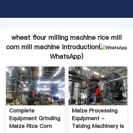
wheat flour milling machine rice mill corn mill machine
manufacturer Grasping strong production capability,
advanced research strength and excellent service,
Shanghai wheat flour milling machine rice mill corn
mill machine supplier create the value and bring
wheat flour milling machine rice mill
values to all of customers.
corn mill machine Introduction(
WhatsApp
)
Complete
Maize Processing
Equipment Grinding
Equipment -
Maize Rice Corn
Taixing Machinery Is