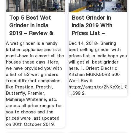
Top 5 Best Wet
Best Grinder In
Grinder In India
India 2019 With
2019 - Review &
Prices List -
Comparison
YouTube
A wet grinder is a handy
Dec 14, 2018· Sharing
kitchen appliance and is a
best selling grinder with
must-have in almost all the
prices list in India hope you
houses these days. Here,
will get all best grinder
we have provided you with
here. 1. Orient Electric
a list of 53 wet grinders
Kitchen MGKK50B3 500
from different companies
Watt Buy it
like Prestige, Preethi,
https://amzn.to/2NKeXqL ₹
Butterfly, Premier,
1,699 2.
Maharaja Whiteline, etc.
across all price ranges for
you to choose and the
prices were last updated
on 30th October 2019.