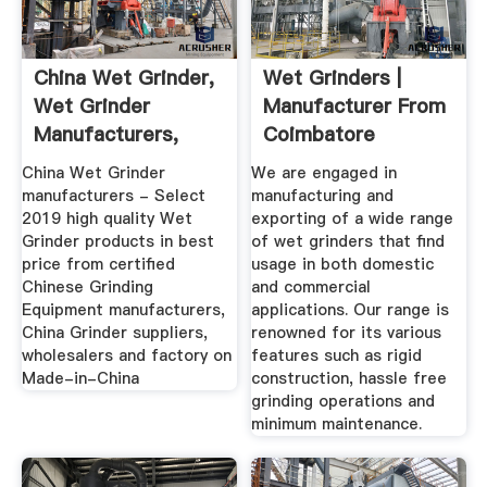
China Wet Grinder,
Wet Grinders |
Wet Grinder
Manufacturer From
Manufacturers,
Coimbatore
Suppliers ...
China Wet Grinder
We are engaged in
manufacturers - Select
manufacturing and
2019 high quality Wet
exporting of a wide range
Grinder products in best
of wet grinders that find
price from certified
usage in both domestic
Chinese Grinding
and commercial
Equipment manufacturers,
applications. Our range is
China Grinder suppliers,
renowned for its various
wholesalers and factory on
features such as rigid
Made-in-China
construction, hassle free
grinding operations and
minimum maintenance.