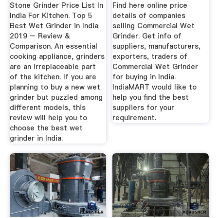
Stone Grinder Price List In
Find here online price
India For Kitchen. Top 5
details of companies
Best Wet Grinder in India
selling Commercial Wet
2019 – Review &
Grinder. Get info of
Comparison. An essential
suppliers, manufacturers,
cooking appliance, grinders
exporters, traders of
are an irreplaceable part
Commercial Wet Grinder
of the kitchen. If you are
for buying in India.
planning to buy a new wet
IndiaMART would like to
grinder but puzzled among
help you find the best
different models, this
suppliers for your
review will help you to
requirement.
choose the best wet
grinder in India.