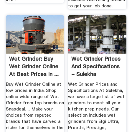
to get your job done.
Wet Grinder: Buy
Wet Grinder Prices
Wet Grinder Online
And Specifications
At Best Prices In ...
- Sulekha
Buy Wet Grinder Online at
Wet Grinder Prices and
low prices in India. Shop
Specifications At Sulekha,
online wide range of Wet
we have a large list of wet
Grinder from top brands on
grinders to meet all your
Snapdeal. ... Make your
kitchen prep needs. Our
choices from reputed
selection includes wet
brands that have carved a
grinders from Elgi Ultra,
niche for themselves in the
Preethi, Prestige,