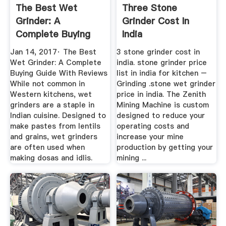
The Best Wet
Three Stone
Grinder: A
Grinder Cost In
Complete Buying
India
Guide With Reviews
Jan 14, 2017· The Best
3 stone grinder cost in
Wet Grinder: A Complete
india. stone grinder price
Buying Guide With Reviews
list in india for kitchen –
While not common in
Grinding .stone wet grinder
Western kitchens, wet
price in india. The Zenith
grinders are a staple in
Mining Machine is custom
Indian cuisine. Designed to
designed to reduce your
make pastes from lentils
operating costs and
and grains, wet grinders
increase your mine
are often used when
production by getting your
making dosas and idlis.
mining ...