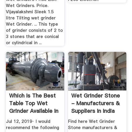
Wet Grinders. Price.
Vijayalakshmi Sleek 1.5
litre Tilting wet grinder
Wet Grinder. ... This type
of grinder consists of 2 to
3 stones that are conical
or cylindrical in ...
Which Is The Best
Wet Grinder Stone
Table Top Wet
- Manufacturers &
Grinder Available In
Suppliers In India
India ...
Jul 12, 2019· I would
Find here Wet Grinder
recommend the following
Stone manufacturers &