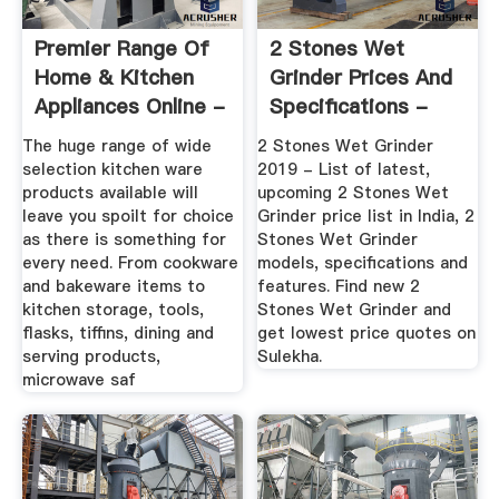
Premier Range Of
2 Stones Wet
Home & Kitchen
Grinder Prices And
Appliances Online -
Specifications -
Le Cucina
Sulekha
The huge range of wide
2 Stones Wet Grinder
selection kitchen ware
2019 - List of latest,
products available will
upcoming 2 Stones Wet
leave you spoilt for choice
Grinder price list in India, 2
as there is something for
Stones Wet Grinder
every need. From cookware
models, specifications and
and bakeware items to
features. Find new 2
kitchen storage, tools,
Stones Wet Grinder and
flasks, tiffins, dining and
get lowest price quotes on
serving products,
Sulekha.
microwave saf