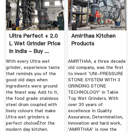
Ultra Perfect + 2.0
Amirthaa Kitchen
L Wet Grinder Price
Products
In India - Buy ...
With every Ultra wet
AMIRTHAA, a three decade
grinder, experience taste
old company, was the first
that reminds you of the
to invent 'UNI-PRESSURE
good old days when
STONE SYSTEM WITH 3
ingredients were ground
GRINDING STONE
the finest way. Add to it,
TECHNOLOGY' in Table
the food grade stainless
Top Wet Grinders. With
steel drum coupled with
over 30 years of
lively colours that make
excellence in Quality
Ultra wet grinders a
Assurance, Determination,
perfect choiceÊfor the
Innovation and hard work,
modern day kitchen.
'AMIRTHAA' is now the