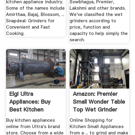
kitchen appliance industry.
Sowbhagya, Premier,
Some of the names include
Lakshmi and other brands.
Amirthaa, Bajaj, Blossom, ...
We've classified the wet
Snapdeal: Grinders for
grinders according to
Convenient and Fast
price, function and
Cooking.
capacity to help simply the
search.
Elgi Ultra
Amazon: Premier
Appliances: Buy
Small Wonder Table
Best Kitchen
Top Wet Grinder
Appliances From ...
1.5 ...
Buy kitchen appliances
Online Shopping for
online from Ultra's brand
Kitchen Small Appliances
store. Choose from a wide
from a ... to grind and make