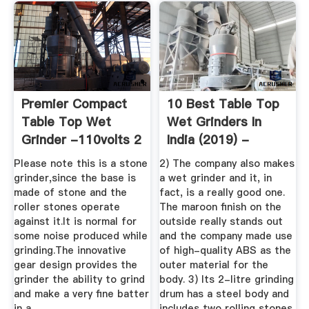
Premier Compact
10 Best Table Top
Table Top Wet
Wet Grinders In
Grinder -110volts 2
India (2019) -
Ltrs (Red)
Review ...
Please note this is a stone
2) The company also makes
grinder,since the base is
a wet grinder and it, in
made of stone and the
fact, is a really good one.
roller stones operate
The maroon finish on the
against it.It is normal for
outside really stands out
some noise produced while
and the company made use
grinding.The innovative
of high-quality ABS as the
gear design provides the
outer material for the
grinder the ability to grind
body. 3) Its 2-litre grinding
and make a very fine batter
drum has a steel body and
in a .
includes two rolling stones