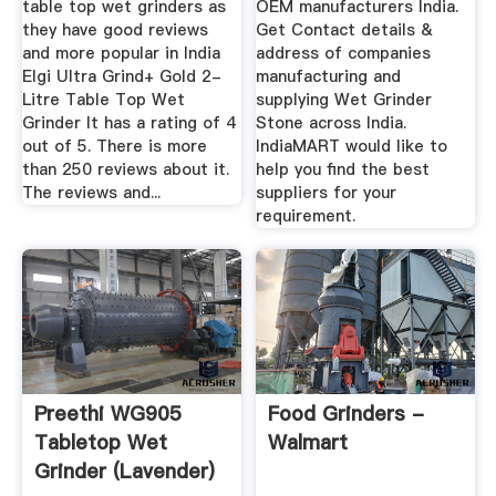
table top wet grinders as
OEM manufacturers India.
they have good reviews
Get Contact details &
and more popular in India
address of companies
Elgi Ultra Grind+ Gold 2-
manufacturing and
Litre Table Top Wet
supplying Wet Grinder
Grinder It has a rating of 4
Stone across India.
out of 5. There is more
IndiaMART would like to
than 250 reviews about it.
help you find the best
The reviews and...
suppliers for your
requirement.
Preethi WG905
Food Grinders -
Tabletop Wet
Walmart
Grinder (Lavender)