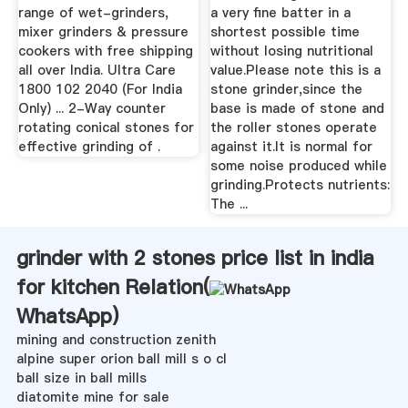
range of wet-grinders,
a very fine batter in a
mixer grinders & pressure
shortest possible time
cookers with free shipping
without losing nutritional
all over India. Ultra Care
value.Please note this is a
1800 102 2040 (For India
stone grinder,since the
Only) ... 2-Way counter
base is made of stone and
rotating conical stones for
the roller stones operate
effective grinding of .
against it.It is normal for
some noise produced while
grinding.Protects nutrients:
The ...
grinder with 2 stones price list in india
for kitchen Relation(
WhatsApp
)
mining and construction zenith
alpine super orion ball mill s o cl
ball size in ball mills
diatomite mine for sale