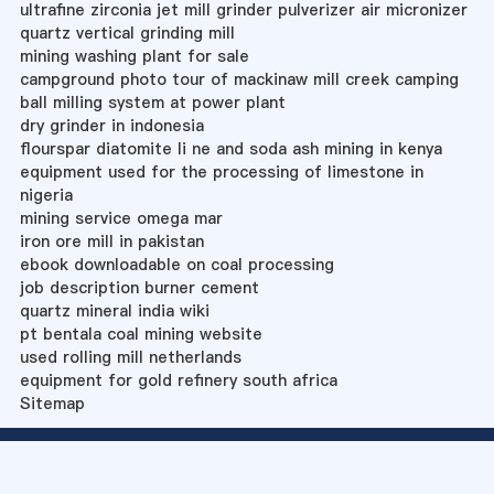
ultrafine zirconia jet mill grinder pulverizer air micronizer
quartz vertical grinding mill
mining washing plant for sale
campground photo tour of mackinaw mill creek camping
ball milling system at power plant
dry grinder in indonesia
flourspar diatomite li ne and soda ash mining in kenya
equipment used for the processing of limestone in
nigeria
mining service omega mar
iron ore mill in pakistan
ebook downloadable on coal processing
job description burner cement
quartz mineral india wiki
pt bentala coal mining website
used rolling mill netherlands
equipment for gold refinery south africa
Sitemap