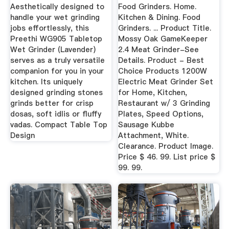
- Price ...
Aesthetically designed to
Food Grinders. Home.
handle your wet grinding
Kitchen & Dining. Food
jobs effortlessly, this
Grinders. ... Product Title.
Preethi WG905 Tabletop
Mossy Oak GameKeeper
Wet Grinder (Lavender)
2.4 Meat Grinder-See
serves as a truly versatile
Details. Product - Best
companion for you in your
Choice Products 1200W
kitchen. Its uniquely
Electric Meat Grinder Set
designed grinding stones
for Home, Kitchen,
grinds better for crisp
Restaurant w/ 3 Grinding
dosas, soft idlis or fluffy
Plates, Speed Options,
vadas. Compact Table Top
Sausage Kubbe
Design
Attachment, White.
Clearance. Product Image.
Price $ 46. 99. List price $
99. 99.