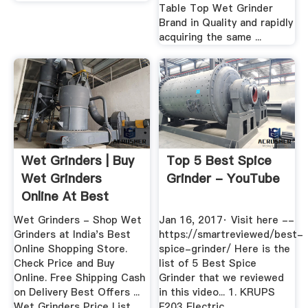
Table Top Wet Grinder
Brand in Quality and rapidly
acquiring the same ...
Wet Grinders | Buy
Top 5 Best Spice
Wet Grinders
Grinder - YouTube
Online At Best
Prices In India
Wet Grinders - Shop Wet
Jan 16, 2017· Visit here --
Grinders at India's Best
https://smartreviewed/best-
Online Shopping Store.
spice-grinder/ Here is the
Check Price and Buy
list of 5 Best Spice
Online. Free Shipping Cash
Grinder that we reviewed
on Delivery Best Offers ...
in this video... 1. KRUPS
Wet Grinders Price List.
F203 Electric...