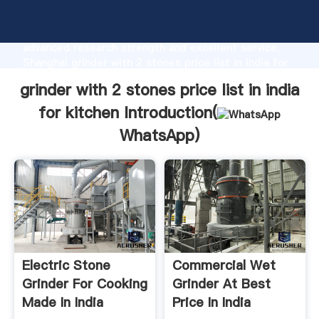
grinder with 2 stones price list in india for kitchen
manufacturer Grasping strong production capability,
advanced research strength and excellent service,
Shanghai grinder with 2 stones price list in india for
kitchen supplier create the value and bring values to
grinder with 2 stones price list in india
all of customers.
for kitchen Introduction(
WhatsApp
)
Electric Stone
Commercial Wet
Grinder For Cooking
Grinder At Best
Made In India
Price In India