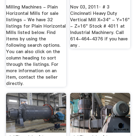
MachineTools
Milling Machines - Plain
Nov 03, 2011· # 3
Horizontal Mills for sale
Cincinnati Heavy Duty
listings - We have 32
Vertical Mill X=34" - Y=16"
listings for Plain Horizontal
- Z=16" Stock # 4011 at
Mills listed below. Find
Industrial Machinery. Call
items by using the
614-464-4376 if you have
following search options.
any .
You can also click on the
column heading to sort
through the listings. For
more information on an
item, contact the seller
directly.