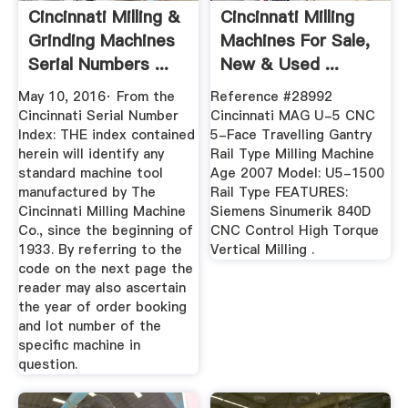
Cincinnati Milling &
Cincinnati Milling
Grinding Machines
Machines For Sale,
Serial Numbers ...
New & Used ...
May 10, 2016· From the
Reference #28992
Cincinnati Serial Number
Cincinnati MAG U-5 CNC
Index: THE index contained
5-Face Travelling Gantry
herein will identify any
Rail Type Milling Machine
standard machine tool
Age 2007 Model: U5-1500
manufactured by The
Rail Type FEATURES:
Cincinnati Milling Machine
Siemens Sinumerik 840D
Co., since the beginning of
CNC Control High Torque
1933. By referring to the
Vertical Milling .
code on the next page the
reader may also ascertain
the year of order booking
and lot number of the
speciﬁc machine in
question.