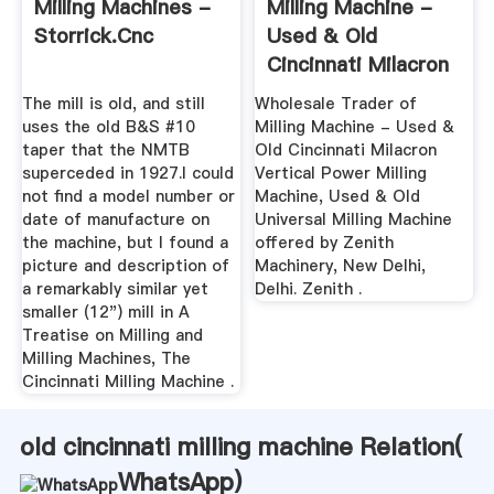
Milling Machines -
Milling Machine -
Storrick.cnc
Used & Old
Cincinnati Milacron
Vertical ...
The mill is old, and still
Wholesale Trader of
uses the old B&S #10
Milling Machine - Used &
taper that the NMTB
Old Cincinnati Milacron
superceded in 1927.I could
Vertical Power Milling
not find a model number or
Machine, Used & Old
date of manufacture on
Universal Milling Machine
the machine, but I found a
offered by Zenith
picture and description of
Machinery, New Delhi,
a remarkably similar yet
Delhi. Zenith .
smaller (12") mill in A
Treatise on Milling and
Milling Machines, The
Cincinnati Milling Machine .
old cincinnati milling machine Relation(
WhatsApp
)