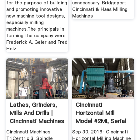
for the purpose of building
unnecessary. Bridgeport,
and promoting innovative
Cincinnati & Haas Milling
new machine tool designs,
Machines .
especially milling
machines.The principals in
forming the company were
Frederick A. Geier and Fred
Holz.
Lathes, Grinders,
Cincinnati
Mills And Drills |
Horizontal Mill
Cincinnati Machines
Model #2MI, Serial
No. 2J2P1Y ...
Cincinnati Machines
Sep 30, 2016· Cincinnati
TriCentric 3-Spindle
Horizontal Milling Machine