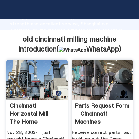
old cincinnati milling machine manufacturer Grasping
strong production capability, advanced research
strength and excellent service, Shanghai old
cincinnati milling machine supplier create the value
and bring values to all of customers.
old cincinnati milling machine
Introduction(
WhatsApp
)
Cincinnati
Parts Request Form
Horizontal Mill -
- Cincinnati
The Home
Machines
Machinist!
Nov 28, 2003· I just
Receive correct parts fast