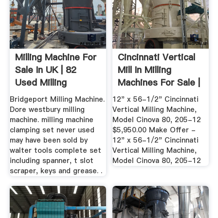
Milling Machine For
Cincinnati Vertical
Sale In UK | 82
Mill In Milling
Used Milling
Machines For Sale |
Machines
In ...
Bridgeport Milling Machine.
12" x 56-1/2" Cincinnati
Dore westbury milling
Vertical Milling Machine,
machine. milling machine
Model Cinova 80, 205-12
clamping set never used
$5,950.00 Make Offer -
may have been sold by
12" x 56-1/2" Cincinnati
walter tools complete set
Vertical Milling Machine,
including spanner, t slot
Model Cinova 80, 205-12
scraper, keys and grease. .