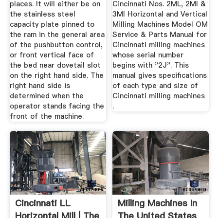
places. It will either be on
Cincinnati Nos. 2ML, 2MI &
the stainless steel
3MI Horizontal and Vertical
capacity plate pinned to
Milling Machines Model OM
the ram in the general area
Service & Parts Manual for
of the pushbutton control,
Cincinnati milling machines
or front vertical face of
whose serial number
the bed near dovetail slot
begins with "2J". This
on the right hand side. The
manual gives specifications
right hand side is
of each type and size of
determined when the
Cincinnati milling machines
operator stands facing the
.
front of the machine.
Cincinnati LL
Milling Machines In
Horizontal Mill | The
The United States