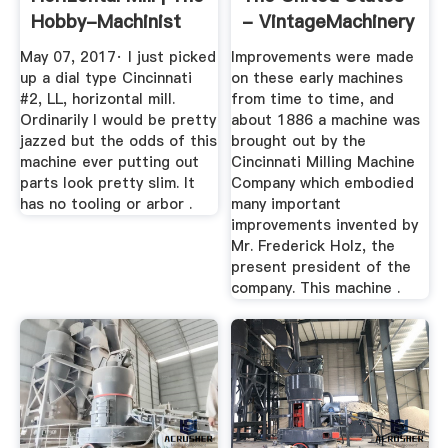
Hobby-Machinist
- VintageMachinery
...
May 07, 2017· I just picked
Improvements were made
up a dial type Cincinnati
on these early machines
#2, LL, horizontal mill.
from time to time, and
Ordinarily I would be pretty
about 1886 a machine was
jazzed but the odds of this
brought out by the
machine ever putting out
Cincinnati Milling Machine
parts look pretty slim. It
Company which embodied
has no tooling or arbor .
many important
improvements invented by
Mr. Frederick Holz, the
present president of the
company. This machine .