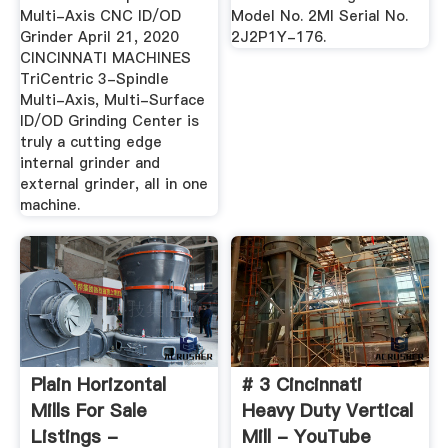
Multi-Axis CNC ID/OD
Model No. 2MI Serial No.
Grinder April 21, 2020
2J2P1Y-176.
CINCINNATI MACHINES
TriCentric 3-Spindle
Multi-Axis, Multi-Surface
ID/OD Grinding Center is
truly a cutting edge
internal grinder and
external grinder, all in one
machine.
Plain Horizontal
# 3 Cincinnati
Mills For Sale
Heavy Duty Vertical
Listings -
Mill - YouTube