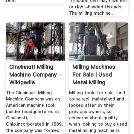
Delhi.
threaded end may have left
or right-handed threads.
The milling machine .
Cincinnati Milling
Milling Machines
Machine Company -
For Sale | Used
Wikipedia
Metal Milling
Machines
The Cincinnati Milling
Milling tools for sale tend
Machine Company was an
to be well maintained and
American machine tool
looked after by their
builder headquartered in
previous owners, so
Cincinnati,
concerns about quality
Ohio.Incorporated in 1889,
when looking to buy a used
the company was formed
metal milling machine is