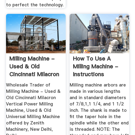
to perfect the technology.
Milling Machine -
How To Use A
Used & Old
Milling Machine -
Cincinnati Milacron
Instructions
Vertical ...
Wholesale Trader of
Milling machine arbors are
Milling Machine - Used &
made in various lengths
Old Cincinnati Milacron
and in standard diameters
Vertical Power Milling
of 7/8,1,1 1/4, and 1 1/2
Machine, Used & Old
inch. The shank is made to
Universal Milling Machine
fit the taper hole in the
offered by Zenith
spindle while the other end
Machinery, New Delhi,
is threaded. NOTE: The