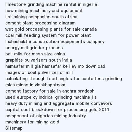
limestone grinding machine rental in nigeria
new mining machinery and equipment
list mining companies south africa
cement plant processing diagram
wet gold processing plants for sale canada
coal mill feeding system for power plant
mahashakthi construction equipments company
energy mill grinder process
ball mils for mesh size china
graphite pulverizers south india
hamsafar mill gia hamsafar ke liey mp download
images of coal pulverizer or mill
calculating through feed angles for centerless grinding
mica mines in visakhapatnam
cement factory for sale in andhra pradesh
used europe cylindrical grinding machine j s
heavy duty mining and aggregate mobile conveyors
capital cost breakdown for processing gold 2011
component of nigerian mining industry
machinery for mining gold
Sitemap