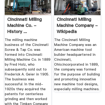
Cincinnati Milling
Cincinnati Milling
Machine Co. -
Machine Company -
History ...
Wikipedia
The milling machine
The Cincinnati Milling
business of the Cincinnati
Machine Company was an
Screw & Tap Co. was
American machine tool
formed into Cincinnati
builder headquartered in
Milling Machine Co. in 1889
Cincinnati,
by Fred Holz, who
Ohio.Incorporated in 1889,
subsequently sold out to
the company was formed
Frederick A. Geier in 1905.
for the purpose of building
The business was
and promoting innovative
successful. In the mid-
new machine tool designs,
1920s they acquired the
especially milling machines.
patents for centerless
grinding and then worked
with the Timken Company