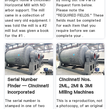
brought home a Cincinnati
by filling out the Parts
Horizontal Mill with NO
Request form below.
arbor support. The mill
Please note the
came in a collection of
"REQUIRED FIELDS." These
used very old equipment. I
fields must be completed
was told the mill is a #2
for each item that you
mill but was given a book
require before we can
for the #1 .
complete your .
Serial Number
Cincinnati Nos.
Finder — Cincinnati
2ML, 2MI & 3MI
Incorporated
Milling Machines
Model OM ...
The serial number is
This is a reproduction, not
stamped in one of two
a photocopy, of an original