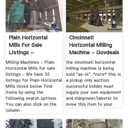
Plain Horizontal
Cincinnati
Mills For Sale
Horizontal Milling
Listings -
Machine - Govdeals
MachineTools
Milling Machines - Plain
the cincinnati horizontal
Horizontal Mills for sale
milling machine is being
listings - We have 32
sold "as-is". *note* this is
listings for Plain Horizontal
a pickup only auction.
Mills listed below. Find
successful bidder must
items by using the
supply your own equipment
following search options.
and manpower/laborer to
You can also click on the
move this item to your .
column .