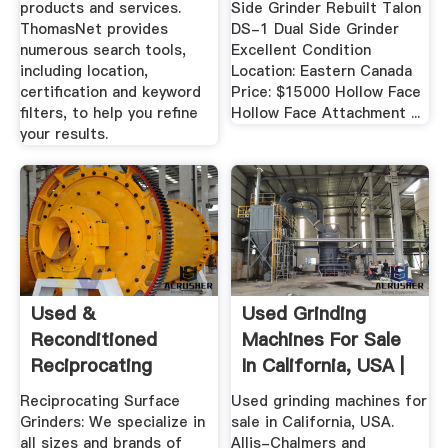
products and services.
Side Grinder Rebuilt Talon
ThomasNet provides
DS-1 Dual Side Grinder
numerous search tools,
Excellent Condition
including location,
Location: Eastern Canada
certification and keyword
Price: $15000 Hollow Face
filters, to help you refine
Hollow Face Attachment ...
your results.
Used &
Used Grinding
Reconditioned
Machines For Sale
Reciprocating
In California, USA |
Surface Grinders,
Machinio
Reciprocating Surface
Used grinding machines for
Since ...
Grinders: We specialize in
sale in California, USA.
all sizes and brands of
Allis-Chalmers and