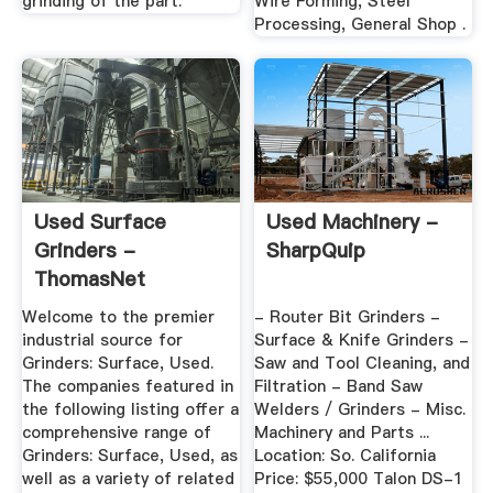
grinding of the part.
Wire Forming, Steel
Processing, General Shop .
Used Surface
Used Machinery -
Grinders -
SharpQuip
ThomasNet
Welcome to the premier
- Router Bit Grinders -
industrial source for
Surface & Knife Grinders -
Grinders: Surface, Used.
Saw and Tool Cleaning, and
The companies featured in
Filtration - Band Saw
the following listing offer a
Welders / Grinders - Misc.
comprehensive range of
Machinery and Parts ...
Grinders: Surface, Used, as
Location: So. California
well as a variety of related
Price: $55,000 Talon DS-1