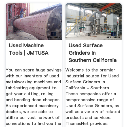
Used Machine
Used Surface
Tools | JMTUSA
Grinders In
Southern California
(CA) On ...
You can score huge savings
Welcome to the premier
with our inventory of used
industrial source for Used
metalworking machines and
Surface Grinders in
fabricating equipment to
California - Southern.
get your cutting, rolling
These companies offer a
and bending done cheaper.
comprehensive range of
As experienced machinery
Used Surface Grinders, as
dealers, we are able to
well as a variety of related
utilize our vast network of
products and services.
connections to find you the
ThomasNet provides