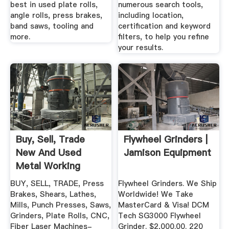
best in used plate rolls,
numerous search tools,
angle rolls, press brakes,
including location,
band saws, tooling and
certification and keyword
more.
filters, to help you refine
your results.
Buy, Sell, Trade
Flywheel Grinders |
New And Used
Jamison Equipment
Metal Working
Machinery ...
BUY, SELL, TRADE, Press
Flywheel Grinders. We Ship
Brakes, Shears, Lathes,
Worldwide! We Take
Mills, Punch Presses, Saws,
MasterCard & Visa! DCM
Grinders, Plate Rolls, CNC,
Tech SG3000 Flywheel
Fiber Laser Machines-
Grinder. $2,000.00. 220