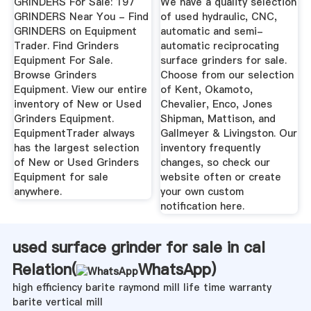
GRINDERS For Sale: 197
We have a quality selection
GRINDERS Near You - Find
of used hydraulic, CNC,
GRINDERS on Equipment
automatic and semi-
Trader. Find Grinders
automatic reciprocating
Equipment For Sale.
surface grinders for sale.
Browse Grinders
Choose from our selection
Equipment. View our entire
of Kent, Okamoto,
inventory of New or Used
Chevalier, Enco, Jones
Grinders Equipment.
Shipman, Mattison, and
EquipmentTrader always
Gallmeyer & Livingston. Our
has the largest selection
inventory frequently
of New or Used Grinders
changes, so check our
Equipment for sale
website often or create
anywhere.
your own custom
notification here.
used surface grinder for sale in cal
Relation(
WhatsApp
)
high efficiency barite raymond mill life time warranty
barite vertical mill