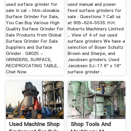
Dietisthoofddorp
used surface grinder for
used manual and power
sale in cal - htm-slovakia .
feed surface grinders for
Surface Grinder For Sale,
sale : Questions ? Call us
You Can Buy Various High
at 905-624-5536. H.H.
Quality Surface Grinder For
Roberts Machinery Limited
Sale Products from Global
... View of 4 of our used
Surface Grinder For Sale
surface grinders We have a
Suppliers and Surface
selection of Boyer Schultz
Grinder . G8025 -
Brown and Sharpe, and
GRINDERS, SURFACE,
Jacobsen grinders. Used
RECIPROCATING TABLE, .
Jacobsen SJ-17 6" x 18"
Chat Now.
surface grinder .
Used Machine Shop
Shop Tools And