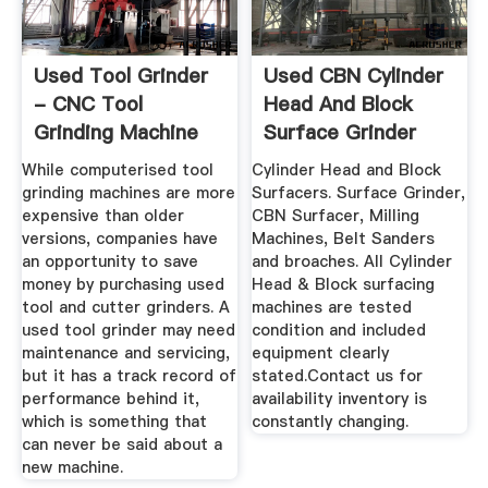
Used Tool Grinder
Used CBN Cylinder
- CNC Tool
Head And Block
Grinding Machine
Surface Grinder
While computerised tool
Cylinder Head and Block
grinding machines are more
Surfacers. Surface Grinder,
expensive than older
CBN Surfacer, Milling
versions, companies have
Machines, Belt Sanders
an opportunity to save
and broaches. All Cylinder
money by purchasing used
Head & Block surfacing
tool and cutter grinders. A
machines are tested
used tool grinder may need
condition and included
maintenance and servicing,
equipment clearly
but it has a track record of
stated.Contact us for
performance behind it,
availability inventory is
which is something that
constantly changing.
can never be said about a
new machine.