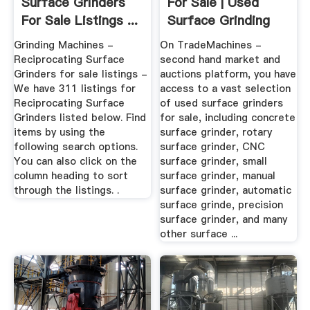
Surface Grinders
For Sale | Used
For Sale Listings ...
Surface Grinding
Machines
Grinding Machines -
On TradeMachines -
Reciprocating Surface
second hand market and
Grinders for sale listings -
auctions platform, you have
We have 311 listings for
access to a vast selection
Reciprocating Surface
of used surface grinders
Grinders listed below. Find
for sale, including concrete
items by using the
surface grinder, rotary
following search options.
surface grinder, CNC
You can also click on the
surface grinder, small
column heading to sort
surface grinder, manual
through the listings. .
surface grinder, automatic
surface grinde, precision
surface grinder, and many
other surface ...