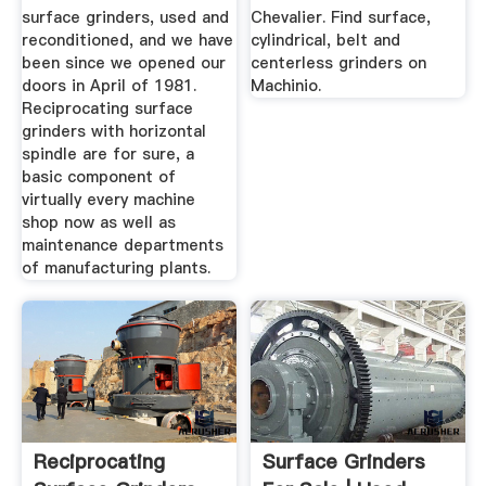
surface grinders, used and
Chevalier. Find surface,
reconditioned, and we have
cylindrical, belt and
been since we opened our
centerless grinders on
doors in April of 1981.
Machinio.
Reciprocating surface
grinders with horizontal
spindle are for sure, a
basic component of
virtually every machine
shop now as well as
maintenance departments
of manufacturing plants.
Reciprocating
Surface Grinders