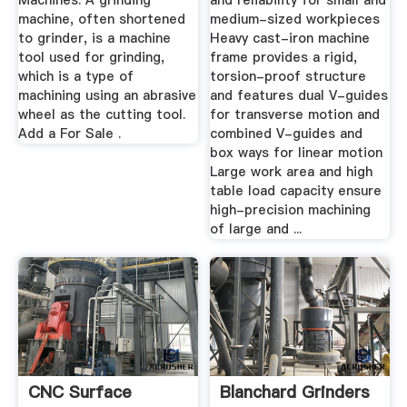
Machines. A grinding
and reliability for small and
machine, often shortened
medium-sized workpieces
to grinder, is a machine
Heavy cast-iron machine
tool used for grinding,
frame provides a rigid,
which is a type of
torsion-proof structure
machining using an abrasive
and features dual V-guides
wheel as the cutting tool.
for transverse motion and
Add a For Sale .
combined V-guides and
box ways for linear motion
Large work area and high
table load capacity ensure
high-precision machining
of large and ...
CNC Surface
Blanchard Grinders