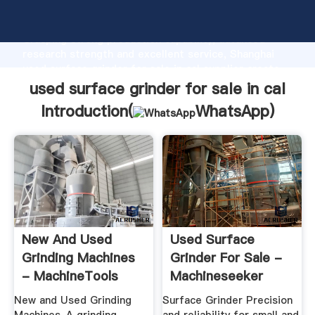
used surface grinder for sale in cal manufacturer
Grasping strong production capability, advanced
research strength and excellent service, Shanghai
used surface grinder for sale in cal supplier create
the value and bring values to all of customers.
used surface grinder for sale in cal
Introduction(
WhatsApp
)
New And Used
Used Surface
Grinding Machines
Grinder For Sale -
- MachineTools
Machineseeker
New and Used Grinding
Surface Grinder Precision