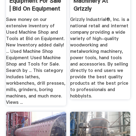
Equipment For Sale
Machinery At
| Bid On Equipment
Grizzly
Save money on our
Grizzly Industrial®, Inc. is a
extensive inventory of
national retail and internet
Used Machine Shop and
company providing a wide
Tools at Bid on Equipment.
variety of high-quality
New Inventory added daily!
woodworking and
... Used Machine Shop
metalworking machinery,
Equipment Used Machine
power tools, hand tools
Shop and Tools for Sale.
and accessories. By selling
Search by ... This category
directly to end users we
includes lathes,
provide the best quality
workbenches, drill presses,
products at the best price
mills, grinders, boring
to professionals and
machines, and much more.
hobbyists.
Views ...