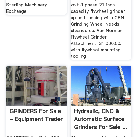
Sterling Machinery
volt 3 phase 21 inch
Exchange
capacity flywheel grinder
up and running with CBN
Grinding Wheel Needs
cleaned up. Van Norman
Flywheel Grinder
Attachment. $1,000.00.
with flywheel mounting
tooling ...
GRINDERS For Sale
Hydraulic, CNC &
- Equipment Trader
Automatic Surface
Grinders For Sale ...