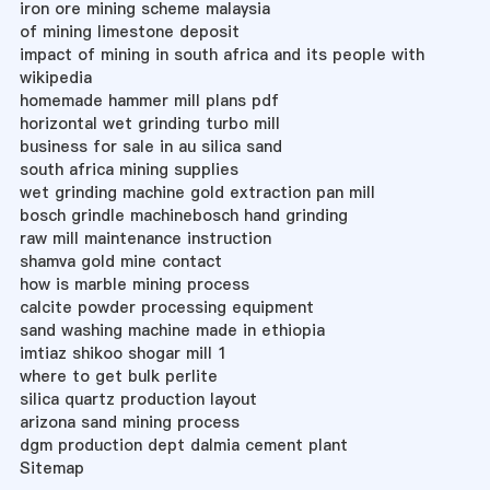
iron ore mining scheme malaysia
of mining limestone deposit
impact of mining in south africa and its people with
wikipedia
homemade hammer mill plans pdf
horizontal wet grinding turbo mill
business for sale in au silica sand
south africa mining supplies
wet grinding machine gold extraction pan mill
bosch grindle machinebosch hand grinding
raw mill maintenance instruction
shamva gold mine contact
how is marble mining process
calcite powder processing equipment
sand washing machine made in ethiopia
imtiaz shikoo shogar mill 1
where to get bulk perlite
silica quartz production layout
arizona sand mining process
dgm production dept dalmia cement plant
Sitemap