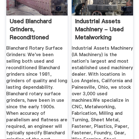
Used Blanchard
Industrial Assets
Grinders,
Machinery - Used
Reconditioned
Metalworking
Blanchard Grinders
Equipment ...
Blanchard Rotary Surface
Industrial Assets Machinery
...
Grinders: We've been
(IA Machinery) is the
selling both used and
nation's largest and most
reconditioned Blanchard
established used machinery
grinders since 1981,
dealer. With locations in
grinders of quality and long
Los Angeles, California and
lasting dependability.
Painesville, Ohio, we stock
Blanchard rotary surface
over 3,000 used
grinders, have been in use
machines.We specialize in
since the early 1900s.
CNC, Metalworking,
When accuracy of
Fabrication, Milling and
parallelism and flatness are
Turning, Sheet Metal,
required, an engineer will
Fastener, Plastics, Paper,
typically specify Blanchard
Fastener, Foundry, Gear,