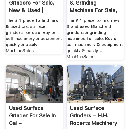
Grinders For Sale,
& Grinding
New & Used |
Machines For Sale,
MachineSales
New ...
The # 1 place to find new
The # 1 place to find new
& used cnc surface
& and used Blanchard
grinders for sale. Buy or
grinders & grinding
sell machinery & equipment
machines for sale. Buy or
quickly & easily -
sell machinery & equipment
MachineSales
quickly & easily -
MachineSales
Used Surface
Used Surface
Grinder For Sale In
Grinders - H.H.
Cal -
Roberts Machinery