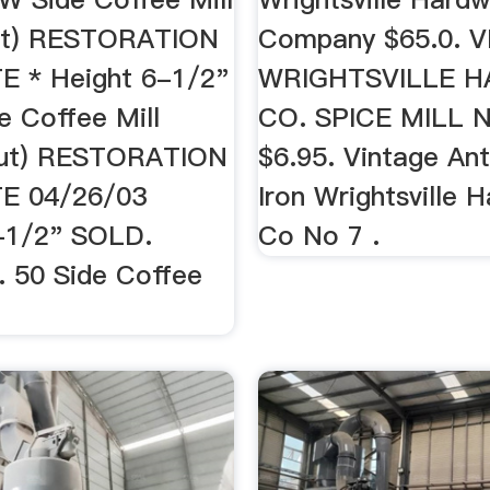
nut) RESTORATION
Company $65.0. 
 * Height 6-1/2"
WRIGHTSVILLE 
 Coffee Mill
CO. SPICE MILL 
nut) RESTORATION
$6.95. Vintage An
E 04/26/03
Iron Wrightsville 
-1/2" SOLD.
Co No 7 .
. 50 Side Coffee