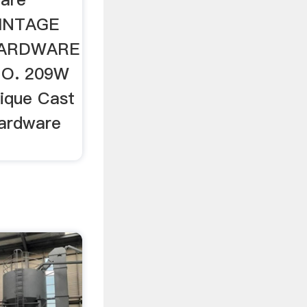
VINTAGE
HARDWARE
NO. 209W
tique Cast
Hardware