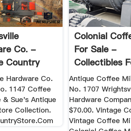
ville
Colonial Coff
re Co. -
For Sale -
e Country
Collectibles F
Everything
lle Hardware Co.
Antique Coffee Mil
No. 1147 Coffee
No. 1707 Wrightsvi
e & Sue's Antique
Hardware Compan
ore Collection.
$70.00. Vintage Co
untryStore.Com
Vintage Coffee Mil