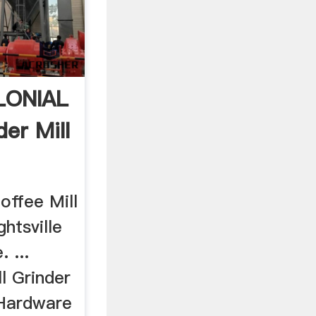
LONIAL
er Mill
.
offee Mill
htsville
 ...
l Grinder
 Hardware