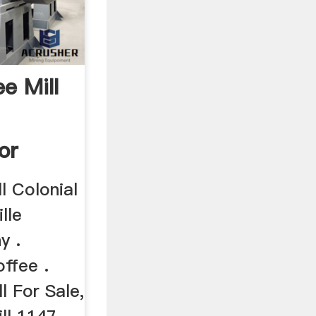
ee Mill
or
l Colonial
lle
y .
ffee .
l For Sale,