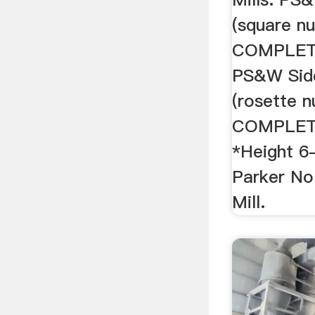
(square 
COMPLETE
PS&W Side
(rosette 
COMPLET
*Height 6
Parker No
Mill.