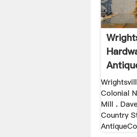
Wrights
Hardwa
Antiqu
Store
Wrightsvi
Colonial 
Mill . Dav
Country St
AntiqueCo