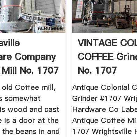
ville
VINTAGE CO
are Company
COFFEE Grind
 Mill No. 1707
No. 1707
Wrightsville ..
 old Coffee mill,
Antique Colonial C
 is somewhat
Grinder #1707 Wrig
 is wood and cast
Hardware Co Labe.
e is a door at the
Antique Coffee Mil
 the beans in and
1707 Wrightsville