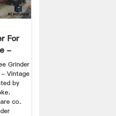
r For
e -
ee Grinder
 - Vintage
sted by
oke.
are co.
nder