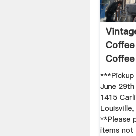
Vintag
Coffee
Coffee
Decor .
***Pickup
June 29t
1415 Carl
Louisville
**Please p
items not