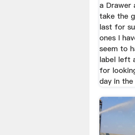
a Drawer 
take the g
last for s
ones I hav
seem to h
label left
for looking
day in the 