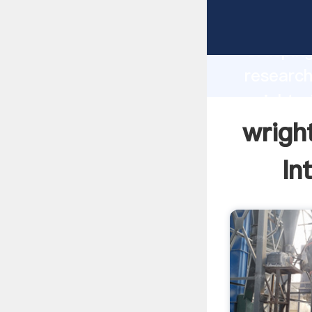
wrightsv
Grasping
research
wrightsv
the valu
wrigh
In