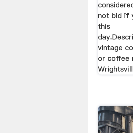
considere
not bid if
this
day.Descr
vintage co
or coffee 
Wrightsvil