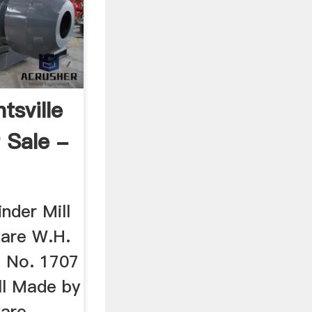
tsville
 Sale -
nder Mill
ware W.H.
e No. 1707
ll Made by
ware