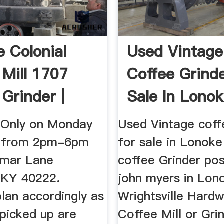
e Colonial
Used Vintage
 Mill 1707
Coffee Grinde
 Grinder |
Sale In Lonok
..
Letgo
 Only on Monday
Used Vintage coff
h from 2pm-6pm
for sale in Lonoke
imar Lane
coffee Grinder po
, KY 40222.
john myers in Lon
lan accordingly as
Wrightsville Hardw
 picked up are
Coffee Mill or Gri