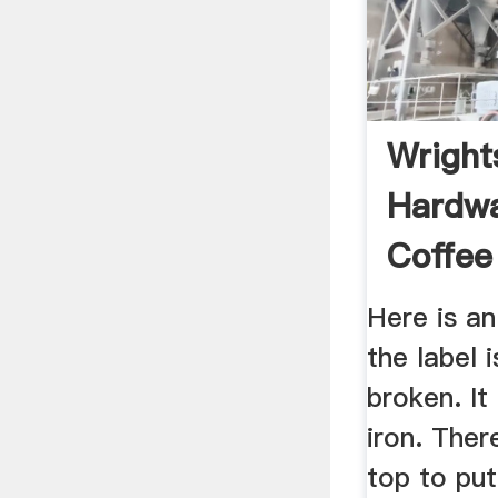
Wrights
Hardw
Coffee
...
Here is an
the label
broken. It
iron. Ther
top to put