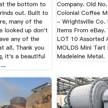
at the bottom to
Company. Old No.
rinds out. Built to
Colonial Coffee Mi
ure, many of the
- Wrightsville Co.
e looked up don't
Items From eBay. 
ave any of the
LOT 10 Assorted A
 at all. Thank you
MOLDS Mini Tart
, it's a beautiful
Madeleine Metal.
...