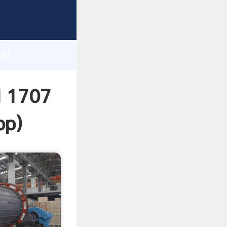
turer
d
ai
create
l 1707
pp
)