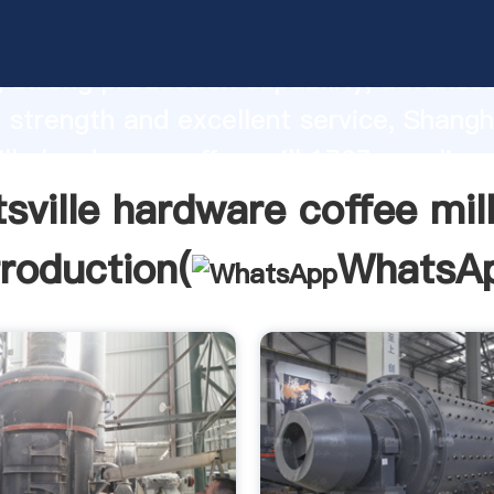
ille hardware coffee mill 1707 manufac
 strong production capability, advance
 strength and excellent service, Shangh
ille hardware coffee mill 1707 supplier 
e and bring values to all of customers.
tsville hardware coffee mil
troduction(
WhatsA