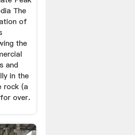
edia The
ation of
s
wing the
mercial
s and
ly in the
 rock (a
for over.