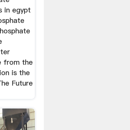
s in egypt
osphate
Phosphate
e
fter
e from the
ion is the
 The Future