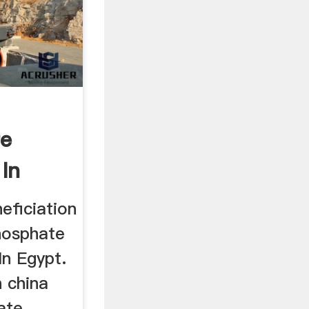
re
 In
eficiation
hosphate
In Egypt.
n china
ate