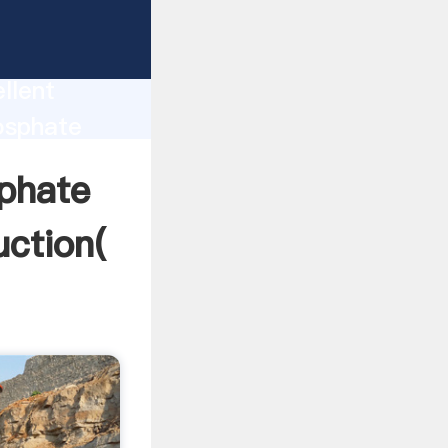
ciation
ion
llent
osphate
alue and
sphate
uction(