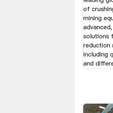
of crushin
mining eq
advanced,
solutions 
reduction
including 
and differ