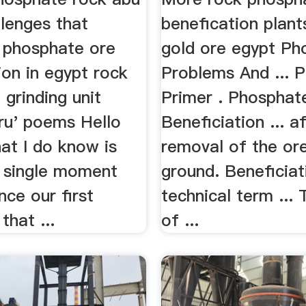
llenges that
benefication plant
 phosphate ore
gold ore egypt Ph
ion in egypt rock
Problems And ... 
grinding unit
Primer . Phosphat
ru' poems Hello
Beneficiation ... a
at I do know is
removal of the or
a single moment
ground. Beneficiat
nce our first
technical term ...
that ...
of ...