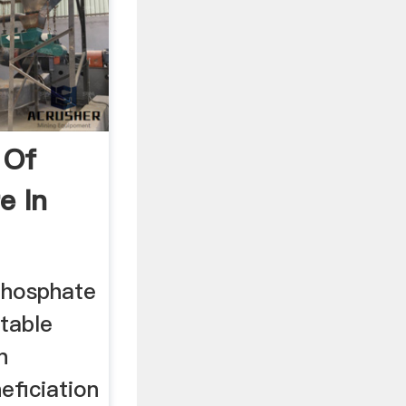
 Of
e In
Phosphate
table
n
eficiation