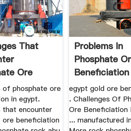
nges That
Problems In
ter
Phosphate O
ate Ore
Beneficiation
iation In
Egypt
s of phosphate ore
egypt gold ore ben
ion in egypt.
. Challenges Of P
s that encounter
Ore Beneficiation 
 ore beneficiation
... manufactured i
phosphate rock abu
More rock phosph