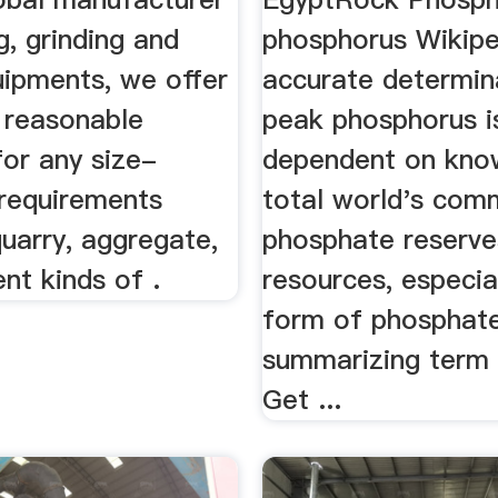
g, grinding and
phosphorus Wikip
uipments, we offer
accurate determin
 reasonable
peak phosphorus i
for any size-
dependent on kno
 requirements
total world's com
quarry, aggregate,
phosphate reserve
ent kinds of .
resources, especial
form of phosphate
summarizing term 
Get ...