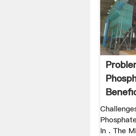
Proble
Phosph
Benefic
Egypt
Challenge
Phosphate
In . The M