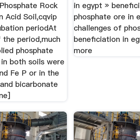
 Phosphate Rock
in egypt » benefic
in Acid Soil,cqvip
phosphate ore in 
ubation periodAt
challenges of pho
f the period,much
beneficiation in e
plied phosphate
more
in both soils were
and Fe P or in the
 and bicarbonate
ne]