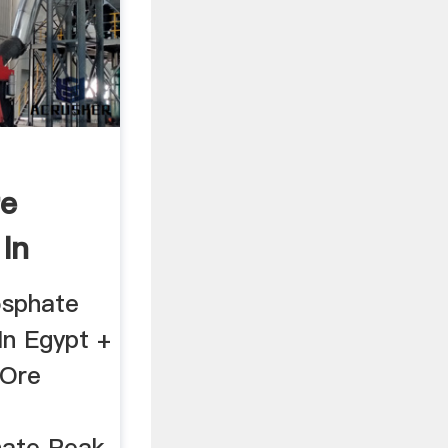
re
 In
osphate
In Egypt +
 Ore
ate Peak