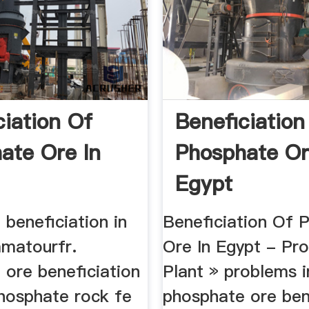
ciation Of
Beneficiation
ate Ore In
Phosphate Or
Egypt
beneficiation in
Beneficiation Of 
amatourfr.
Ore In Egypt - Pro
 ore beneficiation
Plant » problems i
phosphate rock fe
phosphate ore ben