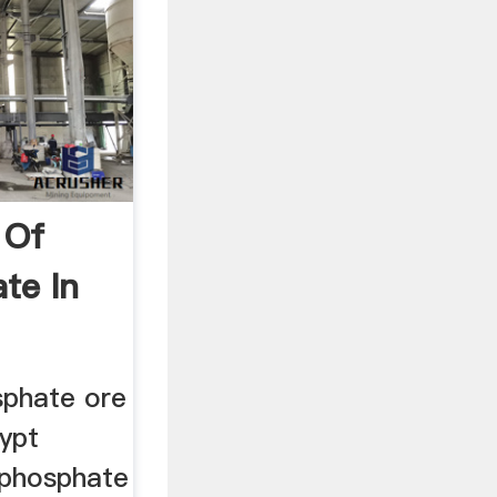
 Of
te In
sphate ore
gypt
n phosphate