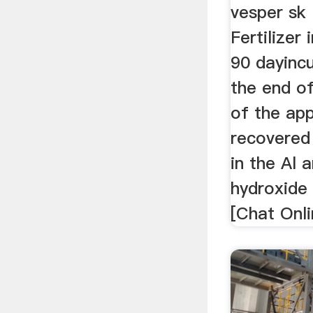
vesper sk
Fertilizer 
90 dayinc
the end o
of the ap
recovered 
in the Al 
hydroxide
[Chat Onli