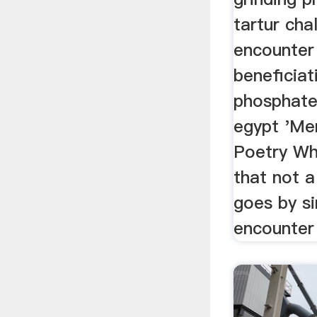
tartur cha
encounter
beneficiat
phosphate 
egypt 'Me
Poetry Wh
that not 
goes by si
encounter 