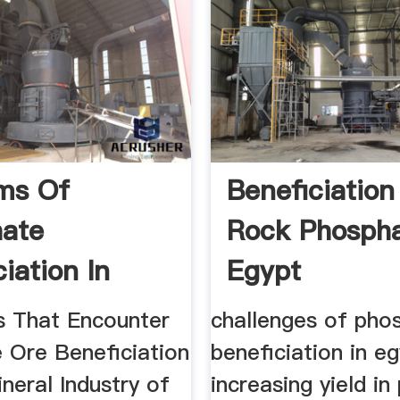
ms Of
Beneficiation
ate
Rock Phospha
iation In
Egypt
s That Encounter
challenges of pho
 Ore Beneficiation
beneficiation in e
ineral Industry of
increasing yield i