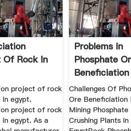
ciation
Problems In
t Of Rock In
Phosphate O
Beneficiation
Egypt
ion project of rock
Challenges Of Ph
 in egypt.
Ore Beneficiation 
ion project of rock
Mining Phosphate
 in egypt. As a
Crushing Plants in
lobal manufacturer
EgyptRock Phosph