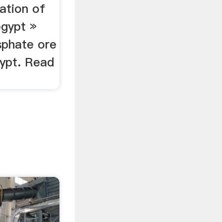
iation of
egypt »
sphate ore
gypt. Read