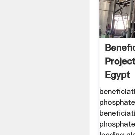
Benefi
Projec
Egypt
beneficiat
phosphate
beneficiat
phosphate
leading g