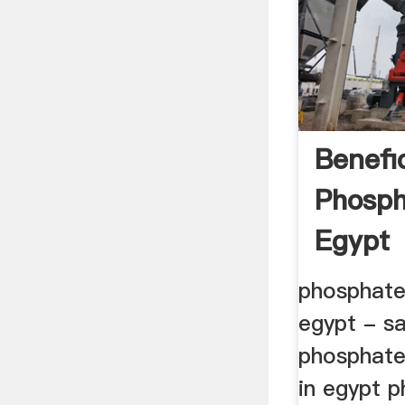
Benefi
Phosph
Egypt
phosphate 
egypt - s
phosphate
in egypt 