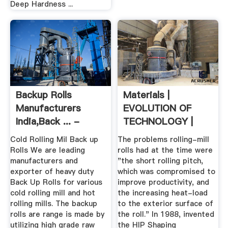
Deep Hardness ...
Backup Rolls
Materials |
Manufacturers
EVOLUTION OF
India,Back ... -
TECHNOLOGY |
Rolling Mill Rolls
Global ...
Cold Rolling Mil Back up
The problems rolling-mill
Rolls We are leading
rolls had at the time were
manufacturers and
"the short rolling pitch,
exporter of heavy duty
which was compromised to
Back Up Rolls for various
improve productivity, and
cold rolling mill and hot
the increasing heat-load
rolling mills. The backup
to the exterior surface of
rolls are range is made by
the roll." In 1988, invented
utilizing high grade raw
the HIP Shaping