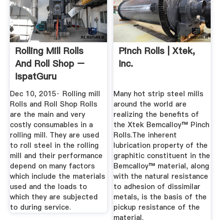
Rolling Mill Rolls
Pinch Rolls | Xtek,
And Roll Shop –
Inc.
IspatGuru
Dec 10, 2015· Rolling mill
Many hot strip steel mills
Rolls and Roll Shop Rolls
around the world are
are the main and very
realizing the benefits of
costly consumables in a
the Xtek Bemcalloy™ Pinch
rolling mill. They are used
Rolls.The inherent
to roll steel in the rolling
lubrication property of the
mill and their performance
graphitic constituent in the
depend on many factors
Bemcalloy™ material, along
which include the materials
with the natural resistance
used and the loads to
to adhesion of dissimilar
which they are subjected
metals, is the basis of the
to during service.
pickup resistance of the
material.