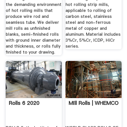
the demanding environment
hot rolling strip mills,
of hot rolling mills that
applicable to rolling of
produce wire rod and
carbon steel, stainless
seamless tube. We deliver
steel and non-ferrous
mill rolls as unfinished
metal of copper and
blanks, semi-finished rolls
aluminum. Material includes
with ground inner diameter
3%Cr, 5%Cr, ICDP, HiCr
and thickness, or rolls fully
series.
finished to your drawing.
Rolls 6 2020
Mill Rolls | WHEMCO