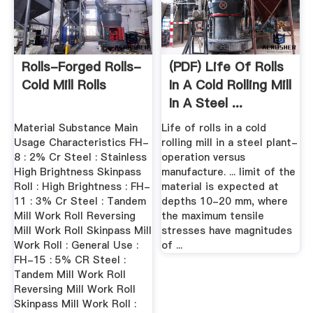
Rolls-Forged Rolls-
(PDF) Life Of Rolls
Cold Mill Rolls
In A Cold Rolling Mill
In A Steel ...
Material Substance Main
Life of rolls in a cold
Usage Characteristics FH-
rolling mill in a steel plant-
8 : 2% Cr Steel : Stainless
operation versus
High Brightness Skinpass
manufacture. ... limit of the
Roll : High Brightness : FH-
material is expected at
11 : 3% Cr Steel : Tandem
depths 10-20 mm, where
Mill Work Roll Reversing
the maximum tensile
Mill Work Roll Skinpass Mill
stresses have magnitudes
Work Roll : General Use :
of ...
FH-15 : 5% CR Steel :
Tandem Mill Work Roll
Reversing Mill Work Roll
Skinpass Mill Work Roll :