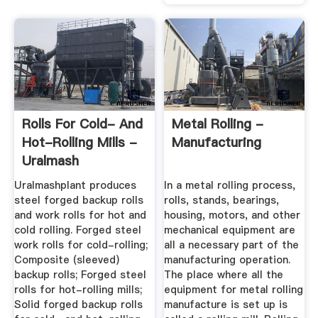
Rolls For Cold- And
Metal Rolling -
Hot-Rolling Mills -
Manufacturing
Uralmash
Uralmashplant produces
In a metal rolling process,
steel forged backup rolls
rolls, stands, bearings,
and work rolls for hot and
housing, motors, and other
cold rolling. Forged steel
mechanical equipment are
work rolls for cold-rolling;
all a necessary part of the
Composite (sleeved)
manufacturing operation.
backup rolls; Forged steel
The place where all the
rolls for hot-rolling mills;
equipment for metal rolling
Solid forged backup rolls
manufacture is set up is