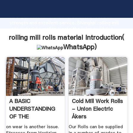
rolling mill rolls material manufacturer Grasping
strong production capability, advanced research
strength and excellent service, Shanghai rolling mill
rolls material supplier create the value and bring
values to all of customers.
rolling mill rolls material Introduction(
WhatsApp
)
A BASIC
Cold Mill Work Rolls
UNDERSTANDING
- Union Electric
OF THE
Åkers
MECHANICS OF
on wear is another issue.
Our Rolls can be supplied
ROLLING .