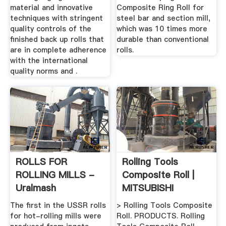
material and innovative
Composite Ring Roll for
techniques with stringent
steel bar and section mill,
quality controls of the
which was 10 times more
finished back up rolls that
durable than conventional
are in complete adherence
rolls.
with the international
quality norms and .
ROLLS FOR
Rolling Tools
ROLLING MILLS -
Composite Roll |
Uralmash
MITSUBISHI
MATERIALS ...
The first in the USSR rolls
> Rolling Tools Composite
for hot-rolling mills were
Roll. PRODUCTS. Rolling