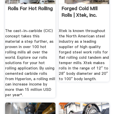
Rolls For Hot Rolling
Forged Cold Mill
Rolls | Xtek, Inc.
The cast-in-carbide (CIC)
Xtek is known throughout
concept takes this
the North American steel
material a step further, as
industry as a leading
proven in over 100 hot
supplier of high quality
rolling mills all over the
forged steel work rolls for
world. Explore our rolls
flat rolling cold tandem and
solutions for your hot
temper mills. Xtek makes
rolling application. By using
rolls in the range of 12″ to
cemented carbide rolls
28″ body diameter and 20″
from Hyperion, a rolling mill
to 100″ body length.
can increase income by
more than 15 million USD
per year*.