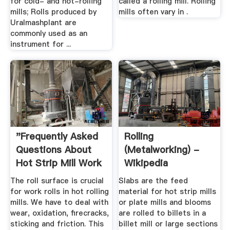
for cold- and hot-rolling
called a rolling mill. Rolling
mills; Rolls produced by
mills often vary in .
Uralmashplant are
commonly used as an
instrument for ...
"Frequently Asked
Rolling
Questions About
(metalworking) -
Hot Strip Mill Work
Wikipedia
Roll ...
The roll surface is crucial
Slabs are the feed
for work rolls in hot rolling
material for hot strip mills
mills. We have to deal with
or plate mills and blooms
wear, oxidation, firecracks,
are rolled to billets in a
sticking and friction. This
billet mill or large sections