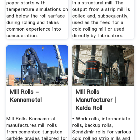
paper starts with
in a structural mill. The
temperature simulations on
output from a strip mill is
and below the roll surface
coiled and, subsequently,
during rolling and takes
used as the feed for a
common experience into
cold rolling mill or used
consideration.
directly by fabricators.
Mill Rolls -
Mill Rolls
Kennametal
Manufacturer |
Kaida Roll
Mill Rolls. Kennametal
• Work rolls, intermediate
manufactures mill rolls
rolls, backup rolls,
from cemented tungsten
Sendzimir rolls for various
carbide grades tailored for
cold rolling strip mills and