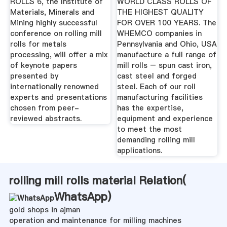
ROLLS 6, the Institute of
WORLD CLASS ROLLS OF
Materials, Minerals and
THE HIGHEST QUALITY
Mining highly successful
FOR OVER 100 YEARS. The
conference on rolling mill
WHEMCO companies in
rolls for metals
Pennsylvania and Ohio, USA
processing, will offer a mix
manufacture a full range of
of keynote papers
mill rolls – spun cast iron,
presented by
cast steel and forged
internationally renowned
steel. Each of our roll
experts and presentations
manufacturing facilities
chosen from peer-
has the expertise,
reviewed abstracts.
equipment and experience
to meet the most
demanding rolling mill
applications.
rolling mill rolls material Relation(
WhatsApp
)
gold shops in ajman
operation and maintenance for milling machines