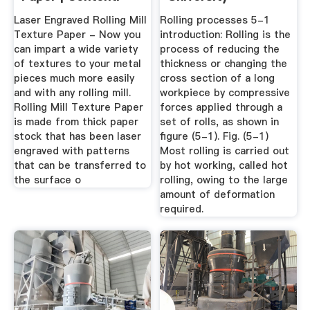
Laser Engraved Rolling Mill
Rolling processes 5-1
Texture Paper - Now you
introduction: Rolling is the
can impart a wide variety
process of reducing the
of textures to your metal
thickness or changing the
pieces much more easily
cross section of a long
and with any rolling mill.
workpiece by compressive
Rolling Mill Texture Paper
forces applied through a
is made from thick paper
set of rolls, as shown in
stock that has been laser
figure (5-1). Fig. (5-1)
engraved with patterns
Most rolling is carried out
that can be transferred to
by hot working, called hot
the surface o
rolling, owing to the large
amount of deformation
required.