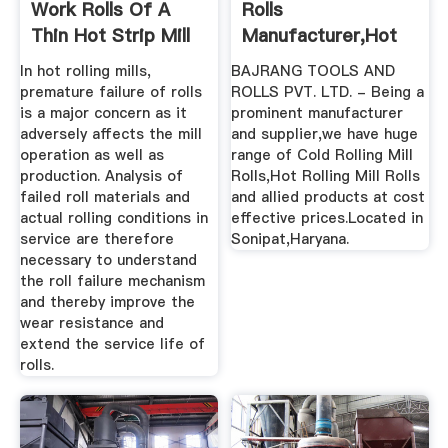
Work Rolls Of A
Rolls
Thin Hot Strip Mill
Manufacturer,Hot
...
Rolling Mill ...
In hot rolling mills,
BAJRANG TOOLS AND
premature failure of rolls
ROLLS PVT. LTD. - Being a
is a major concern as it
prominent manufacturer
adversely affects the mill
and supplier,we have huge
operation as well as
range of Cold Rolling Mill
production. Analysis of
Rolls,Hot Rolling Mill Rolls
failed roll materials and
and allied products at cost
actual rolling conditions in
effective prices.Located in
service are therefore
Sonipat,Haryana.
necessary to understand
the roll failure mechanism
and thereby improve the
wear resistance and
extend the service life of
rolls.