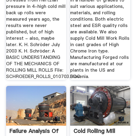
Stresses from Hertzian
in a number of grades to
pressure in 4-high cold mill
suit various applications,
back up rolls were
materials, and rolling
measured years ago, the
conditions. Both electric
results were never
steel and ESR quality rolls
published, but of high
are available. We also
interest - also, maybe
supply Cold Mill Work Rolls
later. K. H. Schröder July
in cast grades of High
2003 K. H. Schröder: A
Chrome Iron type.
BASIC UNDERSTANDING
Manufacturing Forged rolls
OF THE MECHANICS OF
are manufactured at our
ROLLING MILL ROLLS File:
plants in the US and
SCHROEDER_ROLLS_010703.DOC
Slovenia.
Failure Analysis Of
Cold Rolling Mill