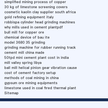
simplified mining process of copper
30 kg of limestone screening covers
cosmetic kaolin clay supplier south africa
gold refining equipment italy
robbispa cylinder head grinding machines
why mills used in cement plantpdf
bull mill for copper ore
chemical device of bau ite
model 3680 35 grinding
grinding machine for rubber running track
cement mill china made
50tpd mini cement plant cost in india
mill valley spring libya
ball mill helical pinion gear vibration cause
cost of cement factory setup
methods of coal mining in china
gypsum ore mining equipments
limestone used in coal fired thermal plant
Sitemap