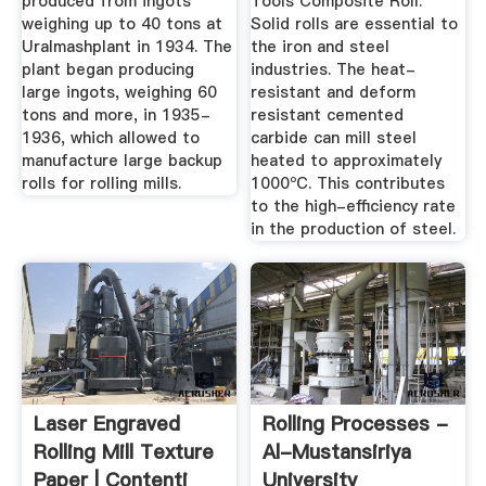
produced from ingots
Tools Composite Roll.
weighing up to 40 tons at
Solid rolls are essential to
Uralmashplant in 1934. The
the iron and steel
plant began producing
industries. The heat-
large ingots, weighing 60
resistant and deform
tons and more, in 1935-
resistant cemented
1936, which allowed to
carbide can mill steel
manufacture large backup
heated to approximately
rolls for rolling mills.
1000ºC. This contributes
to the high-efficiency rate
in the production of steel.
Laser Engraved
Rolling Processes -
Rolling Mill Texture
Al-Mustansiriya
Paper | Contenti
University