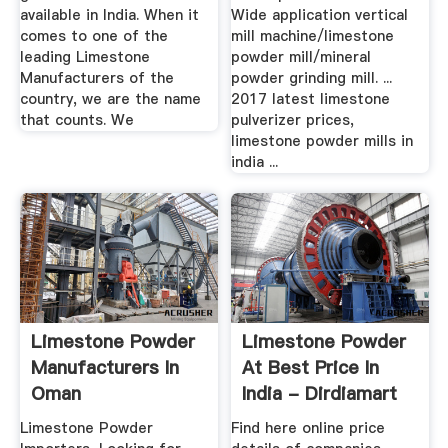
available in India. When it
Wide application vertical
comes to one of the
mill machine/limestone
leading Limestone
powder mill/mineral
Manufacturers of the
powder grinding mill. ...
country, we are the name
2017 latest limestone
that counts. We
pulverizer prices,
limestone powder mills in
india ...
Limestone Powder
Limestone Powder
Manufacturers In
At Best Price In
Oman
India - Dirdiamart
Limestone Powder
Find here online price