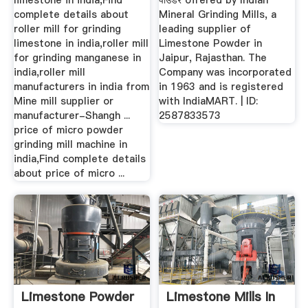
limestone in india,Find
पाउडर offered by Indian
complete details about
Mineral Grinding Mills, a
roller mill for grinding
leading supplier of
limestone in india,roller mill
Limestone Powder in
for grinding manganese in
Jaipur, Rajasthan. The
india,roller mill
Company was incorporated
manufacturers in india from
in 1963 and is registered
Mine mill supplier or
with IndiaMART. | ID:
manufacturer-Shangh ...
2587833573
price of micro powder
grinding mill machine in
india,Find complete details
about price of micro ...
Limestone Powder
Limestone Mills In