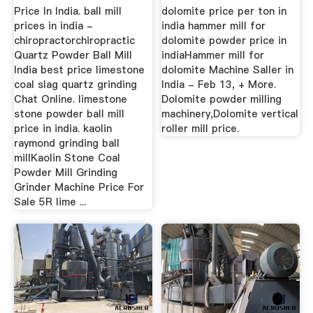
Price In India. ball mill
dolomite price per ton in
prices in india -
india hammer mill for
chiropractorchiropractic
dolomite powder price in
Quartz Powder Ball Mill
indiaHammer mill for
India best price limestone
dolomite Machine Saller in
coal slag quartz grinding
India - Feb 13, + More.
Chat Online. limestone
Dolomite powder milling
stone powder ball mill
machinery,Dolomite vertical
price in india. kaolin
roller mill price.
raymond grinding ball
millKaolin Stone Coal
Powder Mill Grinding
Grinder Machine Price For
Sale 5R lime ...