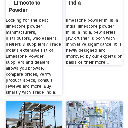
- Limestone
India
Powder
Manufacturers ...
Looking for the best
limestone powder mills in
limestone powder
india. limestone powder
manufacturers,
mills in india, pew series
distributors, wholesalers,
jaw crusher is born with
dealers & suppliers? Trade
innovative significance. It is
India's extensive list of
newly designed and
Limestone Powder
improved by our experts on
suppliers and dealers
basis of their more ...
allows you browse,
compare prices, verify
product specs, consult
reviews and more. Buy
smartly with Trade India.