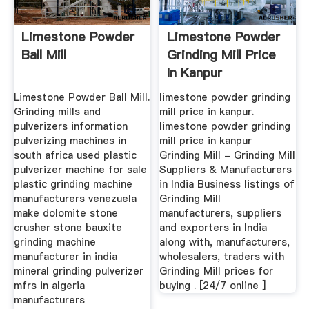
Limestone Powder
Limestone Powder
Ball Mill
Grinding Mill Price
In Kanpur
Limestone Powder Ball Mill.
limestone powder grinding
Grinding mills and
mill price in kanpur.
pulverizers information
limestone powder grinding
pulverizing machines in
mill price in kanpur
south africa used plastic
Grinding Mill - Grinding Mill
pulverizer machine for sale
Suppliers & Manufacturers
plastic grinding machine
in India Business listings of
manufacturers venezuela
Grinding Mill
make dolomite stone
manufacturers, suppliers
crusher stone bauxite
and exporters in India
grinding machine
along with, manufacturers,
manufacturer in india
wholesalers, traders with
mineral grinding pulverizer
Grinding Mill prices for
mfrs in algeria
buying . [24/7 online ]
manufacturers