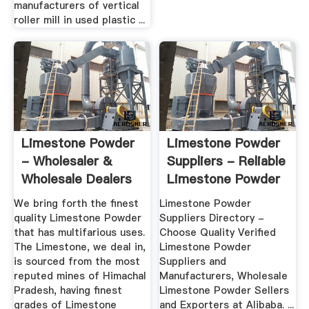
manufacturers of vertical
roller mill in used plastic ...
Limestone Powder
Limestone Powder
- Wholesaler &
Suppliers - Reliable
Wholesale Dealers
Limestone Powder
In India
...
We bring forth the finest
Limestone Powder
quality Limestone Powder
Suppliers Directory -
that has multifarious uses.
Choose Quality Verified
The Limestone, we deal in,
Limestone Powder
is sourced from the most
Suppliers and
reputed mines of Himachal
Manufacturers, Wholesale
Pradesh, having finest
Limestone Powder Sellers
grades of Limestone
and Exporters at Alibaba. ...