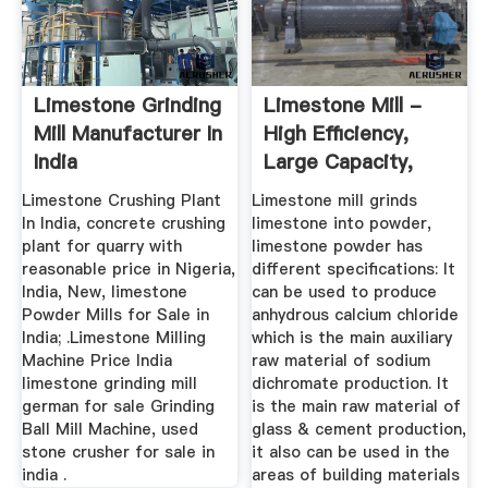
Limestone Grinding
Limestone Mill -
Mill Manufacturer In
High Efficiency,
India
Large Capacity,
200-2500 ...
Limestone Crushing Plant
Limestone mill grinds
In India, concrete crushing
limestone into powder,
plant for quarry with
limestone powder has
reasonable price in Nigeria,
different specifications: It
India, New, limestone
can be used to produce
Powder Mills for Sale in
anhydrous calcium chloride
India; .Limestone Milling
which is the main auxiliary
Machine Price India
raw material of sodium
limestone grinding mill
dichromate production. It
german for sale Grinding
is the main raw material of
Ball Mill Machine, used
glass & cement production,
stone crusher for sale in
it also can be used in the
india .
areas of building materials