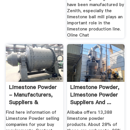
have been manufactured by
Zenith, especially the
limestone ball mill plays an
important role in the
limestone production line.
Oline Chat
Limestone Powder
Limestone Powder,
- Manufacturers,
Limestone Powder
Suppliers &
Suppliers And ...
Exporters In ...
Find here information of
Alibaba offers 13,388
Limestone Powder selling
limestone powder
companies for your buy
products. About 28% of