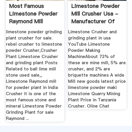
Most Famous
Limestone Powder
Limestone Powder
Mill Crusher Usa -
Raymond Mill
Manufacturer Of
High ...
limestone powder grinding
Limestone Crusher and
plant crusher for sale.
grinding plant in usa
rebel crusher to limestone
YouTube Limestone
powder Crusher,Crusher
Powder Making
Plant Limestone Crusher
MachineAbout 73% of
and grinding plant Posts
these are mine mill, 5% are
Related to ball lime mill
crusher, and 2% are
stone used sale,,
briquette machines A wide
Limestone Raymond mill
Mill new goods latest price
for powder plant in India
limestone powder maki
Crusher it is one of the
Limestone Quarry Mining
most famous stone and
Plant Price in Tanzania
mineral Limestone Powder
Crusher. Oline Chat
Grinding Plant for sale
Raymond ...