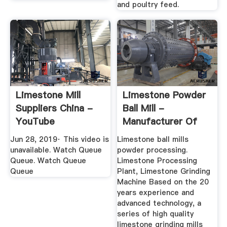
and poultry feed.
Limestone Mill
Limestone Powder
Suppliers China -
Ball Mill -
YouTube
Manufacturer Of
High-End ...
Jun 28, 2019· This video is
Limestone ball mills
unavailable. Watch Queue
powder processing.
Queue. Watch Queue
Limestone Processing
Queue
Plant, Limestone Grinding
Machine Based on the 20
years experience and
advanced technology, a
series of high quality
limestone grinding mills