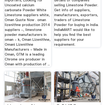
Importers, Looking for
details of companies
Uncoated calcium
selling Limestone Powder.
carbonate Powder White
Get info of suppliers,
Limestone suppliers white,
manufacturers, exporters,
Oman Quote Now . oman
traders of Limestone
lizenithne production 2014
Powder for buying in India.
suppliers -, limestone
IndiaMART would like to
powder manufacturers in
help you find the best
oman - k, Oman Lizenithne,
suppliers for your
Omani Lizenithne
requirement.
Manufacturers - Made in
Oman, GTM is a leading
Chrome ore producer in
Oman with production of ...