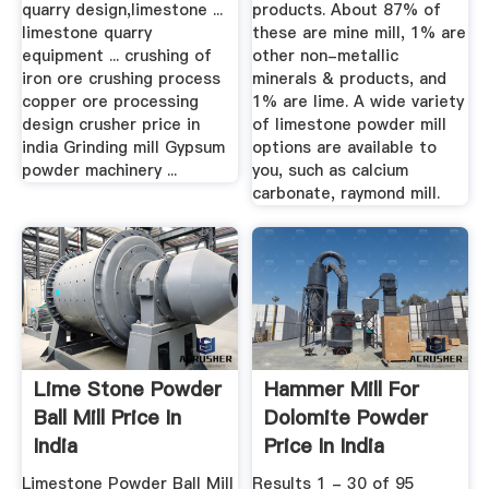
quarry design,limestone ...
products. About 87% of
limestone quarry
these are mine mill, 1% are
equipment ... crushing of
other non-metallic
iron ore crushing process
minerals & products, and
copper ore processing
1% are lime. A wide variety
design crusher price in
of limestone powder mill
india Grinding mill Gypsum
options are available to
powder machinery ...
you, such as calcium
carbonate, raymond mill.
Lime Stone Powder
Hammer Mill For
Ball Mill Price In
Dolomite Powder
India
Price In India
Limestone Powder Ball Mill
Results 1 - 30 of 95