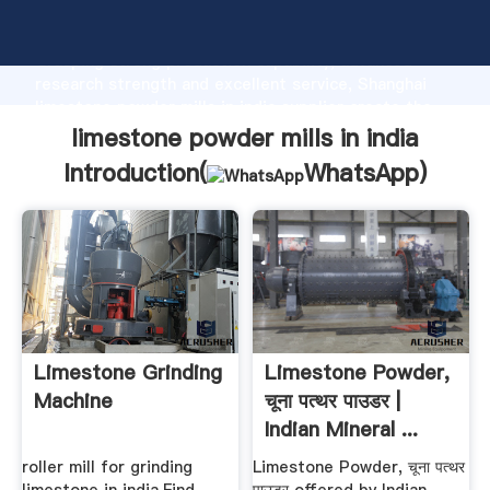
limestone powder mills in india manufacturer
Grasping strong production capability, advanced
research strength and excellent service, Shanghai
limestone powder mills in india supplier create the
value and bring values to all of customers.
limestone powder mills in india
Introduction(
WhatsApp
)
Limestone Grinding
Limestone Powder,
Machine
चूना पत्थर पाउडर |
Indian Mineral ...
roller mill for grinding
Limestone Powder, चूना पत्थर