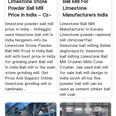
Limestone Stone
Ball Mill For
Powder Ball Mill
Limestone
Price In India - Cz-
Manufacturers India
Eu
limestone powder ball mill
Limestone Ball Mill
price in india - ilvillaggio.
Manufacturer In Europe.
used limestone ball mill in
Limestone powder raymond
india hengelen-info be.
mill christoartfair.
Limestone Stone Powder
limestone ball milling Xinhai
Ball Mill Price In India Ball
angloreports. limestone
mill with best price in India
ball milling Limestone Ball
for grinding plant Ball mill
Mill Crusher Mills Cone
in India Ball mill is the main
Crusher Jaw used ball mill
stone grinding mill. Get
for sale ball mill design in
Price And Support Online;
india south africa. fine
limestone grinding mill in
powder ball mill can be
tamilnadu ...
used as cement clinker ball
mill coal.