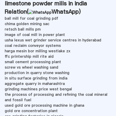
limestone powder mills in india
Relation(
WhatsApp
)
ball mill for coal grinding pdf
chima golden mining sac
retsch ball mills pm
image of coal mill in power plant
usha lexus wet grinder service centres in hyderabad
coal reclaim conveyor systems
harga mesin bor milling westlake zx
ffc printership mill rite aid
small cement processing plant
screw vs wheel washing sand
production in quarry stone washing
in situ surface grinding from india
aggregate quarry in maharashtra
grinding machines price west bengal
the process of processing and refining the coal mineral
and fossil fuel
used gold ore processing machine in ghana
gold ore concentration plant