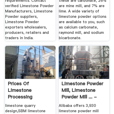
requirements. Contact
these are carbonate, 26%
verified Limestone Powder
are mine mill, and 7% are
Manufacturers, Limestone
lime. A wide variety of
Powder suppliers,
limestone powder options
Limestone Powder
are available to you, such
exporters wholesalers,
as calcium carbonate,
producers, retailers and
raymond mill, and sodium
traders in India.
bicarbonate.
Prices Of
Limestone Powder
Limestone
Mill, Limestone
Processing
Powder Mill ... -
Equipment In India
Alibaba
limestone quarry
Alibaba offers 3,930
design,SBM limestone
limestone powder mill