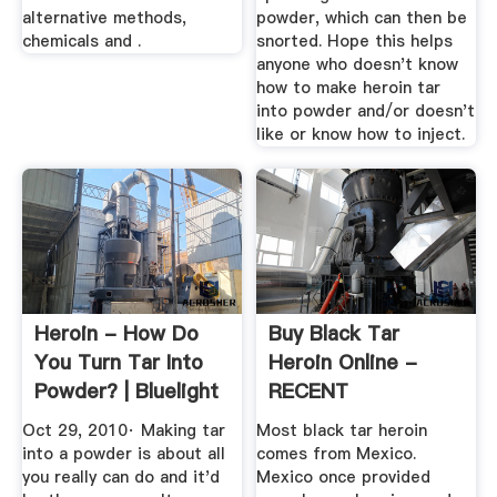
alternative methods,
powder, which can then be
chemicals and .
snorted. Hope this helps
anyone who doesn't know
how to make heroin tar
into powder and/or doesn't
like or know how to inject.
Heroin - How Do
Buy Black Tar
You Turn Tar Into
Heroin Online -
Powder? | Bluelight
RECENT
CHEMICALS
Oct 29, 2010· Making tar
Most black tar heroin
into a powder is about all
comes from Mexico.
you really can do and it'd
Mexico once provided