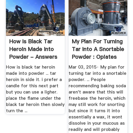
How Is Black Tar
My Plan For Turning
Heroin Made Into
Tar Into A Snortable
Powder - Answers
Powder : Opiates
How is black tar heroin
Mar 03, 2015· My plan for
made into powder ... tar
turning tar into a snortable
heroin in side it. i prefer a
powder. ... People
candle for this next part
recommending baking soda
but you can use a ligher.
aren't aware that this will
place the flame under the
freebase the heroin, which
black tar heroin then slowly
may still work for snorting
turn the ...
but since it turns it into
essentially a wax, it wont
dissolve in your mucous as
readily and will probably