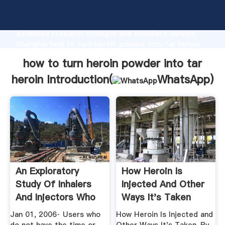
how to turn heroin powder into tar heroin
manufacturer Grasping strong production capability,
advanced research strength and excellent service,
Shanghai how to turn heroin powder into tar heroin
supplier create the value and bring values to all of
how to turn heroin powder into tar
customers.
heroin Introduction(
WhatsApp
)
An Exploratory
How Heroin Is
Study Of Inhalers
Injected And Other
And Injectors Who
Ways It's Taken
Used ...
Jan 01, 2006· Users who
How Heroin Is Injected and