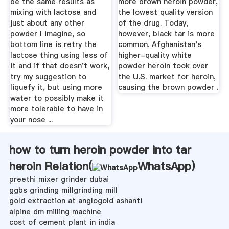
be the same results as
more brown heroin powder,
mixing with lactose and
the lowest quality version
just about any other
of the drug. Today,
powder I imagine, so
however, black tar is more
bottom line is retry the
common. Afghanistan's
lactose thing using less of
higher-quality white
it and if that doesn't work,
powder heroin took over
try my suggestion to
the U.S. market for heroin,
liquefy it, but using more
causing the brown powder .
water to possibly make it
more tolerable to have in
your nose ...
how to turn heroin powder into tar
heroin Relation(
WhatsApp
)
preethi mixer grinder dubai
ggbs grinding millgrinding mill
gold extraction at anglogold ashanti
alpine dm milling machine
cost of cement plant in india