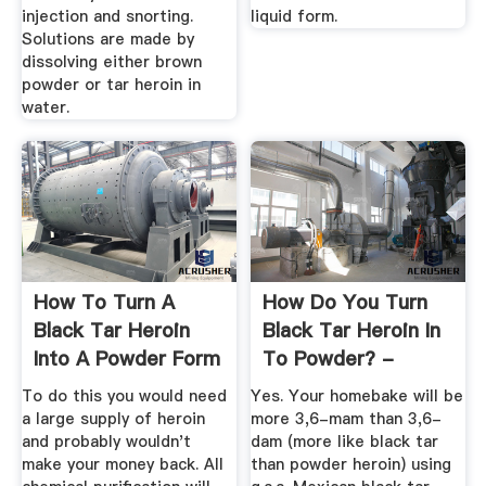
injection and snorting.
liquid form.
Solutions are made by
dissolving either brown
powder or tar heroin in
water.
How To Turn A
How Do You Turn
Black Tar Heroin
Black Tar Heroin In
Into A Powder Form
To Powder? -
- Quora
Answers
To do this you would need
Yes. Your homebake will be
a large supply of heroin
more 3,6-mam than 3,6-
and probably wouldn't
dam (more like black tar
make your money back. All
than powder heroin) using