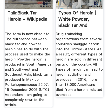
Talk:Black Tar
Types Of Heroin |
Heroin - Wikipedia
White Powder,
Black Tar And
Brown Powder
The term is now obsolete.
Drug trafficking
The difference between
organizations from several
black tar and powder
countries smuggle heroin
heroin has to do with the
into the United States. As
process used to make the
a result, different types of
heroin. Powder heroin is
heroin are sold in different
produced in South America,
parts of the country. All
and Southwest and
types of heroin can lead to
Southeast Asia; black tar is
heroin addiction and
produced in Mexico.
overdose. In 2016, more
Porkchopmcmoose 22:07,
than 13,000 Americans
15 December 2005 (UTC)
died from a heroin-related
Addendum: I am going to
overdose.
completely rewrite the
article.