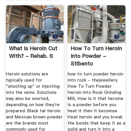
What Is Heroin Cut
How To Turn Heroin
With? - Rehab. S
Into Powder -
Stibento
Heroin solutions are
how to turn powder heroin
typically used for
into rock - thejewellery.
"shooting up" or injecting
How To Turn Powder
into the veins. Solutions
Heroin Into Rock Grinding
may also be snorted,
Mill, How is it that heroine
depending on how they're
is a powder before you
prepared. Black tar heroin
heat it then it becomse
and Mexican brown powder
Heat heroin and you break
are the brands most
the bonds that keep it as a
commonly used for
solid and turn it into a