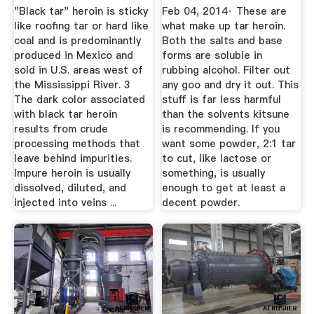
On ...
"Black tar" heroin is sticky
Feb 04, 2014· These are
like roofing tar or hard like
what make up tar heroin.
coal and is predominantly
Both the salts and base
produced in Mexico and
forms are soluble in
sold in U.S. areas west of
rubbing alcohol. Filter out
the Mississippi River. 3
any goo and dry it out. This
The dark color associated
stuff is far less harmful
with black tar heroin
than the solvents kitsune
results from crude
is recommending. If you
processing methods that
want some powder, 2:1 tar
leave behind impurities.
to cut, like lactose or
Impure heroin is usually
something, is usually
dissolved, diluted, and
enough to get at least a
injected into veins ...
decent powder.