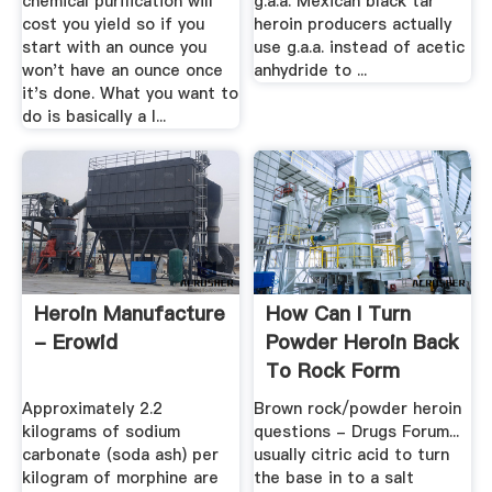
chemical purification will
g.a.a. Mexican black tar
cost you yield so if you
heroin producers actually
start with an ounce you
use g.a.a. instead of acetic
won't have an ounce once
anhydride to ...
it's done. What you want to
do is basically a l...
Heroin Manufacture
How Can I Turn
- Erowid
Powder Heroin Back
To Rock Form
Approximately 2.2
Brown rock/powder heroin
kilograms of sodium
questions - Drugs Forum...
carbonate (soda ash) per
usually citric acid to turn
kilogram of morphine are
the base in to a salt