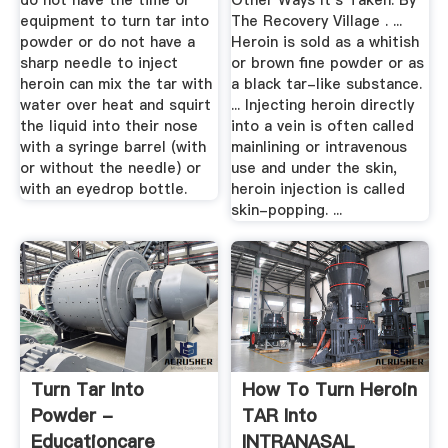
do not have the time or
Other Ways It's Taken. By
equipment to turn tar into
The Recovery Village . ...
powder or do not have a
Heroin is sold as a whitish
sharp needle to inject
or brown fine powder or as
heroin can mix the tar with
a black tar-like substance.
water over heat and squirt
... Injecting heroin directly
the liquid into their nose
into a vein is often called
with a syringe barrel (with
mainlining or intravenous
or without the needle) or
use and under the skin,
with an eyedrop bottle.
heroin injection is called
skin-popping. ...
Turn Tar Into
How To Turn Heroin
Powder -
TAR Into
Educationcare
INTRANASAL