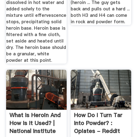
dissolved in hot water and
(heroin ... The guy gets
added solwly to the
back and pulls out a hard ...
mixture until effervescence
both H3 and H4 can come
stops, precipitating solid
in rock and powder form.
heroin base. Heroin base is
filtered with a fine cloth,
set aside and heated until
dry. The heroin base should
be a granular, white
powder at this point.
What Is Heroin And
How Do I Turn Tar
How Is It Used? |
Into Powder? :
National Institute
Opiates - Reddit