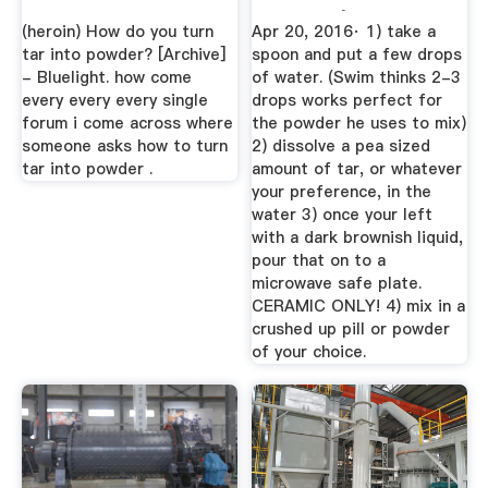
Powder | Drugs-
(heroin) How do you turn
Apr 20, 2016· 1) take a
Forum
tar into powder? [Archive]
spoon and put a few drops
- Bluelight. how come
of water. (Swim thinks 2-3
every every every single
drops works perfect for
forum i come across where
the powder he uses to mix)
someone asks how to turn
2) dissolve a pea sized
tar into powder .
amount of tar, or whatever
your preference, in the
water 3) once your left
with a dark brownish liquid,
pour that on to a
microwave safe plate.
CERAMIC ONLY! 4) mix in a
crushed up pill or powder
of your choice.