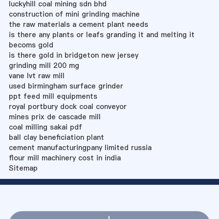
luckyhill coal mining sdn bhd
construction of mini grinding machine
the raw materials a cement plant needs
is there any plants or leafs granding it and melting it
becoms gold
is there gold in bridgeton new jersey
grinding mill 200 mg
vane lvt raw mill
used birmingham surface grinder
ppt feed mill equipments
royal portbury dock coal conveyor
mines prix de cascade mill
coal milling sakai pdf
ball clay beneficiation plant
cement manufacturingpany limited russia
flour mill machinery cost in india
Sitemap