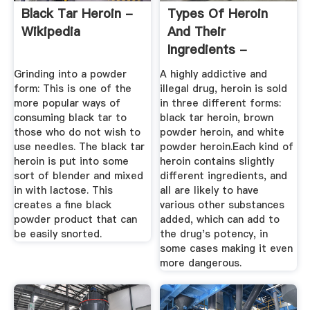
Black Tar Heroin -
Types Of Heroin
Wikipedia
And Their
Ingredients -
Verywellmind
Grinding into a powder
A highly addictive and
form: This is one of the
illegal drug, heroin is sold
more popular ways of
in three different forms:
consuming black tar to
black tar heroin, brown
those who do not wish to
powder heroin, and white
use needles. The black tar
powder heroin.Each kind of
heroin is put into some
heroin contains slightly
sort of blender and mixed
different ingredients, and
in with lactose. This
all are likely to have
creates a fine black
various other substances
powder product that can
added, which can add to
be easily snorted.
the drug's potency, in
some cases making it even
more dangerous.