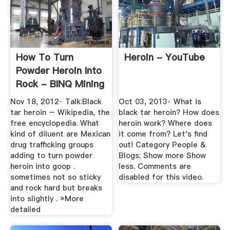
How To Turn
Heroin - YouTube
Powder Heroin Into
Rock - BINQ Mining
Nov 18, 2012· Talk:Black
Oct 03, 2013· What is
tar heroin – Wikipedia, the
black tar heroin? How does
free encyclopedia. What
heroin work? Where does
kind of diluent are Mexican
it come from? Let's find
drug trafficking groups
out! Category People &
adding to turn powder
Blogs; Show more Show
heroin into goop .
less. Comments are
sometimes not so sticky
disabled for this video.
and rock hard but breaks
into slightly . »More
detailed