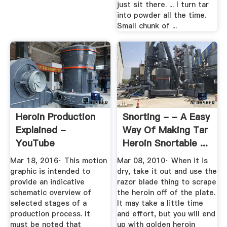
just sit there. ... I turn tar
into powder all the time.
Small chunk of ...
Heroin Production
Snorting - - A Easy
Explained -
Way Of Making Tar
YouTube
Heroin Snortable ...
Mar 18, 2016· This motion
Mar 08, 2010· When it is
graphic is intended to
dry, take it out and use the
provide an indicative
razor blade thing to scrape
schematic overview of
the heroin off of the plate.
selected stages of a
It may take a little time
production process. It
and effort, but you will end
must be noted that
up with golden heroin