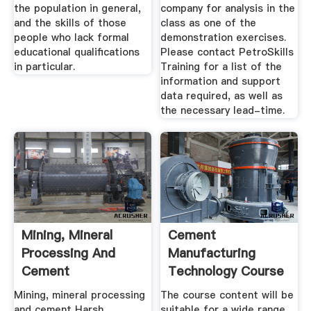
the population in general,
company for analysis in the
and the skills of those
class as one of the
people who lack formal
demonstration exercises.
educational qualifications
Please contact PetroSkills
in particular.
Training for a list of the
information and support
data required, as well as
the necessary lead-time.
Mining, Mineral
Cement
Processing And
Manufacturing
Cement
Technology Course
Mining, mineral processing
The course content will be
and cement Harsh
suitable for a wide range