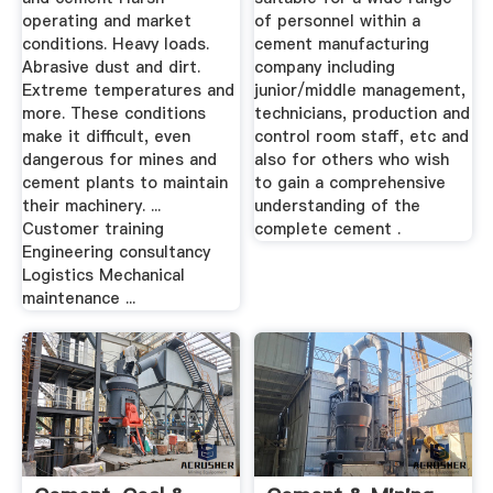
operating and market
of personnel within a
conditions. Heavy loads.
cement manufacturing
Abrasive dust and dirt.
company including
Extreme temperatures and
junior/middle management,
more. These conditions
technicians, production and
make it difficult, even
control room staff, etc and
dangerous for mines and
also for others who wish
cement plants to maintain
to gain a comprehensive
their machinery. ...
understanding of the
Customer training
complete cement .
Engineering consultancy
Logistics Mechanical
maintenance ...