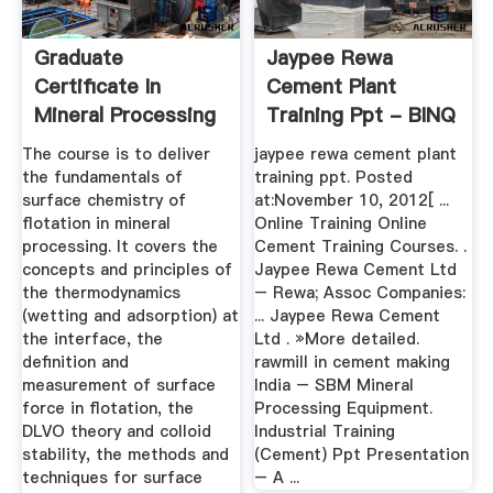
Graduate
Jaypee Rewa
Certificate In
Cement Plant
Mineral Processing
Training Ppt - BINQ
And Extractive ...
Mining
The course is to deliver
jaypee rewa cement plant
the fundamentals of
training ppt. Posted
surface chemistry of
at:November 10, 2012[ ...
flotation in mineral
Online Training Online
processing. It covers the
Cement Training Courses. .
concepts and principles of
Jaypee Rewa Cement Ltd
the thermodynamics
– Rewa; Assoc Companies:
(wetting and adsorption) at
... Jaypee Rewa Cement
the interface, the
Ltd . »More detailed.
definition and
rawmill in cement making
measurement of surface
India – SBM Mineral
force in flotation, the
Processing Equipment.
DLVO theory and colloid
Industrial Training
stability, the methods and
(Cement) Ppt Presentation
techniques for surface
– A ...