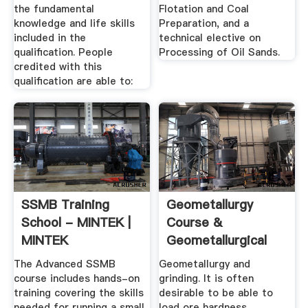
the fundamental
Flotation and Coal
knowledge and life skills
Preparation, and a
included in the
technical elective on
qualification. People
Processing of Oil Sands.
credited with this
qualification are able to:
SSMB Training
Geometallurgy
School - MINTEK |
Course &
MINTEK
Geometallurgical
Modelling
The Advanced SSMB
Geometallurgy and
course includes hands-on
grinding. It is often
training covering the skills
desirable to be able to
needed for running a small
load ore hardness