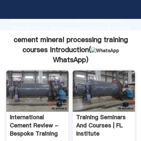
cement mineral processing training courses
manufacturer Grasping strong production capability,
advanced research strength and excellent service,
Shanghai cement mineral processing training courses
supplier create the value and bring values to all of
cement mineral processing training
customers.
courses Introduction(
WhatsApp
)
International
Training Seminars
Cement Review -
And Courses | FL
Bespoke Training
Institute