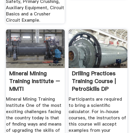
Safety, Primary Crushing,
Auxiliary Equipment, Circuit
Basics and a Crusher
Circuit Example.
Mineral Mining
Drilling Practices
Training Institute –
Training Course |
MMTI
PetroSkills DP
Mineral Mining Training
Participants are required
Institute One of the most
to bring a scientific
exciting challenges facing
calculator. For in-house
the country today is that
courses, the instructors of
of finding ways and means
this course will accept
of upgrading the skills of
examples from your