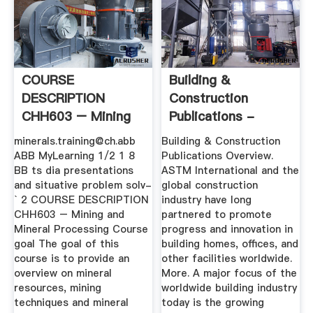
COURSE
Building &
DESCRIPTION
Construction
CHH603 – Mining
Publications -
And Mineral .
ASTM International
minerals.training@ch.abb
Building & Construction
ABB MyLearning 1/2 1 8
Publications Overview.
BB ts dia presentations
ASTM International and the
and situative problem solv-
global construction
` 2 COURSE DESCRIPTION
industry have long
CHH603 – Mining and
partnered to promote
Mineral Processing Course
progress and innovation in
goal The goal of this
building homes, offices, and
course is to provide an
other facilities worldwide.
overview on mineral
More. A major focus of the
resources, mining
worldwide building industry
techniques and mineral
today is the growing