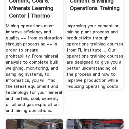
Cement, Coal &
Cement & Mining
Minerals Learning
Operations Training
Center | Thermo
Fisher ...
Mining operations must
Improving your cement or
improve efficiency and
mining plant process and
quality -- from exploration
productivity through
through processing -- in
operations training courses
order to ensure
from FL Institute. ... Our
profitability. From mineral
operations training courses
analysis to complete bulk
are designed to give you a
weighing, monitoring, and
better understanding of
sampling systems, to
the process and how to
informatics, you will find
improve production while
the latest equipment and
reducing operating costs.
technology for your mineral
and metals, coal, cement,
or oil and gas exploration
and mining operations.