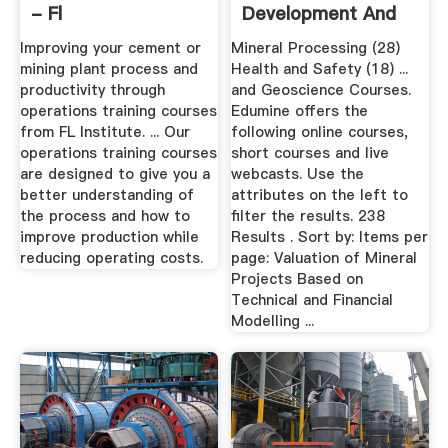
- Fl
Development And
Training ...
Improving your cement or
Mineral Processing (28)
mining plant process and
Health and Safety (18) ...
productivity through
and Geoscience Courses.
operations training courses
Edumine offers the
from FL Institute. ... Our
following online courses,
operations training courses
short courses and live
are designed to give you a
webcasts. Use the
better understanding of
attributes on the left to
the process and how to
filter the results. 238
improve production while
Results . Sort by: Items per
reducing operating costs.
page: Valuation of Mineral
Projects Based on
Technical and Financial
Modelling ...