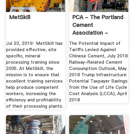
MetSkill
PCA - The Portland
Cement
Association -
America's Cement
Jul 23, 2019· MetSkill has
The Potential Impact of
...
provided effective, site
Tariffs Levied Against
specific, mineral
Chinese Cement, July 2018
processing training since
Railway-Related Cement
2005. At MetSkill, the
Consumption Outlook, May
mission is to ensure that
2018 Trump Infrastructure:
excellent training services
Potential Taxpayer Savings
help produce competent
from the Use of Life Cycle
workers, increasing the
Cost Analysis (LCCA), April
efficiency and profitability
2018
of their processing plants.