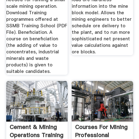
scale mining operation.
information into the mine
Download Training
block model. Allows the
programmes offered at
mining engineers to better
SSMB Training School (PDF
schedule ore delivery to
File). Beneficiation. A
the plant, and to run more
course on beneficiation
sophisticated net present
(the adding of value to
value calculations against
concentrates, industrial
ore blocks.
minerals and waste
products) is given to
suitable candidates.
Cement & Mining
Courses For Mining
Operations Training
Professional