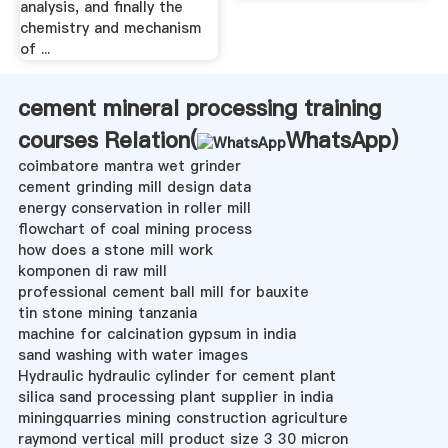
analysis, and finally the
chemistry and mechanism
of ...
cement mineral processing training
courses Relation(
WhatsApp
)
coimbatore mantra wet grinder
cement grinding mill design data
energy conservation in roller mill
flowchart of coal mining process
how does a stone mill work
komponen di raw mill
professional cement ball mill for bauxite
tin stone mining tanzania
machine for calcination gypsum in india
sand washing with water images
Hydraulic hydraulic cylinder for cement plant
silica sand processing plant supplier in india
miningquarries mining construction agriculture
raymond vertical mill product size 3 30 micron