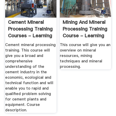
Cement Mineral
Mining And Mineral
Processing Training
Processing Training
Courses - Learning
Course - Learning
...
...
Cement mineral processing
This course will give you an
training. This course will
overview on mineral
give you a broad and
resources, mining
comprehensive
techniques and mineral
understanding of the
processing.
cement industry in the
economic, ecological and
technical function and will
enable you to rapid and
qualified problem solving
for cement plants and
equipment. Course
description.