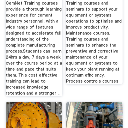
CemNet Training courses
Training courses and
provide a thorough learning
seminars to support your
experience for cement
equipment or systems
industry personnel, with a
operations to optimise and
wide range of features
improve productivity.
designed to accelerate full
Maintenance courses.
understanding of the
Training courses and
complete manufacturing
seminars to enhance the
process.Students can learn
preventive and corrective
24hrs a day, 7 days a week
maintenance of your
over the course period at a
equipment or systems to
time and pace that suits
keep your plant running at
them. This cost effective
optimum efficiency.
training can lead to
Process controls courses
increased knowledge
retention and a stronger ...