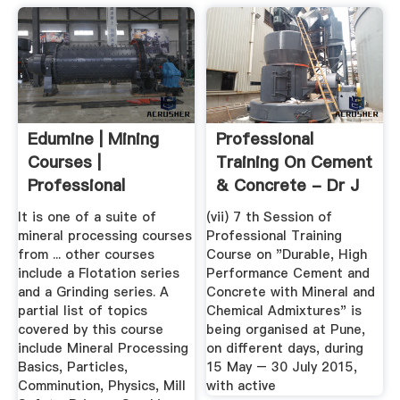
Edumine | Mining
Professional
Courses |
Training On Cement
Professional
& Concrete - Dr J
Development ...
D Bapat
It is one of a suite of
(vii) 7 th Session of
mineral processing courses
Professional Training
from ... other courses
Course on "Durable, High
include a Flotation series
Performance Cement and
and a Grinding series. A
Concrete with Mineral and
partial list of topics
Chemical Admixtures" is
covered by this course
being organised at Pune,
include Mineral Processing
on different days, during
Basics, Particles,
15 May – 30 July 2015,
Comminution, Physics, Mill
with active