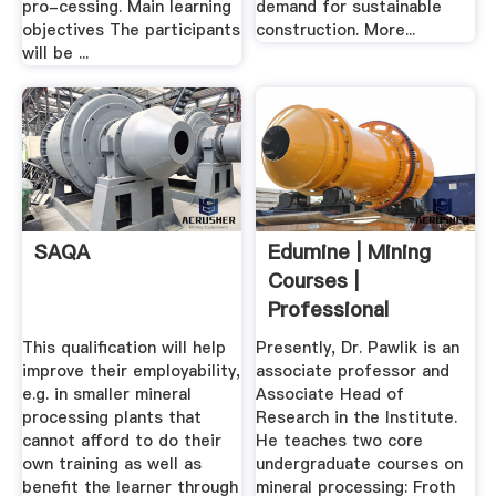
pro-cessing. Main learning
demand for sustainable
objectives The participants
construction. More...
will be ...
SAQA
Edumine | Mining
Courses |
Professional
Development ...
This qualification will help
Presently, Dr. Pawlik is an
improve their employability,
associate professor and
e.g. in smaller mineral
Associate Head of
processing plants that
Research in the Institute.
cannot afford to do their
He teaches two core
own training as well as
undergraduate courses on
benefit the learner through
mineral processing: Froth