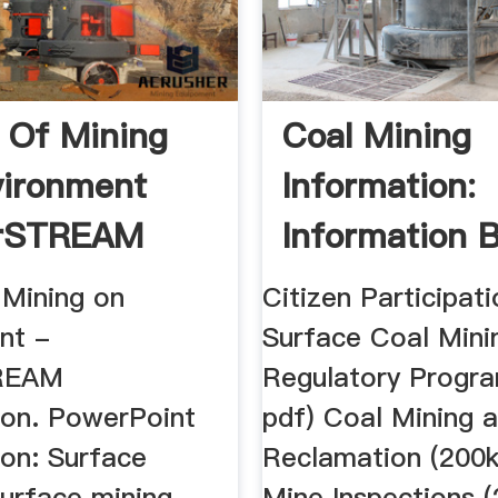
 Of Mining
Coal Mining
ironment
Information:
orSTREAM
Information 
Jurisdiction ..
 Mining on
Citizen Participati
nt -
Surface Coal Mini
REAM
Regulatory Progr
ion. PowerPoint
pdf) Coal Mining 
ion: Surface
Reclamation (200k
urface mining,
Mine Inspections 