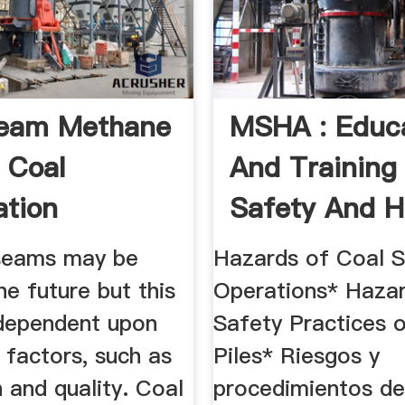
Seam Methane
MSHA : Educ
d Coal
And Training
ation
Safety And H
Clips
seams may be
Hazards of Coal S
he future but this
Operations* Haza
 dependent upon
Safety Practices 
 factors, such as
Piles* Riesgos y
 and quality. Coal
procedimientos de