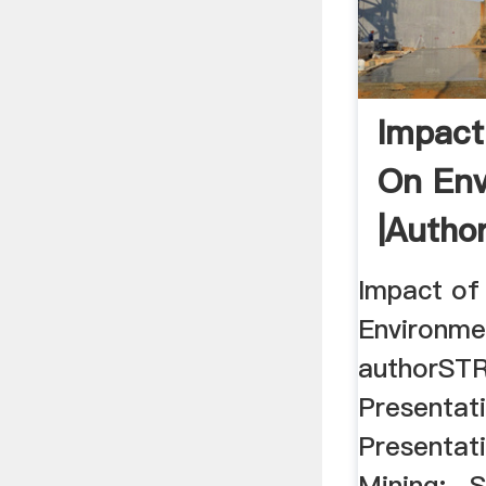
Impact
On Env
|auth
Impact of
Environme
authorST
Presentat
Presentat
Mining:- S