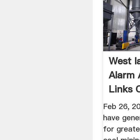
West I
Alarm 
Links C
Feb 26, 2
have gene
for great