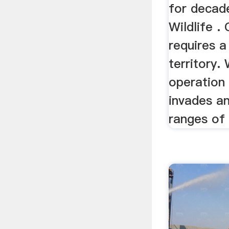
for decad
Wildlife .
requires a
territory.
operation 
invades an
ranges of 