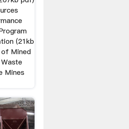
ources
ormance
 Program
tion (21kb
 of Mined
) Waste
ce Mines