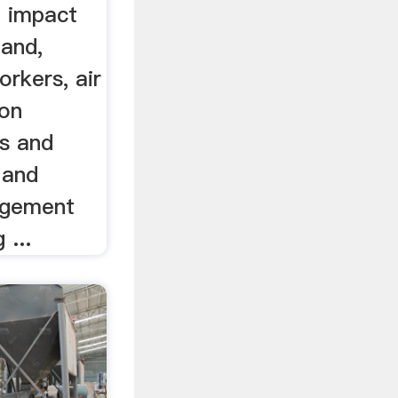
e impact
land,
orkers, air
 on
es and
 and
agement
 ...