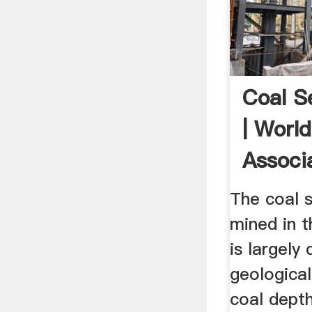
Coal 
| Worl
Associ
The coal 
mined in t
is largely
geological
coal depth