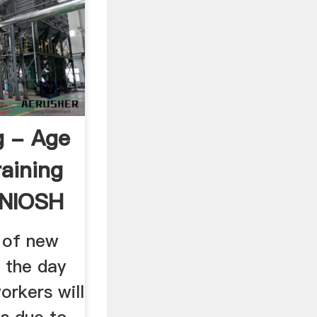
g - Age
aining
 NIOSH
y of new
l the day
orkers will