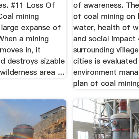
es. #11 Loss Of
of awareness. Th
 Coal mining
of coal mining on 
 large expanse of
water, health of w
 When a mining
and social impact
moves in, it
surrounding villag
d destroys sizable
cities is evaluated
wilderness area ...
environment man
plan of coal mining