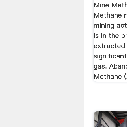
Mine Met
Methane r
mining act
is in the 
extracted
significan
gas. Aban
Methane 