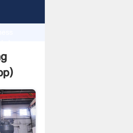
sping
h
ness
 bring
ng
pp
)