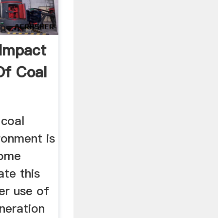
Impact
f Coal
 coal
ronment is
some
ate this
er use of
neration