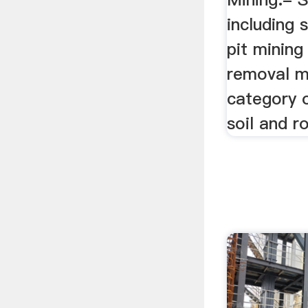
including 
pit minin
removal mi
category o
soil and r