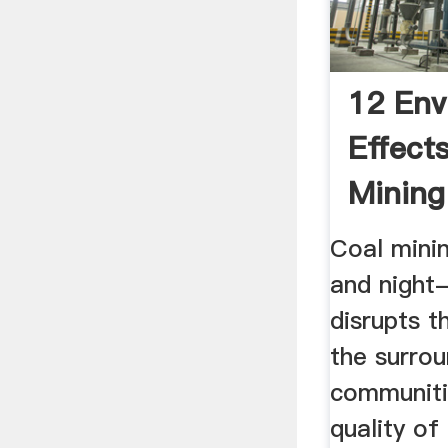
12 Env
Effect
Mining
Enviro
Coal minin
and night
disrupts t
the surrou
communiti
quality of