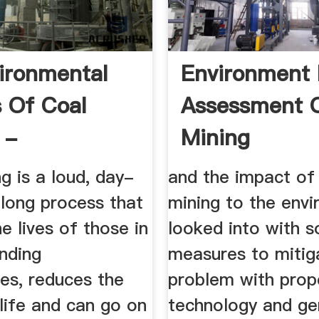
ironmental
Environment 
s Of Coal
Assessment O
 -
Mining
nment 911
g is a loud, day-
and the impact of
-long process that
mining to the envi
he lives of those in
looked into with 
nding
measures to mitig
es, reduces the
problem with prop
 life and can go on
technology and ge