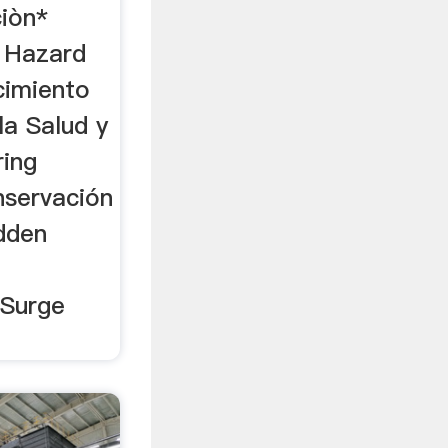
ciòn*
 Hazard
imiento
la Salud y
ring
nservación
idden
 Surge