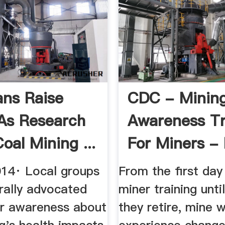
ans Raise
CDC - Minin
As Research
Awareness Tr
oal Mining ...
For Miners -
014· Local groups
From the first da
rally advocated
miner training unti
er awareness about
they retire, mine w