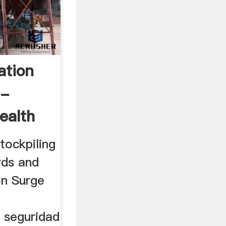
ation
 -
ealth
tockpiling
rds and
on Surge
 seguridad