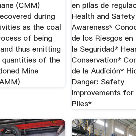
hane (CMM)
en pilas de regula
ecovered during
Health and Safety
ivities as the coal
Awareness* Conoc
process of being
de los Riesgos en 
 and thus emitting
la Seguridad* Hea
t quantities of the
Conservation* Co
doned Mine
de la Audición* H
(AMM)
Danger: Safety
Improvements for
Piles*