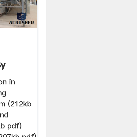
By
.
on in
ng
am (212kb
and
b pdf)
(207kb pdf)