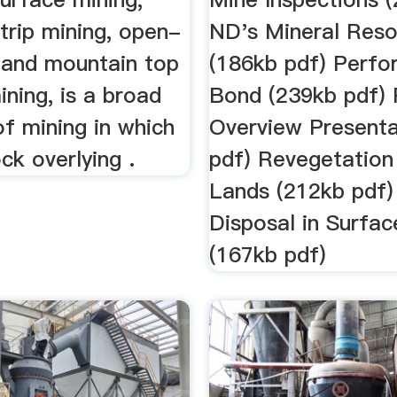
strip mining, open-
ND's Mineral Res
g and mountain top
(186kb pdf) Perf
ning, is a broad
Bond (239kb pdf)
f mining in which
Overview Presenta
ock overlying .
pdf) Revegetation
Lands (212kb pdf
Disposal in Surfa
(167kb pdf)