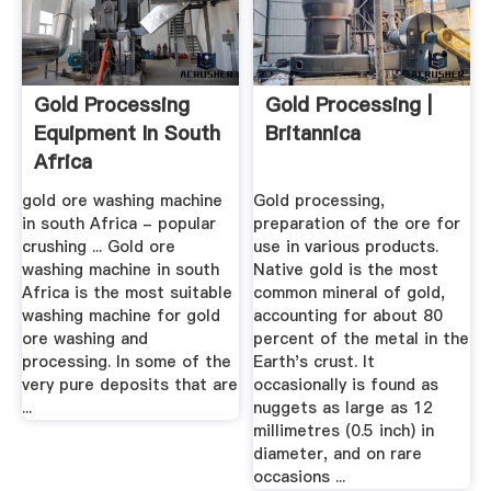
Gold Processing
Gold Processing |
Equipment In South
Britannica
Africa
gold ore washing machine
Gold processing,
in south Africa - popular
preparation of the ore for
crushing ... Gold ore
use in various products.
washing machine in south
Native gold is the most
Africa is the most suitable
common mineral of gold,
washing machine for gold
accounting for about 80
ore washing and
percent of the metal in the
processing. In some of the
Earth's crust. It
very pure deposits that are
occasionally is found as
...
nuggets as large as 12
millimetres (0.5 inch) in
diameter, and on rare
occasions ...