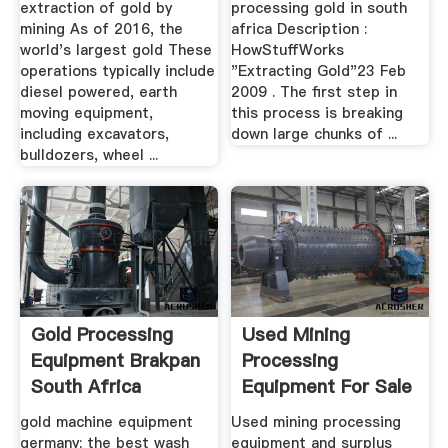
extraction of gold by
processing gold in south
mining As of 2016, the
africa Description :
world's largest gold These
HowStuffWorks
operations typically include
"Extracting Gold"23 Feb
diesel powered, earth
2009 . The first step in
moving equipment,
this process is breaking
including excavators,
down large chunks of ...
bulldozers, wheel ...
Gold Processing
Used Mining
Equipment Brakpan
Processing
South Africa
Equipment For Sale
- EquipmentMine
gold machine equipment
Used mining processing
germany; the best wash
equipment and surplus