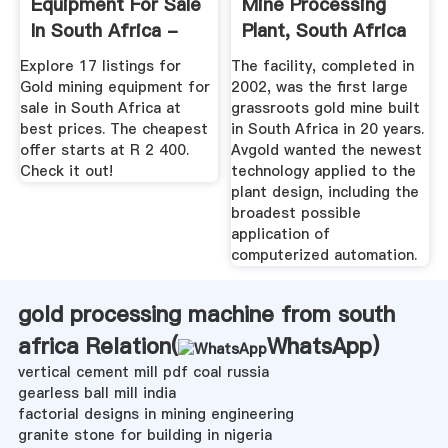
Equipment For Sale
Mine Processing
In South Africa -
Plant, South Africa
December 2019
Explore 17 listings for
The facility, completed in
Gold mining equipment for
2002, was the first large
sale in South Africa at
grassroots gold mine built
best prices. The cheapest
in South Africa in 20 years.
offer starts at R 2 400.
Avgold wanted the newest
Check it out!
technology applied to the
plant design, including the
broadest possible
application of
computerized automation.
gold processing machine from south
africa Relation(
WhatsApp
)
vertical cement mill pdf coal russia
gearless ball mill india
factorial designs in mining engineering
granite stone for building in nigeria