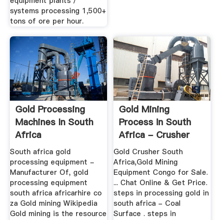
equipment plants /
systems processing 1,500+
tons of ore per hour.
Gold Processing
Gold Mining
Machines In South
Process In South
Africa
Africa - Crusher
Machine
South africa gold
Gold Crusher South
processing equipment -
Africa,Gold Mining
Manufacturer Of, gold
Equipment Congo for Sale.
processing equipment
... Chat Online & Get Price.
south africa africarhire co
steps in processing gold in
za Gold mining Wikipedia
south africa - Coal
Gold mining is the resource
Surface . steps in