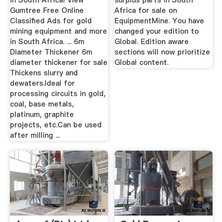
in South Africa! View
surplus parts in South
Gumtree Free Online
Africa for sale on
Classified Ads for gold
EquipmentMine. You have
mining equipment and more
changed your edition to
in South Africa. ... 6m
Global. Edition aware
Diameter Thickener 6m
sections will now prioritize
diameter thickener for sale
Global content.
Thickens slurry and
dewaters.Ideal for
processing circuits in gold,
coal, base metals,
platinum, graphite
projects, etc.Can be used
after milling ...