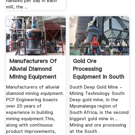
handled per day in each
mill, the ...
Manufacturers Of
Gold Ore
Alluvial Diamond
Processing
Mining Equipment
Equipment In South
Africa
Manufacturers of alluvial
South Deep Gold Mine -
diamond mining equipment.
Mining Technology. South
PCF Engineering boasts
Deep gold mine, in the
over 20 years of
Mpumalanga region of
experience in building
South Africa, is the second
mining equipment.This,
biggest gold mine in ...
along with continuous
Mining and ore processing
product improvements,
at the South .