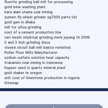
fluorite grinding ball mill for processing
gold mine washing plant
bara alam utama coal mining
sunnen fly wheel grinder sg7000 parts list
gold gym in dhaka
mill for silica grinding
cost of a cement production line
cari mesin silydrical grinding merk jepang th 2006
2 and 3 inch grinding discs
closed circuit ball mill basics revisited
Roller Flour Mills Manufacturer
sodium sulfate solution heat capacity
trubaindo coal mining in indonesia
hopper used in quartz mineral plant
gold shaker le oregon
unit cost of limestone production in nigeria
Sitemap