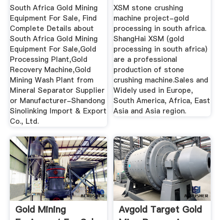
...
For Sale
South Africa Gold Mining
XSM stone crushing
Equipment For Sale, Find
machine project-gold
Complete Details about
processing in south africa.
South Africa Gold Mining
ShangHai XSM (gold
Equipment For Sale,Gold
processing in south africa)
Processing Plant,Gold
are a professional
Recovery Machine,Gold
production of stone
Mining Wash Plant from
crushing machine.Sales and
Mineral Separator Supplier
Widely used in Europe,
or Manufacturer-Shandong
South America, Africa, East
Sinolinking Import & Export
Asia and Asia region.
Co., Ltd.
Gold Mining
Avgold Target Gold