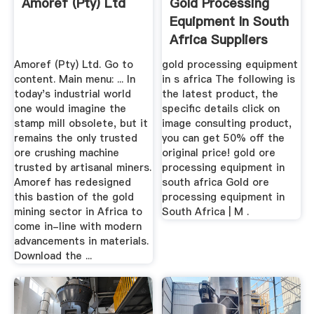
Amoref (Pty) Ltd
Gold Processing
Equipment In South
Africa Suppliers
List
Amoref (Pty) Ltd. Go to
gold processing equipment
content. Main menu: ... In
in s africa The following is
today's industrial world
the latest product, the
one would imagine the
specific details click on
stamp mill obsolete, but it
image consulting product,
remains the only trusted
you can get 50% off the
ore crushing machine
original price! gold ore
trusted by artisanal miners.
processing equipment in
Amoref has redesigned
south africa Gold ore
this bastion of the gold
processing equipment in
mining sector in Africa to
South Africa | M .
come in-line with modern
advancements in materials.
Download the ...