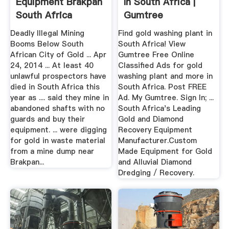
Equipment Brakpan
In South Africa |
South Africa
Gumtree
Classifieds ...
Deadly Illegal Mining
Find gold washing plant in
Booms Below South
South Africa! View
African City of Gold ... Apr
Gumtree Free Online
24, 2014 ... At least 40
Classified Ads for gold
unlawful prospectors have
washing plant and more in
died in South Africa this
South Africa. Post FREE
year as .... said they mine in
Ad. My Gumtree. Sign In; ...
abandoned shafts with no
South Africa's Leading
guards and buy their
Gold and Diamond
equipment. ... were digging
Recovery Equipment
for gold in waste material
Manufacturer.Custom
from a mine dump near
Made Equipment for Gold
Brakpan...
and Alluvial Diamond
Dredging / Recovery.