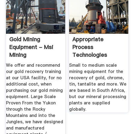
Gold Mining
Appropriate
Equipment - Msi
Process
Mining
Technologies
We offer and recommend
Small to medium scale
our gold recovery training
mining equipment for the
at our USA facility, for no
recovery of gold, chrome,
additional cost, when
tin, tantalite and more. We
purchasing our gold mining
are based in South Africa,
equipment. Large Scale
but our mineral processing
Proven From the Yukon
plants are supplied
through the Rocky
globally.
Mountains and into the
Jungles, we have designed
and manufactured