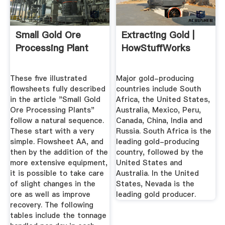
Small Gold Ore
Extracting Gold |
Processing Plant
HowStuffWorks
These five illustrated
Major gold-producing
flowsheets fully described
countries include South
in the article "Small Gold
Africa, the United States,
Ore Processing Plants"
Australia, Mexico, Peru,
follow a natural sequence.
Canada, China, India and
These start with a very
Russia. South Africa is the
simple. Flowsheet AA, and
leading gold-producing
then by the addition of the
country, followed by the
more extensive equipment,
United States and
it is possible to take care
Australia. In the United
of slight changes in the
States, Nevada is the
ore as well as improve
leading gold producer.
recovery. The following
tables include the tonnage