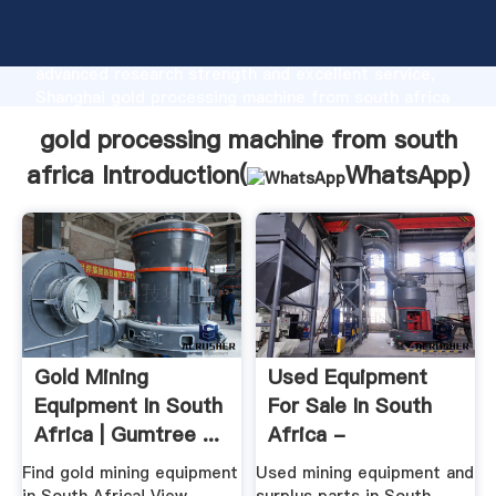
gold processing machine from south africa
manufacturer Grasping strong production capability,
advanced research strength and excellent service,
Shanghai gold processing machine from south africa
supplier create the value and bring values to all of
gold processing machine from south
customers.
africa Introduction(
WhatsApp
)
Gold Mining
Used Equipment
Equipment In South
For Sale In South
Africa | Gumtree ...
Africa -
EquipmentMine
Find gold mining equipment
Used mining equipment and