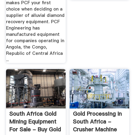
makes PCF your first
choice when deciding on a
supplier of alluvial diamond
recovery equipment. PCF
Engineering has
manufactured equipment
for companies operating in
Angola, the Congo,
Republic of Central Africa
...
South Africa Gold
Gold Processing In
Mining Equipment
South Africa -
For Sale - Buy Gold
Crusher Machine