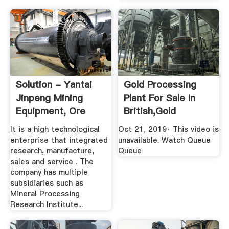
Solution - Yantai
Gold Processing
Jinpeng Mining
Plant For Sale In
Equipment, Ore
British,gold
Dressing ...
Refinery ...
It is a high technological
Oct 21, 2019· This video is
enterprise that integrated
unavailable. Watch Queue
research, manufacture,
Queue
sales and service . The
company has multiple
subsidiaries such as
Mineral Processing
Research Institute...