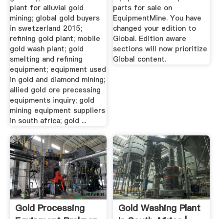
plant for alluvial gold
parts for sale on
mining; global gold buyers
EquipmentMine. You have
in swetzerland 2015;
changed your edition to
refining gold plant; mobile
Global. Edition aware
gold wash plant; gold
sections will now prioritize
smelting and refining
Global content.
equipment; equipment used
in gold and diamond mining;
allied gold ore precessing
equipments inquiry; gold
mining equipment suppliers
in south africa; gold ...
Gold Processing
Gold Washing Plant