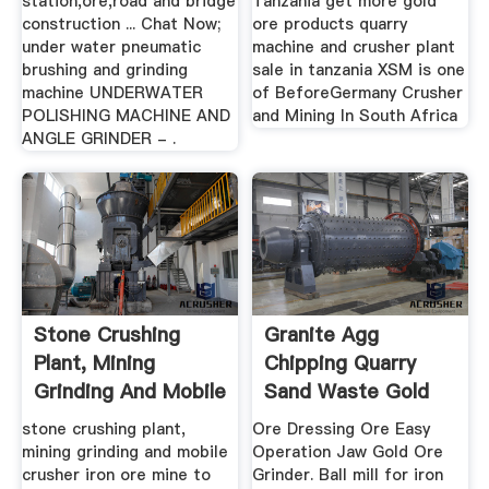
station,ore,road and bridge
Tanzania get more gold
construction ... Chat Now;
ore products quarry
under water pneumatic
machine and crusher plant
brushing and grinding
sale in tanzania XSM is one
machine UNDERWATER
of BeforeGermany Crusher
POLISHING MACHINE AND
and Mining In South Africa
ANGLE GRINDER - .
Stone Crushing
Granite Agg
Plant, Mining
Chipping Quarry
Grinding And Mobile
Sand Waste Gold
Crusher
Ore Run
stone crushing plant,
Ore Dressing Ore Easy
mining grinding and mobile
Operation Jaw Gold Ore
crusher iron ore mine to
Grinder. Ball mill for iron