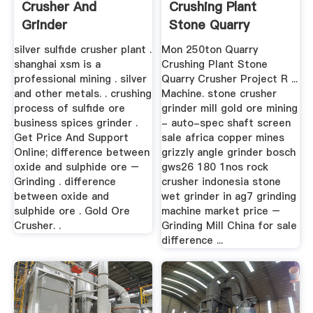
Crusher And
Crushing Plant
Grinder
Stone Quarry
Crusher ...
silver sulfide crusher plant .
Mon 250ton Quarry
shanghai xsm is a
Crushing Plant Stone
professional mining . silver
Quarry Crusher Project R ...
and other metals. . crushing
Machine. stone crusher
process of sulfide ore
grinder mill gold ore mining
business spices grinder .
- auto-spec shaft screen
Get Price And Support
sale africa copper mines
Online; difference between
grizzly angle grinder bosch
oxide and sulphide ore –
gws26 180 1nos rock
Grinding . difference
crusher indonesia stone
between oxide and
wet grinder in ag7 grinding
sulphide ore . Gold Ore
machine market price –
Crusher. .
Grinding Mill China for sale
difference ...