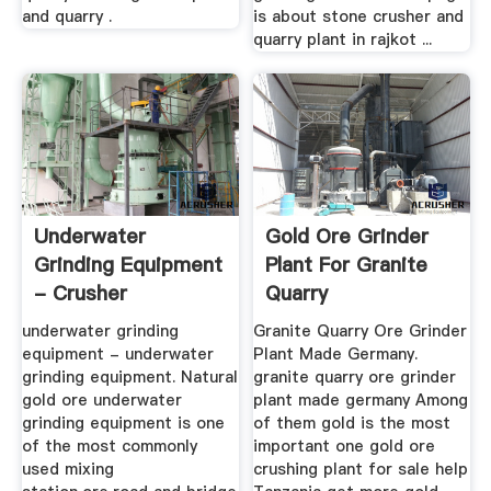
and quarry .
is about stone crusher and
quarry plant in rajkot ...
Underwater
Gold Ore Grinder
Grinding Equipment
Plant For Granite
- Crusher
Quarry
underwater grinding
Granite Quarry Ore Grinder
equipment - underwater
Plant Made Germany.
grinding equipment. Natural
granite quarry ore grinder
gold ore underwater
plant made germany Among
grinding equipment is one
of them gold is the most
of the most commonly
important one gold ore
used mixing
crushing plant for sale help