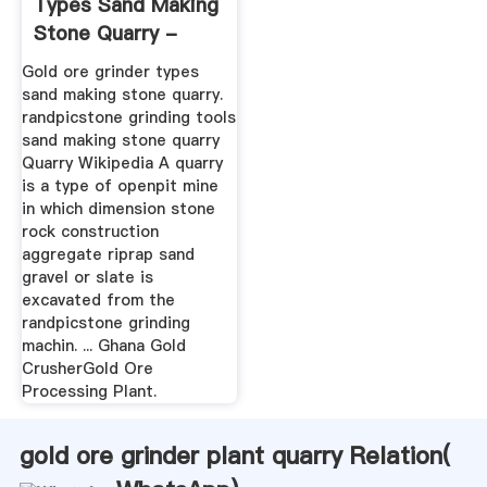
Types Sand Making
Stone Quarry -
Henan ...
Gold ore grinder types
sand making stone quarry.
randpicstone grinding tools
sand making stone quarry
Quarry Wikipedia A quarry
is a type of openpit mine
in which dimension stone
rock construction
aggregate riprap sand
gravel or slate is
excavated from the
randpicstone grinding
machin. ... Ghana Gold
CrusherGold Ore
Processing Plant.
gold ore grinder plant quarry Relation(