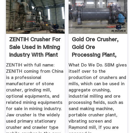
ZENTIH Crusher For
Gold Ore Crusher,
Sale Used In Mining
Gold Ore
Industry With Plant
Processing Plant,
...
Grinder Process
ZENTIH with full name:
What Do We Do. SBM gives
ZENITH coming from China
itself over to the
is a professional
production of crushers and
manufacturer of stone
mills, which can be used in
crusher, grinding mill,
aggregate crushing,
optional equipments, and
industrial milling and ore
related mining equipments
processing fields, such as
for sale in mining industry.
sand making machine,
Jaw crusher is the widely
portable crusher plant,
used primary stationary
vibrating screen and
crusher and crawler type
Raymond mill, If you are