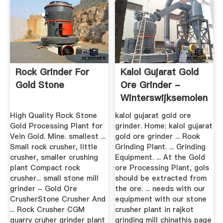
Rock Grinder For
Kalol Gujarat Gold
Gold Stone
Ore Grinder -
Winterswijksemolens
High Quality Rock Stone
kalol gujarat gold ore
Gold Processing Plant for
grinder. Home; kalol gujarat
Vein Gold. Mine. smallest ...
gold ore grinder ... Rook
Small rock crusher, little
Grinding Plant. ... Grinding
crusher, smaller crushing
Equipment. ... At the Gold
plant Compact rock
ore Processing Plant, gols
crusher... small stone mill
should be extracted from
grinder - Gold Ore
the ore. ... needs with our
CrusherStone Crusher And
equipment with our stone
... Rock Crusher CGM
crusher plant in rajkot
quarry cruher grinder plant
grinding mill chinathis page