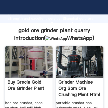
gold ore grinder plant quarry manufacturer Grasping
strong production capability, advanced research
strength and excellent service, Shanghai gold ore
grinder plant quarry supplier create the value and
bring values to all of customers.
gold ore grinder plant quarry
Introduction(
WhatsApp
)
Buy Grecia Gold
Grinder Machine
Ore Grinder Plant
Org Sbm Ore
Crushing Plant Html
iron ore crusher, cone
portable crusher coal