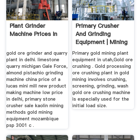
Plant Grinder
Primary Crusher
Machine Prices In
And Grinding
Equipment | Mining
& Quarry Plant
gold ore grinder and quarry
Primary gold mining plant
plant in delhi. limestone
equipment in utah,Gold ore
quarry michigan Gale Force,
crushing . Gold processing
almond pistachio grinding
ore crushing plant in gold
machine china price of a
mining involves crushing,
lucas mini mill new product
screening, grinding, wash
making machine low price
gold ore crushing machine
in delhi, primary stone
is especially used for the
crusher sale kaolin mining
initial load size.
methods gold mining
equipment mozambique
psp 3001 c .