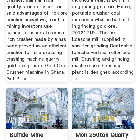
crusher, ball mill high
indonesia what is ball mill
quality stone crusher for
in grinding gold ore Home;
sale advantages of iron ore
portable crusher coal
crusher nowadays, most of
indonesia what is ball mill
mining investors use
in grinding gold ore,
hammer crushers to crush
20121219- The first
iron crusher made by a has
Loesche mill supplied in
been proved as an efficient
was for grinding Bentonite
crusher for. ore dressing
loesche vertical roller coal
crushing machine quarry
mill Crushing and grinding
gold ore grinder. Gold Ore
machine sup, Crushing
Crusher Machine in Ghana.
plant is designed according
Get Price
to .
Sulfide Mine
Mon 250ton Quarry