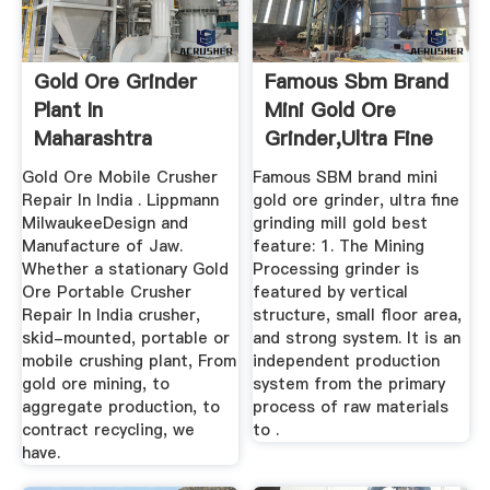
Gold Ore Grinder
Famous Sbm Brand
Plant In
Mini Gold Ore
Maharashtra
Grinder,Ultra Fine
Grinding ...
Gold Ore Mobile Crusher
Famous SBM brand mini
Repair In India . Lippmann
gold ore grinder, ultra fine
MilwaukeeDesign and
grinding mill gold best
Manufacture of Jaw.
feature: 1. The Mining
Whether a stationary Gold
Processing grinder is
Ore Portable Crusher
featured by vertical
Repair In India crusher,
structure, small floor area,
skid-mounted, portable or
and strong system. It is an
mobile crushing plant, From
independent production
gold ore mining, to
system from the primary
aggregate production, to
process of raw materials
contract recycling, we
to .
have.