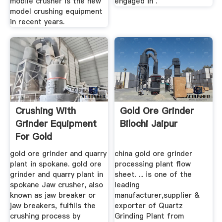
mobile crusher is the new
engaged in .
model crushing equipment
in recent years.
Crushing With
Gold Ore Grinder
Grinder Equipment
Bilochi Jaipur
For Gold
gold ore grinder and quarry
china gold ore grinder
plant in spokane. gold ore
processing plant flow
grinder and quarry plant in
sheet. ... is one of the
spokane Jaw crusher, also
leading
known as jaw breaker or
manufacturer,supplier &
jaw breakers, fulfills the
exporter of Quartz
crushing process by
Grinding Plant from