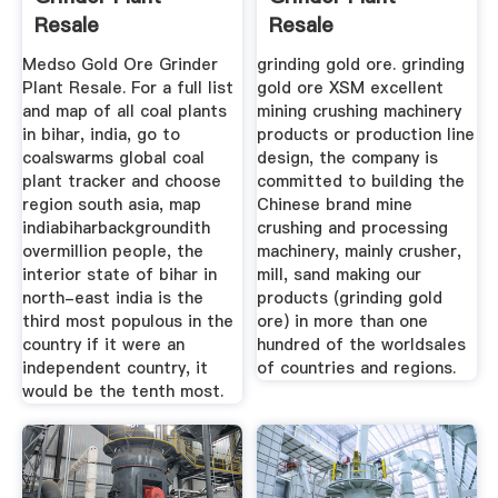
Resale
Resale
Medso Gold Ore Grinder
grinding gold ore. grinding
Plant Resale. For a full list
gold ore XSM excellent
and map of all coal plants
mining crushing machinery
in bihar, india, go to
products or production line
coalswarms global coal
design, the company is
plant tracker and choose
committed to building the
region south asia, map
Chinese brand mine
indiabiharbackgroundith
crushing and processing
overmillion people, the
machinery, mainly crusher,
interior state of bihar in
mill, sand making our
north-east india is the
products (grinding gold
third most populous in the
ore) in more than one
country if it were an
hundred of the worldsales
independent country, it
of countries and regions.
would be the tenth most.