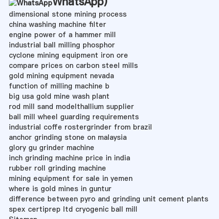
WhatsApp
)
dimensional stone mining process
china washing machine filter
engine power of a hammer mill
industrial ball milling phosphor
cyclone mining equipment iron ore
compare prices on carbon steel mills
gold mining equipment nevada
function of milling machine b
big usa gold mine wash plant
rod mill sand modelthallium supplier
ball mill wheel guarding requirements
industrial coffe rostergrinder from brazil
anchor grinding stone on malaysia
glory gu grinder machine
inch grinding machine price in india
rubber roll grinding machine
mining equipment for sale in yemen
where is gold mines in guntur
difference between pyro and grinding unit cement plants
spex certiprep ltd cryogenic ball mill