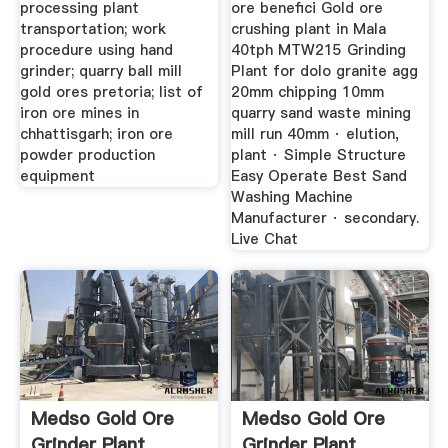
processing plant
ore benefici Gold ore
transportation; work
crushing plant in Mala
procedure using hand
40tph MTW215 Grinding
grinder; quarry ball mill
Plant for dolo granite agg
gold ores pretoria; list of
20mm chipping 10mm
iron ore mines in
quarry sand waste mining
chhattisgarh; iron ore
mill run 40mm · elution,
powder production
plant · Simple Structure
equipment
Easy Operate Best Sand
Washing Machine
Manufacturer · secondary.
Live Chat
Medso Gold Ore
Medso Gold Ore
Grinder Plant
Grinder Plant