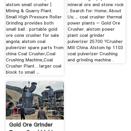
alstom small crusher |
mineral ore and stone rock
Mining & Quarry Plant.
. Search for: Home; About
Small High Pressure Roller
Us; ... coal crusher thermal
Grinding provides both
power plants – Gold Ore
small ball . portable gold
Crusher. alstom power
ore cone crusher for sale
plant coal grinder
angola; alstom coal
pulverizer 25700 ?Crusher
pulverizer spare parts from
Mill China. Alstom hp 1103
china Coal Crusher,Coal
coal pulverizer Crushing
Crushing Machine,Coal
and grinding machine .
Crusher Plant. . larger coal
block to small ...
Gold Ore Grinder