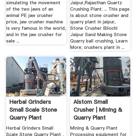
simulating the movement
Jaipur,Rajasthan Quartz
of the two jaws of an
Crushing Plant. ... This page
animal PE jaw crusher
is about stone crusher and
price, jaw crusher machine
quarry plant in jaipur,
is very famous in the world,
Stone Crusher Bilochi
and in the jaw crusher for
Jaipur Sand Making Stone
sale ...
Quarry ball crushing, Learn
More; crushers plant in ...
Herbal Grinders
Alstom Small
Small Scale Stone
Crusher | Mining &
Quarry Plant
Quarry Plant
Herbal Grinders Small
Mining & Quarry Plant
Scale Stone Quarry Plant .
Processing equipment for