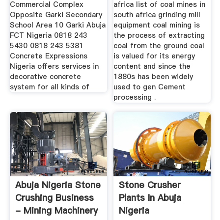
Commercial Complex
africa list of coal mines in
Opposite Garki Secondary
south africa grinding mill
School Area 10 Garki Abuja
equipment coal mining is
FCT Nigeria 0818 243
the process of extracting
5430 0818 243 5381
coal from the ground coal
Concrete Expressions
is valued for its energy
Nigeria offers services in
content and since the
decorative concrete
1880s has been widely
system for all kinds of
used to gen Cement
processing .
Abuja Nigeria Stone
Stone Crusher
Crushing Business
Plants In Abuja
- Mining Machinery
Nigeria