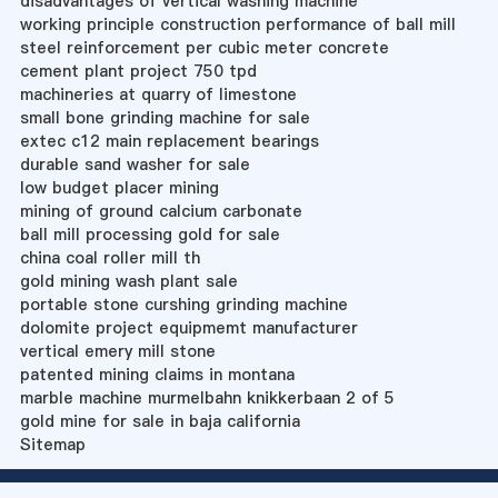
disadvantages of vertical washing machine
working principle construction performance of ball mill
steel reinforcement per cubic meter concrete
cement plant project 750 tpd
machineries at quarry of limestone
small bone grinding machine for sale
extec c12 main replacement bearings
durable sand washer for sale
low budget placer mining
mining of ground calcium carbonate
ball mill processing gold for sale
china coal roller mill th
gold mining wash plant sale
portable stone curshing grinding machine
dolomite project equipmemt manufacturer
vertical emery mill stone
patented mining claims in montana
marble machine murmelbahn knikkerbaan 2 of 5
gold mine for sale in baja california
Sitemap