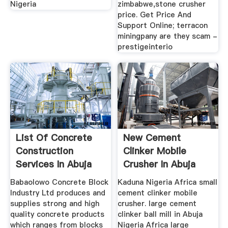
Nigeria
zimbabwe,stone crusher
price. Get Price And
Support Online; terracon
miningpany are they scam -
prestigeinterio
List Of Concrete
New Cement
Construction
Clinker Mobile
Services In Abuja
Crusher In Abuja
Nigeria ...
Nigeria Africa ...
Babaolowo Concrete Block
Kaduna Nigeria Africa small
Industry Ltd produces and
cement clinker mobile
supplies strong and high
crusher. large cement
quality concrete products
clinker ball mill in Abuja
which ranges from blocks
Nigeria Africa large