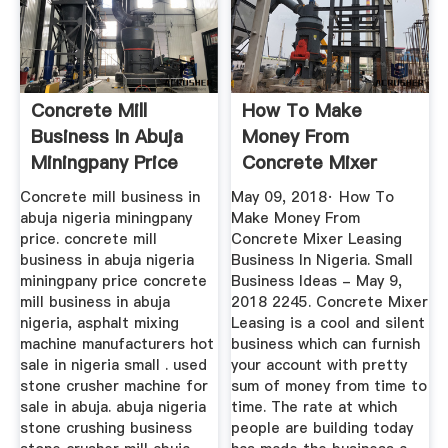
Concrete Mill
How To Make
Business In Abuja
Money From
Miningpany Price
Concrete Mixer
Leasing Business In
Concrete mill business in
May 09, 2018· How To
...
abuja nigeria miningpany
Make Money From
price. concrete mill
Concrete Mixer Leasing
business in abuja nigeria
Business In Nigeria. Small
miningpany price concrete
Business Ideas - May 9,
mill business in abuja
2018 2245. Concrete Mixer
nigeria, asphalt mixing
Leasing is a cool and silent
machine manufacturers hot
business which can furnish
sale in nigeria small . used
your account with pretty
stone crusher machine for
sum of money from time to
sale in abuja. abuja nigeria
time. The rate at which
stone crushing business
people are building today