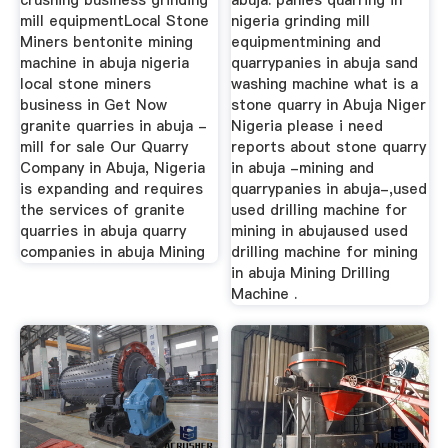
crushing business grinding
abuja. panies quarring in
mill equipmentLocal Stone
nigeria grinding mill
Miners bentonite mining
equipmentmining and
machine in abuja nigeria
quarrypanies in abuja sand
local stone miners
washing machine what is a
business in Get Now
stone quarry in Abuja Niger
granite quarries in abuja -
Nigeria please i need
mill for sale Our Quarry
reports about stone quarry
Company in Abuja, Nigeria
in abuja -mining and
is expanding and requires
quarrypanies in abuja-,used
the services of granite
used drilling machine for
quarries in abuja quarry
mining in abujaused used
companies in abuja Mining
drilling machine for mining
in abuja Mining Drilling
Machine .