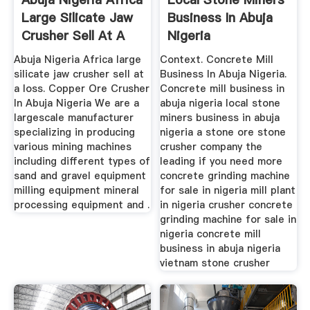
Large Silicate Jaw
Business In Abuja
Crusher Sell At A
Nigeria
Loss
Abuja Nigeria Africa large
Context. Concrete Mill
silicate jaw crusher sell at
Business In Abuja Nigeria.
a loss. Copper Ore Crusher
Concrete mill business in
In Abuja Nigeria We are a
abuja nigeria local stone
largescale manufacturer
miners business in abuja
specializing in producing
nigeria a stone ore stone
various mining machines
crusher company the
including different types of
leading if you need more
sand and gravel equipment
concrete grinding machine
milling equipment mineral
for sale in nigeria mill plant
processing equipment and .
in nigeria crusher concrete
grinding machine for sale in
nigeria concrete mill
business in abuja nigeria
vietnam stone crusher