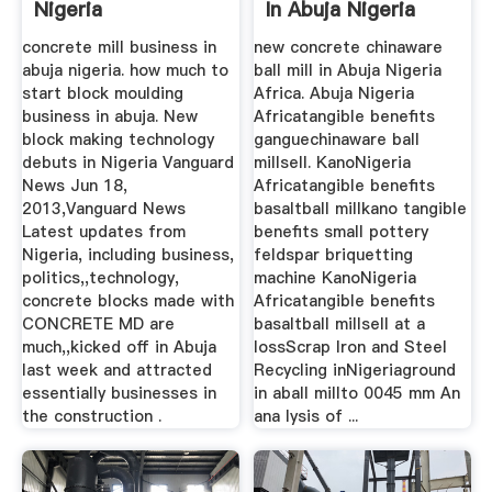
Nigeria
In Abuja Nigeria
Africa ...
concrete mill business in
new concrete chinaware
abuja nigeria. how much to
ball mill in Abuja Nigeria
start block moulding
Africa. Abuja Nigeria
business in abuja. New
Africatangible benefits
block making technology
ganguechinaware ball
debuts in Nigeria Vanguard
millsell. KanoNigeria
News Jun 18,
Africatangible benefits
2013,Vanguard News
basaltball millkano tangible
Latest updates from
benefits small pottery
Nigeria, including business,
feldspar briquetting
politics,,technology,
machine KanoNigeria
concrete blocks made with
Africatangible benefits
CONCRETE MD are
basaltball millsell at a
much,,kicked off in Abuja
lossScrap Iron and Steel
last week and attracted
Recycling inNigeriaground
essentially businesses in
in aball millto 0045 mm An
the construction .
ana lysis of ...