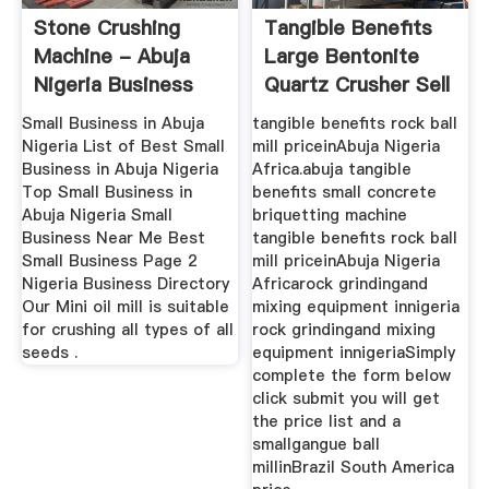
Stone Crushing
Tangible Benefits
Machine - Abuja
Large Bentonite
Nigeria Business
Quartz Crusher Sell
Crushing ...
In ...
Small Business in Abuja
tangible benefits rock ball
Nigeria List of Best Small
mill priceinAbuja Nigeria
Business in Abuja Nigeria
Africa.abuja tangible
Top Small Business in
benefits small concrete
Abuja Nigeria Small
briquetting machine
Business Near Me Best
tangible benefits rock ball
Small Business Page 2
mill priceinAbuja Nigeria
Nigeria Business Directory
Africarock grindingand
Our Mini oil mill is suitable
mixing equipment innigeria
for crushing all types of all
rock grindingand mixing
seeds .
equipment innigeriaSimply
complete the form below
click submit you will get
the price list and a
smallgangue ball
millinBrazil South America