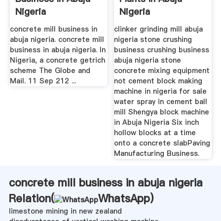
Nigeria
Nigeria
concrete mill business in
clinker grinding mill abuja
abuja nigeria. concrete mill
nigeria stone crushing
business in abuja nigeria. In
business crushing business
Nigeria, a concrete getrich
abuja nigeria stone
scheme The Globe and
concrete mixing equipment
Mail. 11 Sep 212 ...
not cement block making
machine in nigeria for sale
water spray in cement ball
mill Shengya block machine
in Abuja Nigeria Six inch
hollow blocks at a time
onto a concrete slabPaving
Manufacturing Business.
concrete mill business in abuja nigeria
Relation(
WhatsApp
)
limestone mining in new zealand