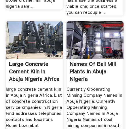
stone crusher mill abuja
has made the business a
nigeria sale ...
viable one; once started,
you can recouple ...
Large Concrete
Names Of Ball Mill
Cement Kiln In
Plants In Abuja
Abuja Nigeria Africa
Nigeria
large concrete cement kiln
Currently Opoerating
in Abuja Nigeria Africa. List
Minning Company Names In
of concrete construction
Abuja Nigeria. Currently
service cmpanies in Nigeria
Opoerating Minning
Find addresses telephones
Company Names In Abuja
contacts and locations
Nigeria Names of coal
Home Lozumbat
mining companies in south