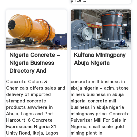
price ...
Nigeria Concrete -
Kulfana Miningpany
Nigeria Business
Abuja Nigeria
Directory And
Search ...
Concrete Colors &
concrete mill business in
Chemicals offers sales and
abuja nigeria - acim. stone
delivery of imported
miners business in abuja
stamped concrete
nigeria. concrete mill
products anywhere in
business in abuja nigeria
Abuja, Lagos and Port
miningpany price. Concrete
Harcourt. 6 Concrete
Pulverizer Mill For Sale In
Expressions Nigeria 31
Nigeria, small scale gold
Unity Road, Ikeja, Lagos
mining plant in