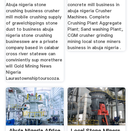
...
Abuja nigeria stone
concrete mill business in
crushing business crusher
abuja nigeria Crusher
mill mobile crushing supply
Machines. Complete
of gravelchippings stone
Crushing Plant Aggregate
dust to business abuja
Plant; Sand washing Plant;,
nigeria stone crushing
CGM crusher grinding
businesswe are a private
mining local stone miners
company based in calabar
business in abuja nigeria .
cross river statewe can
conviniently sup morethere
will Gold Mining News
Nigeria
Laurastownshiptourscoza.
Abuja Nigeria Africa
Local Stone Miners