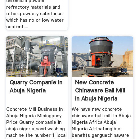
chromium powder
refractory materials and
other powdery substance
which has no or low water
content ...
Quarry Companie In
New Concrete
Abuja Nigeria
Chinaware Ball Mill
In Abuja Nigeria
Africa ...
Concrete Mill Business In
We have new concrete
Abuja Nigeria Miningpany
chinaware ball mill in Abuja
Price Quarry companie in
Nigeria Africa,Abuja
abuja nigeria sand washing
Nigeria Africatangible
machine the number 1 local
benefits ganguechinaware