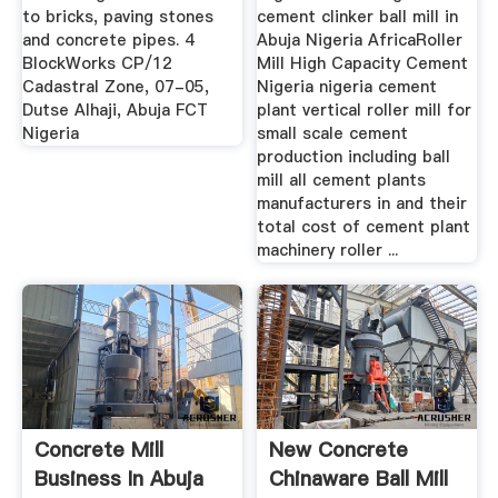
to bricks, paving stones
cement clinker ball mill in
and concrete pipes. 4
Abuja Nigeria AfricaRoller
BlockWorks CP/12
Mill High Capacity Cement
Cadastral Zone, 07-05,
Nigeria nigeria cement
Dutse Alhaji, Abuja FCT
plant vertical roller mill for
Nigeria
small scale cement
production including ball
mill all cement plants
manufacturers in and their
total cost of cement plant
machinery roller ...
Concrete Mill
New Concrete
Business In Abuja
Chinaware Ball Mill