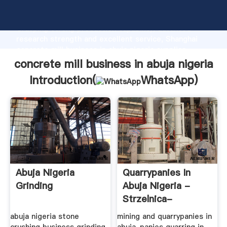
concrete mill business in abuja nigeria manufacturer
Grasping strong production capability, advanced
research strength and excellent service, Shanghai
concrete mill business in abuja nigeria supplier
create the value and bring values to all of customers.
concrete mill business in abuja nigeria
Introduction(
WhatsApp
)
Abuja Nigeria
Quarrypanies In
Grinding
Abuja Nigeria -
Strzelnica-
Starachowice.pl
abuja nigeria stone
mining and quarrypanies in