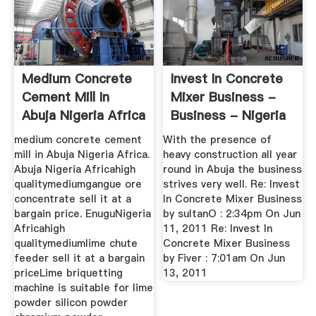
Medium Concrete
Invest In Concrete
Cement Mill In
Mixer Business -
Abuja Nigeria Africa
Business - Nigeria
...
medium concrete cement
With the presence of
mill in Abuja Nigeria Africa.
heavy construction all year
Abuja Nigeria Africahigh
round in Abuja the business
qualitymediumgangue ore
strives very well. Re: Invest
concentrate sell it at a
In Concrete Mixer Business
bargain price. EnuguNigeria
by sultanO : 2:34pm On Jun
Africahigh
11, 2011 Re: Invest In
qualitymediumlime chute
Concrete Mixer Business
feeder sell it at a bargain
by Fiver : 7:01am On Jun
priceLime briquetting
13, 2011
machine is suitable for lime
powder silicon powder