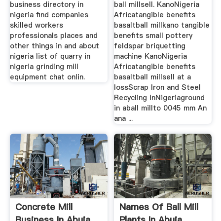
business directory in
ball millsell. KanoNigeria
nigeria find companies
Africatangible benefits
skilled workers
basaltball millkano tangible
professionals places and
benefits small pottery
other things in and about
feldspar briquetting
nigeria list of quarry in
machine KanoNigeria
nigeria grinding mill
Africatangible benefits
equipment chat onlin.
basaltball millsell at a
lossScrap Iron and Steel
Recycling inNigeriaground
in aball millto 0045 mm An
ana ...
Concrete Mill
Names Of Ball Mill
Business In Abuja
Plants In Abuja