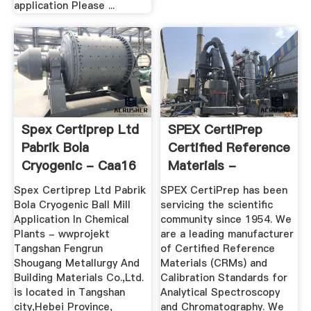
application Please ...
Spex Certiprep Ltd
SPEX CertiPrep
Pabrik Bola
Certified Reference
Cryogenic - Caa16
Materials -
Inorganic ...
Spex Certiprep Ltd Pabrik
SPEX CertiPrep has been
Bola Cryogenic Ball Mill
servicing the scientific
Application In Chemical
community since 1954. We
Plants - wwprojekt
are a leading manufacturer
Tangshan Fengrun
of Certified Reference
Shougang Metallurgy And
Materials (CRMs) and
Building Materials Co.,Ltd.
Calibration Standards for
is located in Tangshan
Analytical Spectroscopy
city,Hebei Province,
and Chromatography. We