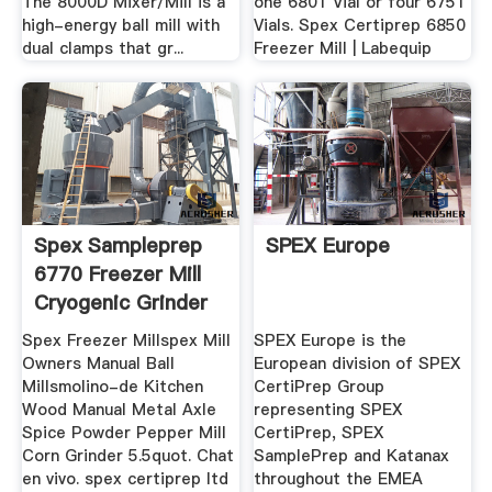
The 8000D Mixer/Mill is a
one 6801 Vial or four 6751
high-energy ball mill with
Vials. Spex Certiprep 6850
dual clamps that gr...
Freezer Mill | Labequip
Spex Sampleprep
SPEX Europe
6770 Freezer Mill
Cryogenic Grinder
Spex Freezer Millspex Mill
SPEX Europe is the
Owners Manual Ball
European division of SPEX
Millsmolino-de Kitchen
CertiPrep Group
Wood Manual Metal Axle
representing SPEX
Spice Powder Pepper Mill
CertiPrep, SPEX
Corn Grinder 5.5quot. Chat
SamplePrep and Katanax
en vivo. spex certiprep ltd
throughout the EMEA