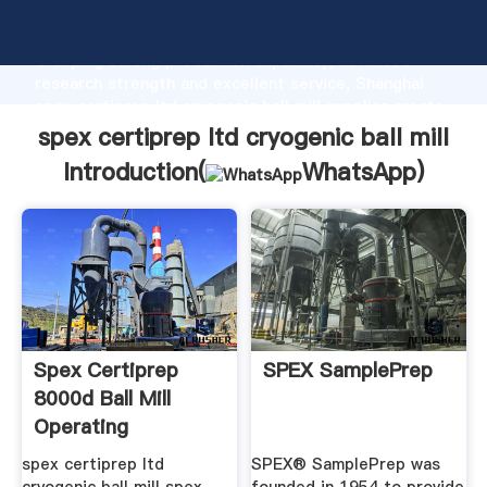
spex certiprep ltd cryogenic ball mill manufacturer
Grasping strong production capability, advanced
research strength and excellent service, Shanghai
spex certiprep ltd cryogenic ball mill supplier create
the value and bring values to all of customers.
spex certiprep ltd cryogenic ball mill
Introduction(
WhatsApp
)
Spex Certiprep
SPEX SamplePrep
8000d Ball Mill
Operating
Instructions
spex certiprep ltd
SPEX® SamplePrep was