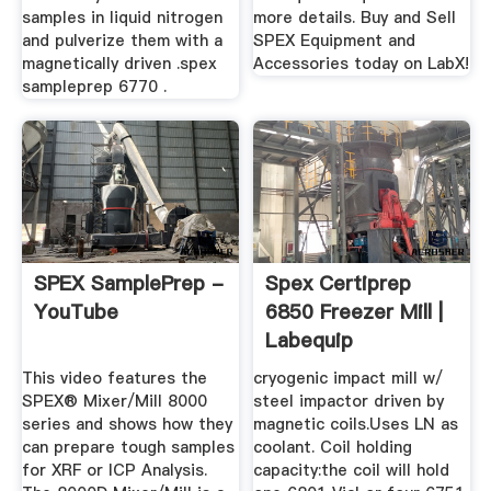
samples in liquid nitrogen
more details. Buy and Sell
and pulverize them with a
SPEX Equipment and
magnetically driven .spex
Accessories today on LabX!
sampleprep 6770 .
SPEX SamplePrep -
Spex Certiprep
YouTube
6850 Freezer Mill |
Labequip
This video features the
cryogenic impact mill w/
SPEX® Mixer/Mill 8000
steel impactor driven by
series and shows how they
magnetic coils.Uses LN as
can prepare tough samples
coolant. Coil holding
for XRF or ICP Analysis.
capacity:the coil will hold