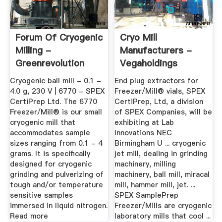
Forum Of Cryogenic
Cryo Mill
Milling -
Manufacturers -
Greenrevolution
Vegaholdings
Cryogenic ball mill - 0.1 -
End plug extractors for
4.0 g, 230 V | 6770 - SPEX
Freezer/Mill® vials, SPEX
CertiPrep Ltd. The 6770
CertiPrep, Ltd, a division
Freezer/Mill® is our small
of SPEX Companies, will be
cryogenic mill that
exhibiting at Lab
accommodates sample
Innovations NEC
sizes ranging from 0.1 - 4
Birmingham U ... cryogenic
grams. It is specifically
jet mill, dealing in grinding
designed for cryogenic
machinery, milling
grinding and pulverizing of
machinery, ball mill, miracal
tough and/or temperature
mill, hammer mill, jet. ...
sensitive samples
SPEX SamplePrep
immersed in liquid nitrogen.
Freezer/Mills are cryogenic
Read more
laboratory mills that cool ...