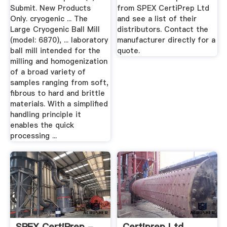
Submit. New Products
from SPEX CertiPrep Ltd
Only. cryogenic ... The
and see a list of their
Large Cryogenic Ball Mill
distributors. Contact the
(model: 6870), ... laboratory
manufacturer directly for a
ball mill intended for the
quote.
milling and homogenization
of a broad variety of
samples ranging from soft,
fibrous to hard and brittle
materials. With a simplified
handling principle it
enables the quick
processing ...
SPEX CertiPrep -
Certiprep Ltd