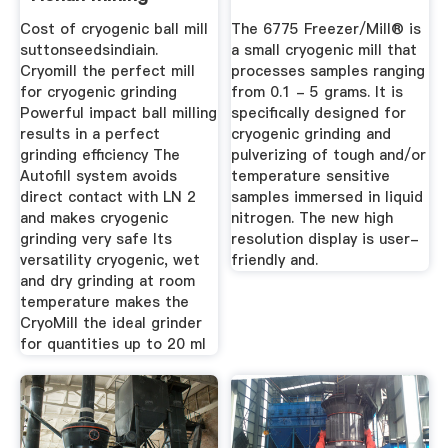
Machinery Co ...
Cost of cryogenic ball mill
The 6775 Freezer/Mill® is
suttonseedsindiain.
a small cryogenic mill that
Cryomill the perfect mill
processes samples ranging
for cryogenic grinding
from 0.1 - 5 grams. It is
Powerful impact ball milling
specifically designed for
results in a perfect
cryogenic grinding and
grinding efficiency The
pulverizing of tough and/or
Autofill system avoids
temperature sensitive
direct contact with LN 2
samples immersed in liquid
and makes cryogenic
nitrogen. The new high
grinding very safe Its
resolution display is user-
versatility cryogenic, wet
friendly and.
and dry grinding at room
temperature makes the
CryoMill the ideal grinder
for quantities up to 20 ml