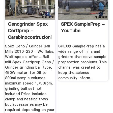
Genogrinder Spex
SPEX SamplePrep -
Certiprep -
YouTube
Carabinocostruzioni
Spex Geno / Grinder Ball
SPEX® SamplePrep has a
Mills 2010-230 - Wolflabs.
wide range of mills and
Wolf special offer - Ball
grinders that solve sample
mill Spex Certiprep Geno /
preparation problems. This
Grinder grinding ball type,
channel was created to
450W motor, for 06 to
keep the science
800ml sample volumes,
community inform...
maximum speed 1,750rpm,
grinding ball set not
included Price includes
clamp and nesting trays
but accessories may be
required depending on your