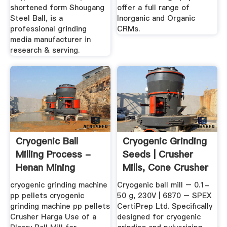
shortened form Shougang
offer a full range of
Steel Ball, is a
Inorganic and Organic
professional grinding
CRMs.
media manufacturer in
research & serving.
Cryogenic Ball
Cryogenic Grinding
Milling Process -
Seeds | Crusher
Henan Mining
Mills, Cone Crusher
Machinery Co ...
...
cryogenic grinding machine
Cryogenic ball mill – 0.1-
pp pellets cryogenic
50 g, 230V | 6870 – SPEX
grinding machine pp pellets
CertiPrep Ltd. Specifically
Crusher Harga Use of a
designed for cryogenic