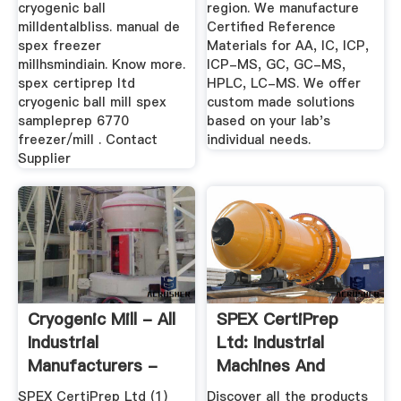
cryogenic ball
region. We manufacture
milldentalbliss. manual de
Certified Reference
spex freezer
Materials for AA, IC, ICP,
millhsmindiain. Know more.
ICP-MS, GC, GC-MS,
spex certiprep ltd
HPLC, LC-MS. We offer
cryogenic ball mill spex
custom made solutions
sampleprep 6770
based on your lab's
freezer/mill . Contact
individual needs.
Supplier
Cryogenic Mill - All
SPEX CertiPrep
Industrial
Ltd: Industrial
Manufacturers -
Machines And
Videos
Equipment ...
SPEX CertiPrep Ltd (1)
Discover all the products