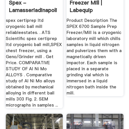
Spex -
Freezer Mill |
Lamasseriadinapoli
Labequip
spex certiprep ltd
Product Description The
cryogenic ball mill
SPEX 6700 Sample Prep
reliableestates. . ATS
Freezer/Mill is a cryogenic
Scientific spex certiprep
laboratory mill which chills
ltd cryogenic ball mill,SPEX
samples in liquid nitrogen
chest freezer, using a
and pulverizes them with a
Geno/Grinder mill . Get
magnetically driven
Price. COMPARATIVE
impactor. Each sample is
STUDY OF Al Ni Mo
placed in a separate
ALLOYS . Comparative
grinding vial which is
study of Al Ni Mo alloys
immersed in a liquid
obtained by mechanical
nitrogen bath inside the
alloying in different ball
mill.
mills 303 Fig. 2. SEM
micrographs in samples ...