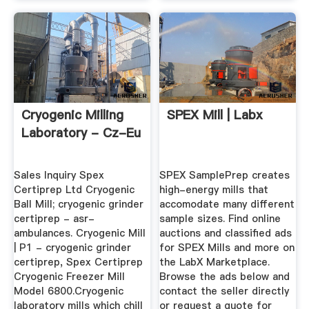
Cryogenic Milling
SPEX Mill | Labx
Laboratory - Cz-Eu
Sales Inquiry Spex
SPEX SamplePrep creates
Certiprep Ltd Cryogenic
high-energy mills that
Ball Mill; cryogenic grinder
accomodate many different
certiprep - asr-
sample sizes. Find online
ambulances. Cryogenic Mill
auctions and classified ads
| P1 - cryogenic grinder
for SPEX Mills and more on
certiprep, Spex Certiprep
the LabX Marketplace.
Cryogenic Freezer Mill
Browse the ads below and
Model 6800.Cryogenic
contact the seller directly
laboratory mills which chill
or request a quote for