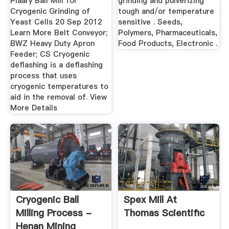
Plaary Ball Mill for
grinding and pulverizing
Cryogenic Grinding of
tough and/or temperature
Yeast Cells 20 Sep 2012
sensitive . Seeds,
Learn More Belt Conveyor;
Polymers, Pharmaceuticals,
BWZ Heavy Duty Apron
Food Products, Electronic .
Feeder; CS Cryogenic
deflashing is a deflashing
process that uses
cryogenic temperatures to
aid in the removal of. View
More Details
Cryogenic Ball
Spex Mill At
Milling Process -
Thomas Scientific
Henan Mining