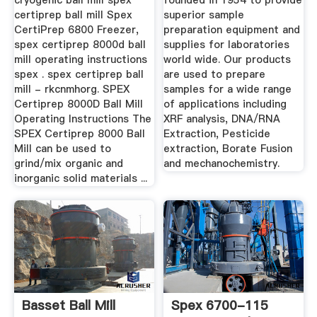
cryogenic ball mill spex
founded in 1954 to provide
certiprep ball mill Spex
superior sample
CertiPrep 6800 Freezer,
preparation equipment and
spex certiprep 8000d ball
supplies for laboratories
mill operating instructions
world wide. Our products
spex . spex certiprep ball
are used to prepare
mill - rkcnmhorg. SPEX
samples for a wide range
Certiprep 8000D Ball Mill
of applications including
Operating Instructions The
XRF analysis, DNA/RNA
SPEX Certiprep 8000 Ball
Extraction, Pesticide
Mill can be used to
extraction, Borate Fusion
grind/mix organic and
and mechanochemistry.
inorganic solid materials ...
Basset Ball Mill
Spex 6700-115