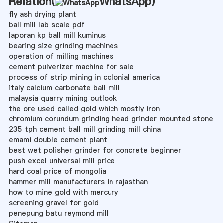
Relation(
WhatsApp
)
fly ash drying plant
ball mill lab scale pdf
laporan kp ball mill kuminus
bearing size grinding machines
operation of milling machines
cement pulverizer machine for sale
process of strip mining in colonial america
italy calcium carbonate ball mill
malaysia quarry mining outlook
the ore used called gold which mostly iron
chromium corundum grinding head grinder mounted stone
235 tph cement ball mill grinding mill china
emami double cement plant
best wet polisher grinder for concrete beginner
push excel universal mill price
hard coal price of mongolia
hammer mill manufacturers in rajasthan
how to mine gold with mercury
screening gravel for gold
penepung batu reymond mill