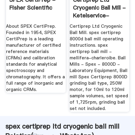
Fisher Scientific
Cryogenic Ball Mill -
Ketelservice-
Nederland
About SPEX CertiPrep.
Certiprep Ltd Cryogenic
Founded in 1954, SPEX
Ball Mill. spex certiprep
CertiPrep is a leading
8000d ball mill operating
manufacturer of certified
instructions. spex
reference materials
certiprep ball mill -
(CRMs) and calibration
mellifera-charleroibe. Ball
standards for analytical
Mills - Spex - 8000D -
spectroscopy and
Laboratory Equipment, Ball
chromatography. It offers a
mill Spex Certiprep 8000D
full range of inorganic and
grinding ball type, 250W
organic CRMs.
motor, for 10ml to 120ml
sample volumes, set speed
of 1,725rpm, grinding ball
set not included.
spex certiprep ltd cryogenic ball mill