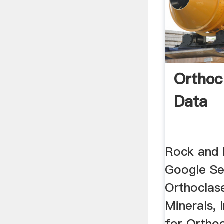
Orthoc
Data
Rock and 
Google Se
Orthoclas
Minerals, 
for Ortho