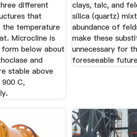
hree different
clays, talc, and fe
ructures that
silica (quartz) mix
 the temperature
abundance of felds
at. Microcline is
make these substi
e form below about
unnecessary for t
thoclase and
foreseeable future
re stable above
 900 C,
ly.