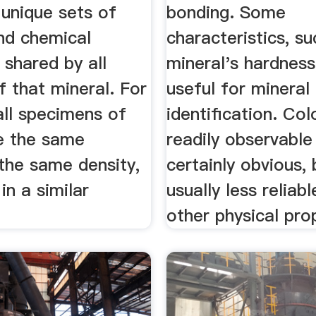
 unique sets of
bonding. Some
and chemical
characteristics, su
 shared by all
mineral's hardness
 that mineral. For
useful for mineral
all specimens of
identification. Col
ve the same
readily observable
the same density,
certainly obvious, b
in a similar
usually less reliab
other physical pro