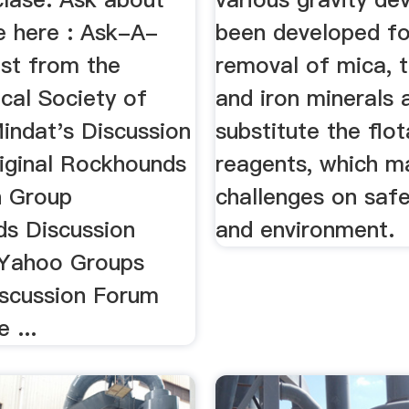
e here : Ask-A-
been developed fo
ist from the
removal of mica, 
cal Society of
and iron minerals 
indat's Discussion
substitute the flot
iginal Rockhounds
reagents, which m
n Group
challenges on safe
s Discussion
and environment.
 Yahoo Groups
iscussion Forum
 ...