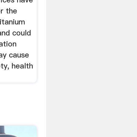
r the
titanium
and could
ation
ay cause
ty, health