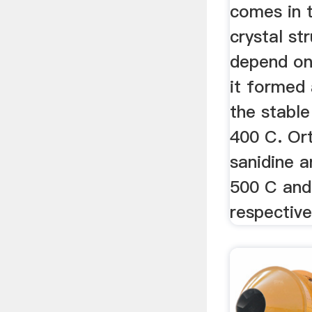
comes in t
crystal st
depend on
it formed 
the stabl
400 C. Or
sanidine a
500 C and
respective