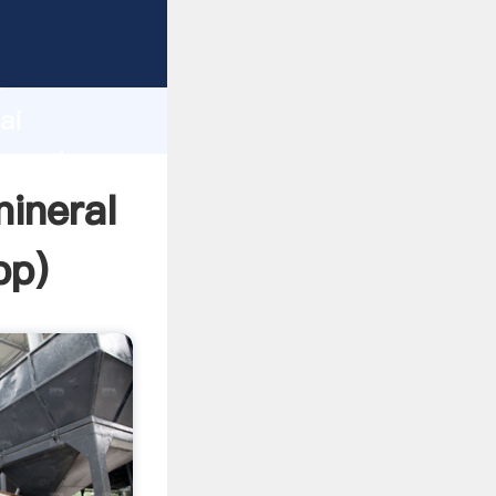
cturer
d
ai
 create
mineral
pp
)