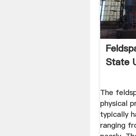
Feldsp
State 
The feldsp
physical p
typically 
ranging fr