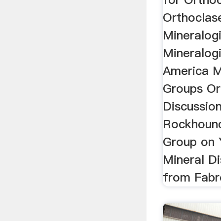
Orthoclas
Mineralog
Mineralogi
America M
Groups Or
Discussio
Rockhound
Group on
Mineral D
from Fabre