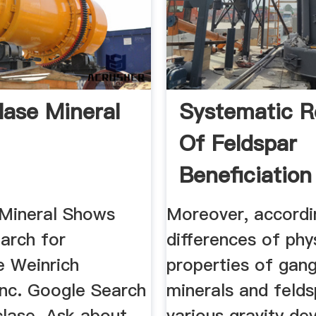
lase Mineral
Systematic R
Of Feldspar
Beneficiatio
Its ...
Mineral Shows
Moreover, accordi
arch for
differences of phy
e Weinrich
properties of gan
Inc. Google Search
minerals and felds
clase. Ask about
various gravity de