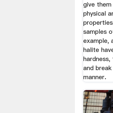
give them
physical 
properties
samples of
example, 
halite ha
hardness, 
and break 
manner.