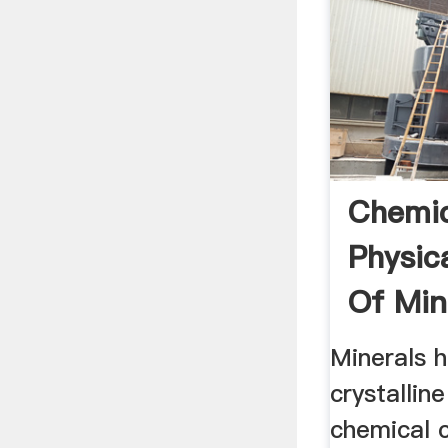
Chemic
Physic
Of Min
Fac.ks
Minerals h
crystallin
chemical 