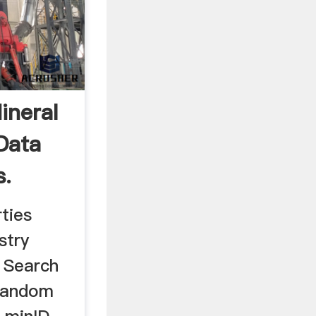
ineral
Data
s.
ties
stry
 Search
Random