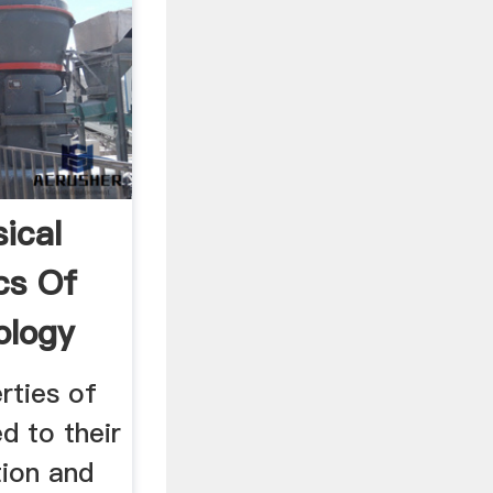
ical
cs Of
ology
rties of
d to their
ion and