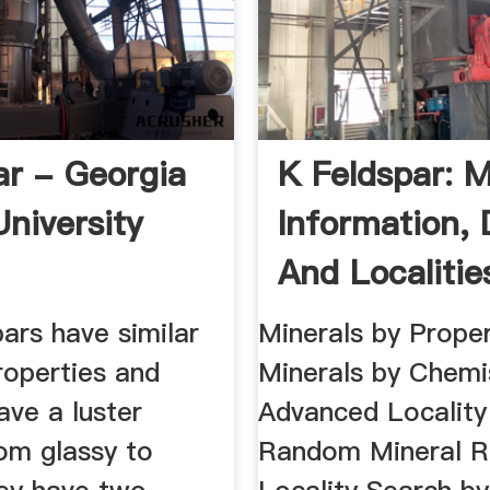
ar - Georgia
K Feldspar: M
University
Information, 
And Localitie
ars have similar
Minerals by Proper
roperties and
Minerals by Chemi
have a luster
Advanced Locality
om glassy to
Random Mineral 