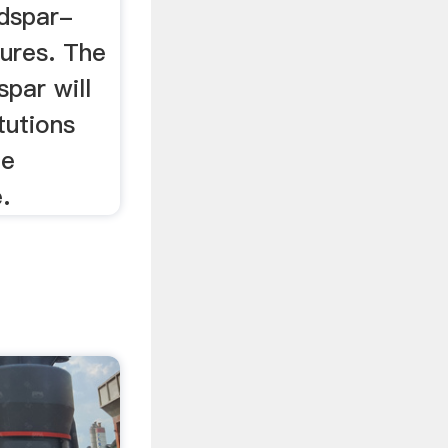
ldspar-
tures. The
par will
tutions
he
.