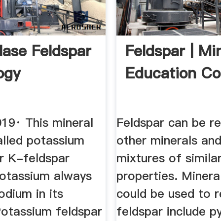
lase Feldspar
Feldspar | Mi
ogy
Education Coa
019· This mineral
Feldspar can be r
alled potassium
other minerals and
or K-feldspar
mixtures of simila
otassium always
properties. Minera
dium in its
could be used to 
Potassium feldspar
feldspar include py