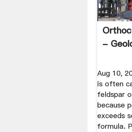
Orthoc
- Geol
Aug 10, 2
is often c
feldspar 
because p
exceeds so
formula. 