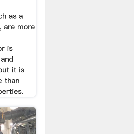
ch as a
, are more
or is
 and
ut it is
le than
perties.