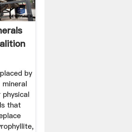
nerals
lition
eplaced by
 mineral
r physical
ls that
replace
rophyllite,