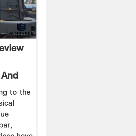
eview
n And
ng to the
sical
gue
par,
vices have