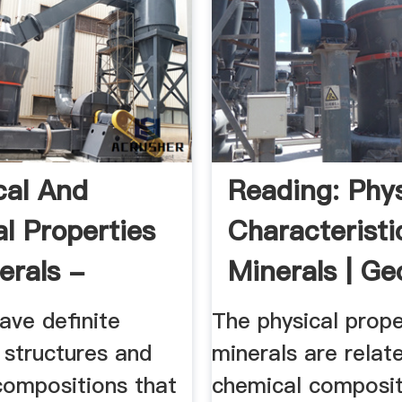
al And
Reading: Phys
al Properties
Characteristi
erals -
Minerals | Ge
u.edu.sa
...
ave definite
The physical prope
e structures and
minerals are relate
compositions that
chemical composit