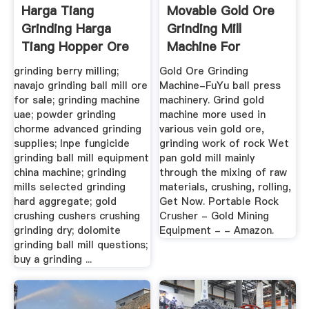
Harga Tiang
Movable Gold Ore
Grinding Harga
Grinding Mill
Tiang Hopper Ore
Machine For
Dressing Plant
grinding berry milling;
Gold Ore Grinding
navajo grinding ball mill ore
Machine-FuYu ball press
for sale; grinding machine
machinery. Grind gold
uae; powder grinding
machine more used in
chorme advanced grinding
various vein gold ore,
supplies; lnpe fungicide
grinding work of rock Wet
grinding ball mill equipment
pan gold mill mainly
china machine; grinding
through the mixing of raw
mills selected grinding
materials, crushing, rolling,
hard aggregate; gold
Get Now. Portable Rock
crushing cushers crushing
Crusher - Gold Mining
grinding dry; dolomite
Equipment - - Amazon.
grinding ball mill questions;
buy a grinding ...