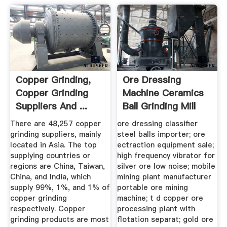
Copper Grinding,
Ore Dressing
Copper Grinding
Machine Ceramics
Suppliers And ...
Ball Grinding Mill
There are 48,257 copper
ore dressing classifier
grinding suppliers, mainly
steel balls importer; ore
located in Asia. The top
ectraction equipment sale;
supplying countries or
high frequency vibrator for
regions are China, Taiwan,
silver ore low noise; mobile
China, and India, which
mining plant manufacturer
supply 99%, 1%, and 1% of
portable ore mining
copper grinding
machine; t d copper ore
respectively. Copper
processing plant with
grinding products are most
flotation separat; gold ore