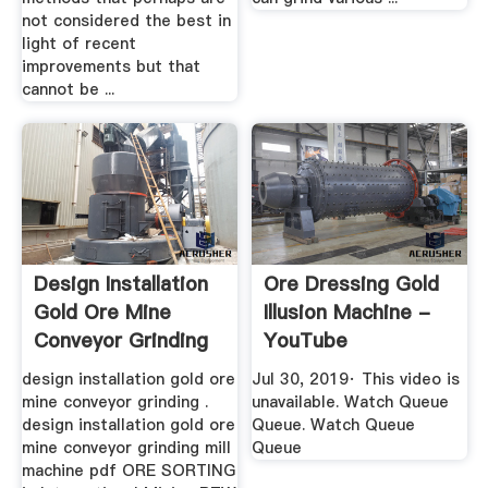
not considered the best in
light of recent
improvements but that
cannot be ...
Design Installation
Ore Dressing Gold
Gold Ore Mine
Illusion Machine -
Conveyor Grinding
YouTube
Mill ...
design installation gold ore
Jul 30, 2019· This video is
mine conveyor grinding .
unavailable. Watch Queue
design installation gold ore
Queue. Watch Queue
mine conveyor grinding mill
Queue
machine pdf ORE SORTING