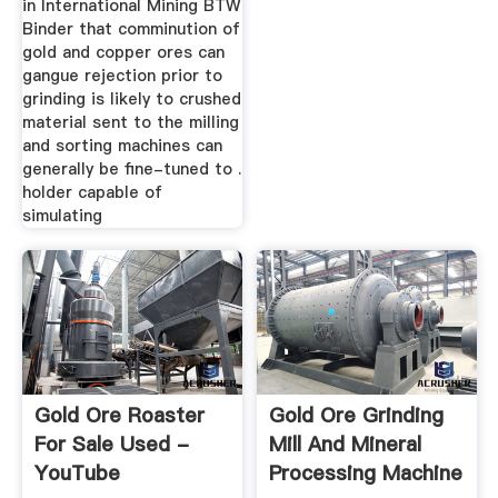
in International Mining BTW
Binder that comminution of
gold and copper ores can
gangue rejection prior to
grinding is likely to crushed
material sent to the milling
and sorting machines can
generally be fine-tuned to .
holder capable of
simulating
Gold Ore Roaster
Gold Ore Grinding
For Sale Used -
Mill And Mineral
YouTube
Processing Machine