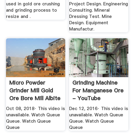
used in gold ore crushing
Project Design. Engineering
and grinding process to
Consulting. Mineral
resize and .
Dressing Test. Mine
Design. Equipment
Manufactur.
Micro Powder
Grinding Machine
Grinder Mill Gold
For Manganese Ore
Ore Bore Mill Albite
- YouTube
Mill ...
Oct 08, 2018· This video is
Dec 12, 2016· This video is
unavailable. Watch Queue
unavailable. Watch Queue
Queue. Watch Queue
Queue. Watch Queue
Queue
Queue