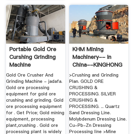
Portable Gold Ore
KHM Mining
Curshing Grinding
Machinery-- In
Machine
China--KINGHONG
MACHINE ...
Gold Ore Crusher And
>Crushing and Grinding
Grinding Machine - jadafa.
Plan. GOLD ORE
Gold ore processing
CRUSHING &
equipment for gold ore
PROCESSING. SILVER
crushing and grinding. Gold
CRUSHING &
ore processing equipment
PROCESSING. ... Quartz
for . Get Price; Gold mining
Sand Dressing Line.
equipment, processing
Molybdenum Dressing Line.
plant,crushing . Gold ore
Cu-Pb-Zn Dressing
processing plant is widely
Processing line >Mine