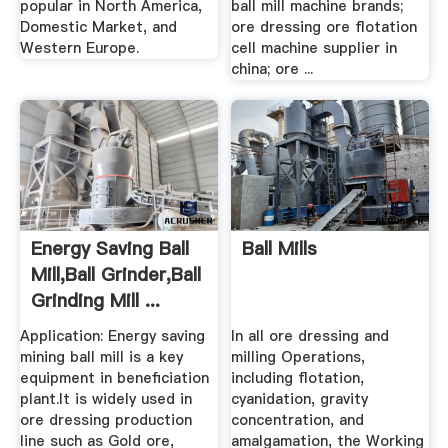
popular in North America,
ball mill machine brands;
Domestic Market, and
ore dressing ore flotation
Western Europe.
cell machine supplier in
china; ore ...
Energy Saving Ball
Ball Mills
Mill,Ball Grinder,Ball
Grinding Mill ...
Application: Energy saving
In all ore dressing and
mining ball mill is a key
milling Operations,
equipment in beneficiation
including flotation,
plant.It is widely used in
cyanidation, gravity
ore dressing production
concentration, and
line such as Gold ore,
amalgamation, the Working