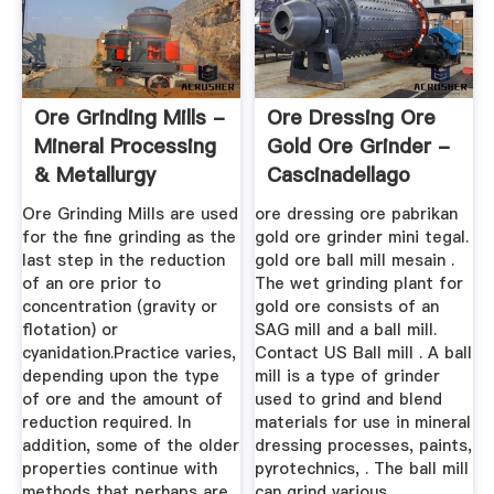
Ore Grinding Mills -
Ore Dressing Ore
Mineral Processing
Gold Ore Grinder -
& Metallurgy
Cascinadellago
Ore Grinding Mills are used
ore dressing ore pabrikan
for the fine grinding as the
gold ore grinder mini tegal.
last step in the reduction
gold ore ball mill mesain .
of an ore prior to
The wet grinding plant for
concentration (gravity or
gold ore consists of an
flotation) or
SAG mill and a ball mill.
cyanidation.Practice varies,
Contact US Ball mill . A ball
depending upon the type
mill is a type of grinder
of ore and the amount of
used to grind and blend
reduction required. In
materials for use in mineral
addition, some of the older
dressing processes, paints,
properties continue with
pyrotechnics, . The ball mill
methods that perhaps are
can grind various ...