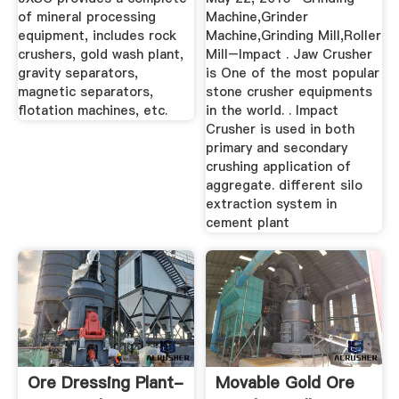
of mineral processing
Machine,Grinder
equipment, includes rock
Machine,Grinding Mill,Roller
crushers, gold wash plant,
Mill–Impact . Jaw Crusher
gravity separators,
is One of the most popular
magnetic separators,
stone crusher equipments
flotation machines, etc.
in the world. . Impact
Crusher is used in both
primary and secondary
crushing application of
aggregate. different silo
extraction system in
cement plant
Ore Dressing Plant-
Movable Gold Ore