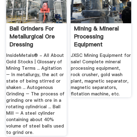
Ball Grinders For
Mining & Mineral
Metallurgical Ore
Processing
Dressing
Equipment
Manufacturer -
InsideMetals® - All About
JXSC Mining Equipment for
JXSC
Gold Stocks | Glossary of
sale! Complete mineral
Mining Terms ... Agitation
processing equipment,
– In metallurgy, the act or
rock crusher, gold wash
state of being stirred or
plant, magnetic separator,
shaken ... Autogenous
magnetic separators,
Grinding – The process of
flotation machine, etc.
grinding ore with ore in a
rotating cylindrical ... Ball
Mill – A steel cylinder
containing about 40%
volume of steel balls used
to grind ore.