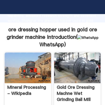
ore dressing hopper used in gold ore grinder
machine manufacturer Grasping strong production
capability, advanced research strength and excellent
service, Shanghai ore dressing hopper used in gold
ore grinder machine supplier create the value and
ore dressing hopper used in gold ore
bring values to all of customers.
grinder machine Introduction(
WhatsApp
)
Mineral Processing
Gold Ore Dressing
- Wikipedia
Machne Wet
Grinding Ball Mill