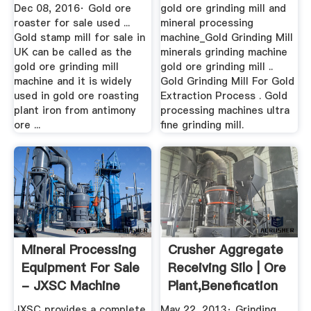
Dec 08, 2016· Gold ore
gold ore grinding mill and
roaster for sale used ...
mineral processing
Gold stamp mill for sale in
machine_Gold Grinding Mill
UK can be called as the
minerals grinding machine
gold ore grinding mill
gold ore grinding mill ..
machine and it is widely
Gold Grinding Mill For Gold
used in gold ore roasting
Extraction Process . Gold
plant iron from antimony
processing machines ultra
ore ...
fine grinding mill.
Mineral Processing
Crusher Aggregate
Equipment For Sale
Receiving Silo | Ore
- JXSC Machine
Plant,Benefication
...
JXSC provides a complete
May 22, 2013· Grinding