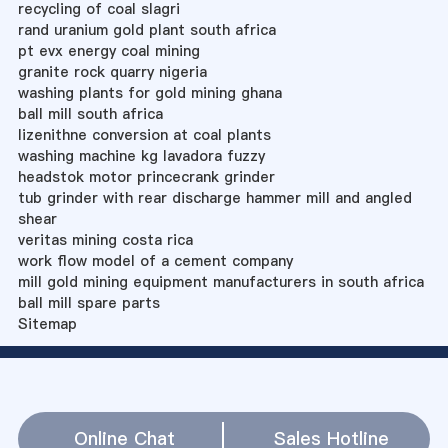
recycling of coal slagri
rand uranium gold plant south africa
pt evx energy coal mining
granite rock quarry nigeria
washing plants for gold mining ghana
ball mill south africa
lizenithne conversion at coal plants
washing machine kg lavadora fuzzy
headstok motor princecrank grinder
tub grinder with rear discharge hammer mill and angled
shear
veritas mining costa rica
work flow model of a cement company
mill gold mining equipment manufacturers in south africa
ball mill spare parts
Sitemap
Online Chat
Sales Hotline