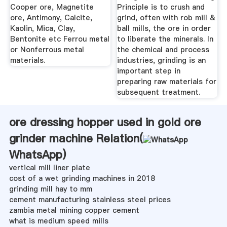
Cooper ore, Magnetite
Principle is to crush and
ore, Antimony, Calcite,
grind, often with rob mill &
Kaolin, Mica, Clay,
ball mills, the ore in order
Bentonite etc Ferrou metal
to liberate the minerals. In
or Nonferrous metal
the chemical and process
materials.
industries, grinding is an
important step in
preparing raw materials for
subsequent treatment.
ore dressing hopper used in gold ore
grinder machine Relation(
WhatsApp
)
vertical mill liner plate
cost of a wet grinding machines in 2018
grinding mill hay to mm
cement manufacturing stainless steel prices
zambia metal mining copper cement
what is medium speed mills