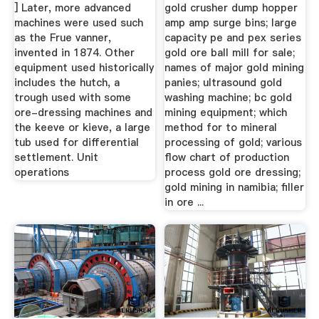
] Later, more advanced
gold crusher dump hopper
machines were used such
amp amp surge bins; large
as the Frue vanner,
capacity pe and pex series
invented in 1874. Other
gold ore ball mill for sale;
equipment used historically
names of major gold mining
includes the hutch, a
panies; ultrasound gold
trough used with some
washing machine; bc gold
ore-dressing machines and
mining equipment; which
the keeve or kieve, a large
method for to mineral
tub used for differential
processing of gold; various
settlement. Unit
flow chart of production
operations
process gold ore dressing;
gold mining in namibia; filler
in ore ...