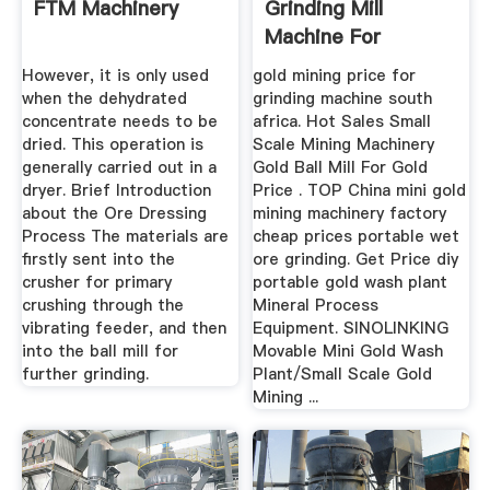
FTM Machinery
Grinding Mill
Machine For
However, it is only used
gold mining price for
when the dehydrated
grinding machine south
concentrate needs to be
africa. Hot Sales Small
dried. This operation is
Scale Mining Machinery
generally carried out in a
Gold Ball Mill For Gold
dryer. Brief Introduction
Price . TOP China mini gold
about the Ore Dressing
mining machinery factory
Process The materials are
cheap prices portable wet
firstly sent into the
ore grinding. Get Price diy
crusher for primary
portable gold wash plant
crushing through the
Mineral Process
vibrating feeder, and then
Equipment. SINOLINKING
into the ball mill for
Movable Mini Gold Wash
further grinding.
Plant/Small Scale Gold
Mining ...