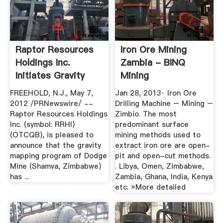
Raptor Resources
Iron Ore Mining
Holdings Inc.
Zambia - BINQ
Initiates Gravity
Mining
Mapping ...
FREEHOLD, N.J., May 7,
Jan 28, 2013· Iron Ore
2012 /PRNewswire/ --
Drilling Machine – Mining –
Raptor Resources Holdings
Zimbio. The most
Inc. (symbol: RRHI)
predominant surface
(OTCQB), is pleased to
mining methods used to
announce that the gravity
extract iron ore are open-
mapping program of Dodge
pit and open-cut methods.
Mine (Shamva, Zimbabwe)
. Libya, Omen, Zimbabwe,
has ...
Zambia, Ghana, India, Kenya
etc. »More detailed