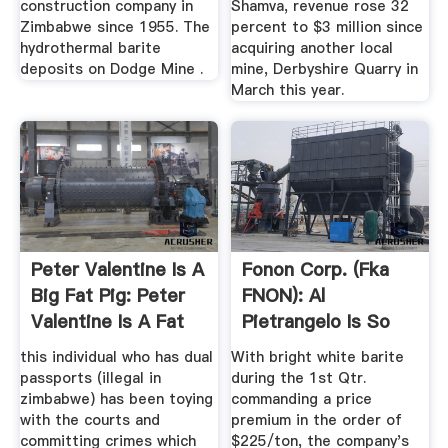
construction company in
Shamva, revenue rose 32
Zimbabwe since 1955. The
percent to $3 million since
hydrothermal barite
acquiring another local
deposits on Dodge Mine .
mine, Derbyshire Quarry in
March this year.
Peter Valentine Is A
Fonon Corp. (fka
Big Fat Pig: Peter
FNON): Al
Valentine Is A Fat
Pietrangelo Is So
PIg
Amazing.
this individual who has dual
With bright white barite
passports (illegal in
during the 1st Qtr.
zimbabwe) has been toying
commanding a price
with the courts and
premium in the order of
committing crimes which
$225/ton, the company's