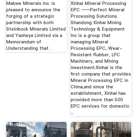
Steinbock ...
Mabwe Minerals Inc. is
Xinhai Mineral Processing
pleased to announce the
EPC ——Perfect Mineral
forging of a strategic
Processing Solutions.
partnership with both
Shandong Xinhai Mining
Steinbock Minerals Limited
Technology & Equipment
and Yasheya Limited via a
Inc is a group that
Memorandum of
managing Mineral
Understanding that .
Processing EPC, Wear-
Resistant Rubber, LFC
Machinery, and Mining
Investment.Xinhai is the
first company that provides
Mineral Processing EPC in
China,and since the
establishment, Xinhai has
provided more than 500
EPC services for domestic
...