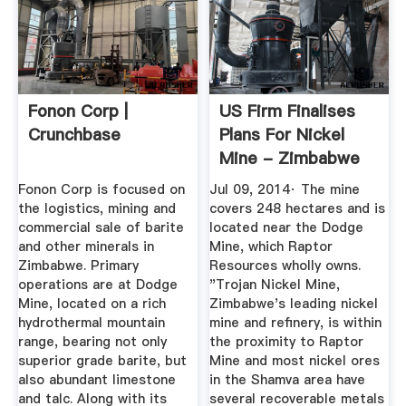
Fonon Corp |
US Firm Finalises
Crunchbase
Plans For Nickel
Mine - Zimbabwe
Situation
Fonon Corp is focused on
Jul 09, 2014· The mine
the logistics, mining and
covers 248 hectares and is
commercial sale of barite
located near the Dodge
and other minerals in
Mine, which Raptor
Zimbabwe. Primary
Resources wholly owns.
operations are at Dodge
"Trojan Nickel Mine,
Mine, located on a rich
Zimbabwe's leading nickel
hydrothermal mountain
mine and refinery, is within
range, bearing not only
the proximity to Raptor
superior grade barite, but
Mine and most nickel ores
also abundant limestone
in the Shamva area have
and talc. Along with its
several recoverable metals