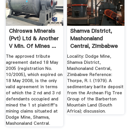
Chiroswa Minerals
Shamva District,
(Pvt) Ltd & Another
Mashonaland
V Min. Of Mines ...
Central, Zimbabwe
The approved tribute
Locality: Dodge Mine,
agreement dated 18 May
Shamva District,
2005 (registration No.
Mashonaland Central,
10/2005), which expired on
Zimbabwe Reference:
18 May 2008, is the only
Thorpe, R. I. (1979). A
valid agreement in terms
sedimentary barite deposit
of which the 2 nd and 3 rd
from the Archean Fig Tree
defendants occupied and
Group of the Barberton
mined the 1 st plaintiff's
Mountain Land (South
mining claims situated at
Africa); discussion.
Dodge Mine, Shamva,
Mashonaland Central.