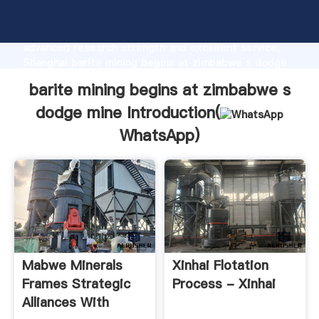
barite mining begins at zimbabwe s dodge mine
manufacturer Grasping strong production capability,
advanced research strength and excellent service,
Shanghai barite mining begins at zimbabwe s dodge
mine supplier create the value and bring values to all
barite mining begins at zimbabwe s
of customers.
dodge mine Introduction(
WhatsApp
)
Mabwe Minerals
Xinhai Flotation
Frames Strategic
Process - Xinhai
Alliances With