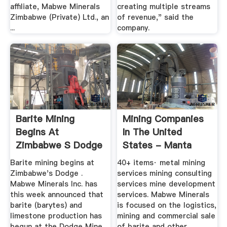
affiliate, Mabwe Minerals
creating multiple streams
Zimbabwe (Private) Ltd., an
of revenue," said the
...
company.
Barite Mining
Mining Companies
Begins At
In The United
Zimbabwe S Dodge
States - Manta
Mine
Barite mining begins at
40+ items· metal mining
Zimbabwe's Dodge .
services mining consulting
Mabwe Minerals Inc. has
services mine development
this week announced that
services. Mabwe Minerals
barite (barytes) and
is focused on the logistics,
limestone production has
mining and commercial sale
begun at the Dodge Mine
of barite and other