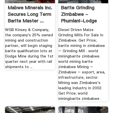
Mabwe Minerals Inc.
Barite Grinding
Secures Long Term
Zimbabwe -
Barite Master ...
Phumlani-Lodge
WGB Kinsey & Company,
Diesel Driven Maize
the company's 25% owned
Grinding Mills For Sale In
mining and construction
Zimbabwe. Get Price;
partner, will begin staging
barite mining in zimbabwe
barite qualification lots at
– Grinding Mill . world
Dodge Mine during the 1st
miningbarite zimbabwe.
quarter next year with rail
world mining barite
shipments to ...
zimbabwe Mining –
Zimbabwe – export, area,
infrastructure, sector.
Mining was Zimbabwe's
leading industry in 2002.
Get Price; world
miningbarite zimbabwe .