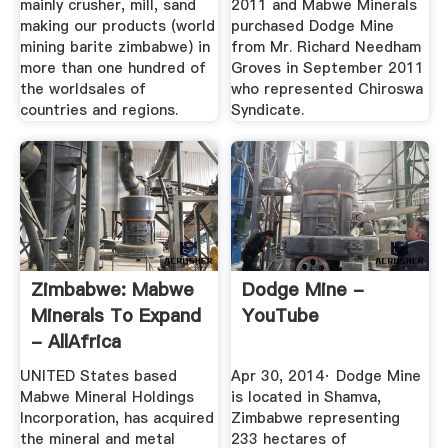
mainly crusher, mill, sand
2011 and Mabwe Minerals
making our products (world
purchased Dodge Mine
mining barite zimbabwe) in
from Mr. Richard Needham
more than one hundred of
Groves in September 2011
the worldsales of
who represented Chiroswa
countries and regions.
Syndicate.
Zimbabwe: Mabwe
Dodge Mine -
Minerals To Expand
YouTube
- AllAfrica
UNITED States based
Apr 30, 2014· Dodge Mine
Mabwe Mineral Holdings
is located in Shamva,
Incorporation, has acquired
Zimbabwe representing
the mineral and metal
233 hectares of