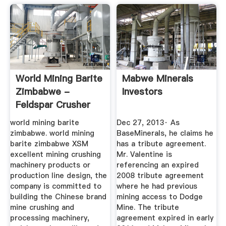
World Mining Barite
Mabwe Minerals
Zimbabwe -
Investors
Feldspar Crusher
Sales ...
world mining barite
Dec 27, 2013· As
zimbabwe. world mining
BaseMinerals, he claims he
barite zimbabwe XSM
has a tribute agreement.
excellent mining crushing
Mr. Valentine is
machinery products or
referencing an expired
production line design, the
2008 tribute agreement
company is committed to
where he had previous
building the Chinese brand
mining access to Dodge
mine crushing and
Mine. The tribute
processing machinery,
agreement expired in early