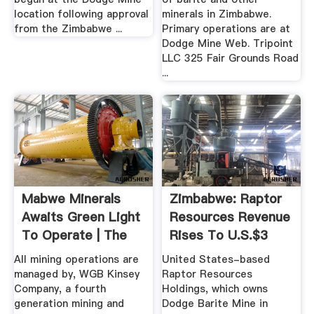
location following approval
minerals in Zimbabwe.
from the Zimbabwe ...
Primary operations are at
Dodge Mine Web. Tripoint
LLC 325 Fair Grounds Road
...
Mabwe Minerals
Zimbabwe: Raptor
Awaits Green Light
Resources Revenue
To Operate | The
Rises To U.S.$3
Herald
Million ...
All mining operations are
United States-based
managed by, WGB Kinsey
Raptor Resources
Company, a fourth
Holdings, which owns
generation mining and
Dodge Barite Mine in