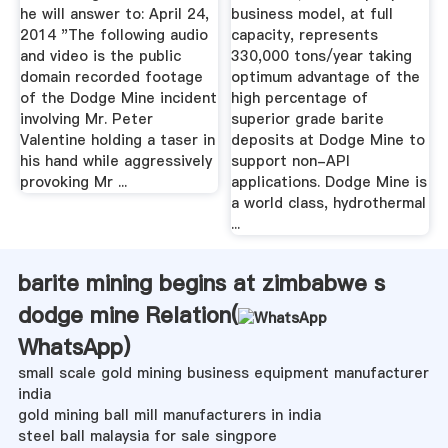
he will answer to: April 24,
business model, at full
2014 "The following audio
capacity, represents
and video is the public
330,000 tons/year taking
domain recorded footage
optimum advantage of the
of the Dodge Mine incident
high percentage of
involving Mr. Peter
superior grade barite
Valentine holding a taser in
deposits at Dodge Mine to
his hand while aggressively
support non-API
provoking Mr ...
applications. Dodge Mine is
a world class, hydrothermal
...
barite mining begins at zimbabwe s
dodge mine Relation(
WhatsApp
)
small scale gold mining business equipment manufacturer
india
gold mining ball mill manufacturers in india
steel ball malaysia for sale singpore