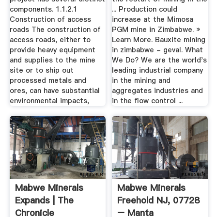
components. 1.1.2.1
... Production could
Construction of access
increase at the Mimosa
roads The construction of
PGM mine in Zimbabwe. »
access roads, either to
Learn More. Bauxite mining
provide heavy equipment
in zimbabwe - geval. What
and supplies to the mine
We Do? We are the world's
site or to ship out
leading industrial company
processed metals and
in the mining and
ores, can have substantial
aggregates industries and
environmental impacts,
in the flow control ...
Mabwe Minerals
Mabwe Minerals
Expands | The
Freehold NJ, 07728
Chronicle
– Manta