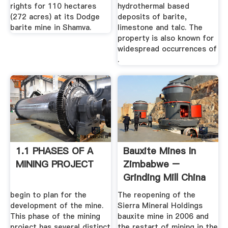
rights for 110 hectares
hydrothermal based
(272 acres) at its Dodge
deposits of barite,
barite mine in Shamva.
limestone and talc. The
property is also known for
widespread occurrences of
.
1.1 PHASES OF A
Bauxite Mines In
MINING PROJECT
Zimbabwe –
Grinding Mill China
begin to plan for the
The reopening of the
development of the mine.
Sierra Mineral Holdings
This phase of the mining
bauxite mine in 2006 and
project has several distinct
the restart of mining in the