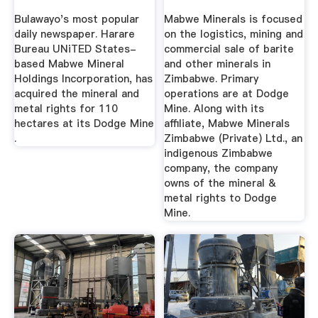
Bulawayo's most popular
Mabwe Minerals is focused
daily newspaper. Harare
on the logistics, mining and
Bureau UNiTED States-
commercial sale of barite
based Mabwe Mineral
and other minerals in
Holdings Incorporation, has
Zimbabwe. Primary
acquired the mineral and
operations are at Dodge
metal rights for 110
Mine. Along with its
hectares at its Dodge Mine
affiliate, Mabwe Minerals
.
Zimbabwe (Private) Ltd., an
indigenous Zimbabwe
company, the company
owns of the mineral &
metal rights to Dodge
Mine.