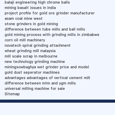
balaji engineering high chrome balls
mining basalt issues in india
project profile for gold ore grinder manufacturer
asam coal mine west
stone grinders in gold mining
difference between tube mills and ball mills
gold mining process with grinding mills in zimbabwe
corn oil mill machinery
novatech spiral grinding attachment
wheat grinding mill malaysia
mill scale scrap in melbourne
new technology grinding machine
miningsowbaghya wet grinder price and model
gold dust seperator machines
advantages advantages of vertical cement mill
difference between mtm and ygm mills
universal milling machine for sale
Sitemap