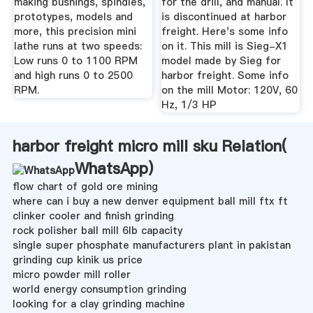
making bushings, spindles,
for the drill, and manual. It
prototypes, models and
is discontinued at harbor
more, this precision mini
freight. Here's some info
lathe runs at two speeds:
on it. This mill is Sieg-X1
Low runs 0 to 1100 RPM
model made by Sieg for
and high runs 0 to 2500
harbor freight. Some info
RPM.
on the mill Motor: 120V, 60
Hz, 1/3 HP
harbor freight micro mill sku Relation(
WhatsApp
)
flow chart of gold ore mining
where can i buy a new denver equipment ball mill ftx ft
clinker cooler and finish grinding
rock polisher ball mill 6lb capacity
single super phosphate manufacturers plant in pakistan
grinding cup kinik us price
micro powder mill roller
world energy consumption grinding
looking for a clay grinding machine