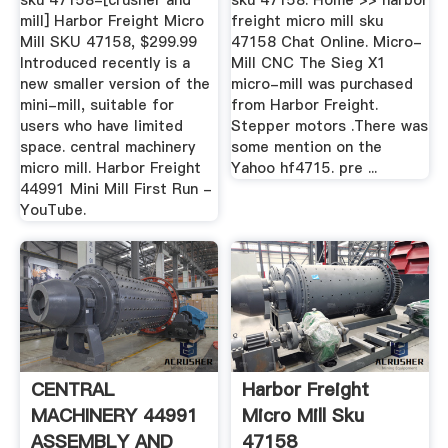
sku 47158-[crusher and
sku 47158. Home >> harbor
mill] Harbor Freight Micro
freight micro mill sku
Mill SKU 47158, $299.99
47158 Chat Online. Micro-
Introduced recently is a
Mill CNC The Sieg X1
new smaller version of the
micro-mill was purchased
mini-mill, suitable for
from Harbor Freight.
users who have limited
Stepper motors .There was
space. central machinery
some mention on the
micro mill. Harbor Freight
Yahoo hf4715. pre ...
44991 Mini Mill First Run -
YouTube.
CENTRAL
Harbor Freight
MACHINERY 44991
Micro Mill Sku
ASSEMBLY AND
47158