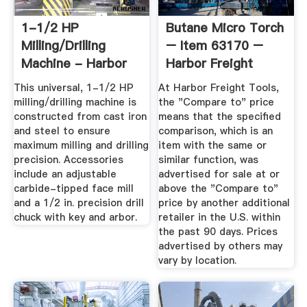
1-1/2 HP
Butane Micro Torch
Milling/Drilling
– Item 63170 –
Machine - Harbor
Harbor Freight
Freight Tools
Coupons
This universal, 1-1/2 HP
At Harbor Freight Tools,
milling/drilling machine is
the "Compare to" price
constructed from cast iron
means that the specified
and steel to ensure
comparison, which is an
maximum milling and drilling
item with the same or
precision. Accessories
similar function, was
include an adjustable
advertised for sale at or
carbide-tipped face mill
above the "Compare to"
and a 1/2 in. precision drill
price by another additional
chuck with key and arbor.
retailer in the U.S. within
the past 90 days. Prices
advertised by others may
vary by location.