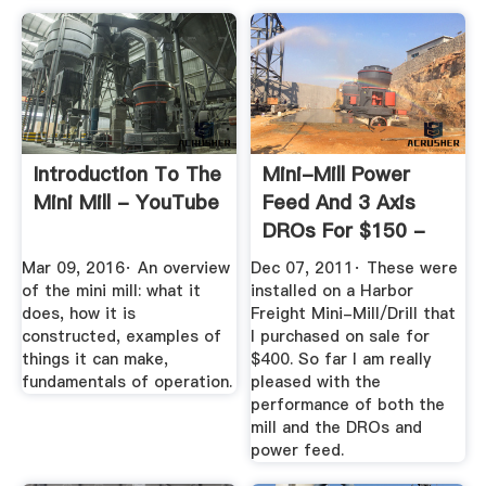
Introduction To The
Mini-Mill Power
Mini Mill - YouTube
Feed And 3 Axis
DROs For $150 -
YouTube
Mar 09, 2016· An overview
Dec 07, 2011· These were
of the mini mill: what it
installed on a Harbor
does, how it is
Freight Mini-Mill/Drill that
constructed, examples of
I purchased on sale for
things it can make,
$400. So far I am really
fundamentals of operation.
pleased with the
performance of both the
mill and the DROs and
power feed.