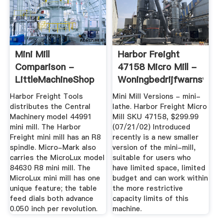
Mini Mill
Harbor Freight
Comparison -
47158 Micro Mill -
LittleMachineShop
Woningbedrijfwarnsvel
Harbor Freight Tools
Mini Mill Versions - mini-
distributes the Central
lathe. Harbor Freight Micro
Machinery model 44991
Mill SKU 47158, $299.99
mini mill. The Harbor
(07/21/02) Introduced
Freight mini mill has an R8
recently is a new smaller
spindle. Micro-Mark also
version of the mini-mill,
carries the MicroLux model
suitable for users who
84630 R8 mini mill. The
have limited space, limited
MicroLux mini mill has one
budget and can work within
unique feature; the table
the more restrictive
feed dials both advance
capacity limits of this
0.050 inch per revolution.
machine.