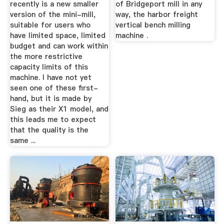
recently is a new smaller
of Bridgeport mill in any
version of the mini-mill,
way, the harbor freight
suitable for users who
vertical bench milling
have limited space, limited
machine .
budget and can work within
the more restrictive
capacity limits of this
machine. I have not yet
seen one of these first-
hand, but it is made by
Sieg as their X1 model, and
this leads me to expect
that the quality is the
same ...