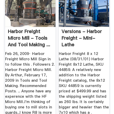
Harbor Freight
Versions - Harbor
Micro Mill - Tools
Freight - Mini-
And Tool Making ...
Lathe
Feb 26, 2009· Harbor
Harbor Freight 8 x 12
Freight Micro Mill Sign in
Lathe (08/31/01) Harbor
to follow this . Followers 2.
Freight 8x12 Lathe, SKU
Harbor Freight Micro Mill.
44859. A relatively new
By Arthur, February 17,
addition to the Harbor
2009 in Tools and Tool
Freight catalog, the 8x12
Making. Recommended
SKU 44859 is currently
Posts. ... Anyone have any
priced at $499.99 and has
experence with the HF
the shipping weight listed
Micro Mill..I'm thinking of
as 260 lbs. It is certainly
buying one to mill slots in
bigger and heavier than the
guards...I know R8 is more
7x10 which has a .