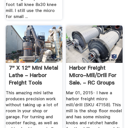
foot tall knee 8x30 knee
mill. I still use the micro
for small ...
7" X 12" Mini Metal
Harbor Freight
Lathe - Harbor
Micro-Mill/drill For
Freight Tools
Sale. - RC Groups
This amazing mini lathe
Mar 01, 2015· I have a
produces precision work
harbor freight micro
without taking up a lot of
mill/drill (SKU 47158). This
room in your shop or
mill is the shop floor model
garage. For turning and
and has some missing
counter facing, as well as
knobs and ratchet handle