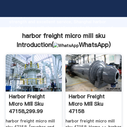
harbor freight micro mill sku manufacturer Grasping
strong production capability, advanced research
strength and excellent service, Shanghai harbor
freight micro mill sku supplier create the value and
bring values to all of customers.
harbor freight micro mill sku
Introduction(
WhatsApp
)
Harbor Freight
Harbor Freight
Micro Mill Sku
Micro Mill Sku
47158,299.99
47158
harbor freight micro mill
harbor freight micro mill