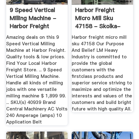
9 Speed Vertical
Harbor Freight
Milling Machine -
Micro Mill Sku
Harbor Freight
47158 - Skolka-
Tools
Kubicek.cz
Amazing deals on this 9
Harbor freight micro mill
Speed Vertical Milling
sku 47158 Our Purpose
Machine at Harbor Freight.
And Belief LM Heavy
Quality tools & low prices.
Industry is committed to
Find Your Local Harbor
provide the global
Freight Store. ... 9 Speed
customers with the
Vertical Milling Machine.
firstclass products and
Handle all kinds of milling
superior service striving to
jobs with one versatile
maximize and optimize the
milling machine $ 1,899 99.
interests and values of the
... SKU(s) 40939 Brand
customers and build bright
Central Machinery AC Volts
future with high quality All.
240 Amperage (amps) 10
Application Belt