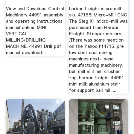
OPERATING ...
View and Download Central
harbor freight micro mill
Machinery 44991 assembly
sku 47158; Micro-Mill CNC
and operating instructions
The Sieg X1 micro-mill was
manual online. MINI
purchased from Harbor
VERTICAL
Freight. Stepper motors
MILLING/DRILLING
.There was some mention
MACHINE. 44991 Drill pdf
on the Yahoo hf4715. pre：
manual download.
low cost coal mining
machines next：sand
manufacturing machinery.
ball mill mill mill crusher
zag; harbor freight 44991
mini mill; aluminium stair
for support ball mill ...