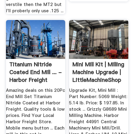
verstile then the MT2 but
I'll proberly only use .125 ...
Titanium Nitride
Mini Mill Kit | Milling
Coated End Mill ... -
Machine Upgrade |
Harbor Freight
LittleMachineShop
Tools
Amazing deals on this 20Pc
Upgrade Kit, Mini Mill :
End Mill Set Titanium
Part Number: 5069 Weight:
Nitride Coated at Harbor
5.14 lb. Price: $ 197.85. In
Freight. Quality tools & low
stock ... Grizzly G8689 Mini
prices. Find Your Local
Milling Machine. Harbor
Harbor Freight Store.
Freight 44991 Central
Mobile menu button ... Each
Machinery Mini Mill/Drill.