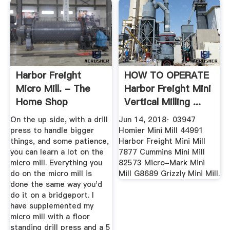
Harbor Freight
HOW TO OPERATE
Micro Mill. - The
Harbor Freight Mini
Home Shop
Vertical Milling ...
Machinist ...
On the up side, with a drill
Jun 14, 2018· 03947
press to handle bigger
Homier Mini Mill 44991
things, and some patience,
Harbor Freight Mini Mill
you can learn a lot on the
7877 Cummins Mini Mill
micro mill. Everything you
82573 Micro-Mark Mini
do on the micro mill is
Mill G8689 Grizzly Mini Mill.
done the same way you'd
do it on a bridgeport. I
have supplemented my
micro mill with a floor
standing drill press and a 5