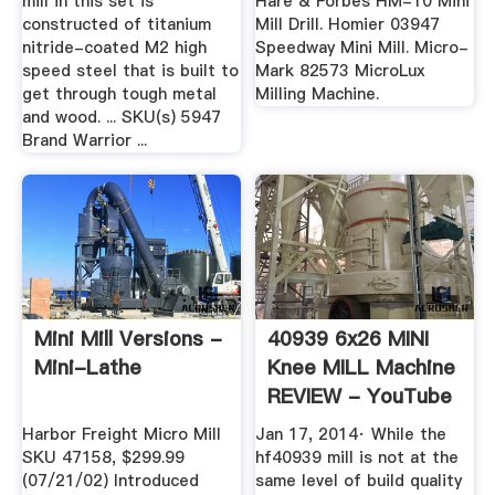
mill in this set is
Hare & Forbes HM-10 Mini
constructed of titanium
Mill Drill. Homier 03947
nitride-coated M2 high
Speedway Mini Mill. Micro-
speed steel that is built to
Mark 82573 MicroLux
get through tough metal
Milling Machine.
and wood. ... SKU(s) 5947
Brand Warrior ...
Mini Mill Versions -
40939 6x26 MINI
Mini-Lathe
Knee MILL Machine
REVIEW - YouTube
Harbor Freight Micro Mill
Jan 17, 2014· While the
SKU 47158, $299.99
hf40939 mill is not at the
(07/21/02) Introduced
same level of build quality