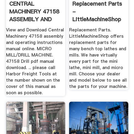
CENTRAL
Replacement Parts
MACHINERY 47158
-
ASSEMBLY AND
LittleMachineShop
OPERATING ...
View and Download Central
Replacement Parts.
Machinery 47158 assembly
LittleMachineShop offers
and operating instructions
replacement parts for
manual online. MICRO
many bench top lathes and
MILL/DRILL MACHINE.
mills. We have virtually
47158 Drill pdf manual
every part for the mini
download. ... please call
lathe, mini mill, and micro
Harbor Freight Tools at
mill. Choose your dealer
the number shown on the
and model below to see all
cover of this manual as
the parts for your machine.
soon as possible.