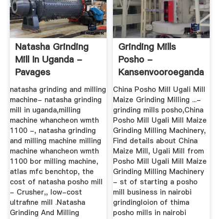
Natasha Grinding
Grinding Mills
Mill In Uganda -
Posho -
Pavages
Kansenvooroeganda
natasha grinding and milling
China Posho Mill Ugali Mill
machine- natasha grinding
Maize Grinding Milling ...-
mill in uganda,milling
grinding mills posho,China
machine whancheon wmth
Posho Mill Ugali Mill Maize
1100 -, natasha grinding
Grinding Milling Machinery,
and milling machine milling
Find details about China
machine whancheon wmth
Maize Mill, Ugali Mill from
1100 bor milling machine,
Posho Mill Ugali Mill Maize
atlas mfc benchtop, the
Grinding Milling Machinery
cost of natasha posho mill
- st of starting a posho
- Crusher,, low-cost
mill business in nairobi
ultrafine mill .Natasha
grindingloion of thima
Grinding And Milling
posho mills in nairobi