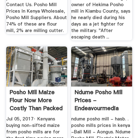
Contact Us. Posho Mill
owner of Hekima Posho
Prices In Kenya Wholesale,
mill in Kiambu County, says
Posho Mill Suppliers. About
he nearly died during his
74% of these are flour
days as a jet fighter for
mill, 2% are milling cutter.
the military. "After
escaping death ...
Posho Mill Maize
Ndume Posho Mill
Flour Now More
Prices -
Costly Than Packed
Endeavourmedia
Unga ...
Jul 05, 2017· Kenyans
ndume posho mill - hasb. .
buying non-sifted maize
posho mills prices in kenya
from posho mills are for
-Ball Mill - Aongus. Ndume