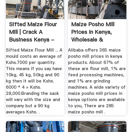
Sifted Maize Flour
Maize Posho Mill
Mill | Crack A
Prices In Kenya,
Business Kenya -
Wholesale &
Don't ...
Suppliers ...
Sifted Maize Flour Mill ... A
Alibaba offers 365 maize
mould costs an average of
posho mill prices in kenya
Kshs.7000 per quantity.
products. About 67% of
This means if you say have
these are flour mill, 1% are
10kg, 45 kg, 50kg and 90
feed processing machines,
kg then it will be Kshs.
and 1% are grinding
6000 * 4 = Kshs.
machines. A wide variety of
28,000.Branding the sack
maize posho mill prices in
will vary with the size and
kenya options are available
company but a 90 kg
to you, There are 285
averages Kshs. .
maize posho mill .