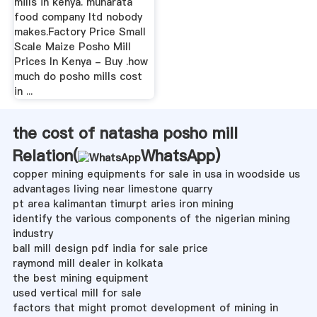
mills in kenya. muharata
food company ltd nobody
makes.Factory Price Small
Scale Maize Posho Mill
Prices In Kenya - Buy .how
much do posho mills cost
in ...
the cost of natasha posho mill
Relation(
WhatsApp
)
copper mining equipments for sale in usa in woodside us
advantages living near limestone quarry
pt area kalimantan timurpt aries iron mining
identify the various components of the nigerian mining
industry
ball mill design pdf india for sale price
raymond mill dealer in kolkata
the best mining equipment
used vertical mill for sale
factors that might promot development of mining in