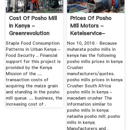
Cost Of Posho Mill
Prices Of Posho
In Kenya -
Mill Motors -
Greenrevolution
Ketelservice-
Nederland
Staple Food Consumption
Nov 10, 2016 · Because
Patterns in Urban Kenya -
muharata posho mills in
Food Security ... Financial
kenya has the following
support for this project is
posho mills prices in kenya
provided by the Kenya
Crusher
Mission of the .....
manufacturers/quotes.
transaction costs of
posho mills prices in kenya
acquiring the maize grain
Crusher South Africa
and standing in the posho
posho mills in kenya -
mill queue. ..... business, the
macadam crusher The
increasing cost of .
information similar to
posho mills in kenya:
natasha posho mill; posho
mills in kenya;
Manufacturers and .