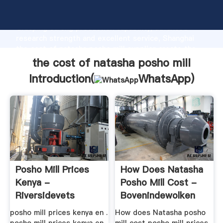
the cost of natasha posho mill manufacturer
Grasping strong production capability, advanced
research strength and excellent service, Shanghai
the cost of natasha posho mill supplier create the
value and bring values to all of customers.
the cost of natasha posho mill
Introduction(
WhatsApp
)
Posho Mill Prices
How Does Natasha
Kenya -
Posho Mill Cost -
Riversidevets
Bovenindewolken
posho mill prices kenya en .
How does Natasha posho