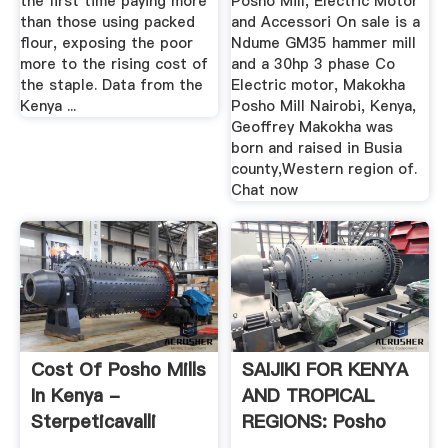
the first time paying more
Posho Mill, Electric Motor
than those using packed
and Accessori On sale is a
flour, exposing the poor
Ndume GM35 hammer mill
more to the rising cost of
and a 30hp 3 phase Co
the staple. Data from the
Electric motor, Makokha
Kenya ...
Posho Mill Nairobi, Kenya,
Geoffrey Makokha was
born and raised in Busia
county,Western region of.
Chat now
Cost Of Posho Mills
SAIJIKI FOR KENYA
In Kenya -
AND TROPICAL
Sterpeticavalli
REGIONS: Posho
Mill And ...