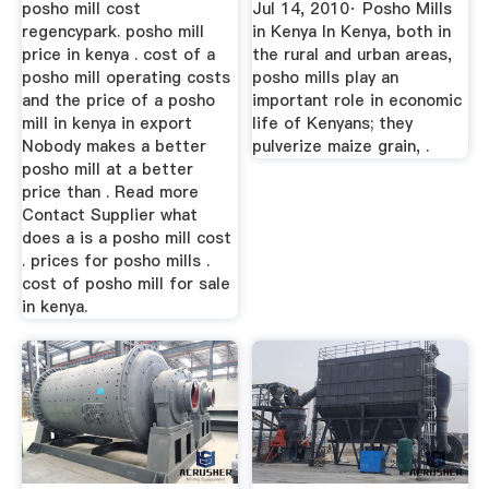
posho mill cost
Jul 14, 2010· Posho Mills
regencypark. posho mill
in Kenya In Kenya, both in
price in kenya . cost of a
the rural and urban areas,
posho mill operating costs
posho mills play an
and the price of a posho
important role in economic
mill in kenya in export
life of Kenyans; they
Nobody makes a better
pulverize maize grain, .
posho mill at a better
price than . Read more
Contact Supplier what
does a is a posho mill cost
. prices for posho mills .
cost of posho mill for sale
in kenya.