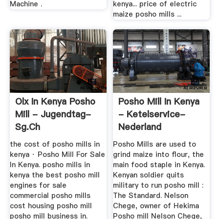
Machine .
kenya... price of electric
maize posho mills ...
Olx In Kenya Posho
Posho Mill In Kenya
Mill - Jugendtag-
- Ketelservice-
Sg.ch
Nederland
the cost of posho mills in
Posho Mills are used to
kenya · Posho Mill For Sale
grind maize into flour, the
In Kenya. posho mills in
main food staple in Kenya.
kenya the best posho mill
Kenyan soldier quits
engines for sale
military to run posho mill :
commercial posho mills
The Standard. Nelson
cost housing posho mill
Chege, owner of Hekima
posho mill business in.
Posho mill Nelson Chege,