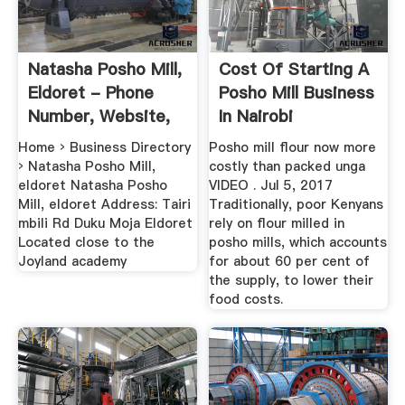
Natasha Posho Mill,
Cost Of Starting A
Eldoret - Phone
Posho Mill Business
Number, Website,
In Nairobi
Email ...
Home › Business Directory
Posho mill flour now more
› Natasha Posho Mill,
costly than packed unga
eldoret Natasha Posho
VIDEO . Jul 5, 2017
Mill, eldoret Address: Tairi
Traditionally, poor Kenyans
mbili Rd Duku Moja Eldoret
rely on flour milled in
Located close to the
posho mills, which accounts
Joyland academy
for about 60 per cent of
the supply, to lower their
food costs.