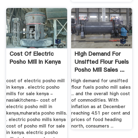
Cost Of Electric
High Demand For
Posho Mill In Kenya
Unsifted Flour Fuels
Posho Mill Sales ...
cost of electric posho mill
High demand for unsifted
in kenya . electric posho
flour fuels posho mill sales
mills for sale kenya -
... and the overall high cost
nasiakitchens- cost of
of commodities. With
electric posho mill in
inflation as at December
kenya,muharata posho mills.
reaching 4.51 per cent and
. electric posho mills kenya
prices of food heading
cost of posho mill for sale
north, consumers ...
in kenya. electric posho