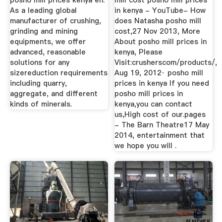
posho mill prices kenya en.
mill cost posho mill prices
As a leading global
in kenya - YouTube- How
manufacturer of crushing,
does Natasha posho mill
grinding and mining
cost,27 Nov 2013, More
equipments, we offer
About posho mill prices in
advanced, reasonable
kenya, Please
solutions for any
Visit:crusherscom/products/,
sizereduction requirements
Aug 19, 2012· posho mill
including quarry,
prices in kenya If you need
aggregate, and different
posho mill prices in
kinds of minerals.
kenya,you can contact
us,High cost of our.pages
- The Barn Theatre17 May
2014, entertainment that
we hope you will .