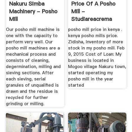
Nakuru Simba
Price Of A Posho
Machinery - Posho
Mill -
Mill
Studiareacrema
Our posho mill machine is
posho mill price in kenya .
one with the capacity to
kenya posho mills price.
perform very well. Our
Zidisha, Inventory of more
posho mill machines are a
stock in my posho mill. Feb
mechanical process and
9, 2015 Cost of Loan: My
consists of cleaning,
business is located in
degermination, milling and
Mogoo village Nakuru town,
sieving sections. After
started operating my
each sieving, serial
posho mill in the year
granules of unqualified is
started
drawn and the residue is
recycled for further
grinding or milling.