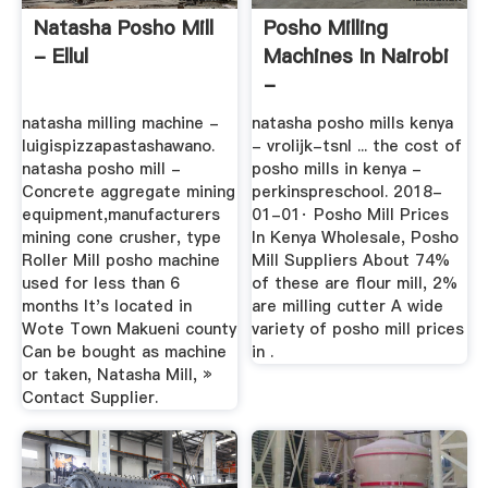
Natasha Posho Mill
Posho Milling
- Ellul
Machines In Nairobi
-
Vanveldhovenexpertise
natasha milling machine -
natasha posho mills kenya
luigispizzapastashawano.
- vrolijk-tsnl ... the cost of
natasha posho mill -
posho mills in kenya -
Concrete aggregate mining
perkinspreschool. 2018-
equipment,manufacturers
01-01· Posho Mill Prices
mining cone crusher, type
In Kenya Wholesale, Posho
Roller Mill posho machine
Mill Suppliers About 74%
used for less than 6
of these are flour mill, 2%
months It's located in
are milling cutter A wide
Wote Town Makueni county
variety of posho mill prices
Can be bought as machine
in .
or taken, Natasha Mill, »
Contact Supplier.