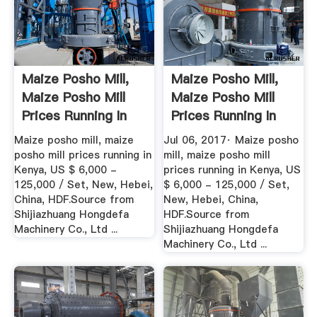
Maize Posho Mill,
Maize Posho Mill,
Maize Posho Mill
Maize Posho Mill
Prices Running In
Prices Running In
Kenya ...
Kenya ...
Maize posho mill, maize
Jul 06, 2017· Maize posho
posho mill prices running in
mill, maize posho mill
Kenya, US $ 6,000 -
prices running in Kenya, US
125,000 / Set, New, Hebei,
$ 6,000 - 125,000 / Set,
China, HDF.Source from
New, Hebei, China,
Shijiazhuang Hongdefa
HDF.Source from
Machinery Co., Ltd ...
Shijiazhuang Hongdefa
Machinery Co., Ltd ...