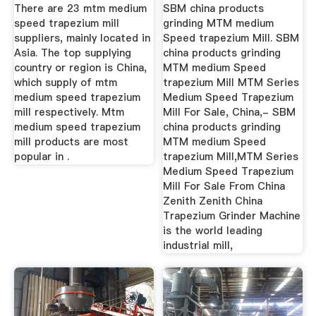
Speed ...
There are 23 mtm medium
SBM china products
speed trapezium mill
grinding MTM medium
suppliers, mainly located in
Speed trapezium Mill. SBM
Asia. The top supplying
china products grinding
country or region is China,
MTM medium Speed
which supply of mtm
trapezium Mill MTM Series
medium speed trapezium
Medium Speed Trapezium
mill respectively. Mtm
Mill For Sale, China,- SBM
medium speed trapezium
china products grinding
mill products are most
MTM medium Speed
popular in .
trapezium Mill,MTM Series
Medium Speed Trapezium
Mill For Sale From China
Zenith Zenith China
Trapezium Grinder Machine
is the world leading
industrial mill,