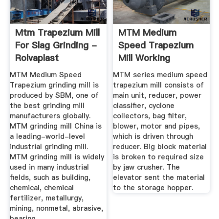
Mtm Trapezium Mill
MTM Medium
For Slag Grinding -
Speed Trapezium
Rolvaplast
Mill Working
Principle And ...
MTM Medium Speed
MTM series medium speed
Trapezium grinding mill is
trapezium mill consists of
produced by SBM, one of
main unit, reducer, power
the best grinding mill
classifier, cyclone
manufacturers globally.
collectors, bag filter,
MTM grinding mill China is
blower, motor and pipes,
a leading-world-level
which is driven through
industrial grinding mill.
reducer. Big block material
MTM grinding mill is widely
is broken to required size
used in many industrial
by jaw crusher. The
fields, such as building,
elevator sent the material
chemical, chemical
to the storage hopper.
fertilizer, metallurgy,
mining, nonmetal, abrasive,
bearing