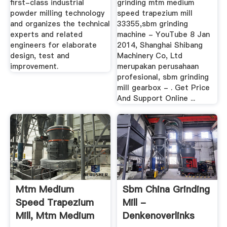
first-class industrial
grinding mtm medium
powder milling technology
speed trapezium mill
and organizes the technical
33355,sbm grinding
experts and related
machine - YouTube 8 Jan
engineers for elaborate
2014, Shanghai Shibang
design, test and
Machinery Co, Ltd
improvement.
merupakan perusahaan
profesional, sbm grinding
mill gearbox - . Get Price
And Support Online ...
Mtm Medium
Sbm China Grinding
Speed Trapezium
Mill -
Mill, Mtm Medium
Denkenoverlinks