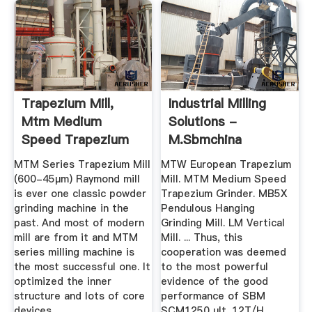
Trapezium Mill,
Industrial Milling
Mtm Medium
Solutions -
Speed Trapezium
M.sbmchina
Mill, Mtm 160
MTM Series Trapezium Mill
MTW European Trapezium
(600-45μm) Raymond mill
Mill. MTM Medium Speed
is ever one classic powder
Trapezium Grinder. MB5X
grinding machine in the
Pendulous Hanging
past. And most of modern
Grinding Mill. LM Vertical
mill are from it and MTM
Mill. ... Thus, this
series milling machine is
cooperation was deemed
the most successful one. It
to the most powerful
optimized the inner
evidence of the good
structure and lots of core
performance of SBM
devices.
SCM1250 ult. 12T/H