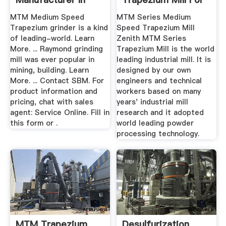
China ...
Sale, China ...
MTM Medium Speed
MTM Series Medium
Trapezium grinder is a kind
Speed Trapezium Mill
of leading-world. Learn
Zenith MTM Series
More. ... Raymond grinding
Trapezium Mill is the world
mill was ever popular in
leading industrial mill. It is
mining, building. Learn
designed by our own
More. ... Contact SBM. For
engineers and technical
product information and
workers based on many
pricing, chat with sales
years' industrial mill
agent: Service Online. Fill in
research and it adopted
this form or .
world leading powder
processing technology.
MTM Trapezium
Desulfurization