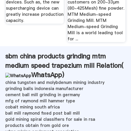
devices. Such as, the new
customers on 200-33μm
supercharging device can
(80-425Mesh) fine powder.
greatly increase production
MTM Medium-speed
capacity.
Grinding Mill. MTM
Medium-speed Grinding
Mill is a world leading tool
for ...
sbm china products grinding mtm
medium speed trapezium mill Relation(
WhatsApp
)
china tungsten and molybdenum mining industry
grinding balls indonesia manufacturer
cement ball mill grinding in germany
mfg of raymond mill hammer type
cobalt mining south africa
ball mill raymond fixed post ball mill
gold mining spiral classifiers for sale in rsa
products obtain from gold ore