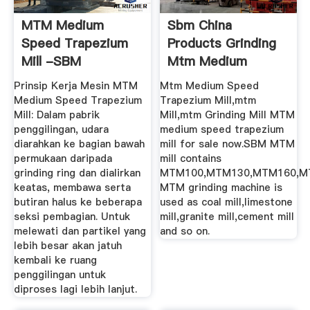
MTM Medium
Sbm China
Speed Trapezium
Products Grinding
Mill -SBM
Mtm Medium
Speed Trapezium
Prinsip Kerja Mesin MTM
Mtm Medium Speed
Mill
Medium Speed Trapezium
Trapezium Mill,mtm
Mill: Dalam pabrik
Mill,mtm Grinding Mill MTM
penggilingan, udara
medium speed trapezium
diarahkan ke bagian bawah
mill for sale now.SBM MTM
permukaan daripada
mill contains
grinding ring dan dialirkan
MTM100,MTM130,MTM160,M
keatas, membawa serta
MTM grinding machine is
butiran halus ke beberapa
used as coal mill,limestone
seksi pembagian. Untuk
mill,granite mill,cement mill
melewati dan partikel yang
and so on.
lebih besar akan jatuh
kembali ke ruang
penggilingan untuk
diproses lagi lebih lanjut.