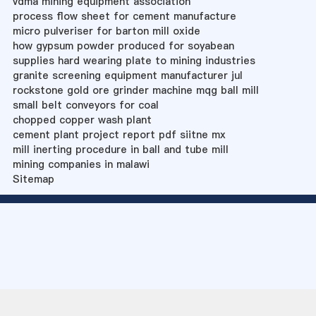
vdma mining equipment association
process flow sheet for cement manufacture
micro pulveriser for barton mill oxide
how gypsum powder produced for soyabean
supplies hard wearing plate to mining industries
granite screening equipment manufacturer jul
rockstone gold ore grinder machine mqg ball mill
small belt conveyors for coal
chopped copper wash plant
cement plant project report pdf siitne mx
mill inerting procedure in ball and tube mill
mining companies in malawi
Sitemap