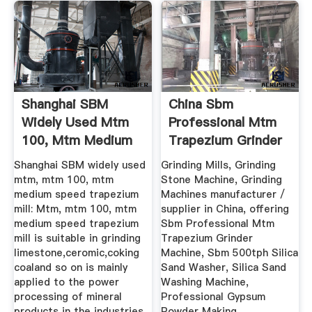
Shanghai SBM
China Sbm
Widely Used Mtm
Professional Mtm
100, Mtm Medium
Trapezium Grinder
Speed ...
Machine ...
Shanghai SBM widely used
Grinding Mills, Grinding
mtm, mtm 100, mtm
Stone Machine, Grinding
medium speed trapezium
Machines manufacturer /
mill: Mtm, mtm 100, mtm
supplier in China, offering
medium speed trapezium
Sbm Professional Mtm
mill is suitable in grinding
Trapezium Grinder
limestone,ceromic,coking
Machine, Sbm 500tph Silica
coaland so on is mainly
Sand Washer, Silica Sand
applied to the power
Washing Machine,
processing of mineral
Professional Gypsum
products in the industries
Powder Making .