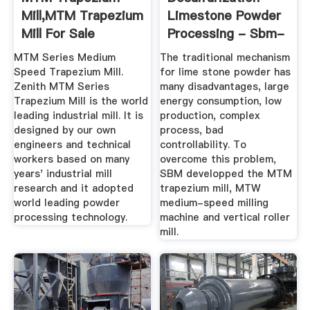
Mill,MTM Trapezium
Limestone Powder
Mill For Sale
Processing - Sbm-
Mill
MTM Series Medium
The traditional mechanism
Speed Trapezium Mill.
for lime stone powder has
Zenith MTM Series
many disadvantages, large
Trapezium Mill is the world
energy consumption, low
leading industrial mill. It is
production, complex
designed by our own
process, bad
engineers and technical
controllability. To
workers based on many
overcome this problem,
years' industrial mill
SBM developped the MTM
research and it adopted
trapezium mill, MTW
world leading powder
medium-speed milling
processing technology.
machine and vertical roller
mill.