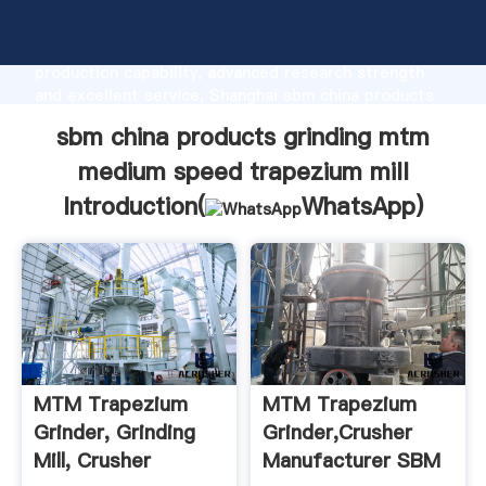
sbm china products grinding mtm medium speed
trapezium mill manufacturer Grasping strong
production capability, advanced research strength
and excellent service, Shanghai sbm china products
grinding mtm medium speed trapezium mill supplier
sbm china products grinding mtm
create the value and bring values to all of customers.
medium speed trapezium mill
Introduction(
WhatsApp
)
MTM Trapezium
MTM Trapezium
Grinder, Grinding
Grinder,Crusher
Mill, Crusher
Manufacturer SBM