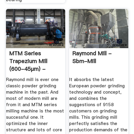
MTM Series
Raymond Mill -
Trapezium Mill
Sbm-Mill
(600-45μm) -
Sbm-Mill
Raymond mill is ever one
It absorbs the latest
classic powder grinding
European powder grinding
machine in the past. And
technology and concept,
most of modern mill are
and combines the
from it and MTM series
suggestions of 9158
milling machine is the most
customers on grinding
successful one. It
mills. This grinding mill
optimized the inner
perfectly satisfies the
structure and lots of core
production demands of the