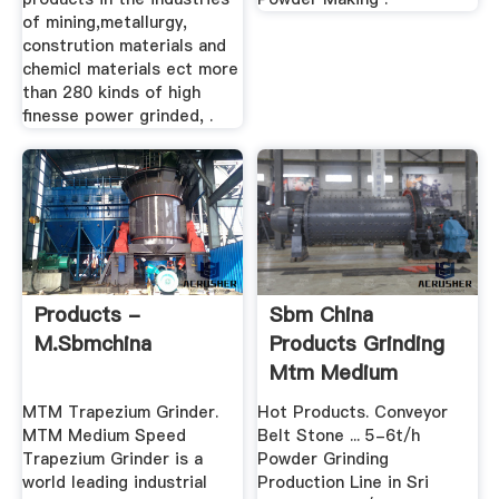
of mining,metallurgy,
constrution materials and
chemicl materials ect more
than 280 kinds of high
finesse power grinded, .
Products -
Sbm China
M.sbmchina
Products Grinding
Mtm Medium
Speed Trapezium
MTM Trapezium Grinder.
Hot Products. Conveyor
Mill
MTM Medium Speed
Belt Stone ... 5-6t/h
Trapezium Grinder is a
Powder Grinding
world leading industrial
Production Line in Sri