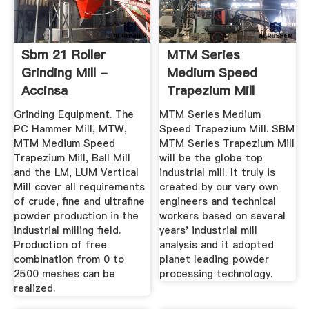
Sbm 21 Roller
MTM Series
Grinding Mill -
Medium Speed
Accinsa
Trapezium Mill
Manufacturer ...
Grinding Equipment. The
MTM Series Medium
PC Hammer Mill, MTW,
Speed Trapezium Mill. SBM
MTM Medium Speed
MTM Series Trapezium Mill
Trapezium Mill, Ball Mill
will be the globe top
and the LM, LUM Vertical
industrial mill. It truly is
Mill cover all requirements
created by our very own
of crude, fine and ultrafine
engineers and technical
powder production in the
workers based on several
industrial milling field.
years' industrial mill
Production of free
analysis and it adopted
combination from 0 to
planet leading powder
2500 meshes can be
processing technology.
realized.