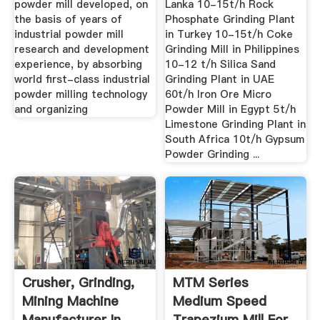
powder mill developed, on
Lanka 10-15t/h Rock
the basis of years of
Phosphate Grinding Plant
industrial powder mill
in Turkey 10-15t/h Coke
research and development
Grinding Mill in Philippines
experience, by absorbing
10-12 t/h Silica Sand
world first-class industrial
Grinding Plant in UAE
powder milling technology
60t/h Iron Ore Micro
and organizing
Powder Mill in Egypt 5t/h
Limestone Grinding Plant in
South Africa 10t/h Gypsum
Powder Grinding ...
Crusher, Grinding,
MTM Series
Mining Machine
Medium Speed
Manufacturer In
Trapezium Mill For