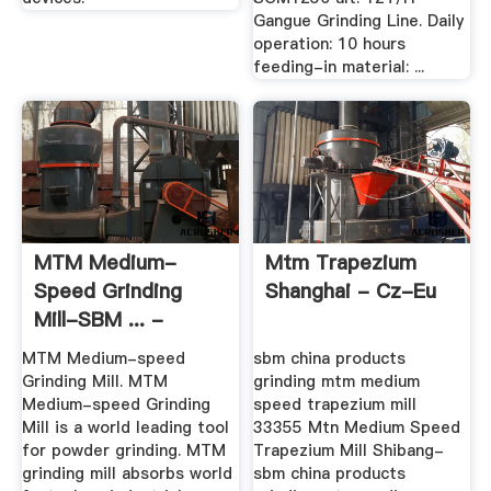
Gangue Grinding Line. Daily
operation: 10 hours
feeding-in material: ...
MTM Medium-
Mtm Trapezium
Speed Grinding
Shanghai - Cz-Eu
Mill-SBM ... -
Sbmchina
MTM Medium-speed
sbm china products
Grinding Mill. MTM
grinding mtm medium
Medium-speed Grinding
speed trapezium mill
Mill is a world leading tool
33355 Mtn Medium Speed
for powder grinding. MTM
Trapezium Mill Shibang-
grinding mill absorbs world
sbm china products