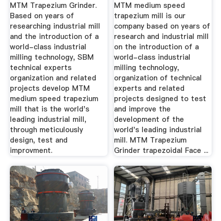
Machine ...
Sales MTM ...
MTM Trapezium Grinder.
MTM medium speed
Based on years of
trapezium mill is our
researching industrial mill
company based on years of
and the introduction of a
research and industrial mill
world-class industrial
on the introduction of a
milling technology, SBM
world-class industrial
technical experts
milling technology,
organization and related
organization of technical
projects develop MTM
experts and related
medium speed trapezium
projects designed to test
mill that is the world's
and improve the
leading industrial mill,
development of the
through meticulously
world's leading industrial
design, test and
mill. MTM Trapezium
improvment.
Grinder trapezoidal Face ...