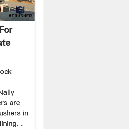
 For
ate
Rock
ally
rs are
ushers in
ning. .