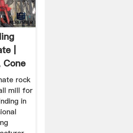
ding
te |
, Cone
phate rock
ll mill for
nding in
ional
ing