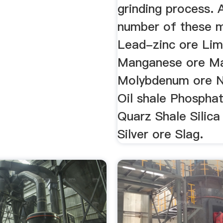
grinding process. 
number of these m
Lead-zinc ore Li
Manganese ore Ma
Molybdenum ore N
Oil shale Phospha
Quarz Shale Silica
Silver ore Slag.