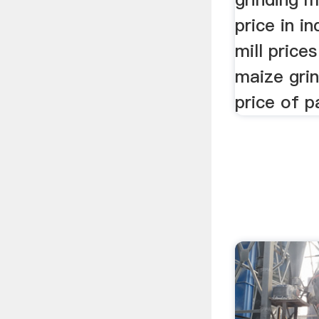
price in i
mill prices
maize grin
price of pa