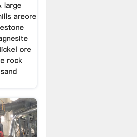
A large
ills areore
mestone
gnesite
ickel ore
te rock
 sand