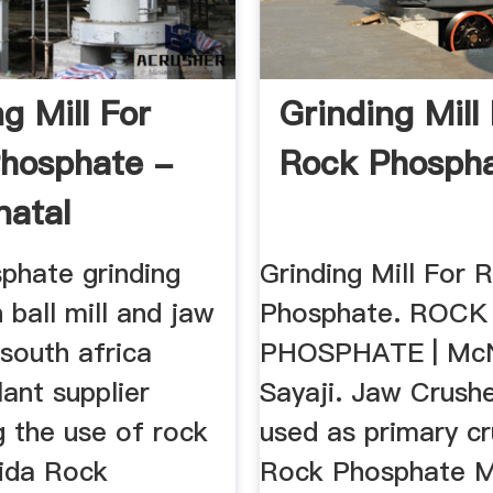
g Mill For
Grinding Mill
hosphate -
Rock Phosph
natal
phate grinding
Grinding Mill For 
n ball mill and jaw
Phosphate. ROCK
 south africa
PHOSPHATE | McN
lant supplier
Sayaji. Jaw Crushe
g the use of rock
used as primary cr
rida Rock
Rock Phosphate Mi