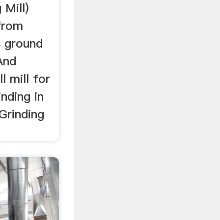
 Mill)
 from
s ground
And
l mill for
nding in
 Grinding