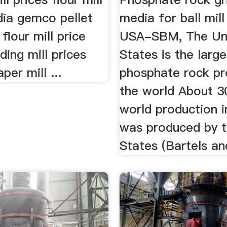
ndia gemco pellet
media for ball mill
 flour mill price
USA-SBM, The Un
ding mill prices
States is the large
per mill ...
phosphate rock pr
the world About 3
world production 
was produced by t
States (Bartels and