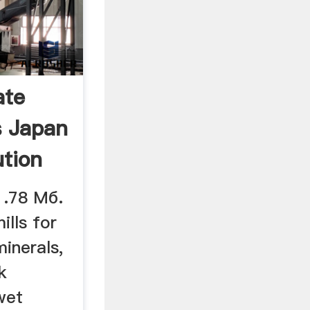
ate
s Japan
ution
1.78 Мб.
ills for
inerals,
k
wet