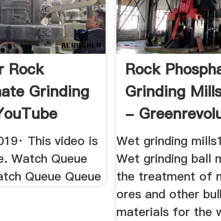
er Rock
Rock Phosph
ate Grinding
Grinding Mill
 YouTube
- Greenrevol
19· This video is
Wet grinding mills
le. Watch Queue
Wet grinding ball m
atch Queue Queue
the treatment of m
ores and other bul
materials for the 