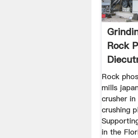
Grindin
Rock P
Diecut
Rock phos
mills japa
crusher in
crushing p
Supportin
in the Flo