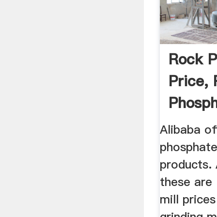
Rock P
Price,
Phosph
...
Alibaba of
phosphate 
products.
these are M
mill pric
grinding mi