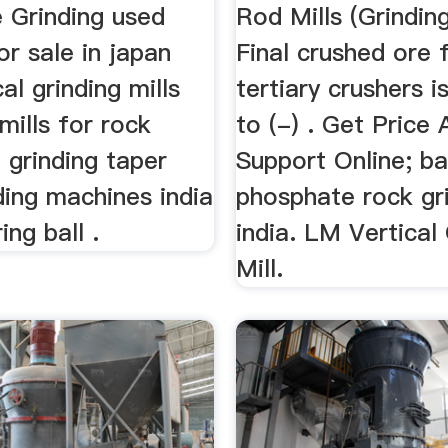
 Grinding used
Rod Mills (Grinding
or sale in japan
Final crushed ore
al grinding mills
tertiary crushers i
 mills for rock
to (-) . Get Price 
 grinding taper
Support Online; bal
nding machines india
phosphate rock gri
ing ball .
india. LM Vertical
Mill.