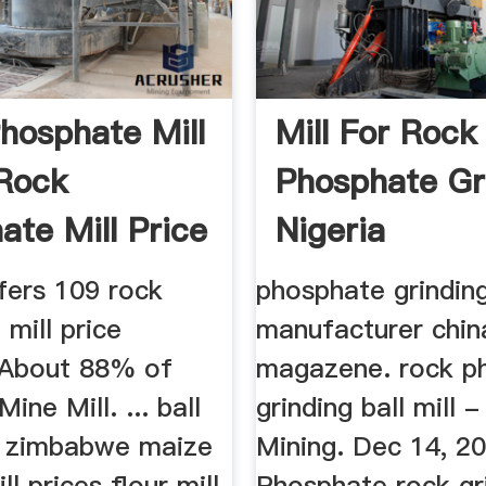
hosphate Mill
Mill For Rock
 Rock
Phosphate Gr
ate Mill Price
Nigeria
fers 109 rock
phosphate grinding
mill price
manufacturer chin
 About 88% of
magazene. rock p
ine Mill. ... ball
grinding ball mill 
es zimbabwe maize
Mining. Dec 14, 2
ll prices flour mill
Phosphate rock gr