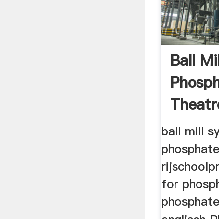
Ball Mi
Phosph
Theatr
ball mill 
phosphate
rijschoolpr
for phosp
phosphate