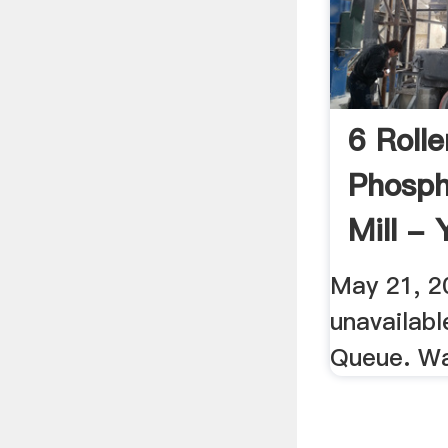
6 Roll
Phosph
Mill -
May 21, 20
unavailab
Queue. W