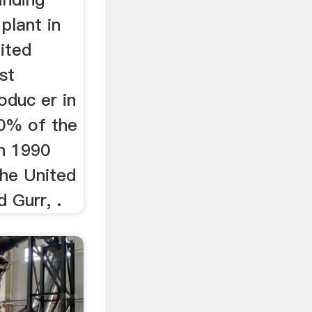
 plant in
ited
st
oduc er in
0% of the
in 1990
he United
 Gurr, .