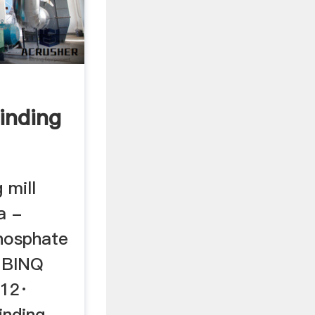
inding
 mill
a -
hosphate
- BINQ
012·
inding