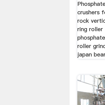
Phosphate
crushers f
rock vertic
ring roller
phosphate
roller gri
japan bear