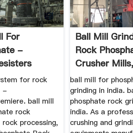
ll For
Ball Mill Grin
ate -
Rock Phospha
esisters
Crusher Mills
...
system for rock
ball mill for phos
 -
grinding in india. ba
emiere. ball mill
phosphate rock gri
hate rock
india. As a profess
 rock processing,
crushing and grind