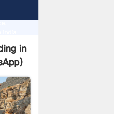
lity,
ce,
 india
 of
ding in
sApp
)