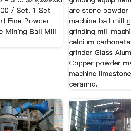
00 / Set. 1 Set
are stone powder
er) Fine Powder
machine ball mill g
 Mining Ball Mill
grinding mill machi
calcium carbonat
grinder Glass Alu
Copper powder m
machine limestone,
ceramic.