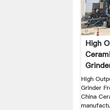
High O
Cerami
Grinde
Suppli
High Outp
Grinder Fr
China Cera
manufactu