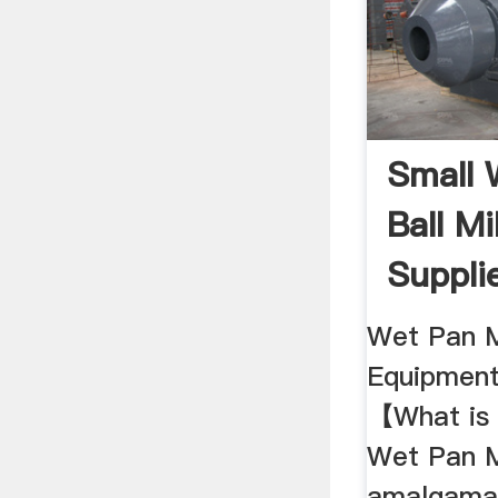
Small 
Ball Mi
Suppli
Wet Pan M
Equipmen
【What is 
Wet Pan M
amalgamat