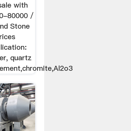
 sale with
00-80000 /
and Stone
rices
lication:
er, quartz
,cement,chromite,Al2o3