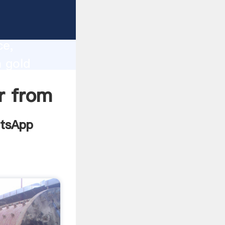
plier
lity,
ce,
m gold
es to all
er from