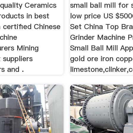
 quality Ceramics
small ball mill for
products in best
low price US $50
 certified Chinese
Set China Top Br
chine
Grinder Machine P
rers Mining
Small Ball Mill App
 suppliers
gold ore iron copp
s and .
limestone,clinker