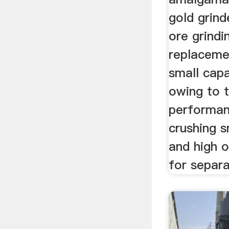
gold grinde
ore grind
replaceme
small capa
owing to t
performan
crushing s
and high 
for separa