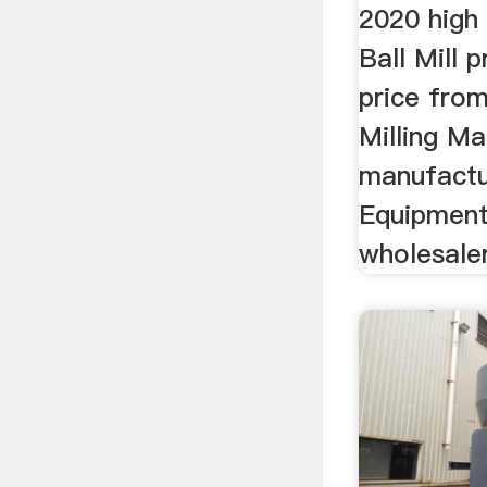
2020 high
Ball Mill 
price from
Milling Ma
manufactu
Equipment
wholesaler