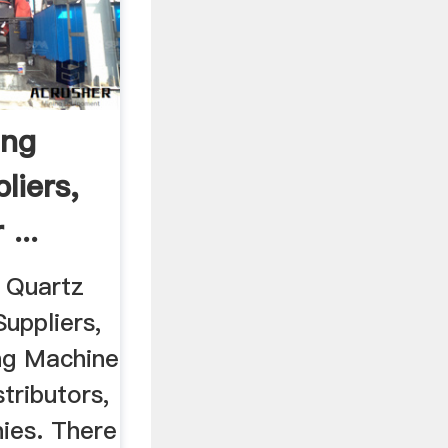
ing
liers,
...
6 Quartz
uppliers,
ng Machine
tributors,
ies. There