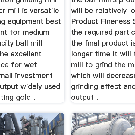
r mill is versatile
will be relatively l
ing equipment best
Product Fineness 
nt for medium
the required partic
city ball mill
the final product i
he excellent
longer time it will 
ce for wet
mill to grind the m
mall investment
which will decreas
output widely used
grinding effect an
ting gold .
output .