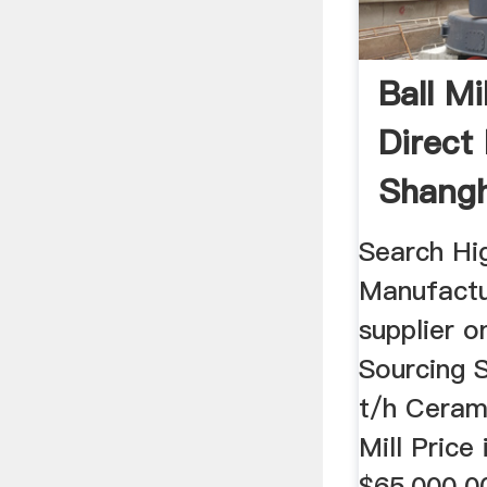
Ball Mil
Direct
Shangh
Machine
Search Hig
Manufactu
supplier o
Sourcing S
t/h Cerami
Mill Price
$65,000.00