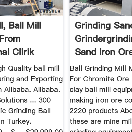
l, Ball Mill
Grinding San
 From
Grindergrind
ai Clirik
Sand Iron Or
ry ...
h Quality ball mill
Ball Grinding Mill
ring and Exporting
For Chromite Ore 
n Alibaba. Alibaba.
clay ball mill equi
olutions ... 300
making iron ore c
c Grinding Ball
2220 products Ab
 in Turkey.
these are mine mil
 - $ ... $29,999.00
grinding equipmen