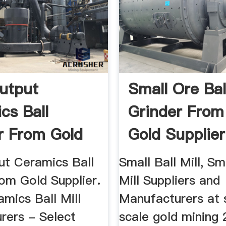
utput
Small Ore Bal
cs Ball
Grinder From
r From Gold
Gold Supplier
er
ut Ceramics Ball
Small Ball Mill, Sm
om Gold Supplier.
Mill Suppliers and
mics Ball Mill
Manufacturers at 
rers - Select
scale gold mining 