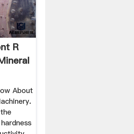
nt R
Mineral
ow About
Machinery.
 the
h hardness
uctivity