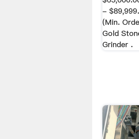
- $89,999.
(Min. Ord
Gold Stone
Grinder .