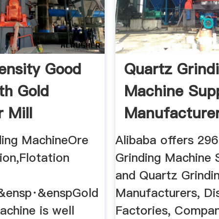
ensity Good
Quartz Grind
th Gold
Machine Supp
 Mill
Manufacturer 
ding MachineOre
Alibaba offers 29
ion,Flotation
Grinding Machine S
and Quartz Grindi
&ensp·&enspGold
Manufacturers, Dis
achine is well
Factories, Compan