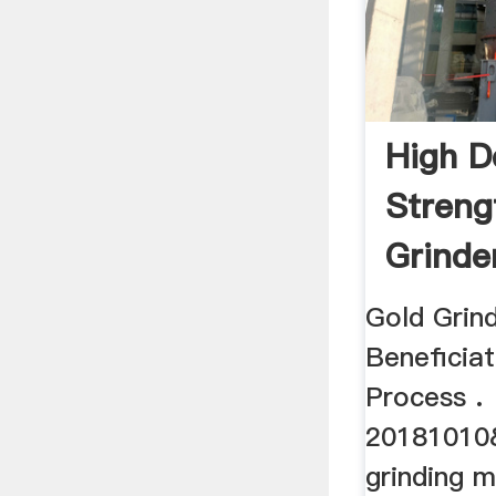
High D
Streng
Grinder
Gold Grin
Beneficiat
Process .
20181010
grinding m