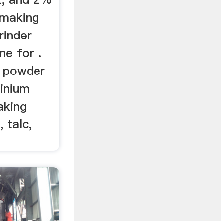
 making
rinder
ne for .
e powder
minium
aking
 talc,