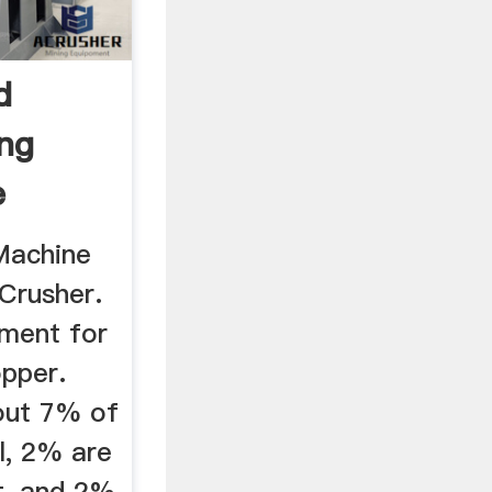
d
ing
e
 Machine
Crusher.
pment for
opper.
out 7% of
l, 2% are
t, and 2%