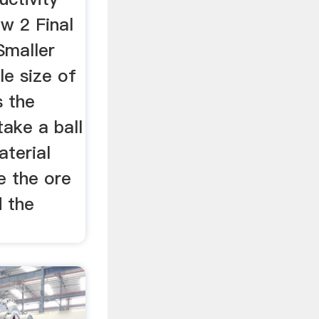
ow 2 Final
Smaller
le size of
s the
take a ball
aterial
e the ore
d the