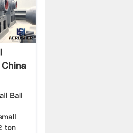
l
 China
all Ball
small
2 ton