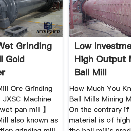
Wet Grinding
Low Investme
ll Gold
High Output 
er
Ball Mill
ill Ore Grinding
How Much You Kn
t JXSC Machine
Ball Mills Mining 
wet pan mill 】
On the contrary if
ill also known as
material is of hig
ion grinding mill
the ball mill's prod