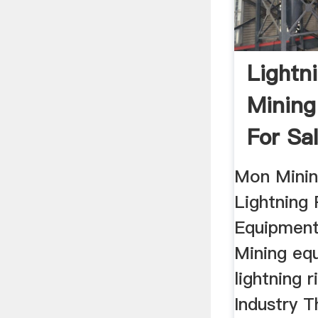
Lightn
Mining
For Sa
Mon Minin
Lightning 
Equipment
Mining eq
lightning 
Industry T