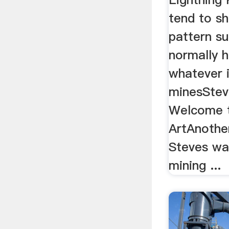
tend to s
pattern s
normally h
whatever i
minesStev
Welcome t
ArtAnothe
Steves wa
mining ...