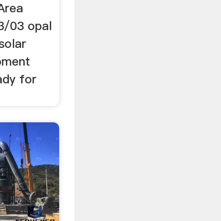
Area
3/03 opal
solar
ipment
ady for