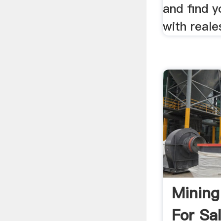
and find 
with reale
Mining
For Sa