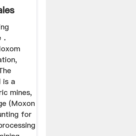
les
ing
 .
(Moxom
ation,
 The
 is a
ric mines,
dge (Moxon
nting for
processing