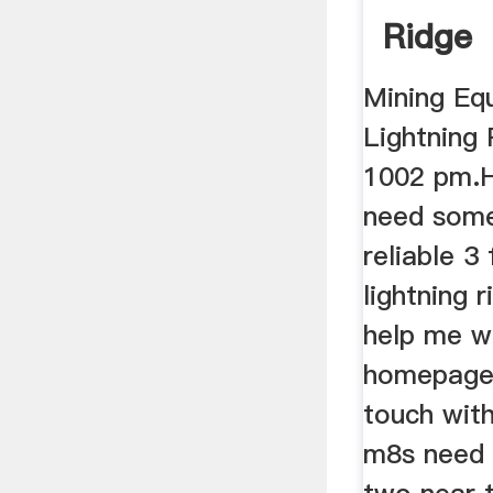
Ridge
Mining Eq
Lightning 
1002 pm.H
need some
reliable 3 
lightning 
help me w
homepage,
touch wit
m8s need t