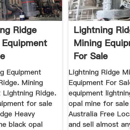
ing Ridge
Lightning Ri
 Equipment
Mining Equi
le
For Sale
g Equipment
Lightning Ridge M
Ridge. Mining
Equipment For Sal
 Lightning Ridge.
equipment lightnin
uipment for sale
opal mine for sale
ridge Heavy
Australia Free Loc
he black opal
and sell almost an