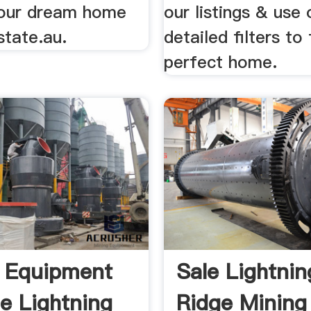
your dream home
our listings & use 
state.au.
detailed filters to
perfect home.
 Equipment
Sale Lightnin
le Lightning
Ridge Mining