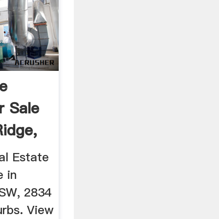
te
r Sale
Ridge,
al Estate
e in
NSW, 2834
urbs. View