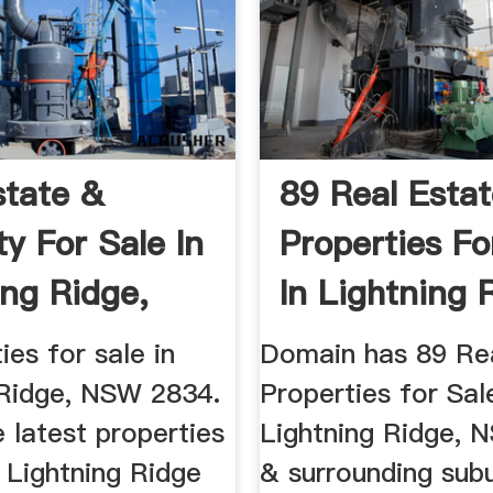
state &
89 Real Esta
ty For Sale In
Properties Fo
ing Ridge,
In Lightning 
.
NSW ...
ies for sale in
Domain has 89 Re
 Ridge, NSW 2834.
Properties for Sal
 latest properties
Lightning Ridge, 
n Lightning Ridge
& surrounding sub