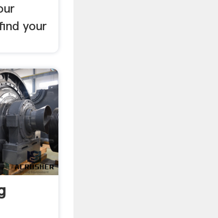
our
 find your
g