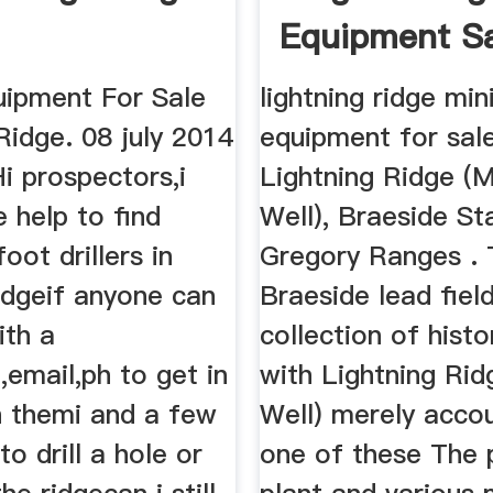
Equipment Sa
uipment For Sale
lightning ridge min
Ridge. 08 july 2014
equipment for sale
i prospectors,i
Lightning Ridge 
 help to find
Well), Braeside St
foot drillers in
Gregory Ranges .
ridgeif anyone can
Braeside lead field
ith a
collection of histo
email,ph to get in
with Lightning Ri
h themi and a few
Well) merely accou
o drill a hole or
one of these The 