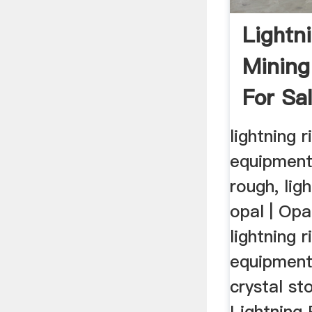
Lightn
Mining
For Sa
lightning 
equipment
rough, lig
opal | Op
lightning 
equipment
crystal s
Lightning 