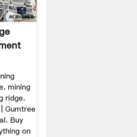
dge
pment
ining
e. mining
g ridge.
 | Gumtree
al. Buy
ything on