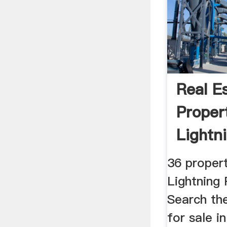
Real E
Proper
Lightn
NSW ..
36 propert
Lightning
Search the
for sale i