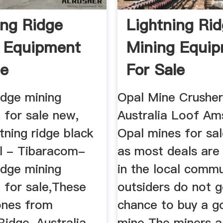
ing Ridge
Lightning Ri
 Equipment
Mining Equi
le
For Sale
ridge mining
Opal Mine Crusher
 for sale new,
Australia Loof Am
htning ridge black
Opal mines for sal
al - Tibaracom-
as most deals are
ridge mining
in the local commu
 for sale,These
outsiders do not g
tones from
chance to buy a g
Ridge, Australia,
mine The miners 