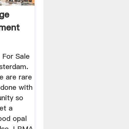
dge
pment
 For Sale
sterdam.
e are rare
 done with
nity so
et a
ood opal
also, LRMA