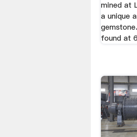
mined at L
a unique a
gemstone. 
found at 