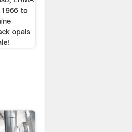
n 1966 to
mine
ack opals
ale!