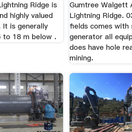
ightning Ridge is
Gumtree Walgett 
nd highly valued
Lightning Ridge. 0
It is generally
fields comes with 
6 to 18 m below .
generator all equ
does have hole re
mining.