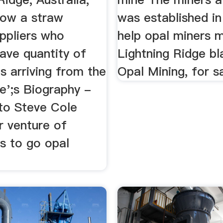
how a straw
was established i
uppliers who
help opal miners 
ave quantity of
Lightning Ridge bl
s arriving from the
Opal Mining, for s
e';s Biography -
o Steve Cole
r venture of
s to go opal