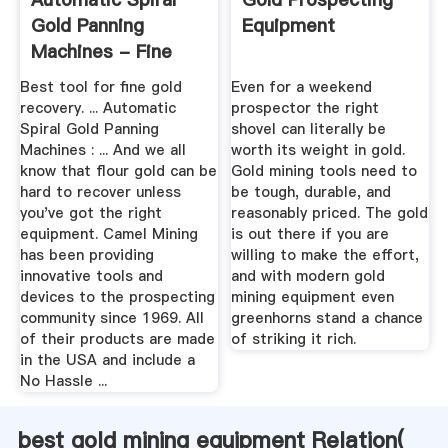
Gold Panning
Equipment
Machines - Fine
Gold Recovery!
Best tool for fine gold
Even for a weekend
recovery. ... Automatic
prospector the right
Spiral Gold Panning
shovel can literally be
Machines : ... And we all
worth its weight in gold.
know that flour gold can be
Gold mining tools need to
hard to recover unless
be tough, durable, and
you've got the right
reasonably priced. The gold
equipment. Camel Mining
is out there if you are
has been providing
willing to make the effort,
innovative tools and
and with modern gold
devices to the prospecting
mining equipment even
community since 1969. All
greenhorns stand a chance
of their products are made
of striking it rich.
in the USA and include a
No Hassle ...
best gold mining equipment Relation(