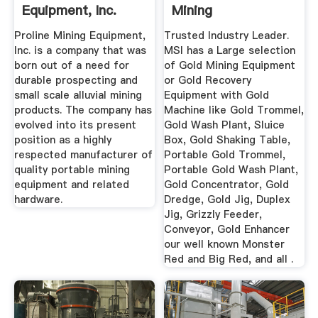
Equipment, Inc.
Mining
Proline Mining Equipment,
Trusted Industry Leader.
Inc. is a company that was
MSI has a Large selection
born out of a need for
of Gold Mining Equipment
durable prospecting and
or Gold Recovery
small scale alluvial mining
Equipment with Gold
products. The company has
Machine like Gold Trommel,
evolved into its present
Gold Wash Plant, Sluice
position as a highly
Box, Gold Shaking Table,
respected manufacturer of
Portable Gold Trommel,
quality portable mining
Portable Gold Wash Plant,
equipment and related
Gold Concentrator, Gold
hardware.
Dredge, Gold Jig, Duplex
Jig, Grizzly Feeder,
Conveyor, Gold Enhancer
our well known Monster
Red and Big Red, and all .