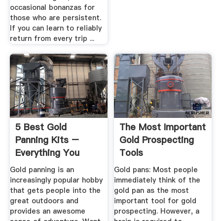
occasional bonanzas for
those who are persistent.
If you can learn to reliably
return from every trip ...
5 Best Gold
The Most Important
Panning Kits –
Gold Prospecting
Everything You
Tools
Need To Start ...
Gold panning is an
Gold pans: Most people
increasingly popular hobby
immediately think of the
that gets people into the
gold pan as the most
great outdoors and
important tool for gold
provides an awesome
prospecting. However, a