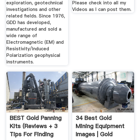
exploration, geotechnical
Please check into all my
investigations and other
Videos as I can post them.
related fields. Since 1976,
GDD has developed,
manufactured and sold a
wide range of
Electromagnetic (EM) and
Resistivity/Induced
Polarization geophysical
instruments.
BEST Gold Panning
34 Best Gold
Kits (Reviews + 3
Mining Equipment
Tips For Finding
Images | Gold