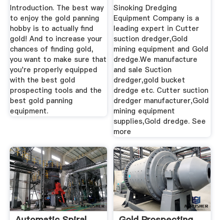
GOLD!)
Mining ...
Introduction. The best way
Sinoking Dredging
to enjoy the gold panning
Equipment Company is a
hobby is to actually find
leading expert in Cutter
gold! And to increase your
suction dredger,Gold
chances of finding gold,
mining equipment and Gold
you want to make sure that
dredge.We manufacture
you're properly equipped
and sale Suction
with the best gold
dredger,gold bucket
prospecting tools and the
dredge etc. Cutter suction
best gold panning
dredger manufacturer,Gold
equipment.
mining equipment
supplies,Gold dredge. See
more
Automatic Spiral
Gold Prospecting