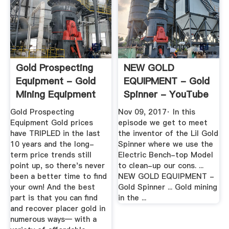
Gold Prospecting
NEW GOLD
Equipment - Gold
EQUIPMENT - Gold
Mining Equipment
Spinner - YouTube
Gold Prospecting
Nov 09, 2017· In this
Equipment Gold prices
episode we get to meet
have TRIPLED in the last
the inventor of the Lil Gold
10 years and the long-
Spinner where we use the
term price trends still
Electric Bench-top Model
point up, so there's never
to clean-up our cons. ...
been a better time to find
NEW GOLD EQUIPMENT -
your own! And the best
Gold Spinner ... Gold mining
part is that you can find
in the ...
and recover placer gold in
numerous ways— with a