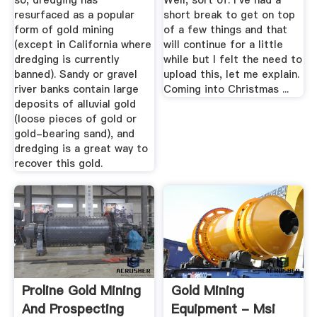
so, dredging has
Well, sort of. I've had a
resurfaced as a popular
short break to get on top
form of gold mining
of a few things and that
(except in California where
will continue for a little
dredging is currently
while but I felt the need to
banned). Sandy or gravel
upload this, let me explain.
river banks contain large
Coming into Christmas ...
deposits of alluvial gold
(loose pieces of gold or
gold-bearing sand), and
dredging is a great way to
recover this gold.
Proline Gold Mining
Gold Mining
And Prospecting
Equipment - Msi