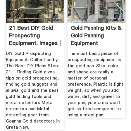
21 Best DIY Gold
Gold Panning Kits &
Prospecting
Gold Panning
Equipment. Images |
Equipment
Gold ...
DIY Gold Prospecting
The most basic piece of
Equipment. Collection by
prospecting equipment is
The Best DIY Plans Store.
the gold pan. Size, color,
21 ... Finding Gold gives
and shape are really a
tips on gold prospecting,
matter of personal
finding gold nuggets and
preference. Plastic is light
alluvial gold and the best
weight, so when you add
gold finding tools and
water, dirt, and gravel to
metal detectors Metal
your pan, your arms won't
detectors and Metal
get as tired compared to
detecting gear from
using a steel pan.
Goanna Gold detectors in
Greta Nsw.