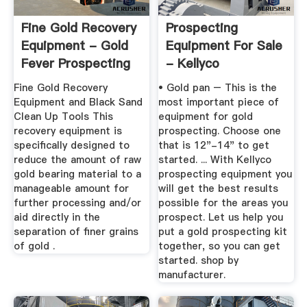
Fine Gold Recovery
Prospecting
Equipment - Gold
Equipment For Sale
Fever Prospecting
- Kellyco
Fine Gold Recovery
• Gold pan – This is the
Equipment and Black Sand
most important piece of
Clean Up Tools This
equipment for gold
recovery equipment is
prospecting. Choose one
specifically designed to
that is 12"-14" to get
reduce the amount of raw
started. ... With Kellyco
gold bearing material to a
prospecting equipment you
manageable amount for
will get the best results
further processing and/or
possible for the areas you
aid directly in the
prospect. Let us help you
separation of finer grains
put a gold prospecting kit
of gold .
together, so you can get
started. shop by
manufacturer.