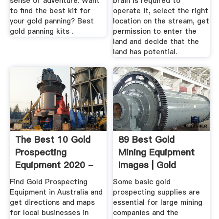
sense of adventure. Want
brain is required to
to find the best kit for
operate it, select the right
your gold panning? Best
location on the stream, get
gold panning kits .
permission to enter the
land and decide that the
land has potential.
The Best 10 Gold
89 Best Gold
Prospecting
Mining Equipment
Equipment 2020 -
Images | Gold
Australia
Mining ...
Find Gold Prospecting
Some basic gold
Equipment in Australia and
prospecting supplies are
get directions and maps
essential for large mining
for local businesses in
companies and the