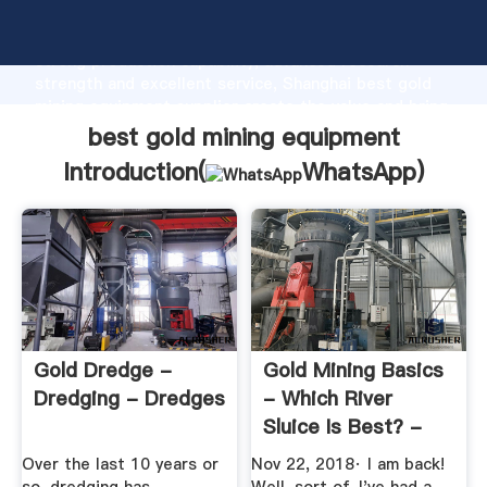
best gold mining equipment manufacturer Grasping
strong production capability, advanced research
strength and excellent service, Shanghai best gold
mining equipment supplier create the value and bring
values to all of customers.
best gold mining equipment
Introduction(
WhatsApp
)
Gold Dredge -
Gold Mining Basics
Dredging - Dredges
- Which River
Sluice Is Best? -
YouTube
Over the last 10 years or
Nov 22, 2018· I am back!