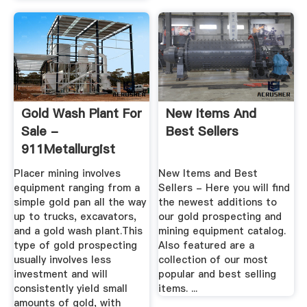
Gold Wash Plant For
New Items And
Sale -
Best Sellers
911Metallurgist
Placer mining involves
New Items and Best
equipment ranging from a
Sellers - Here you will find
simple gold pan all the way
the newest additions to
up to trucks, excavators,
our gold prospecting and
and a gold wash plant.This
mining equipment catalog.
type of gold prospecting
Also featured are a
usually involves less
collection of our most
investment and will
popular and best selling
consistently yield small
items. ...
amounts of gold, with