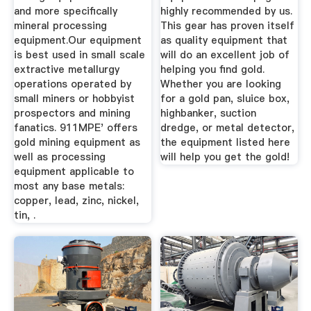
and more specifically
highly recommended by us.
mineral processing
This gear has proven itself
equipment.Our equipment
as quality equipment that
is best used in small scale
will do an excellent job of
extractive metallurgy
helping you find gold.
operations operated by
Whether you are looking
small miners or hobbyist
for a gold pan, sluice box,
prospectors and mining
highbanker, suction
fanatics. 911MPE' offers
dredge, or metal detector,
gold mining equipment as
the equipment listed here
well as processing
will help you get the gold!
equipment applicable to
most any base metals:
copper, lead, zinc, nickel,
tin, .