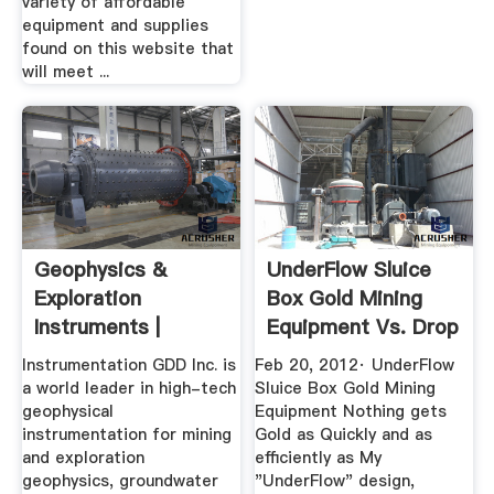
variety of affordable
equipment and supplies
found on this website that
will meet ...
Geophysics &
UnderFlow Sluice
Exploration
Box Gold Mining
Instruments |
Equipment Vs. Drop
Instrumentation
Riffel ...
Instrumentation GDD Inc. is
Feb 20, 2012· UnderFlow
GDD
a world leader in high-tech
Sluice Box Gold Mining
geophysical
Equipment Nothing gets
instrumentation for mining
Gold as Quickly and as
and exploration
efficiently as My
geophysics, groundwater
"UnderFlow" design,