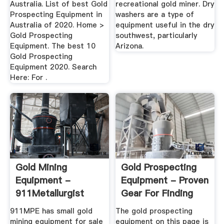
Australia. List of best Gold
recreational gold miner. Dry
Prospecting Equipment in
washers are a type of
Australia of 2020. Home >
equipment useful in the dry
Gold Prospecting
southwest, particularly
Equipment. The best 10
Arizona.
Gold Prospecting
Equipment 2020. Search
Here: For .
Gold Mining
Gold Prospecting
Equipment -
Equipment - Proven
911Metallurgist
Gear For Finding
Gold ...
911MPE has small gold
The gold prospecting
mining equipment for sale
equipment on this page is