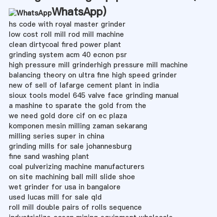
WhatsApp
)
hs code with royal master grinder
low cost roll mill rod mill machine
clean dirtycoal fired power plant
grinding system acm 40 ecnon psr
high pressure mill grinderhigh pressure mill machine
balancing theory on ultra fine high speed grinder
new of sell of lafarge cement plant in india
sioux tools model 645 valve face grinding manual
a mashine to sparate the gold from the
we need gold dore cif on ec plaza
komponen mesin milling zaman sekarang
milling series super in china
grinding mills for sale johannesburg
fine sand washing plant
coal pulverizing machine manufacturers
on site machining ball mill slide shoe
wet grinder for usa in bangalore
used lucas mill for sale qld
roll mill double pairs of rolls sequence