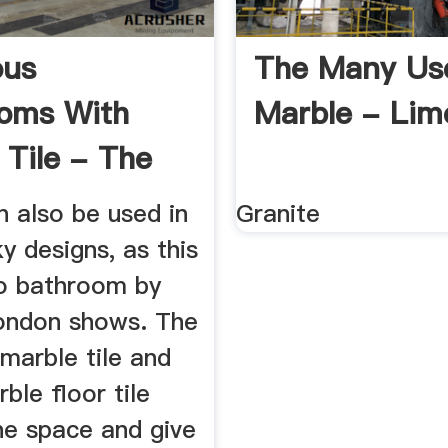
ous
The Many Us
oms With
Marble - Lim
 Tile - The
e
n also be used in
Granite
y designs, as this
ro bathroom by
ondon shows. The
 marble tile and
ble floor tile
he space and give