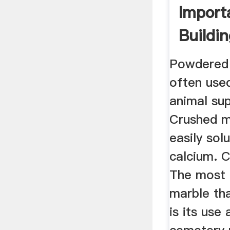
Import
Buildin
Constr
Powdered 
often use
animal su
Crushed m
easily solu
calcium. 
The most
marble th
is its use