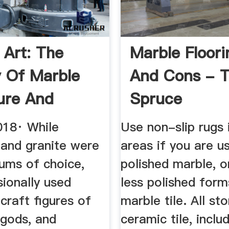
 Art: The
Marble Floori
y Of Marble
And Cons - 
ure And
Spruce
 Statues
018· While
Use non-slip rugs 
 and granite were
areas if you are us
iums of choice,
polished marble, o
ionally used
less polished form
craft figures of
marble tile. All st
 gods, and
ceramic tile, inclu