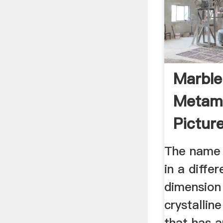
Marble
Metamo
Picture
Proper
The name 
in a diffe
dimension
crystallin
that has a