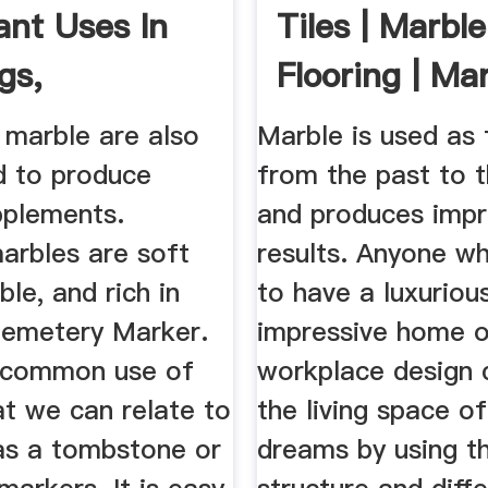
ant Uses In
Tiles | Marble
gs,
Flooring | Mar
uction
marble are also
Marble is used as f
d to produce
from the past to 
pplements.
and produces impr
arbles are soft
results. Anyone w
ble, and rich in
to have a luxurious
Cemetery Marker.
impressive home o
 common use of
workplace design 
at we can relate to
the living space of
 as a tombstone or
dreams by using t