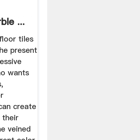
ble ...
loor tiles
the present
essive
ho wants
,
r
can create
 their
he veined