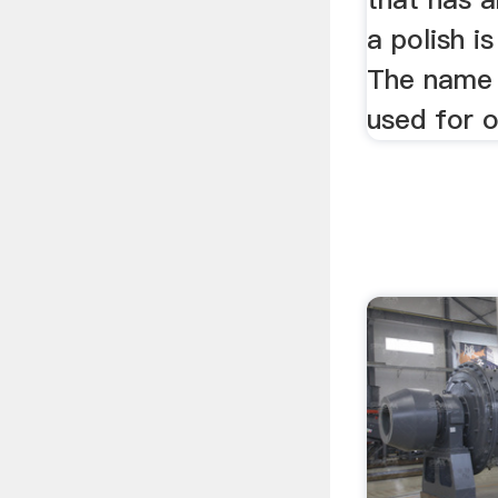
a polish i
The name 
used for o