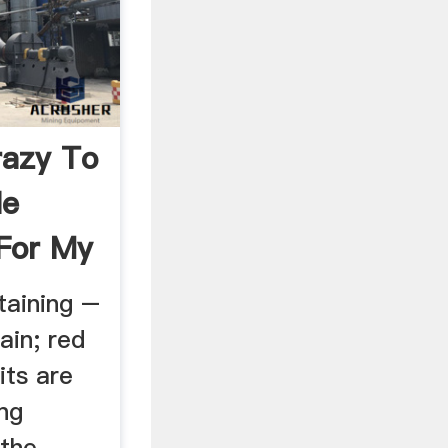
razy To
le
For My
taining –
ain; red
its are
ng
 the