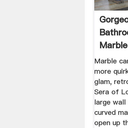
Gorge
Bathro
Marble
Spruc
Marble ca
more quirk
glam, ret
Sera of L
large wall
curved mar
open up t