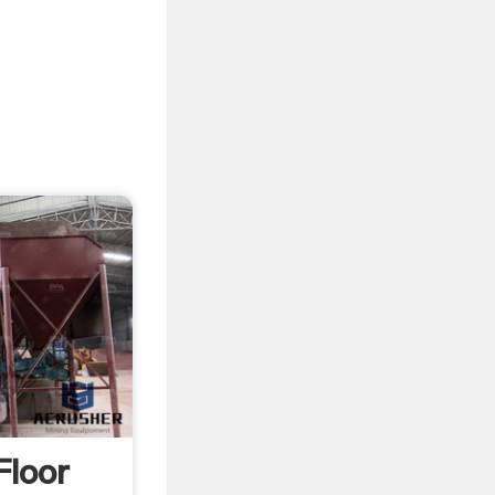
Floor