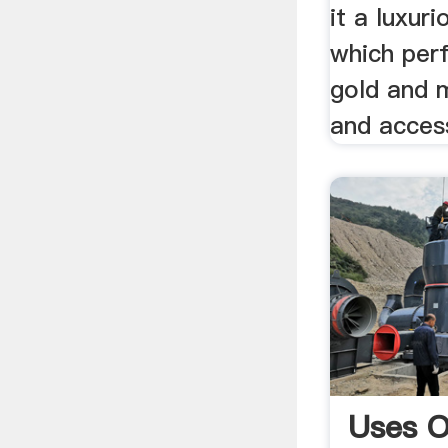
it a luxur
which per
gold and m
and acces
Uses O