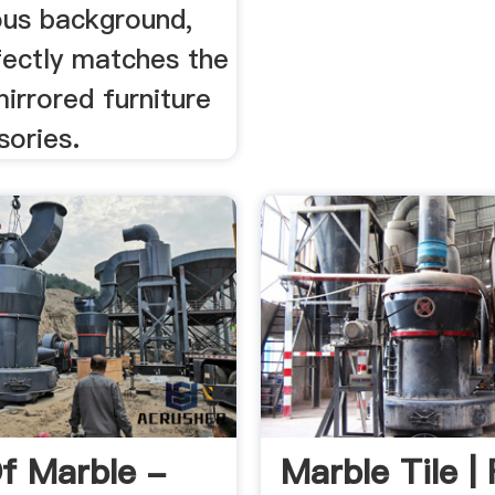
ious background,
fectly matches the
irrored furniture
sories.
f Marble -
Marble Tile | 