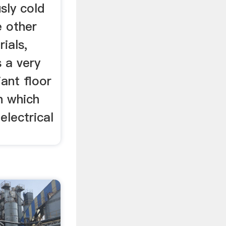
sly cold
e other
ials,
 a very
ant floor
n which
electrical