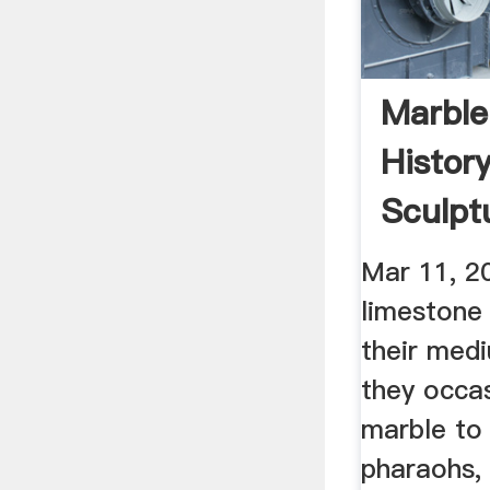
Marble
Histor
Sculpt
Marble
Mar 11, 2
limestone
their med
they occas
marble to 
pharaohs,