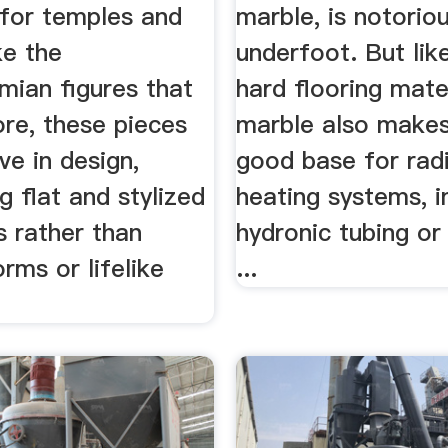
 for temples and
marble, is notoriou
ke the
underfoot. But lik
ian figures that
hard flooring mater
re, these pieces
marble also makes
ive in design,
good base for radi
 flat and stylized
heating systems, i
s rather than
hydronic tubing or 
orms or lifelike
...