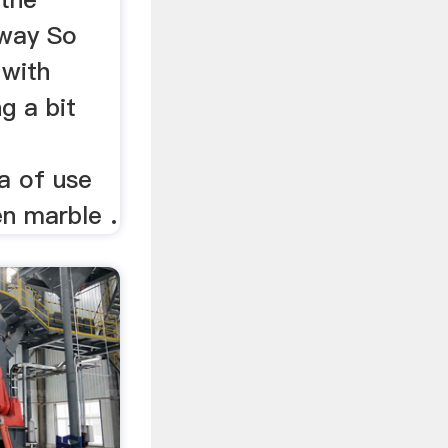
way So
 with
g a bit
a of use
en marble .