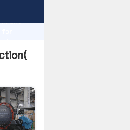
 strong
gth and
 for
 of
ction(