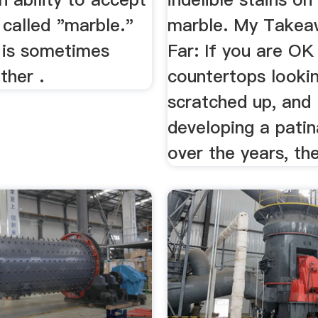
s called "marble."
marble. My Takea
is sometimes
Far: If you are OK
ther .
countertops lookin
scratched up, and
developing a patin
over the years, th