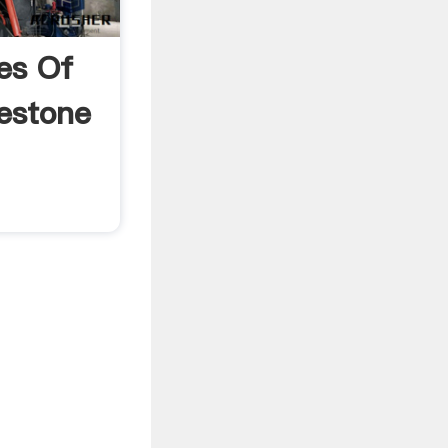
es Of
estone