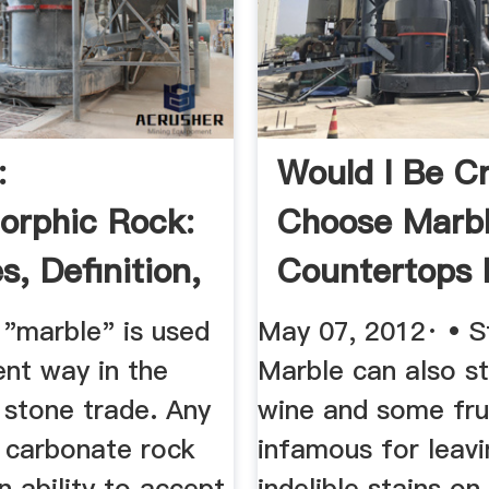
:
Would I Be C
rphic Rock:
Choose Marb
s, Definition,
Countertops 
ties
...
"marble" is used
May 07, 2012· • S
rent way in the
Marble can also st
 stone trade. Any
wine and some fru
e carbonate rock
infamous for leavi
n ability to accept
indelible stains on