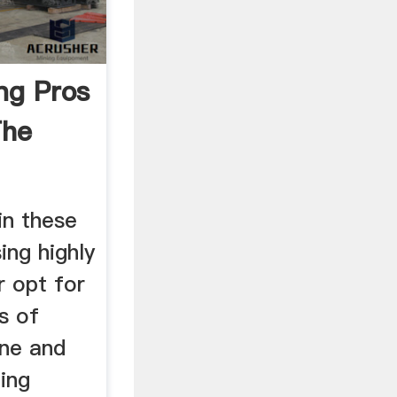
ng Pros
The
in these
ing highly
r opt for
s of
one and
ding