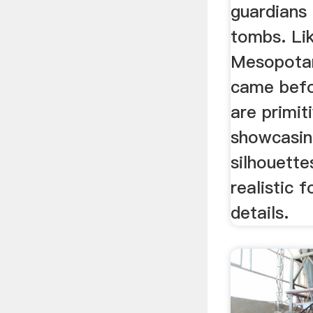
guardians
tombs. Li
Mesopotam
came befo
are primit
showcasing
silhouette
realistic f
details.