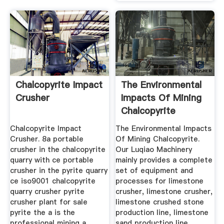
Chalcopyrite Impact
The Environmental
Crusher
Impacts Of Mining
Chalcopyrite
Chalcopyrite Impact
The Environmental Impacts
Crusher. 8a portable
Of Mining Chalcopyrite.
crusher in the chalcopyrite
Our Luqiao Machinery
quarry with ce portable
mainly provides a complete
crusher in the pyrite quarry
set of equipment and
ce iso9001 chalcopyrite
processes for limestone
quarry crusher pyrite
crusher, limestone crusher,
crusher plant for sale
limestone crushed stone
pyrite the a is the
production line, limestone
professional mining a
sand production line,