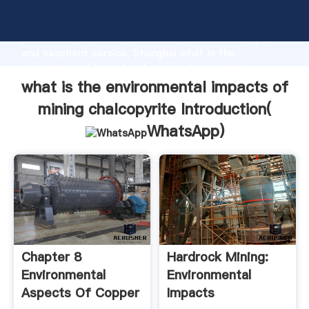
what is the environmental impacts of mining
chalcopyrite manufacturer Grasping strong
production capability, advanced research strength
and excellent service, Shanghai what is the
environmental impacts of mining chalcopyrite
supplier create the value and bring values to all of
what is the environmental impacts of
customers.
mining chalcopyrite Introduction(
WhatsApp
)
Chapter 8
Hardrock Mining:
Environmental
Environmental
Aspects Of Copper
Impacts