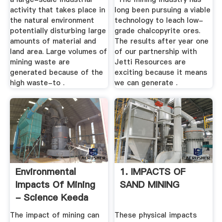
activity that takes place in
long been pursuing a viable
the natural environment
technology to leach low-
potentially disturbing large
grade chalcopyrite ores.
amounts of material and
The results after year one
land area. Large volumes of
of our partnership with
mining waste are
Jetti Resources are
generated because of the
exciting because it means
high waste-to .
we can generate .
Environmental
1. IMPACTS OF
Impacts Of Mining
SAND MINING
- Science Keeda
The impact of mining can
These physical impacts