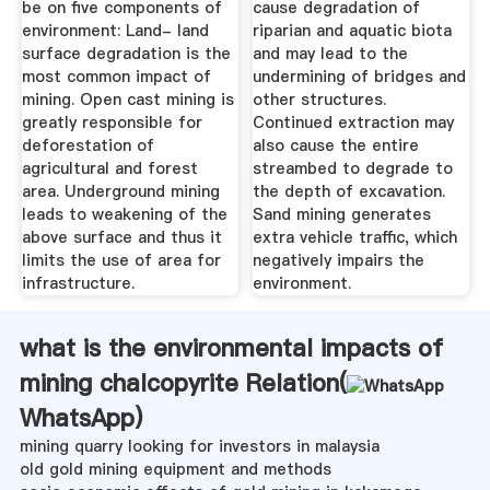
be on five components of
cause degradation of
environment: Land- land
riparian and aquatic biota
surface degradation is the
and may lead to the
most common impact of
undermining of bridges and
mining. Open cast mining is
other structures.
greatly responsible for
Continued extraction may
deforestation of
also cause the entire
agricultural and forest
streambed to degrade to
area. Underground mining
the depth of excavation.
leads to weakening of the
Sand mining generates
above surface and thus it
extra vehicle traffic, which
limits the use of area for
negatively impairs the
infrastructure.
environment.
what is the environmental impacts of
mining chalcopyrite Relation(
WhatsApp
)
mining quarry looking for investors in malaysia
old gold mining equipment and methods