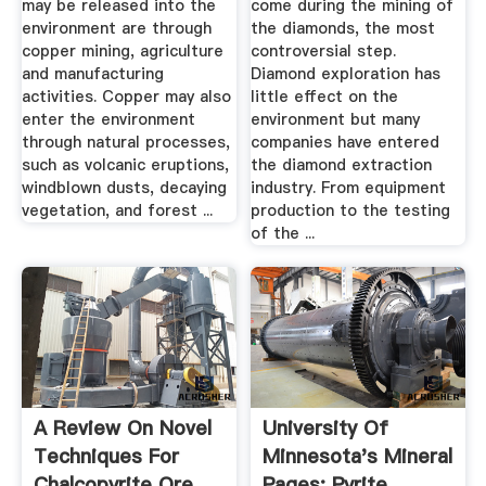
may be released into the
come during the mining of
environment are through
the diamonds, the most
copper mining, agriculture
controversial step.
and manufacturing
Diamond exploration has
activities. Copper may also
little effect on the
enter the environment
environment but many
through natural processes,
companies have entered
such as volcanic eruptions,
the diamond extraction
windblown dusts, decaying
industry. From equipment
vegetation, and forest ...
production to the testing
of the ...
A Review On Novel
University Of
Techniques For
Minnesota's Mineral
Chalcopyrite Ore
Pages: Pyrite