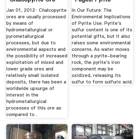
Processing
Jan 01, 2012· Chalcopyrite
In Our Future: The
ores are usually processed
Environmental Implications
by means of
of Pyrite Use. Pyrite's
hydrometallurgical or
sulfur content is one of its
pyrometallurgical
potential gifts, but it also
processes, but due to
raises some environmental
environmental aspects and
concerns. As water moves
the possibility of increased
through a pyrite-bearing
exploitation of mixed and
rock, the pyrite's iron
lower grade ores and
component may be
relatively small isolated
oxidized, releasing its
deposits, there has been a
sulfur to form sulfuric acid.
worldwide upsurge of
interest in the
hydrometallurgical
processes of this ore as
compared to .