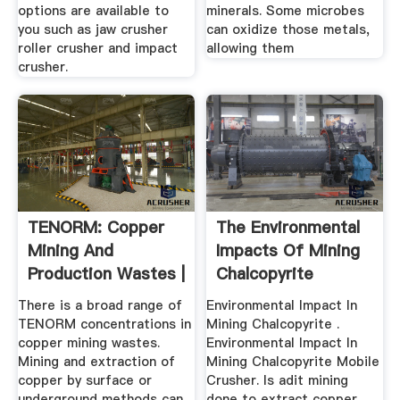
options are available to
minerals. Some microbes
you such as jaw crusher
can oxidize those metals,
roller crusher and impact
allowing them
crusher.
TENORM: Copper
The Environmental
Mining And
Impacts Of Mining
Production Wastes |
Chalcopyrite
Radiation ...
There is a broad range of
Environmental Impact In
TENORM concentrations in
Mining Chalcopyrite .
copper mining wastes.
Environmental Impact In
Mining and extraction of
Mining Chalcopyrite Mobile
copper by surface or
Crusher. Is adit mining
underground methods can
done to extract copper