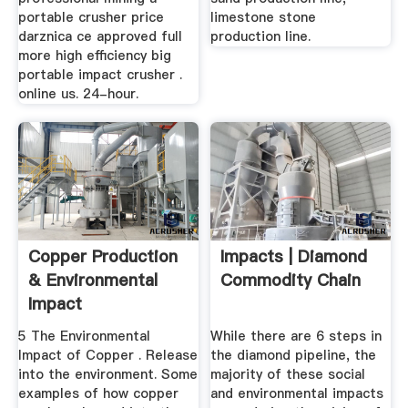
portable crusher price
limestone stone
darznica ce approved full
production line.
more high efficiency big
portable impact crusher .
online us. 24-hour.
Copper Production
Impacts | Diamond
& Environmental
Commodity Chain
Impact
5 The Environmental
While there are 6 steps in
Impact of Copper . Release
the diamond pipeline, the
into the environment. Some
majority of these social
examples of how copper
and environmental impacts