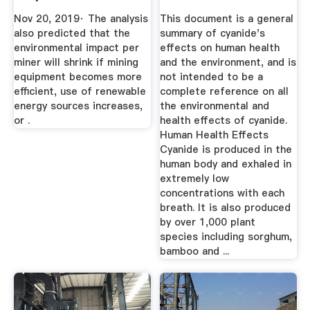
Mining
Cyanide ...
Nov 20, 2019· The analysis
This document is a general
also predicted that the
summary of cyanide's
environmental impact per
effects on human health
miner will shrink if mining
and the environment, and is
equipment becomes more
not intended to be a
efficient, use of renewable
complete reference on all
energy sources increases,
the environmental and
or .
health effects of cyanide.
Human Health Effects
Cyanide is produced in the
human body and exhaled in
extremely low
concentrations with each
breath. It is also produced
by over 1,000 plant
species including sorghum,
bamboo and ...