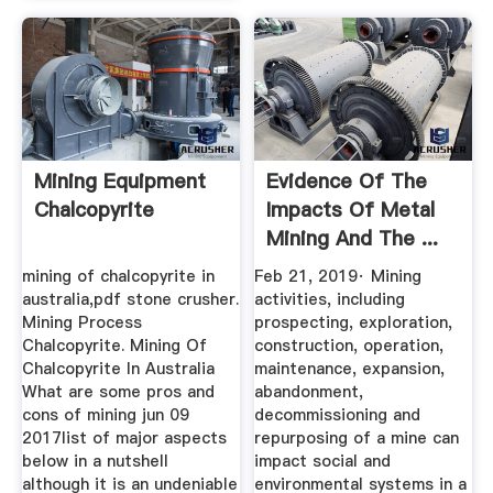
Mining Equipment
Evidence Of The
Chalcopyrite
Impacts Of Metal
Mining And The ...
mining of chalcopyrite in
Feb 21, 2019· Mining
australia,pdf stone crusher.
activities, including
Mining Process
prospecting, exploration,
Chalcopyrite. Mining Of
construction, operation,
Chalcopyrite In Australia
maintenance, expansion,
What are some pros and
abandonment,
cons of mining jun 09
decommissioning and
2017list of major aspects
repurposing of a mine can
below in a nutshell
impact social and
although it is an undeniable
environmental systems in a