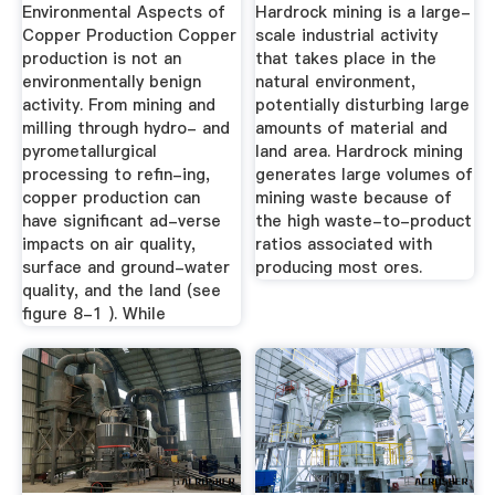
Production
Environmental Aspects of
Hardrock mining is a large-
Copper Production Copper
scale industrial activity
production is not an
that takes place in the
environmentally benign
natural environment,
activity. From mining and
potentially disturbing large
milling through hydro- and
amounts of material and
pyrometallurgical
land area. Hardrock mining
processing to refin-ing,
generates large volumes of
copper production can
mining waste because of
have significant ad-verse
the high waste-to-product
impacts on air quality,
ratios associated with
surface and ground-water
producing most ores.
quality, and the land (see
figure 8-1 ). While