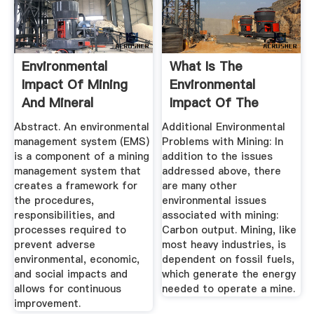
Environmental
What Is The
Impact Of Mining
Environmental
And Mineral
Impact Of The
Processing ...
Mining Industry ...
Abstract. An environmental
Additional Environmental
management system (EMS)
Problems with Mining: In
is a component of a mining
addition to the issues
management system that
addressed above, there
creates a framework for
are many other
the procedures,
environmental issues
responsibilities, and
associated with mining:
processes required to
Carbon output. Mining, like
prevent adverse
most heavy industries, is
environmental, economic,
dependent on fossil fuels,
and social impacts and
which generate the energy
allows for continuous
needed to operate a mine.
improvement.