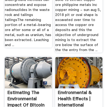
concentrate and expose
ore philippine metals inc
radionuclides in the waste
copper mining - sun aug 5,
rock and tailings
2018 pit or oval shape is
tailingsThe remaining
excavated over time to
portion of a metal-bearing
access the copper ore
ore after some or all of a
deposits and this the
metal, such as uranium, has
objective of underground
been extracted.. Leaching
mining is to extract the
and ...
ore below the surface of
the the entry from the ...
Estimating The
Environmental &
Environmental
Health Effects |
Impact Of Bitcoin
International