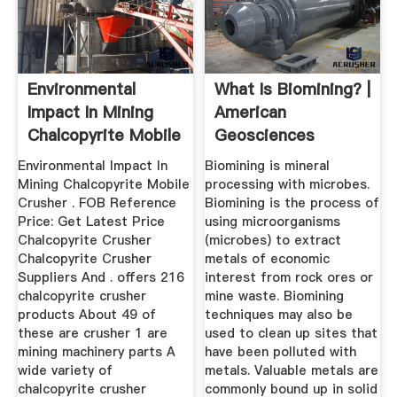
Environmental
What Is Biomining? |
Impact In Mining
American
Chalcopyrite Mobile
Geosciences
Crusher
Institute
Environmental Impact In
Biomining is mineral
Mining Chalcopyrite Mobile
processing with microbes.
Crusher . FOB Reference
Biomining is the process of
Price: Get Latest Price
using microorganisms
Chalcopyrite Crusher
(microbes) to extract
Chalcopyrite Crusher
metals of economic
Suppliers And . offers 216
interest from rock ores or
chalcopyrite crusher
mine waste. Biomining
products About 49 of
techniques may also be
these are crusher 1 are
used to clean up sites that
mining machinery parts A
have been polluted with
wide variety of
metals. Valuable metals are
chalcopyrite crusher
commonly bound up in solid