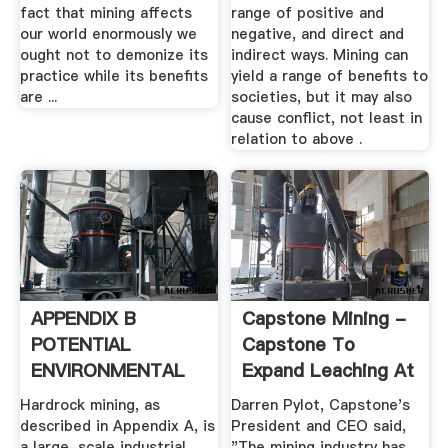
fact that mining affects
range of positive and
our world enormously we
negative, and direct and
ought not to demonize its
indirect ways. Mining can
practice while its benefits
yield a range of benefits to
are ...
societies, but it may also
cause conflict, not least in
relation to above .
APPENDIX B
Capstone Mining -
POTENTIAL
Capstone To
ENVIRONMENTAL
Expand Leaching At
IMPACTS OF .
Pinto ...
Hardrock mining, as
Darren Pylot, Capstone's
described in Appendix A, is
President and CEO said,
a large-scale industrial
"The mining industry has