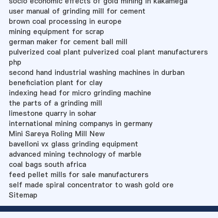
socio economic effects of gold mining in kakamega
user manual of grinding mill for cement
brown coal processing in europe
mining equipment for scrap
german maker for cement ball mill
pulverized coal plant pulverized coal plant manufacturers
php
second hand industrial washing machines in durban
beneficiation plant for clay
indexing head for micro grinding machine
the parts of a grinding mill
limestone quarry in sohar
international mining companys in germany
Mini Sareya Roling Mill New
bavelloni vx glass grinding equipment
advanced mining technology of marble
coal bags south africa
feed pellet mills for sale manufacturers
self made spiral concentrator to wash gold ore
Sitemap