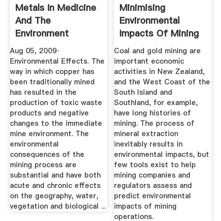
Metals In Medicine
Minimising
And The
Environmental
Environment
Impacts Of Mining
» Manaaki Whenua
Aug 05, 2009·
Coal and gold mining are
Environmental Effects. The
important economic
way in which copper has
activities in New Zealand,
been traditionally mined
and the West Coast of the
has resulted in the
South Island and
production of toxic waste
Southland, for example,
products and negative
have long histories of
changes to the immediate
mining. The process of
mine environment. The
mineral extraction
environmental
inevitably results in
consequences of the
environmental impacts, but
mining process are
few tools exist to help
substantial and have both
mining companies and
acute and chronic effects
regulators assess and
on the geography, water,
predict environmental
vegetation and biological ...
impacts of mining
operations.