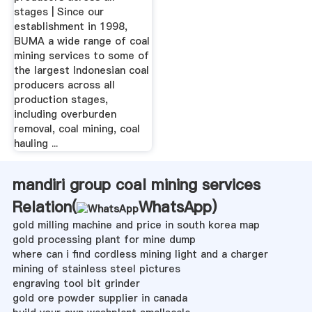
stages | Since our
establishment in 1998,
BUMA a wide range of coal
mining services to some of
the largest Indonesian coal
producers across all
production stages,
including overburden
removal, coal mining, coal
hauling ...
mandiri group coal mining services
Relation(
WhatsApp
)
gold milling machine and price in south korea map
gold processing plant for mine dump
where can i find cordless mining light and a charger
mining of stainless steel pictures
engraving tool bit grinder
gold ore powder supplier in canada