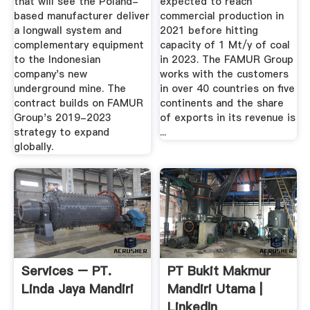
that will see the Poland-
expected to reach
based manufacturer deliver
commercial production in
a longwall system and
2021 before hitting
complementary equipment
capacity of 1 Mt/y of coal
to the Indonesian
in 2023. The FAMUR Group
company's new
works with the customers
underground mine. The
in over 40 countries on five
contract builds on FAMUR
continents and the share
Group's 2019-2023
of exports in its revenue is
strategy to expand
...
globally.
Services – PT.
PT Bukit Makmur
Linda Jaya Mandiri
Mandiri Utama |
LinkedIn