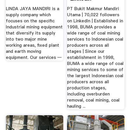
LINDA JAYA MANDIRI is a
PT Bukit Makmur Mandiri
supply company which
Utama | 70,022 followers
focuses on the specific
on LinkedIn | Established in
Industrial mining equipment
1998, BUMA provides a
that diversify its supply
wide range of coal mining
into two major mine
services to Indonesian coal
working areas, fixed plant
producers across all
and earth moving
stages | Since our
equipment. Our services —
establishment in 1998,
BUMA a wide range of coal
mining services to some of
the largest Indonesian coal
producers across all
production stages,
including overburden
removal, coal mining, coal
hauling ...