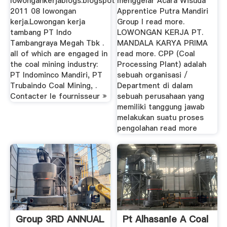
lowongankerjablogs.blogspot
menggelar Acara Wisuda
2011 08 lowongan
Apprentice Putra Mandiri
kerja.Lowongan kerja
Group I read more.
tambang PT Indo
LOWONGAN KERJA PT.
Tambangraya Megah Tbk .
MANDALA KARYA PRIMA
all of which are engaged in
read more. CPP (Coal
the coal mining industry:
Processing Plant) adalah
PT Indominco Mandiri, PT
sebuah organisasi /
Trubaindo Coal Mining, .
Department di dalam
Contacter le fournisseur »
sebuah perusahaan yang
memiliki tanggung jawab
melakukan suatu proses
pengolahan read more
Group 3RD ANNUAL
Pt Alhasanie A Coal