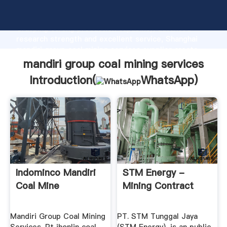
mandiri group coal mining services manufacturer
Grasping strong production capability, advanced
research strength and excellent service, Shanghai
mandiri group coal mining services supplier create
the value and bring values to all of customers.
mandiri group coal mining services
Introduction(
WhatsApp
)
Indominco Mandiri
STM Energy -
Coal Mine
Mining Contract
Mandiri Group Coal Mining
PT. STM Tunggal Jaya