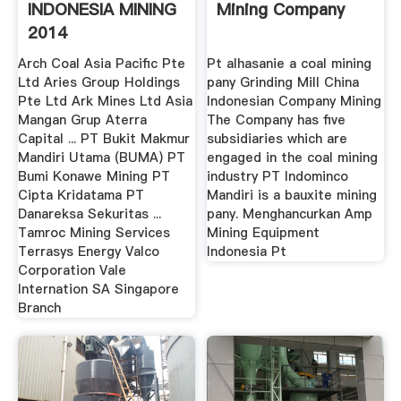
INDONESIA MINING
Mining Company
2014
Arch Coal Asia Pacific Pte
Pt alhasanie a coal mining
Ltd Aries Group Holdings
pany Grinding Mill China
Pte Ltd Ark Mines Ltd Asia
Indonesian Company Mining
Mangan Grup Aterra
The Company has five
Capital ... PT Bukit Makmur
subsidiaries which are
Mandiri Utama (BUMA) PT
engaged in the coal mining
Bumi Konawe Mining PT
industry PT Indominco
Cipta Kridatama PT
Mandiri is a bauxite mining
Danareksa Sekuritas ...
pany. Menghancurkan Amp
Tamroc Mining Services
Mining Equipment
Terrasys Energy Valco
Indonesia Pt
Corporation Vale
Internation SA Singapore
Branch