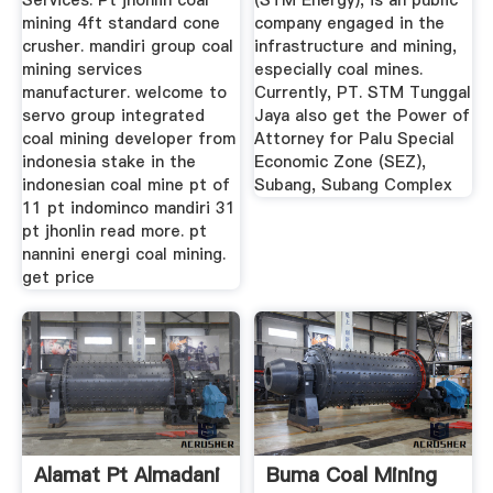
Services. Pt jhonlin coal
(STM Energy), is an public
mining 4ft standard cone
company engaged in the
crusher. mandiri group coal
infrastructure and mining,
mining services
especially coal mines.
manufacturer. welcome to
Currently, PT. STM Tunggal
servo group integrated
Jaya also get the Power of
coal mining developer from
Attorney for Palu Special
indonesia stake in the
Economic Zone (SEZ),
indonesian coal mine pt of
Subang, Subang Complex
11 pt indominco mandiri 31
pt jhonlin read more. pt
nannini energi coal mining.
get price
Alamat Pt Almadani
Buma Coal Mining