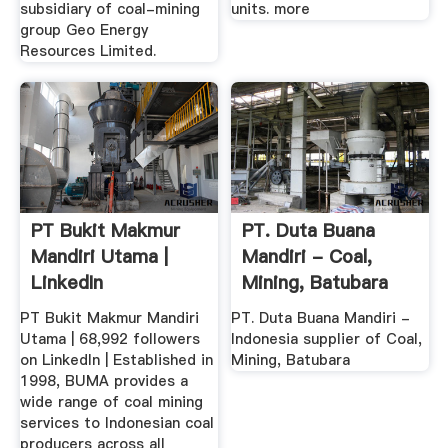
subsidiary of coal-mining
units. more
group Geo Energy
Resources Limited.
PT Bukit Makmur
PT. Duta Buana
Mandiri Utama |
Mandiri - Coal,
LinkedIn
Mining, Batubara
PT Bukit Makmur Mandiri
PT. Duta Buana Mandiri -
Utama | 68,992 followers
Indonesia supplier of Coal,
on LinkedIn | Established in
Mining, Batubara
1998, BUMA provides a
wide range of coal mining
services to Indonesian coal
producers across all