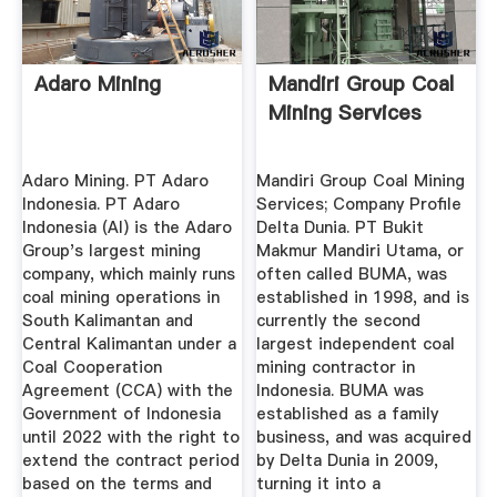
Adaro Mining
Mandiri Group Coal
Mining Services
Adaro Mining. PT Adaro
Mandiri Group Coal Mining
Indonesia. PT Adaro
Services; Company Profile
Indonesia (AI) is the Adaro
Delta Dunia. PT Bukit
Group's largest mining
Makmur Mandiri Utama, or
company, which mainly runs
often called BUMA, was
coal mining operations in
established in 1998, and is
South Kalimantan and
currently the second
Central Kalimantan under a
largest independent coal
Coal Cooperation
mining contractor in
Agreement (CCA) with the
Indonesia. BUMA was
Government of Indonesia
established as a family
until 2022 with the right to
business, and was acquired
extend the contract period
by Delta Dunia in 2009,
based on the terms and
turning it into a