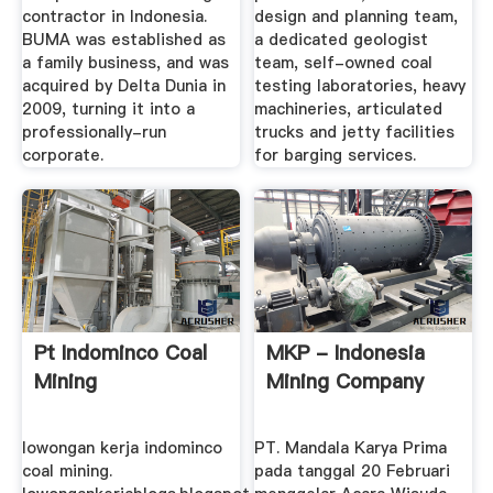
contractor in Indonesia.
design and planning team,
BUMA was established as
a dedicated geologist
a family business, and was
team, self-owned coal
acquired by Delta Dunia in
testing laboratories, heavy
2009, turning it into a
machineries, articulated
professionally-run
trucks and jetty facilities
corporate.
for barging services.
Pt Indominco Coal
MKP - Indonesia
Mining
Mining Company
lowongan kerja indominco
PT. Mandala Karya Prima
coal mining.
pada tanggal 20 Februari