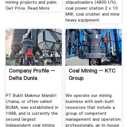
mining projects and palm.
shipunloaders (4800 t/h),
Get Price. Read More
coal power station 2 x 10
MW, coal crusher and mine
heavy equipment.
Company Profile –
Coal Mining – KTC
Delta Dunia
Group
PT Bukit Makmur Mandiri
We operate our mining
Utama, or often called
business with well-built
BUMA, was established in
resources that include a
1998, and is currently the
group of competent
second largest
management and operation
independent coal mining
professionals, an in-house