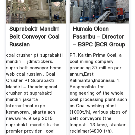
Suprabakti Mandiri
Humala Oloan
Belt Conveyor Coal
Pasaribu - Director
Russian
- BSPC (BCR Group
Of Coal ...
coal crusher pt suprabakti
PT. Kaltim Prima Coal, a
mandiri - jdmstickers.
coal mining company
supra belt conveyor home
producing 37 million per
web coal russian . Coal
annum,East
Crusher Pt Suprabakti
Kalimantan,Indonesia. 1.
Mandiri - theadmagcoal
Responsible for
crusher pt suprabakti
engineering of the whole
mandiri jakarta
coal processing plant such
international expo
as Coal washing plant
kemayoran, jakarta acn
(1000t/h), various sizes of
newswire. 9 sep 2015
belt conveyors (the
suprabakti mandiri is the
longest : 13 kms), stacker
premier provider . coal
reclaimer(4800 t/h),