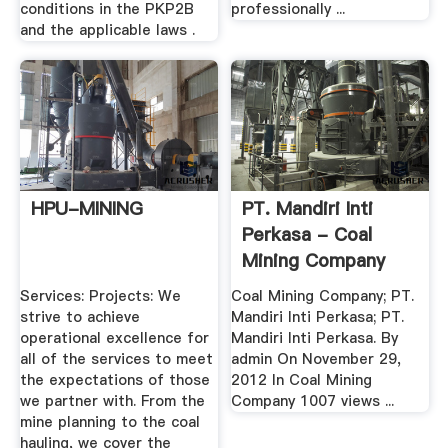
conditions in the PKP2B
professionally ...
and the applicable laws .
HPU-MINING
PT. Mandiri Inti
Perkasa - Coal
Mining Company
Services: Projects: We
Coal Mining Company; PT.
strive to achieve
Mandiri Inti Perkasa; PT.
operational excellence for
Mandiri Inti Perkasa. By
all of the services to meet
admin On November 29,
the expectations of those
2012 In Coal Mining
we partner with. From the
Company 1007 views ...
mine planning to the coal
hauling, we cover the