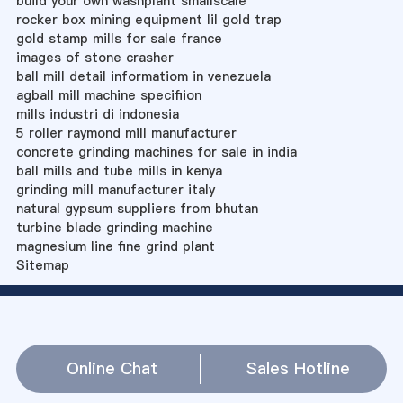
build your own washplant smallscale
rocker box mining equipment lil gold trap
gold stamp mills for sale france
images of stone crasher
ball mill detail informatiom in venezuela
agball mill machine specifiion
mills industri di indonesia
5 roller raymond mill manufacturer
concrete grinding machines for sale in india
ball mills and tube mills in kenya
grinding mill manufacturer italy
natural gypsum suppliers from bhutan
turbine blade grinding machine
magnesium line fine grind plant
Sitemap
Online Chat
Sales Hotline