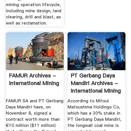
mining operation lifecycle,
including mine design, land
clearing, drill and blast, as
well as reclamation.
FAMUR Archives -
PT Gerbang Daya
International Mining
Mandiri Archives -
International Mining
FAMUR SA and PT Gerbang
According to Mitsui
Daya Mandiri have, on
Matsushima Holdings Co,
November 8, signed a
which has a 30% stake in
contract worth more than
PT Gerbang Daya Mandiri,
€10 million ($11 million)
the longwall coal mine is