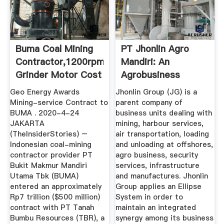
Buma Coal Mining
PT Jhonlin Agro
Contractor,1200rpm
Mandiri: An
Grinder Motor Cost
Agrobusiness
Company
Geo Energy Awards
Jhonlin Group (JG) is a
Mining-service Contract to
parent company of
BUMA . 2020-4-24
business units dealing with
JAKARTA
mining, harbour services,
(TheInsiderStories) –
air transportation, loading
Indonesian coal-mining
and unloading at offshores,
contractor provider PT
agro business, security
Bukit Makmur Mandiri
services, infrastructure
Utama Tbk (BUMA)
and manufactures. Jhonlin
entered an approximately
Group applies an Ellipse
Rp7 trillion ($500 million)
System in order to
contract with PT Tanah
maintain an integrated
Bumbu Resources (TBR), a
synergy among its business