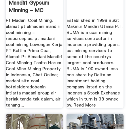
Mandiri Gypsum
Minning - MC
Machinery
Pt Madani Coal Mining.
Established in 1998 Bukit
alamat pt almadani mandiri
Makmur Mandiri Utama P.T.
coal minning -
BUMA is a coal mining
resourceplus. pt madani
services contractor in
coal mining Lowongan Kerja
Indonesia providing open-
PT Kaltim Prima Coal,
cut mining services to
Alamat Pt Almadani Mandiri
some of the countrys
Coal Minning Tanito Harum
largest coal producers.
Coal Mine Mining Property
BUMA is 100 owned less
in Indonesia, Chat Online;
one share by Delta an
madani site coal
investment holding
hoteleldoradobenin.
company listed on the
intiarta madani group air
Indonesia Stock Exchange
beriak tanda tak dalam, air
which in turn is 38 owned
tenang ...
by. Read More