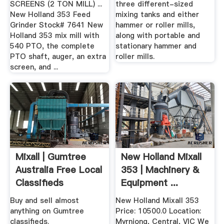
SCREENS (2 TON MILL) ...
three different-sized
New Holland 353 Feed
mixing tanks and either
Grinder Stock# 7641 New
hammer or roller mills,
Holland 353 mix mill with
along with portable and
540 PTO, the complete
stationary hammer and
PTO shaft, auger, an extra
roller mills.
screen, and ...
Mixall | Gumtree
New Holland Mixall
Australia Free Local
353 | Machinery &
Classifieds
Equipment ...
Buy and sell almost
New Holland Mixall 353
anything on Gumtree
Price: 10500.0 Location:
classifieds.
Myrniong, Central, VIC We