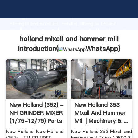
holland mixall and hammer mill manufacturer Grasping
strong production capability, advanced research
strength and excellent service, Shanghai holland
mixall and hammer mill supplier create the value and
bring values to all of customers.
holland mixall and hammer mill
Introduction(
WhatsApp
)
New Holland (352) -
New Holland 353
NH GRINDER MIXER
Mixall And Hammer
(1/75-12/75) Parts
Mill | Machinery & ...
...
New Holland: New Holland
New Holland 353 Mixall and