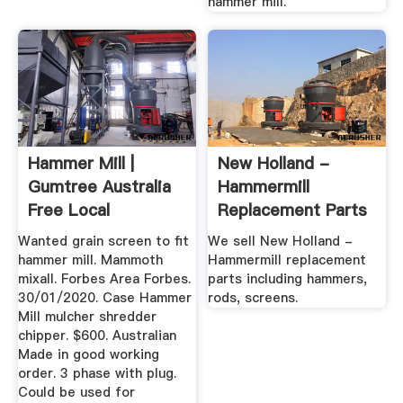
hammer mill.
Hammer Mill |
New Holland -
Gumtree Australia
Hammermill
Free Local
Replacement Parts
Classifieds
- Rods, Screens ...
Wanted grain screen to fit
We sell New Holland -
hammer mill. Mammoth
Hammermill replacement
mixall. Forbes Area Forbes.
parts including hammers,
30/01/2020. Case Hammer
rods, screens.
Mill mulcher shredder
chipper. $600. Australian
Made in good working
order. 3 phase with plug.
Could be used for