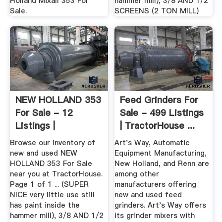
Holland Mixall 353 For
hammer mill), 3/8 AND 1/2
Sale.
SCREENS (2 TON MILL)
NEW HOLLAND 353
Feed Grinders For
For Sale - 12
Sale - 499 Listings
Listings |
| TractorHouse ...
TractorHouse ...
Browse our inventory of
Art's Way, Automatic
new and used NEW
Equipment Manufacturing,
HOLLAND 353 For Sale
New Holland, and Renn are
near you at TractorHouse.
among other
Page 1 of 1 ... (SUPER
manufacturers offering
NICE very little use still
new and used feed
has paint inside the
grinders. Art's Way offers
hammer mill), 3/8 AND 1/2
its grinder mixers with