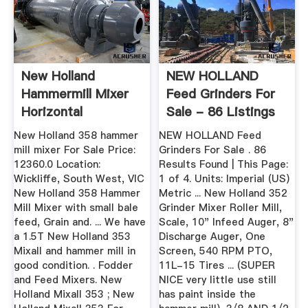
New Holland
NEW HOLLAND
Hammermill Mixer
Feed Grinders For
Horizontal
Sale - 86 Listings
...
New Holland 358 hammer
NEW HOLLAND Feed
mill mixer For Sale Price:
Grinders For Sale . 86
12360.0 Location:
Results Found | This Page:
Wickliffe, South West, VIC
1 of 4. Units: Imperial (US)
New Holland 358 Hammer
Metric ... New Holland 352
Mill Mixer with small bale
Grinder Mixer Roller Mill,
feed, Grain and. ... We have
Scale, 10" Infeed Auger, 8"
a 1.5T New Holland 353
Discharge Auger, One
Mixall and hammer mill in
Screen, 540 RPM PTO,
good condition. . Fodder
11L-15 Tires ... (SUPER
and Feed Mixers. New
NICE very little use still
Holland Mixall 353 ; New
has paint inside the