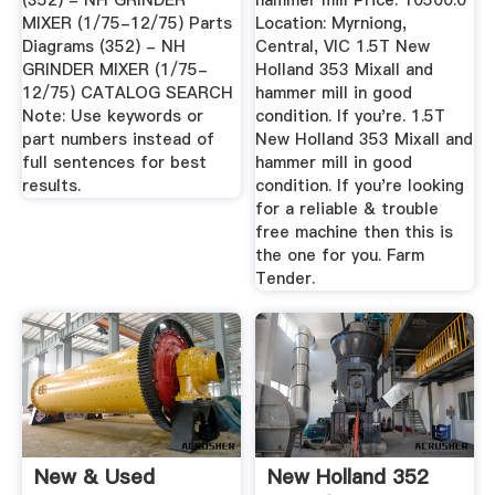
(352) - NH GRINDER
hammer mill Price: 10500.0
MIXER (1/75-12/75) Parts
Location: Myrniong,
Diagrams (352) - NH
Central, VIC 1.5T New
GRINDER MIXER (1/75-
Holland 353 Mixall and
12/75) CATALOG SEARCH
hammer mill in good
Note: Use keywords or
condition. If you're. 1.5T
part numbers instead of
New Holland 353 Mixall and
full sentences for best
hammer mill in good
results.
condition. If you're looking
for a reliable & trouble
free machine then this is
the one for you. Farm
Tender.
New & Used
New Holland 352