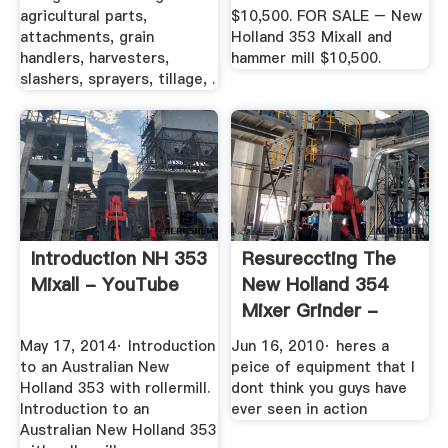
agricultural parts,
$10,500. FOR SALE – New
attachments, grain
Holland 353 Mixall and
handlers, harvesters,
hammer mill $10,500.
slashers, sprayers, tillage, .
Introduction NH 353
Resureccting The
Mixall - YouTube
New Holland 354
Mixer Grinder -
YouTube
May 17, 2014· Introduction
Jun 16, 2010· heres a
to an Australian New
peice of equipment that I
Holland 353 with rollermill.
dont think you guys have
Introduction to an
ever seen in action
Australian New Holland 353