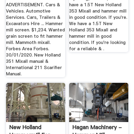
ADVERTISEMENT. Cars &
have a 1.5T New Holland
Vehicles. Automotive
353 Mixall and hammer mill
Services. Cars, Trailers &
in good condition. If you're.
Excavators Hire ... Hammer
We have a 1.5T New
mill screen. $1,234. Wanted
Holland 353 Mixall and
grain screen to fit hammer
hammer mill in good
mill. Mammoth mixall.
condition. If you're looking
Forbes Area Forbes.
for a reliable & .
30/01/2020. New Holland
351 Mixall manual &
International 211 Scarifier
Manual.
New Holland
Hagan Machinery -