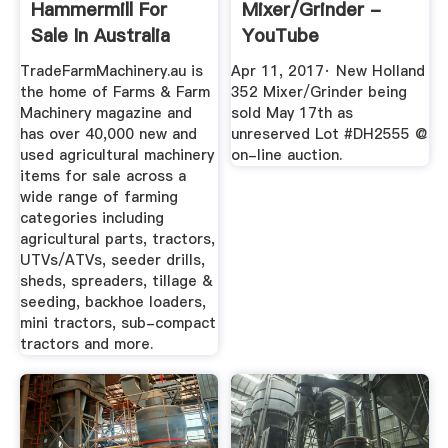
Hammermill For
Mixer/Grinder -
Sale In Australia
YouTube
TradeFarmMachinery.au is
Apr 11, 2017· New Holland
the home of Farms & Farm
352 Mixer/Grinder being
Machinery magazine and
sold May 17th as
has over 40,000 new and
unreserved Lot #DH2555 @
used agricultural machinery
on-line auction.
items for sale across a
wide range of farming
categories including
agricultural parts, tractors,
UTVs/ATVs, seeder drills,
sheds, spreaders, tillage &
seeding, backhoe loaders,
mini tractors, sub-compact
tractors and more.