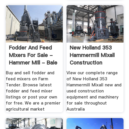
Fodder And Feed
New Holland 353
Mixers For Sale -
Hammermill Mixall
Hammer Mill - Bale
Construction
Feeder
Equipments ...
Buy and sell fodder and
View our complete range
feed mixers on Farm
of New Holland 353
Tender. Browse latest
Hammermill Mixall new and
fodder and feed mixer
used construction
listings or post your own
equipment and machinery
for free. We are a premier
for sale throughout
agricultural market
Australia