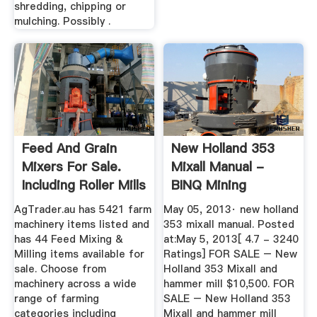
shredding, chipping or
mulching. Possibly .
Feed And Grain
New Holland 353
Mixers For Sale.
Mixall Manual -
Including Roller Mills
BINQ Mining
And ...
AgTrader.au has 5421 farm
May 05, 2013· new holland
machinery items listed and
353 mixall manual. Posted
has 44 Feed Mixing &
at:May 5, 2013[ 4.7 - 3240
Milling items available for
Ratings] FOR SALE – New
sale. Choose from
Holland 353 Mixall and
machinery across a wide
hammer mill $10,500. FOR
range of farming
SALE – New Holland 353
categories including
Mixall and hammer mill