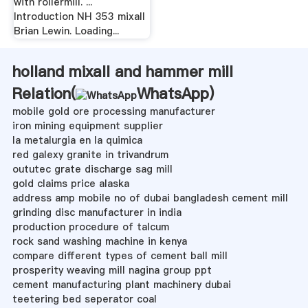
with rollermill. ...
Introduction NH 353 mixall
Brian Lewin. Loading...
holland mixall and hammer mill
Relation(
WhatsApp
)
mobile gold ore processing manufacturer
iron mining equipment supplier
la metalurgia en la quimica
red galexy granite in trivandrum
oututec grate discharge sag mill
gold claims price alaska
address amp mobile no of dubai bangladesh cement mill
grinding disc manufacturer in india
production procedure of talcum
rock sand washing machine in kenya
compare different types of cement ball mill
prosperity weaving mill nagina group ppt
cement manufacturing plant machinery dubai
teetering bed seperator coal