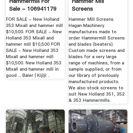
Hammermill For
Hammer Mill
Sale - 106941179
Screens
FOR SALE - New Holland
Hammer Mill Screens
353 Mixall and hammer mill
Hagan Machinery
$10,500. FOR SALE - New
manufactures made to
Holland 353 Mixall and
order Hammermill Screens
hammer mill $10,500 FOR
and blades (beaters).
SALE - New Holland 353
Custom made screens and
Mixall and hammer mill
blades for a very large
$10,500. New Holland 353
range of machines, from a
Mixall and hammer mill in
sample supplied, or from
good ... Baler | Kijiji: .
our library of previously
manufactured products.
We also stock screens to
suit New Holland 351, 352
& 353 Hammermills.