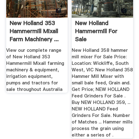
New Holland 353
New Holland
Hammermill Mixall
Hammermill For
Farm Machinery ...
Sale
View our complete range
New Holland 358 hammer
of New Holland 353
mill mixer For Sale Price:
Hammermill Mixall farming
Location: Wickliffe, South
machinery & equipment,
West, VIC New Holland 358
irrigation equipment,
Hammer Mill Mixer with
pumps and tractors for
small bale feed, Grain and.
sale throughout Australia
Get Price; NEW HOLLAND
Feed Grinders For Sale .
Buy NEW HOLLAND 359, ...
NEW HOLLAND Feed
Grinders For Sale. Number
of Matches ... Hammer mills
process the grain using
either a series of .