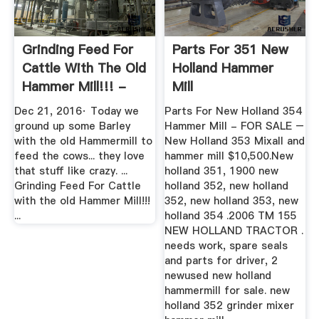
Grinding Feed For
Parts For 351 New
Cattle With The Old
Holland Hammer
Hammer Mill!!! -
Mill
YouTube
Dec 21, 2016· Today we
Parts For New Holland 354
ground up some Barley
Hammer Mill - FOR SALE –
with the old Hammermill to
New Holland 353 Mixall and
feed the cows... they love
hammer mill $10,500.New
that stuff like crazy. ...
holland 351, 1900 new
Grinding Feed For Cattle
holland 352, new holland
with the old Hammer Mill!!!
352, new holland 353, new
...
holland 354 .2006 TM 155
NEW HOLLAND TRACTOR .
needs work, spare seals
and parts for driver, 2
newused new holland
hammermill for sale. new
holland 352 grinder mixer