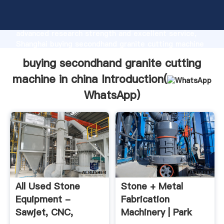
buying secondhand granite cutting machine in china
manufacturer Grasping strong production capability,
advanced research strength and excellent service,
Shanghai buying secondhand granite cutting machine
in china supplier create the value and bring values to
buying secondhand granite cutting
all of customers.
machine in china Introduction(
WhatsApp
)
All Used Stone
Stone + Metal
Equipment -
Fabrication
Sawjet, CNC,
Machinery | Park