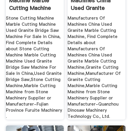
Machine Marble
Machines China
Cutting Machine
Used Granite
Used Granite ...
Marble ...
Stone Cutting Machine
Manufacturers Of
Marble Cutting Machine
Machines China Used
Used Granite Bridge Saw
Granite Marble Cutting
Machine For Sale In China,
Machine, Find Complete
Find Complete Details
Details about
about Stone Cutting
Manufacturers Of
Machine Marble Cutting
Machines China Used
Machine Used Granite
Granite Marble Cutting
Bridge Saw Machine For
Machine,Granite Cutting
Sale In China,Used Granite
Machine,Manufacturer Of
Bridge Saw,Stone Cutting
Granite Cutting
Machine,Marble Cutting
Machine,Marble Cutting
Machine from Stone
Machine from Stone
Machinery Supplier or
Machinery Supplier or
Manufacturer-Fujian
Manufacturer-Quanzhou
Province Furuite Machinery
Dinosaw Machinery
.
Technology Co., Ltd.