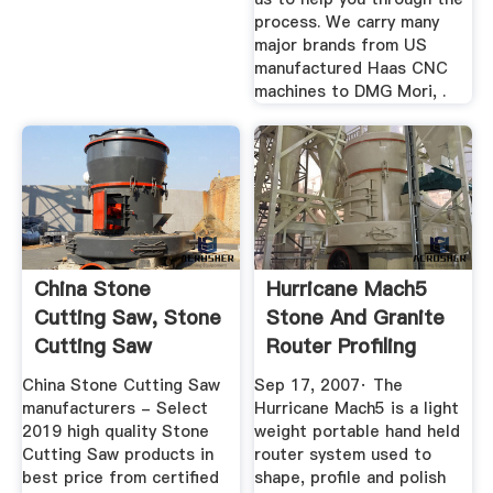
process. We carry many
major brands from US
manufactured Haas CNC
machines to DMG Mori, .
China Stone
Hurricane Mach5
Cutting Saw, Stone
Stone And Granite
Cutting Saw
Router Profiling
Manufacturers ...
System ...
China Stone Cutting Saw
Sep 17, 2007· The
manufacturers - Select
Hurricane Mach5 is a light
2019 high quality Stone
weight portable hand held
Cutting Saw products in
router system used to
best price from certified
shape, profile and polish