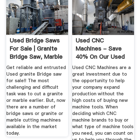
Used Bridge Saws
Used CNC
For Sale | Granite
Machines - Save
Bridge Saw, Marble
40% On Our Used
...
CNC Inventory
Get reliable and entrusted
Used CNC Machines are a
Used granite Bridge saw
great investment due to
for sale!! The most
the opportunity to help
challenging and difficult
your company expand
task was to cut a granite
production without the
or marble earlier. But, now
high costs of buying new
there are a number of
machine tools. When
bridge saws or granite or
deciding which CNC
marble cutting machines
machine brands to buy or
available in the market
what type of machine tools
today.
you need, you can count on
us to help you through the