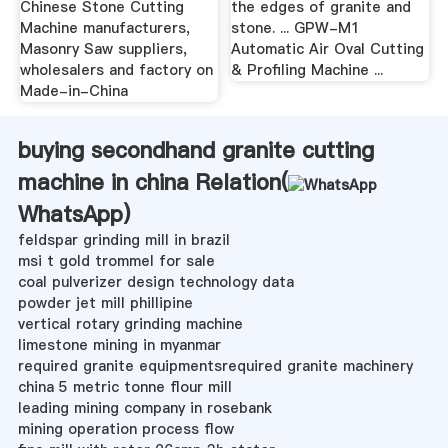
Chinese Stone Cutting
the edges of granite and
Machine manufacturers,
stone. ... GPW-M1
Masonry Saw suppliers,
Automatic Air Oval Cutting
wholesalers and factory on
& Profiling Machine ...
Made-in-China
buying secondhand granite cutting
machine in china Relation(
WhatsApp
)
feldspar grinding mill in brazil
msi t gold trommel for sale
coal pulverizer design technology data
powder jet mill phillipine
vertical rotary grinding machine
limestone mining in myanmar
required granite equipmentsrequired granite machinery
china 5 metric tonne flour mill
leading mining company in rosebank
mining operation process flow