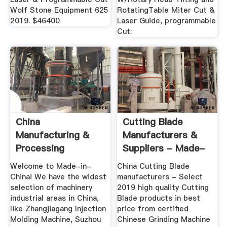
Wolf Stone Equipment 625
RotatingTable Miter Cut &
2019. $46400
Laser Guide, programmable
Cut:
China
Cutting Blade
Manufacturing &
Manufacturers &
Processing
Suppliers - Made-
Machinery,
In-China
Welcome to Made-in-
China Cutting Blade
Manufacturing ...
China! We have the widest
manufacturers - Select
selection of machinery
2019 high quality Cutting
industrial areas in China,
Blade products in best
like Zhangjiagang Injection
price from certified
Molding Machine, Suzhou
Chinese Grinding Machine