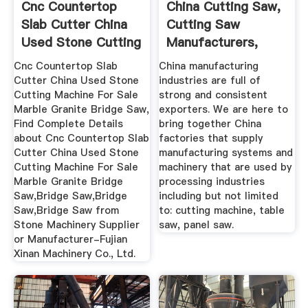
Cnc Countertop
China Cutting Saw,
Slab Cutter China
Cutting Saw
Used Stone Cutting
Manufacturers,
...
Suppliers ...
Cnc Countertop Slab
China manufacturing
Cutter China Used Stone
industries are full of
Cutting Machine For Sale
strong and consistent
Marble Granite Bridge Saw,
exporters. We are here to
Find Complete Details
bring together China
about Cnc Countertop Slab
factories that supply
Cutter China Used Stone
manufacturing systems and
Cutting Machine For Sale
machinery that are used by
Marble Granite Bridge
processing industries
Saw,Bridge Saw,Bridge
including but not limited
Saw,Bridge Saw from
to: cutting machine, table
Stone Machinery Supplier
saw, panel saw.
or Manufacturer-Fujian
Xinan Machinery Co., Ltd.