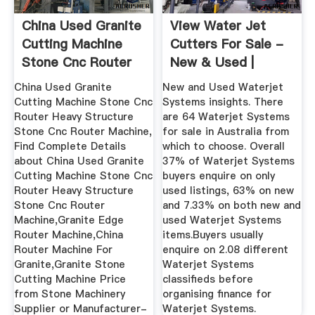
China Used Granite
View Water Jet
Cutting Machine
Cutters For Sale -
Stone Cnc Router
New & Used |
Heavy ...
Machines4u
China Used Granite
New and Used Waterjet
Cutting Machine Stone Cnc
Systems insights. There
Router Heavy Structure
are 64 Waterjet Systems
Stone Cnc Router Machine,
for sale in Australia from
Find Complete Details
which to choose. Overall
about China Used Granite
37% of Waterjet Systems
Cutting Machine Stone Cnc
buyers enquire on only
Router Heavy Structure
used listings, 63% on new
Stone Cnc Router
and 7.33% on both new and
Machine,Granite Edge
used Waterjet Systems
Router Machine,China
items.Buyers usually
Router Machine For
enquire on 2.08 different
Granite,Granite Stone
Waterjet Systems
Cutting Machine Price
classifieds before
from Stone Machinery
organising finance for
Supplier or Manufacturer-
Waterjet Systems.