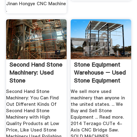
Jinan Hongye CNC Machine
.
Second Hand Stone
Stone Equipment
Machinery: Used
Warehouse – Used
Stone
Stone Equipment
Machinery,Used ...
Second Hand Stone
We sell more used
Machinery: You Can Find
machinery than anyone in
Out Different Kinds Of
the united states. ... We
Second Hand Stone
Buy and Sell Stone
Machinery with High
Equipment ... Read more.
Quality Products at Low
2014 Terzago CUTe 4-
Price, Like Used Stone
Axis CNC Bridge Saw.
Machinery,Used Polishing
SOLD MACHINES.