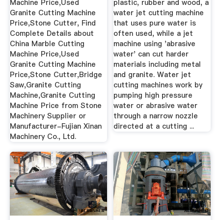
Machine Price,Used
plastic, rubber and wood, a
Granite Cutting Machine
water jet cutting machine
Price,Stone Cutter, Find
that uses pure water is
Complete Details about
often used, while a jet
China Marble Cutting
machine using 'abrasive
Machine Price,Used
water' can cut harder
Granite Cutting Machine
materials including metal
Price,Stone Cutter,Bridge
and granite. Water jet
Saw,Granite Cutting
cutting machines work by
Machine,Granite Cutting
pumping high pressure
Machine Price from Stone
water or abrasive water
Machinery Supplier or
through a narrow nozzle
Manufacturer-Fujian Xinan
directed at a cutting ...
Machinery Co., Ltd.