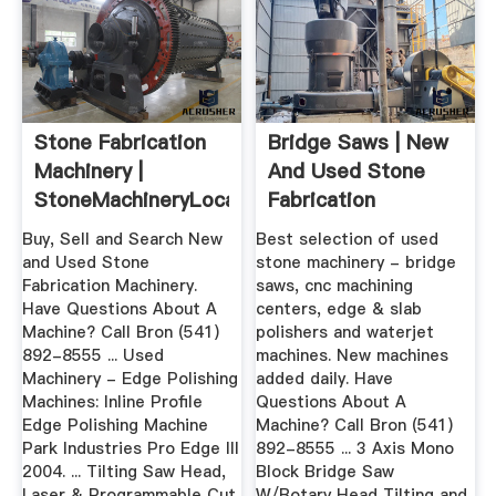
Stone Fabrication
Bridge Saws | New
Machinery |
And Used Stone
StoneMachineryLocator
Fabrication
Machinery ...
Buy, Sell and Search New
Best selection of used
and Used Stone
stone machinery - bridge
Fabrication Machinery.
saws, cnc machining
Have Questions About A
centers, edge & slab
Machine? Call Bron (541)
polishers and waterjet
892-8555 ... Used
machines. New machines
Machinery - Edge Polishing
added daily. Have
Machines: Inline Profile
Questions About A
Edge Polishing Machine
Machine? Call Bron (541)
Park Industries Pro Edge III
892-8555 ... 3 Axis Mono
2004. ... Tilting Saw Head,
Block Bridge Saw
Laser & Programmable Cut
W/Rotary Head Tilting and