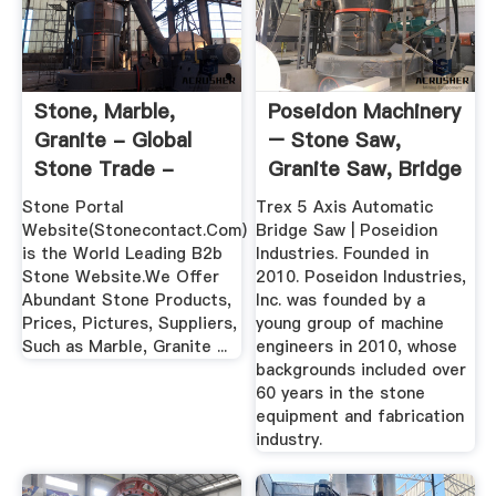
Stone, Marble,
Poseidon Machinery
Granite - Global
– Stone Saw,
Stone Trade -
Granite Saw, Bridge
StoneContact
Saw
Stone Portal
Trex 5 Axis Automatic
Website(Stonecontact.Com)
Bridge Saw | Poseidion
is the World Leading B2b
Industries. Founded in
Stone Website.We Offer
2010. Poseidon Industries,
Abundant Stone Products,
Inc. was founded by a
Prices, Pictures, Suppliers,
young group of machine
Such as Marble, Granite ...
engineers in 2010, whose
backgrounds included over
60 years in the stone
equipment and fabrication
industry.