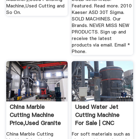
Machine,Used Cutting and
Featured. Read more. 2010
So On.
Kaeser ASD 30T Sigma.
SOLD MACHINES. Our
Brands. NEVER MISS NEW
PRODUCTS. Sign up and
receive the latest
products via email. Email *
Phone.
China Marble
Used Water Jet
Cutting Machine
Cutting Machine
Price,Used Granite
For Sale | CNC
Cutting ...
Water Jet Cutter
China Marble Cutting
For soft materials such as