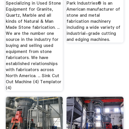
Bridge Saw, & More
Industries
Specializing in Used Stone
Park Industries® is an
Equipment for Granite,
American manufacturer of
Quartz, Marble and all
stone and metal
kinds of Natural & Man
fabrication machinery
Made Stone fabrication. ...
including a wide variety of
We are the number one
industrial-grade cutting
source in the industry for
and edging machines.
buying and selling used
equipment from stone
fabricators. We have
established relationships
with fabricators across
North America. ... Sink Cut
Out Machine (4) Templator
(4)