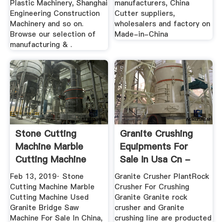
Plastic Machinery, Shanghai
manufacturers, China
Engineering Construction
Cutter suppliers,
Machinery and so on.
wholesalers and factory on
Browse our selection of
Made-in-China
manufacturing & .
Stone Cutting
Granite Crushing
Machine Marble
Equipments For
Cutting Machine
Sale In Usa Cn -
Used Granite ...
Henan ...
Feb 13, 2019· Stone
Granite Crusher PlantRock
Cutting Machine Marble
Crusher For Crushing
Cutting Machine Used
Granite Granite rock
Granite Bridge Saw
crusher and Granite
Machine For Sale In China,
crushing line are producted