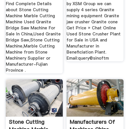
Find Complete Details
by XSM Group we can
about Stone Cutting
supply 4 series Granite
Machine Marble Cutting
mining equipment Granite
Machine Used Granite
jaw crusher Granite cone
Bridge Saw Machine For
Get Price » Chat Online
Sale In China,Used Granite
Used Stone Crusher Plant
Bridge Saw,Stone Cutting
for Sale in USA and
Machine,Marble Cutting
Manufacturer in
Machine from Stone
Beneficiation Plant.
Machinery Supplier or
Email:query@sinoftm
Manufacturer-Fujian
Province .
Stone Cutting
Manufacturers Of