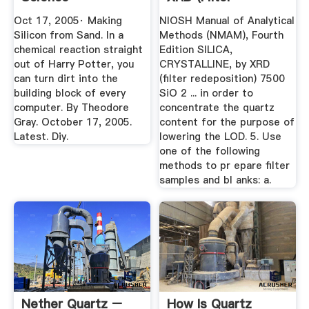
Redeposition) 7500
Oct 17, 2005· Making
NIOSH Manual of Analytical
Silicon from Sand. In a
Methods (NMAM), Fourth
chemical reaction straight
Edition SILICA,
out of Harry Potter, you
CRYSTALLINE, by XRD
can turn dirt into the
(filter redeposition) 7500
building block of every
SiO 2 ... in order to
computer. By Theodore
concentrate the quartz
Gray. October 17, 2005.
content for the purpose of
Latest. Diy.
lowering the LOD. 5. Use
one of the following
methods to pr epare filter
samples and bl anks: a.
Nether Quartz –
How Is Quartz