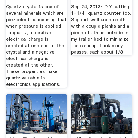
Quartz crystal is one of
Sep 24, 2013· DIY cutting
several minerals which are
1-1/4" quartz counter top.
piezoelectric, meaning that
Support well underneath
when pressure is applied
with a couple planks and a
to quartz, a positive
piece of . Done outside in
electrical charge is
my trailer bed to minimize
created at one end of the
the cleanup. Took many
crystal and a negative
passes, each about 1/8 ...
electrical charge is
created at the other.
These properties make
quartz valuable in
electronics applications.