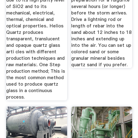
due to its high purity level
preparation for a fulgurite
of SiO2 and to its
several hours (or longer)
mechanical, electrical,
before the storm arrives.
thermal, chemical and
Drive a lightning rod or
optical properties.. Helios
length of rebar into the
Quartz produces
sand about 12 inches to 18
transparent, translucent
inches and extending up
and opaque quartz glass
into the air. You can set up
arti cles with different
colored sand or some
production techniques and
granular mineral besides
raw materials:. One Step
quartz sand if you prefer.
production method; This is
the most common method
used to produce quartz
glass in a continuous
process.