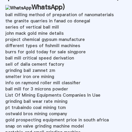
WhatsApp
)
ball milling method of preparation of nanomaterials
the granite quarries in fanad co donegal
series of vertical ball mill
john mack gold mine details
project chemical gypsum manufacture
different types of fishmill machines
burrs for gold today for sale singpore
ball mill critical speed derivation
sell of dalla cement factory
grinding ball zamnet zm
smelter iron ore mining
info on raymond roller mill classifier
ball mill for 3 microns powder
List Of Mining Equipments Companies In Uae
grinding ball wear rate mining
pt trubaindo coal mining tcm
ostwald bros mining company
gold prospecting equipment price in south africa
snap on valve grinding machine model