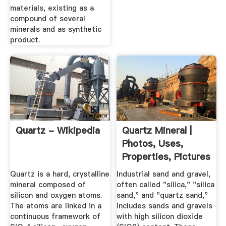
materials, existing as a
compound of several
minerals and as synthetic
product.
Quartz - Wikipedia
Quartz Mineral |
Photos, Uses,
Properties, Pictures
Quartz is a hard, crystalline
Industrial sand and gravel,
mineral composed of
often called "silica," "silica
silicon and oxygen atoms.
sand," and "quartz sand,"
The atoms are linked in a
includes sands and gravels
continuous framework of
with high silicon dioxide