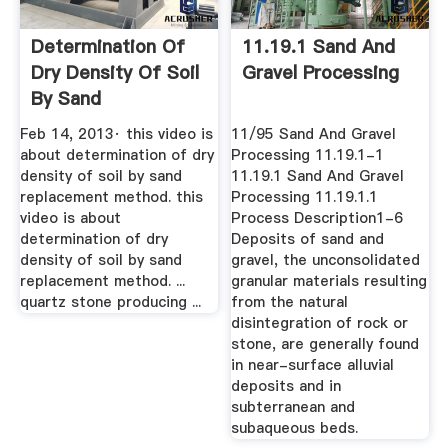
Determination Of
11.19.1 Sand And
Dry Density Of Soil
Gravel Processing
By Sand
Replacement ...
Feb 14, 2013· this video is
11/95 Sand And Gravel
about determination of dry
Processing 11.19.1-1
density of soil by sand
11.19.1 Sand And Gravel
replacement method. this
Processing 11.19.1.1
video is about
Process Description1-6
determination of dry
Deposits of sand and
density of soil by sand
gravel, the unconsolidated
replacement method. ...
granular materials resulting
quartz stone producing ...
from the natural
disintegration of rock or
stone, are generally found
in near-surface alluvial
deposits and in
subterranean and
subaqueous beds.