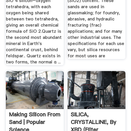
SiO 4 silicon–oxygen
(SiO2) content. These
tetrahedra, with each
sands are used in
oxygen being shared
glassmaking; for foundry,
between two tetrahedra,
abrasive, and hydraulic
giving an overall chemical
fracturing (frac)
formula of SiO 2.Quartz is
applications; and for many
the second most abundant
other industrial uses. The
mineral in Earth's
specifications for each use
continental crust, behind
vary, but silica resources
feldspar.. Quartz exists in
for most uses are
two forms, the normal α ...
Making Silicon From
SILICA,
Sand | Popular
CRYSTALLINE, By
Science
XRD (filter