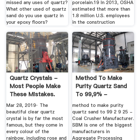
missed any uses of quartz?
porcelain.19 In 2013, OSHA
What other used of quartz
estimated that more than
sand do you use quartz in
1.8 million U.S. employees
your epoxy floors?
in the construction
Quartz Crystals -
Method To Make
Most People Make
Purity Quartz Sand
These Mistakes.
To 99,9% -
(2019 ...
Svgcjobi
Mar 28, 2019· The
method to make purity
beautiful clear quartz
quartz sand to 99 2 9 25 -
crystal is by far the most
Coal Crusher Manufacturer.
famous, but they come in
SBM is one of the biggest
every colour of the
manufacturers in
rainbow, including rose and
Aggregate Processing