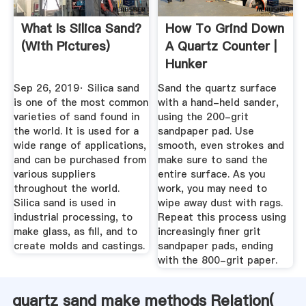
What Is Silica Sand?
How To Grind Down
(with Pictures)
A Quartz Counter |
Hunker
Sep 26, 2019· Silica sand
Sand the quartz surface
is one of the most common
with a hand-held sander,
varieties of sand found in
using the 200-grit
the world. It is used for a
sandpaper pad. Use
wide range of applications,
smooth, even strokes and
and can be purchased from
make sure to sand the
various suppliers
entire surface. As you
throughout the world.
work, you may need to
Silica sand is used in
wipe away dust with rags.
industrial processing, to
Repeat this process using
make glass, as fill, and to
increasingly finer grit
create molds and castings.
sandpaper pads, ending
with the 800-grit paper.
quartz sand make methods Relation(