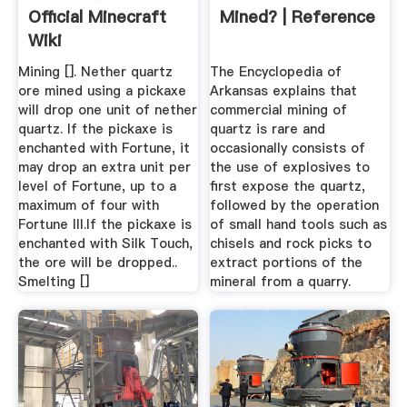
Official Minecraft
Mined? | Reference
Wiki
Mining []. Nether quartz
The Encyclopedia of
ore mined using a pickaxe
Arkansas explains that
will drop one unit of nether
commercial mining of
quartz. If the pickaxe is
quartz is rare and
enchanted with Fortune, it
occasionally consists of
may drop an extra unit per
the use of explosives to
level of Fortune, up to a
first expose the quartz,
maximum of four with
followed by the operation
Fortune III.If the pickaxe is
of small hand tools such as
enchanted with Silk Touch,
chisels and rock picks to
the ore will be dropped..
extract portions of the
Smelting []
mineral from a quarry.