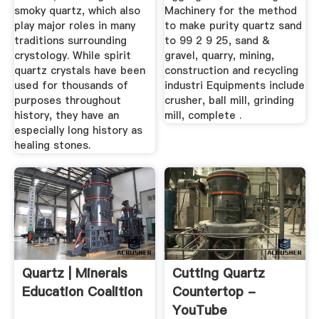
smoky quartz, which also
Machinery for the method
play major roles in many
to make purity quartz sand
traditions surrounding
to 99 2 9 25, sand &
crystology. While spirit
gravel, quarry, mining,
quartz crystals have been
construction and recycling
used for thousands of
industri Equipments include
purposes throughout
crusher, ball mill, grinding
history, they have an
mill, complete .
especially long history as
healing stones.
Quartz | Minerals
Cutting Quartz
Education Coalition
Countertop -
YouTube