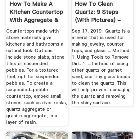
How To Make A
How To Clean
Kitchen Countertop
Quartz: 9 Steps
With Aggregate &
(with Pictures) -
Resin ...
WikiHow
Countertops made with
Sep 17, 2019· Quartz is a
stone materials give
mineral that is used for
kitchens and bathrooms a
making jewelry, counter
natural look. Options
tops, and glass. ... Method
include stone slabs, stone
1. Using Tools to Remove
tiles or suspended
Dirt. 1. ... Instead of using
pebbles. For a textured
other quartz or garnet
feel, opt for suspended
sand, use tiny glass beads
pebbles. To create a
to clean the quartz. This
suspended-pebble
will help prevent damaging
countertop, embed small
the quartz and removing
stones, such as river rocks,
the shiny surface.
quartz aggregate or
granite aggregate, in a
layer of resin.