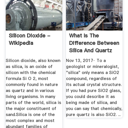
Silicon Dioxide -
What Is The
Wikipedia
Difference Between
Silica And Quartz
Sands ...
Silicon dioxide, also known
Nov 13, 2017· To a
as silica, is an oxide of
geologist or mineralogist,
silicon with the chemical
"silica" only means a SiO2
formula Si O 2, most
compound, regardless of
commonly found in nature
its actual crystal structure.
as quartz and in various
If you had pure SiO2 glass,
living organisms. In many
you could describe it as
parts of the world, silica is
being made of silica, and
the major constituent of
you can say that chemically,
sand.Silica is one of the
pure quartz is also SiO2. ...
most complex and most
abundant families of