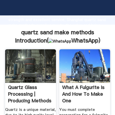
quartz sand make methods manufacturer Grasping
strong production capability, advanced research
strength and excellent service, Shanghai quartz sand
make methods supplier create the value and bring
values to all of customers.
quartz sand make methods
Introduction(
WhatsApp
)
Quartz Glass
What A Fulgurite Is
Processing |
And How To Make
Producing Methods
One
- Helios Quartz
Quartz is a unique material,
You must complete