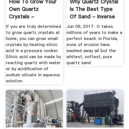
How To Grow Your
Why Quartz Crystal
Own Quartz
Is The Best Type
Crystals -
Of Sand - Inverse
ThoughtCo
If you are truly determined
Jun 09, 2017· It takes
to grow quartz crystals at
millions of years to make a
home, you can grow small
perfect beach. in Florida,
crystals by heating silicic
eons of erosion have
acid in a pressure cooker.
washed away all but the
Silicic acid can be made by
whitest, softest, pure
reacting quartz with water
quartz sand.
or by acidification of
sodium silicate in aqueous
solution.