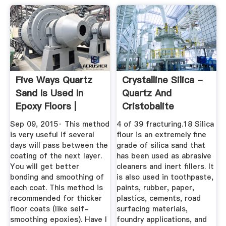
Five Ways Quartz
Crystalline Silica -
Sand Is Used In
Quartz And
Epoxy Floors |
Cristobalite
LearnCoatings
Sep 09, 2015· This method
4 of 39 fracturing.18 Silica
is very useful if several
flour is an extremely fine
days will pass between the
grade of silica sand that
coating of the next layer.
has been used as abrasive
You will get better
cleaners and inert fillers. It
bonding and smoothing of
is also used in toothpaste,
each coat. This method is
paints, rubber, paper,
recommended for thicker
plastics, cements, road
floor coats (like self-
surfacing materials,
smoothing epoxies). Have I
foundry applications, and