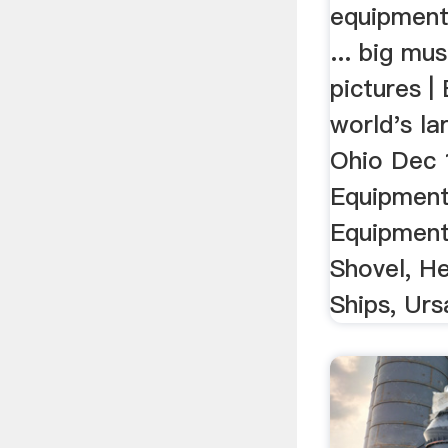
equipment
... big mu
pictures |
world's la
Ohio Dec 1
Equipment
Equipment
Shovel, He
Ships, Ursa