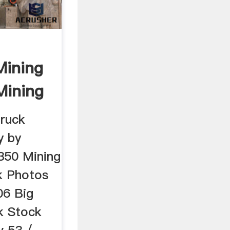
Mining
Mining
truck
y by
,350 Mining
ck Photos
06 Big
k Stock