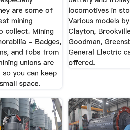
hey are some of
locomotives in sto
est mining
Various models by
o collect. Mining
Clayton, Brookvill
orabilia - Badges,
Goodman, Greensb
ons, and fobs from
General Electric c
mining unions are
offered.
, so you can keep
small space.