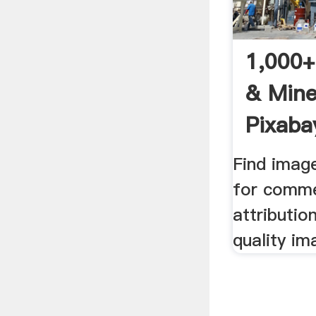
1,000+
& Mine
Pixaba
Find imag
for comme
attributio
quality im