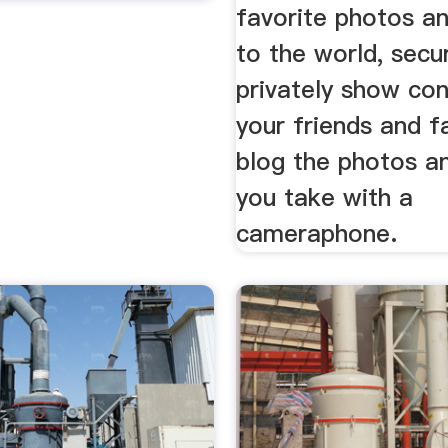
favorite photos a
to the world, secu
privately show con
your friends and f
blog the photos a
you take with a
cameraphone.