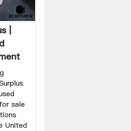
s |
d
pment
ng
Surplus
used
for sale
tions
e United