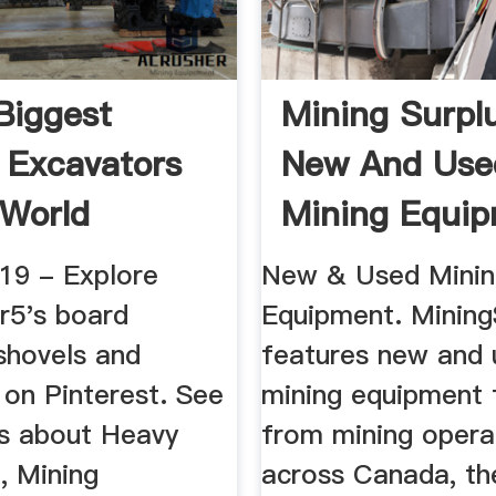
Biggest
Mining Surplu
 Excavators
New And Use
 World
Mining Equi
019 - Explore
New & Used Mini
r5's board
Equipment. Mining
shovels and
features new and 
 on Pinterest. See
mining equipment 
s about Heavy
from mining opera
, Mining
across Canada, th