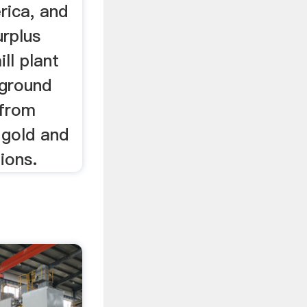
rica, and
urplus
ill plant
rground
 from
, gold and
ions.