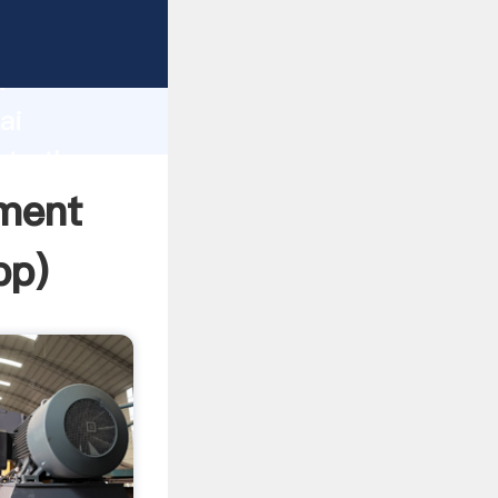
er
d
ai
ate the
pment
pp
)