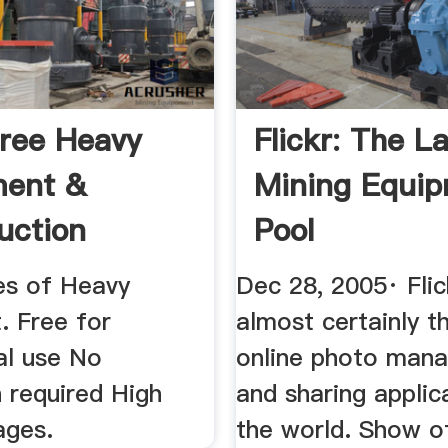
ree Heavy
Flickr: The L
ment &
Mining Equi
uction
Pool
 - Pixabay
es of Heavy
Dec 28, 2005· Flic
. Free for
almost certainly t
l use No
online photo man
n required High
and sharing applic
ages.
the world. Show o