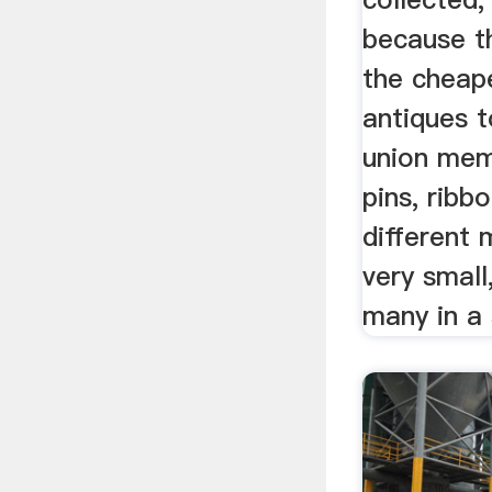
because t
the cheap
antiques t
union mem
pins, ribb
different 
very small
many in a 