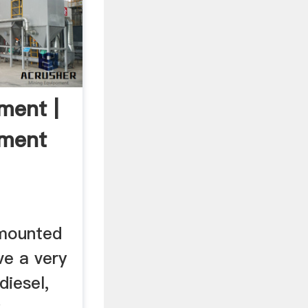
ment |
pment
l mounted
e a very
diesel,
y