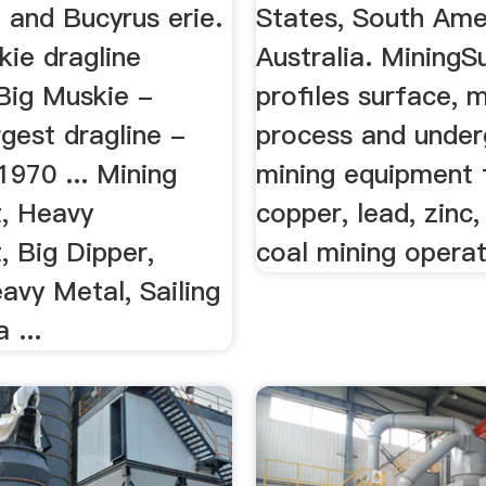
 and Bucyrus erie.
States, South Ame
skie dragline
Australia. MiningS
 Big Muskie -
profiles surface, m
rgest dragline -
process and unde
970 ... Mining
mining equipment
, Heavy
copper, lead, zinc
, Big Dipper,
coal mining operat
avy Metal, Sailing
 ...