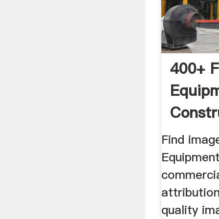
400+ F
Equip
Constr
Images
Find imag
Equipment
commercia
attributio
quality im