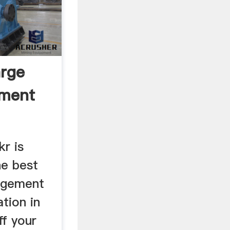
arge
pment
kr is
he best
agement
ation in
ff your