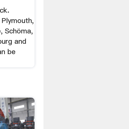
ck.
 Plymouth,
e, Schöma,
urg and
an be