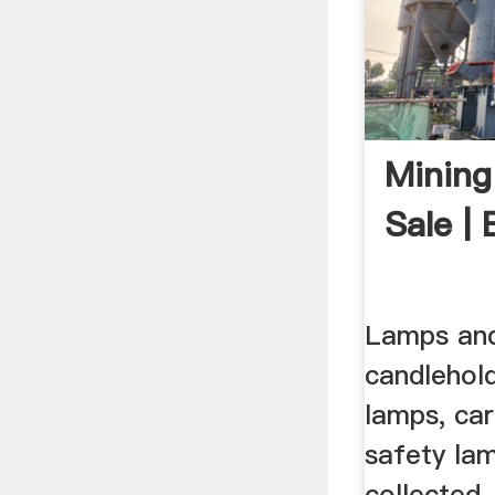
Mining
Sale |
Lamps and
candlehold
lamps, ca
safety la
collected,