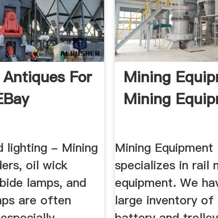
 Antiques For
Mining Equip
 EBay
Mining Equi
 lighting - Mining
Mining Equipment
ers, oil wick
specializes in rai
rbide lamps, and
equipment. We hav
mps are often
large inventory of 
 especially
battery and trolle