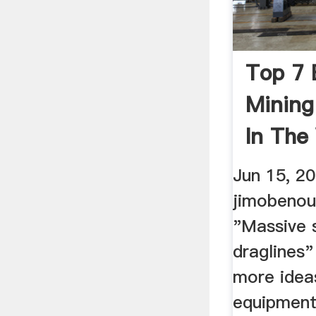
Top 7 
Mining
In The
Jun 15, 2
jimobenou
"Massive 
draglines"
more idea
equipment