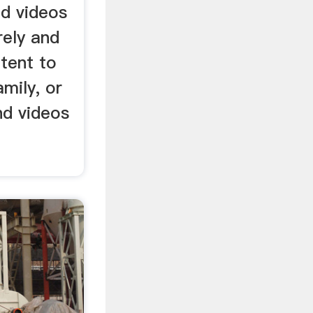
nd videos
rely and
tent to
amily, or
nd videos