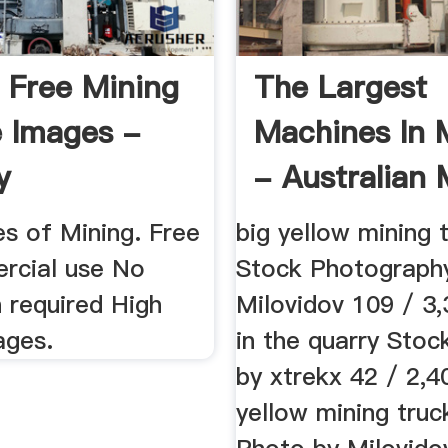
 Free Mining
The Largest
 Images -
Machines In 
y
- Australian 
es of Mining. Free
big yellow mining 
rcial use No
Stock Photograph
n required High
Milovidov 109 / 3
ages.
in the quarry Sto
by xtrekx 42 / 2,4
yellow mining truc