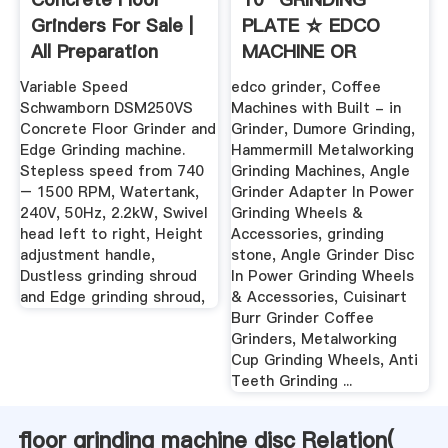
Grinders For Sale |
PLATE ☆ EDCO
All Preparation
MACHINE OR
Equipment
FLOOR GRINDERS .
Variable Speed
edco grinder, Coffee
Schwamborn DSM250VS
Machines with Built - in
Concrete Floor Grinder and
Grinder, Dumore Grinding,
Edge Grinding machine.
Hammermill Metalworking
Stepless speed from 740
Grinding Machines, Angle
– 1500 RPM, Watertank,
Grinder Adapter In Power
240V, 50Hz, 2.2kW, Swivel
Grinding Wheels &
head left to right, Height
Accessories, grinding
adjustment handle,
stone, Angle Grinder Disc
Dustless grinding shroud
In Power Grinding Wheels
and Edge grinding shroud,
& Accessories, Cuisinart
Burr Grinder Coffee
Grinders, Metalworking
Cup Grinding Wheels, Anti
Teeth Grinding ...
floor grinding machine disc Relation(