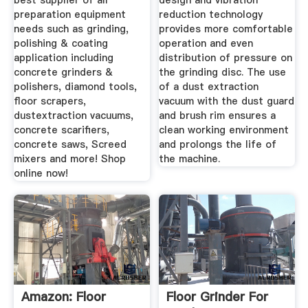
best supplier of all
design and vibration
preparation equipment
reduction technology
needs such as grinding,
provides more comfortable
polishing & coating
operation and even
application including
distribution of pressure on
concrete grinders &
the grinding disc. The use
polishers, diamond tools,
of a dust extraction
floor scrapers,
vacuum with the dust guard
dustextraction vacuums,
and brush rim ensures a
concrete scarifiers,
clean working environment
concrete saws, Screed
and prolongs the life of
mixers and more! Shop
the machine.
online now!
Amazon: Floor
Floor Grinder For