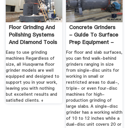
Floor Grinding And
Concrete Grinders
Polishing Systems
- Guide To Surface
And Diamond Tools
Prep Equipment -
...
The ...
Easy to use grinding
For floor and slab surfaces,
machines Regardless of
you can find walk-behind
size, all Husqvarna floor
grinders ranging in size
grinder models are well
from single-disc units for
equipped and designed to
working in small or
support you in your work,
restricted areas to dual-,
leaving you with nothing
triple- or even four-disc
but excellent results and
machines for high-
satisfied clients. +
production grinding of
large slabs. A single-disc
grinder has a working width
of 10 to 12 inches while a
dual-disc unit covers 20 or