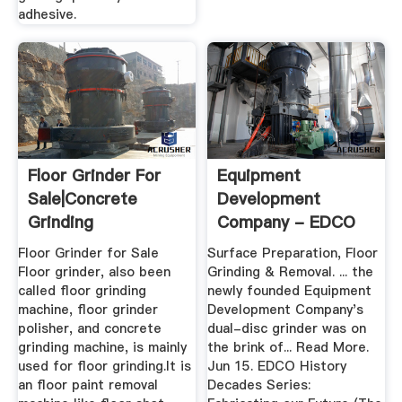
adhesive.
Floor Grinder For
Equipment
Sale|Concrete
Development
Grinding
Company - EDCO
Machine|Concrete
Floor Grinder for Sale
Surface Preparation, Floor
...
Floor grinder, also been
Grinding & Removal. ... the
called floor grinding
newly founded Equipment
machine, floor grinder
Development Company's
polisher, and concrete
dual-disc grinder was on
grinding machine, is mainly
the brink of... Read More.
used for floor grinding.It is
Jun 15. EDCO History
an floor paint removal
Decades Series: