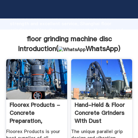
floor grinding machine disc manufacturer Grasping
strong production capability, advanced research
strength and excellent service, Shanghai floor
grinding machine disc supplier create the value and
bring values to all of customers.
floor grinding machine disc
Introduction(
WhatsApp
)
Floorex Products -
Hand-Held & Floor
Concrete
Concrete Grinders
Preparation,
With Dust
Grinding ...
Extraction ...
Floorex Products is your
The unique parallel grip