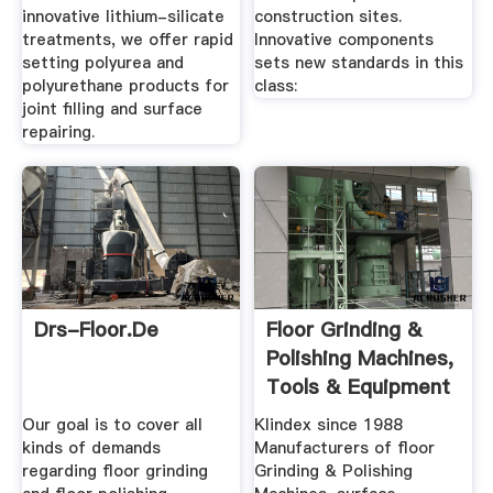
innovative lithium-silicate
construction sites.
treatments, we offer rapid
Innovative components
setting polyurea and
sets new standards in this
polyurethane products for
class:
joint filling and surface
repairing.
Drs-Floor.de
Floor Grinding &
Polishing Machines,
Tools & Equipment
Our goal is to cover all
Klindex since 1988
kinds of demands
Manufacturers of floor
regarding floor grinding
Grinding & Polishing