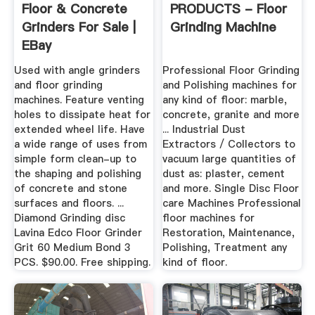
Floor & Concrete
PRODUCTS - Floor
Grinders For Sale |
Grinding Machine
EBay
Used with angle grinders
Professional Floor Grinding
and floor grinding
and Polishing machines for
machines. Feature venting
any kind of floor: marble,
holes to dissipate heat for
concrete, granite and more
extended wheel life. Have
... Industrial Dust
a wide range of uses from
Extractors / Collectors to
simple form clean-up to
vacuum large quantities of
the shaping and polishing
dust as: plaster, cement
of concrete and stone
and more. Single Disc Floor
surfaces and floors. ...
care Machines Professional
Diamond Grinding disc
floor machines for
Lavina Edco Floor Grinder
Restoration, Maintenance,
Grit 60 Medium Bond 3
Polishing, Treatment any
PCS. $90.00. Free shipping.
kind of floor.