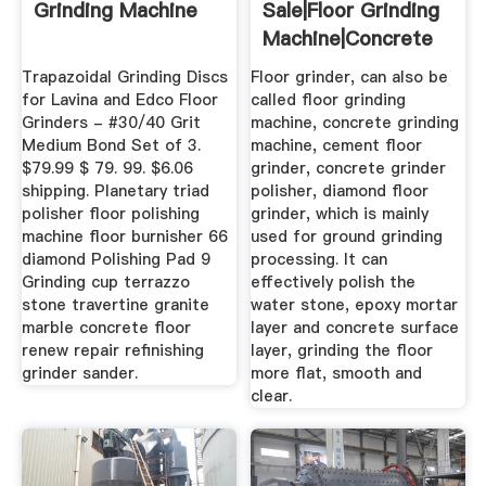
Grinding Machine
Sale|Floor Grinding
Machine|Concrete
...
Trapazoidal Grinding Discs
Floor grinder, can also be
for Lavina and Edco Floor
called floor grinding
Grinders - #30/40 Grit
machine, concrete grinding
Medium Bond Set of 3.
machine, cement floor
$79.99 $ 79. 99. $6.06
grinder, concrete grinder
shipping. Planetary triad
polisher, diamond floor
polisher floor polishing
grinder, which is mainly
machine floor burnisher 66
used for ground grinding
diamond Polishing Pad 9
processing. It can
Grinding cup terrazzo
effectively polish the
stone travertine granite
water stone, epoxy mortar
marble concrete floor
layer and concrete surface
renew repair refinishing
layer, grinding the floor
grinder sander.
more flat, smooth and
clear.