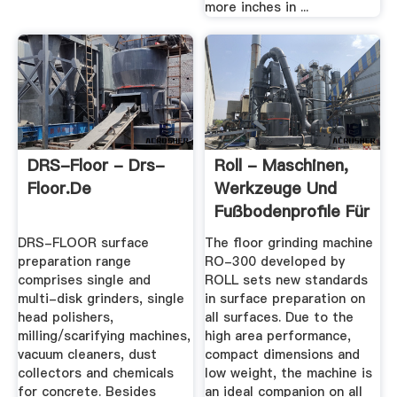
more inches in ...
DRS-Floor - Drs-
Roll - Maschinen,
Floor.de
Werkzeuge Und
Fußbodenprofile Für
...
DRS-FLOOR surface
The floor grinding machine
preparation range
RO-300 developed by
comprises single and
ROLL sets new standards
multi-disk grinders, single
in surface preparation on
head polishers,
all surfaces. Due to the
milling/scarifying machines,
high area performance,
vacuum cleaners, dust
compact dimensions and
collectors and chemicals
low weight, the machine is
for concrete. Besides
an ideal companion on all