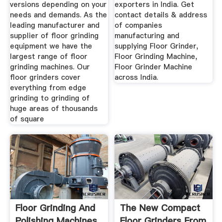
versions depending on your
exporters in India. Get
needs and demands. As the
contact details & address
leading manufacturer and
of companies
supplier of floor grinding
manufacturing and
equipment we have the
supplying Floor Grinder,
largest range of floor
Floor Grinding Machine,
grinding machines. Our
Floor Grinder Machine
floor grinders cover
across India.
everything from edge
grinding to grinding of
huge areas of thousands
of square
Floor Grinding And
The New Compact
Polishing Machines
Floor Grinders From