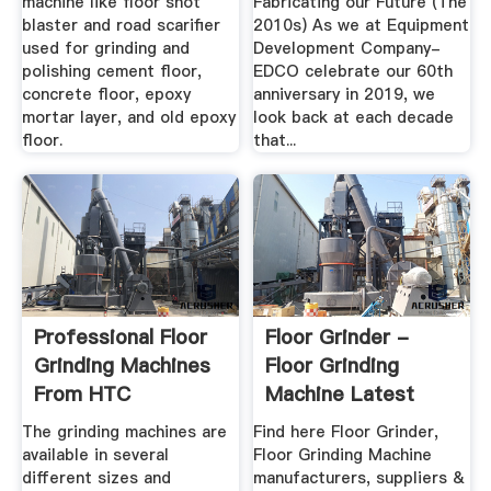
machine like floor shot
Fabricating our Future (The
blaster and road scarifier
2010s) As we at Equipment
used for grinding and
Development Company-
polishing cement floor,
EDCO celebrate our 60th
concrete floor, epoxy
anniversary in 2019, we
mortar layer, and old epoxy
look back at each decade
floor.
that...
Professional Floor
Floor Grinder -
Grinding Machines
Floor Grinding
From HTC
Machine Latest
Price ...
The grinding machines are
Find here Floor Grinder,
available in several
Floor Grinding Machine
different sizes and
manufacturers, suppliers &