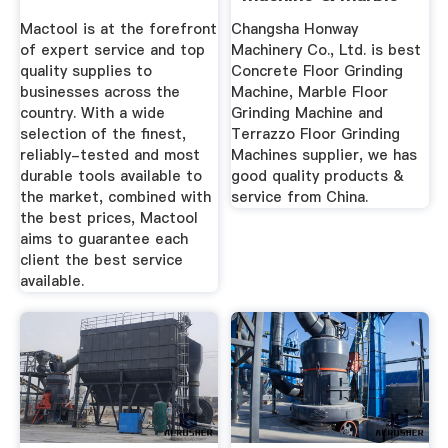
Floor ...
Mactool is at the forefront
Changsha Honway
of expert service and top
Machinery Co., Ltd. is best
quality supplies to
Concrete Floor Grinding
businesses across the
Machine, Marble Floor
country. With a wide
Grinding Machine and
selection of the finest,
Terrazzo Floor Grinding
reliably-tested and most
Machines supplier, we has
durable tools available to
good quality products &
the market, combined with
service from China.
the best prices, Mactool
aims to guarantee each
client the best service
available.