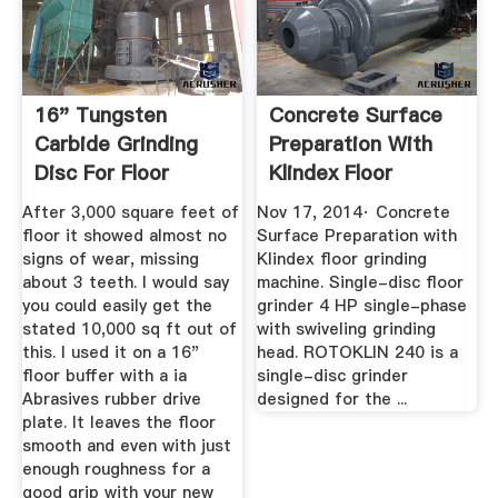
16" Tungsten
Concrete Surface
Carbide Grinding
Preparation With
Disc For Floor
Klindex Floor
Machines ...
Grinder ...
After 3,000 square feet of
Nov 17, 2014· Concrete
floor it showed almost no
Surface Preparation with
signs of wear, missing
Klindex floor grinding
about 3 teeth. I would say
machine. Single-disc floor
you could easily get the
grinder 4 HP single-phase
stated 10,000 sq ft out of
with swiveling grinding
this. I used it on a 16"
head. ROTOKLIN 240 is a
floor buffer with a ia
single-disc grinder
Abrasives rubber drive
designed for the ...
plate. It leaves the floor
smooth and even with just
enough roughness for a
good grip with your new