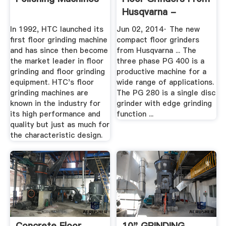
Husqvarna -
YouTube
In 1992, HTC launched its
Jun 02, 2014· The new
first floor grinding machine
compact floor grinders
and has since then become
from Husqvarna ... The
the market leader in floor
three phase PG 400 is a
grinding and floor grinding
productive machine for a
equipment. HTC's floor
wide range of applications.
grinding machines are
The PG 280 is a single disc
known in the industry for
grinder with edge grinding
its high performance and
function ...
quality but just as much for
the characteristic design.
Concrete Floor
10" GRINDING