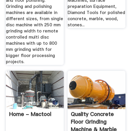
and floor polishing.
Machines, surface
Grinding and polishing
preparation Equipment,
machines are available in
Diamond Tools for polished
different sizes, from single
concrete, marble, wood,
disc machine with 250 mm
stones...
grinding width to remote
controlled multi disc
machines with up to 800
mm grinding width for
bigger floor processing
projects.
Home - Mactool
Quality Concrete
Floor Grinding
Machine & Marble