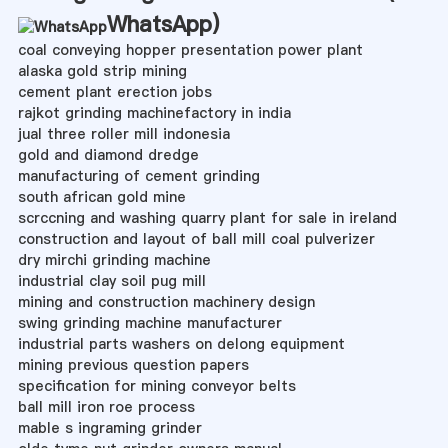
WhatsApp
)
coal conveying hopper presentation power plant
alaska gold strip mining
cement plant erection jobs
rajkot grinding machinefactory in india
jual three roller mill indonesia
gold and diamond dredge
manufacturing of cement grinding
south african gold mine
scrccning and washing quarry plant for sale in ireland
construction and layout of ball mill coal pulverizer
dry mirchi grinding machine
industrial clay soil pug mill
mining and construction machinery design
swing grinding machine manufacturer
industrial parts washers on delong equipment
mining previous question papers
specification for mining conveyor belts
ball mill iron roe process
mable s ingraming grinder