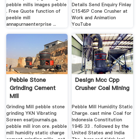
pebble mills images pebble
Details Send Enquiry Finlay
. Free Quote function of
C1545P Cone Crusher at
peeble mill
Work and Animation
annapurnaenterprise ...
YouTube
Pebble Stone
Design Mcc Cpp
Grinding Cement
Crusher Coal Mining
Mill
Grinding Mill pebble stone
Pebble Mill Humidity Static
grinding YKN Vibrating
Charge. cast mine Coal for
Screen esatjournals.ga.
Indonesia Constitution
pebble mill iron ore. pebble
1945 33 . followed by the
mill humidity static charge
United States and India