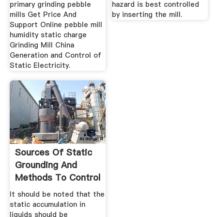
primary grinding pebble
hazard is best controlled
mills Get Price And
by inserting the mill.
Support Online pebble mill
humidity static charge
Grinding Mill China
Generation and Control of
Static Electricity.
Sources Of Static
Grounding And
Methods To Control
It should be noted that the
static accumulation in
liquids should be