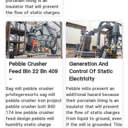
porcelain lining is an
insulator that will prevent
the flow of static charges.
Pebble Crusher
Generation And
Feed Bin 22 Bn 409
Control Of Static
-
Electricity
Scholmanloodgieters
Sag mill pebble crusher
Pebble mills present an
privilegeresorts sag mill
additional hazard because
pebble crusher iron project
their porcelain lining is an
pebble crusher bolt 840
insulator that will prevent
174 ime pebble crusher
the flow of static charges
feed design pebble mill
from liquid to ground, even
humidity static charge
if the mill is grounded. This