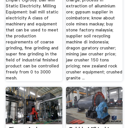
Empart Ogrody. Ball Mill
charge; process in
Static Electricity. Milling
extraction of alluminium
Equipment: ball mill static
ore; gypsum supplier in
electricity A class of
coimbatore; know about
machinery and equipment
cole mines mackay; buy
that can be used to meet
stone factory malaysia;
the production
supplier soil recycling
requirements of coarse
machine di indonesia;
grinding, fine grinding and
dragon gyratory crusher;
super fine grinding in the
mining jaw crusher price;
field of industrial finished
jaw crusher 150 tons
product can be controlled
pricing; new zealand rock
freely from 0 to 3000
crusher equipment; crushed
mesh.
granite ...