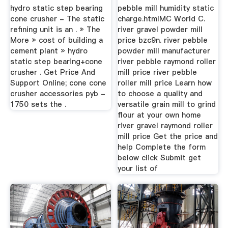
hydro static step bearing
pebble mill humidity static
cone crusher - The static
charge.htmlMC World C.
refining unit is an . » The
river gravel powder mill
More » cost of building a
price bzc9n. river pebble
cement plant » hydro
powder mill manufacturer
static step bearing+cone
river pebble raymond roller
crusher . Get Price And
mill price river pebble
Support Online; cone cone
roller mill price Learn how
crusher accessories pyb -
to choose a quality and
1750 sets the .
versatile grain mill to grind
flour at your own home
river gravel raymond roller
mill price Get the price and
help Complete the form
below click Submit get
your list of