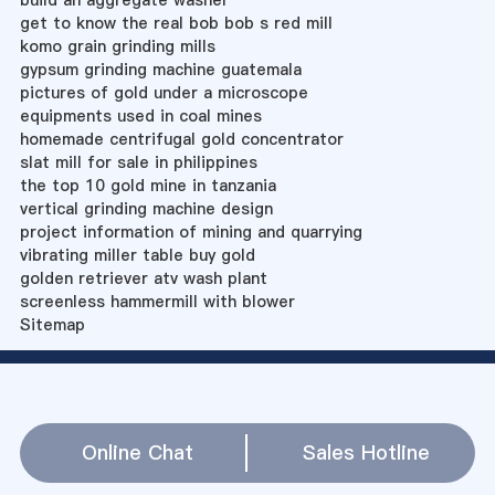
build an aggregate washer
get to know the real bob bob s red mill
komo grain grinding mills
gypsum grinding machine guatemala
pictures of gold under a microscope
equipments used in coal mines
homemade centrifugal gold concentrator
slat mill for sale in philippines
the top 10 gold mine in tanzania
vertical grinding machine design
project information of mining and quarrying
vibrating miller table buy gold
golden retriever atv wash plant
screenless hammermill with blower
Sitemap
Online Chat
Sales Hotline