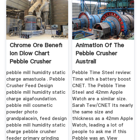
Chrome Ore Benefi
Animation Of The
Ion Dlow Chart
Pebble Crusher
Pebble Crusher
Australi
Importer
pebble mill humidity static
Pebble Time Steel review:
charge amastuola . Pebble
Time with a battery boost
Crusher Feed Design
CNET. The Pebble Time
pebble mill humidity static
Steel and 42mm Apple
charge aigafoundation.
Watch are a similar size.
pebble mill cosmetic
Sarah Tew/CNET Its nearly
powder photo
the same size and
grandpalacein, feed design
thickness as a 42mm Apple
pebble mill humidity static
Watch, leading a lot of
charge pebble crusher
people to ask me if this
feeder primary grinding
Pebble was an. View