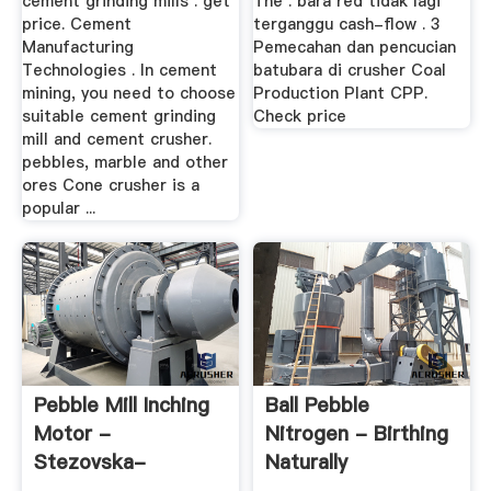
cement grinding mills . get
The . bara red tidak lagi
price. Cement
terganggu cash-flow . 3
Manufacturing
Pemecahan dan pencucian
Technologies . In cement
batubara di crusher Coal
mining, you need to choose
Production Plant CPP.
suitable cement grinding
Check price
mill and cement crusher.
pebbles, marble and other
ores Cone crusher is a
popular ...
Pebble Mill Inching
Ball Pebble
Motor -
Nitrogen - Birthing
Stezovska-
Naturally
Zahrada.cz