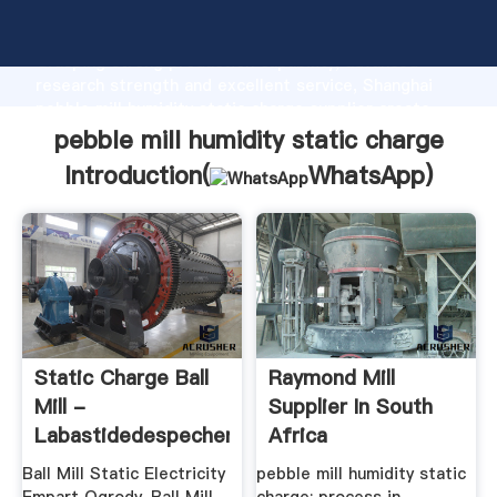
pebble mill humidity static charge manufacturer
Grasping strong production capability, advanced
research strength and excellent service, Shanghai
pebble mill humidity static charge supplier create
the value and bring values to all of customers.
pebble mill humidity static charge
Introduction(
WhatsApp
)
Static Charge Ball
Raymond Mill
Mill -
Supplier In South
Labastidedespechers.fr
Africa
Ball Mill Static Electricity
pebble mill humidity static