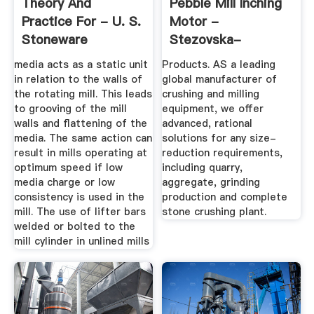
Theory And
Pebble Mill Inching
Practice For - U. S.
Motor -
Stoneware
Stezovska-
Zahrada.cz
media acts as a static unit
Products. AS a leading
in relation to the walls of
global manufacturer of
the rotating mill. This leads
crushing and milling
to grooving of the mill
equipment, we offer
walls and flattening of the
advanced, rational
media. The same action can
solutions for any size-
result in mills operating at
reduction requirements,
optimum speed if low
including quarry,
media charge or low
aggregate, grinding
consistency is used in the
production and complete
mill. The use of lifter bars
stone crushing plant.
welded or bolted to the
mill cylinder in unlined mills