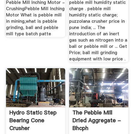
Pebble Mill Inching Motor -
pebble mill humidity static
CrushingPebble Mill Inching
charge . pebble mill
Motor What is pebble mill
humidity static charge;
in mining,what is pebble
puzzolana crusher price in
grinding, ball and pebble
pune india; ... The
mill type batch patte
introduction of an inert
gas such as nitrogen into a
ball or pebble mill or ... Get
Price; ball mill grinding
equipment with low price .
Hydro Static Step
The Pebble Mill
Bearing Cone
Dried Aggregate -
Crusher
Bhcph