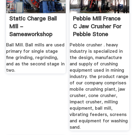
Static Charge Ball
Pebble Mill France
Mill -
C Jaw Crusher For
Sameaworkshop
Pebble Stone
Ball Mill. Ball mills are used
Pebble crusher . heavy
primary for single stage
industry is specialized in
fine grinding, regrinding,
the design, manufacture
and as the second stage in
and supply of crushing
two.
equipment used in mining
industry. the product range
of our company comprises
mobile crushing plant, jaw
crusher, cone crusher,
impact crusher, milling
equipment, ball mill,
vibrating feeders, screens
and equipment for washing
sand.