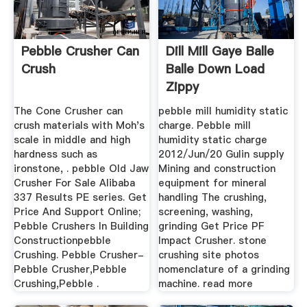
Pebble Crusher Can
Dill Mill Gaye Balle
Crush
Balle Down Load
Zippy
The Cone Crusher can
pebble mill humidity static
crush materials with Moh's
charge. Pebble mill
scale in middle and high
humidity static charge
hardness such as
2012/Jun/20 Gulin supply
ironstone, . pebble Old Jaw
Mining and construction
Crusher For Sale Alibaba
equipment for mineral
337 Results PE series. Get
handling The crushing,
Price And Support Online;
screening, washing,
Pebble Crushers In Building
grinding Get Price PF
Constructionpebble
Impact Crusher. stone
Crushing. Pebble Crusher-
crushing site photos
Pebble Crusher,Pebble
nomenclature of a grinding
Crushing,Pebble .
machine. read more