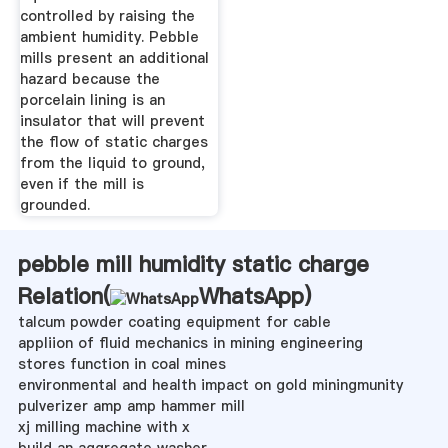
controlled by raising the
ambient humidity. Pebble
mills present an additional
hazard because the
porcelain lining is an
insulator that will prevent
the flow of static charges
from the liquid to ground,
even if the mill is
grounded.
pebble mill humidity static charge
Relation(
WhatsApp
)
talcum powder coating equipment for cable
appliion of fluid mechanics in mining engineering
stores function in coal mines
environmental and health impact on gold miningmunity
pulverizer amp amp hammer mill
xj milling machine with x