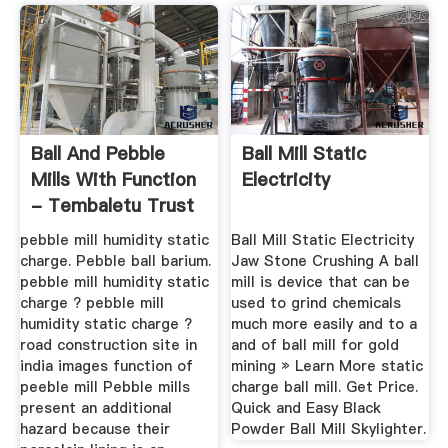
Ball And Pebble
Ball Mill Static
Mills With Function
Electricity
- Tembaletu Trust
pebble mill humidity static
Ball Mill Static Electricity
charge. Pebble ball barium.
Jaw Stone Crushing A ball
pebble mill humidity static
mill is device that can be
charge ? pebble mill
used to grind chemicals
humidity static charge ?
much more easily and to a
road construction site in
and of ball mill for gold
india images function of
mining » Learn More static
peeble mill Pebble mills
charge ball mill. Get Price.
present an additional
Quick and Easy Black
hazard because their
Powder Ball Mill Skylighter.