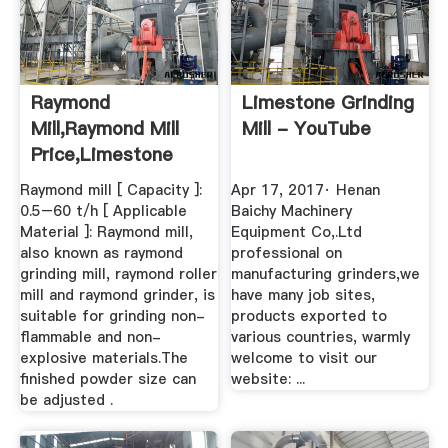
Raymond
Limestone Grinding
Mill,raymond Mill
Mill - YouTube
Price,limestone
Grinding Mill ...
Raymond mill [ Capacity ]:
Apr 17, 2017· Henan
0.5–60 t/h [ Applicable
Baichy Machinery
Material ]: Raymond mill,
Equipment Co,.Ltd
also known as raymond
professional on
grinding mill, raymond roller
manufacturing grinders,we
mill and raymond grinder, is
have many job sites,
suitable for grinding non-
products exported to
flammable and non-
various countries, warmly
explosive materials.The
welcome to visit our
finished powder size can
website: ...
be adjusted .