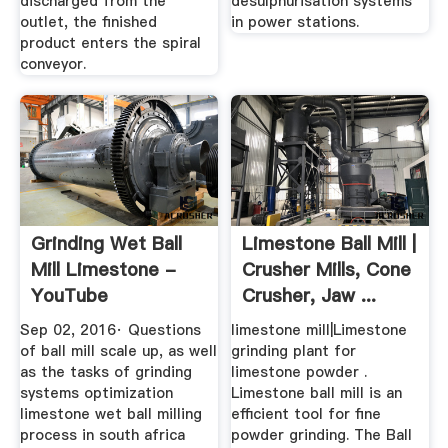
discharged from the
desulphurisation systems
outlet, the finished
in power stations.
product enters the spiral
conveyor.
Grinding Wet Ball
Limestone Ball Mill |
Mill Limestone -
Crusher Mills, Cone
YouTube
Crusher, Jaw ...
Sep 02, 2016· Questions
limestone mill|Limestone
of ball mill scale up, as well
grinding plant for
as the tasks of grinding
limestone powder .
systems optimization
Limestone ball mill is an
limestone wet ball milling
efficient tool for fine
process in south africa
powder grinding. The Ball