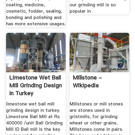
coating, medicine,
our grinding mill is so
cosmetic, fodder, sealing,
popular in .
bonding and polishing and
has more extensive usages.
Limestone Wet Ball
Millstone -
Mill Grinding Design
Wikipedia
In Turkey
limestone wet ball mill
Millstones or mill stones
grinding design in turkey.
are stones used in
Limestone Ball Mill at Rs
gristmills, for grinding
400000 /unit Ball Grinding
wheat or other grains..
Mill ID Ball mill is the key
Millstones come in pairs.