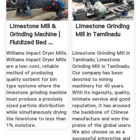
Limestone Mill &
Limestone Grinding
Grinding Machine |
Mill In Tamilnadu
Fluidized Bed ...
Williams Impact Dryer Mills.
Limestone Grinding Mill In
Williams Impact Dryer Mills
Tamilnadu; Limestone
are a low-cost, reliable
Grinding Mill In Tamilnadu.
method of producing
Our company has been
quality sorbent for bin
devoted to mining
type systems where the
machinery for 40 years.
limestone grinding machine
With its ingenuity, quality,
must produce a precisely
intimate service and good
sized particle distribution
reputation, it has aroused
while simultaneously drying
the backbone of Chinese
the limestone to less than
manufacture and won the
1% moisture.
praise of the global users.
We also choose us as a
successful enterprise and