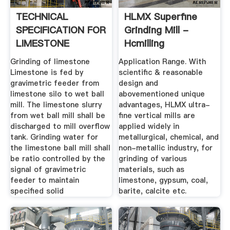
TECHNICAL
HLMX Superfine
SPECIFICATION FOR
Grinding Mill -
LIMESTONE
Hcmilling
GRINDING ... - .
Grinding of limestone
Application Range. With
Limestone is fed by
scientific & reasonable
gravimetric feeder from
design and
limestone silo to wet ball
abovementioned unique
mill. The limestone slurry
advantages, HLMX ultra-
from wet ball mill shall be
fine vertical mills are
discharged to mill overflow
applied widely in
tank. Grinding water for
metallurgical, chemical, and
the limestone ball mill shall
non-metallic industry, for
be ratio controlled by the
grinding of various
signal of gravimetric
materials, such as
feeder to maintain
limestone, gypsum, coal,
specified solid
barite, calcite etc.