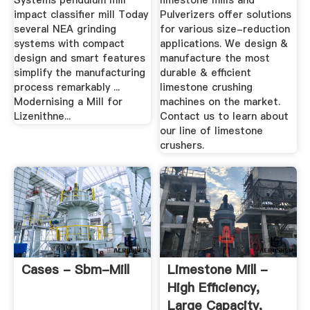
Systems pendulum mill
limestone mills and
impact classifier mill Today
Pulverizers offer solutions
several NEA grinding
for various size-reduction
systems with compact
applications. We design &
design and smart features
manufacture the most
simplify the manufacturing
durable & efficient
process remarkably ...
limestone crushing
Modernising a Mill for
machines on the market.
Lizenithne...
Contact us to learn about
our line of limestone
crushers.
Cases - Sbm-Mill
Limestone Mill -
High Efficiency,
Large Capacity,