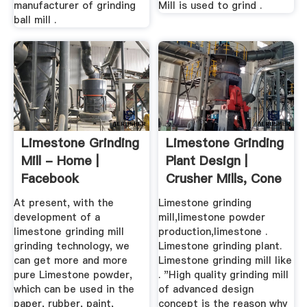
manufacturer of grinding
Mill is used to grind .
ball mill .
Limestone Grinding
Limestone Grinding
Mill - Home |
Plant Design |
Facebook
Crusher Mills, Cone
...
At present, with the
Limestone grinding
development of a
mill,limestone powder
limestone grinding mill
production,limestone .
grinding technology, we
Limestone grinding plant.
can get more and more
Limestone grinding mill like
pure Limestone powder,
. "High quality grinding mill
which can be used in the
of advanced design
paper, rubber, paint,
concept is the reason why