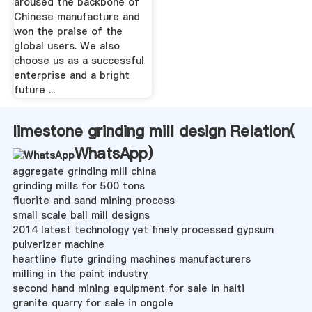
aroused the backbone of
Chinese manufacture and
won the praise of the
global users. We also
choose us as a successful
enterprise and a bright
future ...
limestone grinding mill design Relation(
WhatsApp
)
aggregate grinding mill china
grinding mills for 500 tons
fluorite and sand mining process
small scale ball mill designs
2014 latest technology yet finely processed gypsum
pulverizer machine
heartline flute grinding machines manufacturers
milling in the paint industry
second hand mining equipment for sale in haiti
granite quarry for sale in ongole