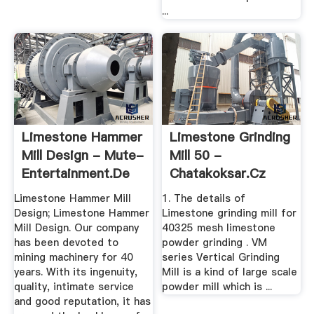
...
Limestone Hammer
Limestone Grinding
Mill Design - Mute-
Mill 50 -
Entertainment.de
Chatakoksar.cz
Limestone Hammer Mill
1. The details of
Design; Limestone Hammer
Limestone grinding mill for
Mill Design. Our company
40325 mesh limestone
has been devoted to
powder grinding . VM
mining machinery for 40
series Vertical Grinding
years. With its ingenuity,
Mill is a kind of large scale
quality, intimate service
powder mill which is ...
and good reputation, it has