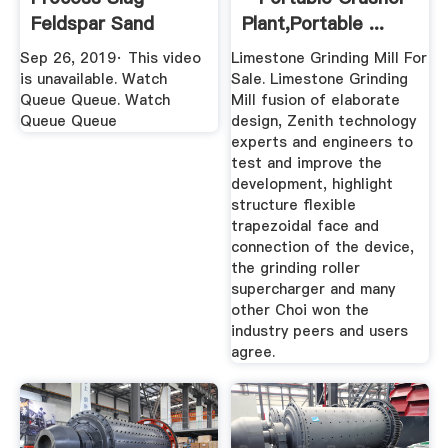
Feldspar Sand
Plant,Portable ...
Mineral Ball Mill ...
Sep 26, 2019· This video
Limestone Grinding Mill For
is unavailable. Watch
Sale. Limestone Grinding
Queue Queue. Watch
Mill fusion of elaborate
Queue Queue
design, Zenith technology
experts and engineers to
test and improve the
development, highlight
structure flexible
trapezoidal face and
connection of the device,
the grinding roller
supercharger and many
other Choi won the
industry peers and users
agree.