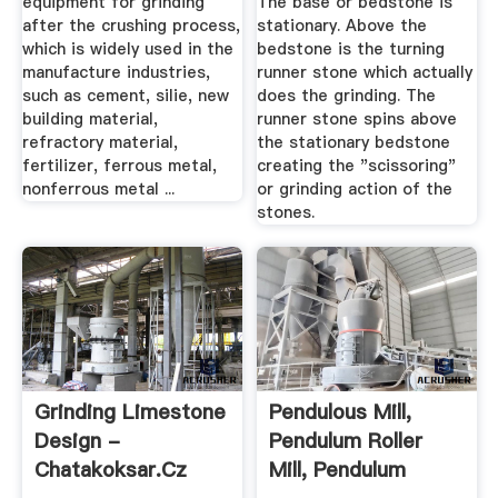
equipment for grinding
The base or bedstone is
after the crushing process,
stationary. Above the
which is widely used in the
bedstone is the turning
manufacture industries,
runner stone which actually
such as cement, silie, new
does the grinding. The
building material,
runner stone spins above
refractory material,
the stationary bedstone
fertilizer, ferrous metal,
creating the "scissoring"
nonferrous metal ...
or grinding action of the
stones.
Grinding Limestone
Pendulous Mill,
Design -
Pendulum Roller
Chatakoksar.cz
Mill, Pendulum