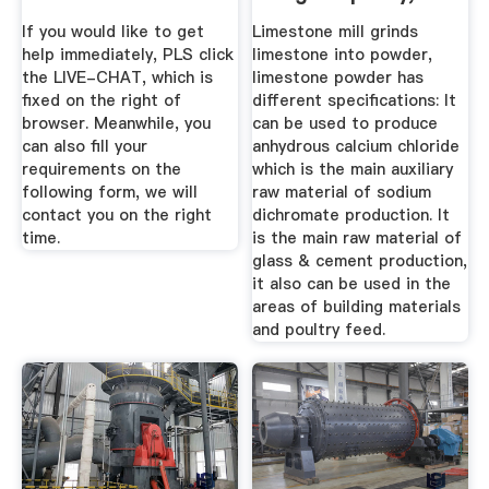
200-2500 ...
If you would like to get
Limestone mill grinds
help immediately, PLS click
limestone into powder,
the LIVE-CHAT, which is
limestone powder has
fixed on the right of
different specifications: It
browser. Meanwhile, you
can be used to produce
can also fill your
anhydrous calcium chloride
requirements on the
which is the main auxiliary
following form, we will
raw material of sodium
contact you on the right
dichromate production. It
time.
is the main raw material of
glass & cement production,
it also can be used in the
areas of building materials
and poultry feed.