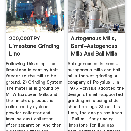
200,000TPY
Autogenous Mills,
Limestone Grinding
Semi-Autogenous
Line
Mills And Ball Mills
For ...
Following this step, the
Autogenous mills, semi-
limestone is sent by belt
autogenous mills and ball
feeder to the mill to be
mills for wet grinding. A
ground. 2) Grinding System.
company of Polysius ... In
The material is ground by
1976 Polysius adopted the
MTW European Mills and
design of shell-supported
the finished product is
grinding mills using slide
collected by cyclone
shoe bearings. Since this
powder collector and
time, the design has been
impulse dust collector
... Ball mill for grinding
after separation. And then
limestone for flue gas