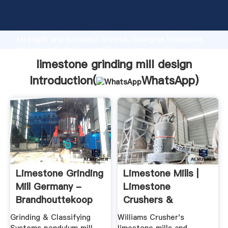
limestone grinding mill design manufacturer Grasping
strong production capability, advanced research
strength and excellent service, Shanghai limestone
grinding mill design supplier create the value and
bring values to all of customers.
limestone grinding mill design
Introduction(
WhatsApp
)
Limestone Grinding
Limestone Mills |
Mill Germany -
Limestone
Brandhouttekoop
Crushers &
Pulverizers ...
Grinding & Classifying
Williams Crusher's