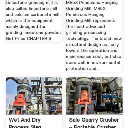
Grinding Mill
Limestone grinding mill is
MB5X Pendulous Hanging
also called limestone mill
Grinding Mill. MB5X
and calcium carbonate mill,
Pendulous Hanging
which is the equipment
Grinding Mill represents
mainly designed for
the most advanced
grinding limestone powder.
grinding processing
Get Price CHAPTER 9
technology. The brand-new
structural design not only
lowers the operation and
maintenance cost, but also
does well in environmental
protection and .
Wet And Dry
Sale Quarry Crusher
Process Slag
- Portable Crusher