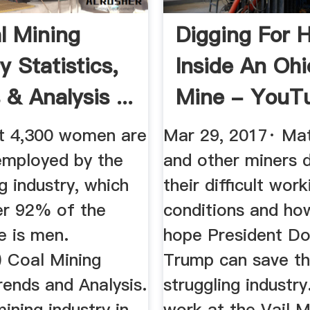
l Mining
Digging For 
y Statistics,
Inside An Ohi
& Analysis ...
Mine - YouT
t 4,300 women are
Mar 29, 2017· Ma
 employed by the
and other miners 
g industry, which
their difficult work
r 92% of the
conditions and ho
e is men.
hope President Do
 Coal Mining
Trump can save th
rends and Analysis.
struggling industry
ining industry in
work at the Vail M