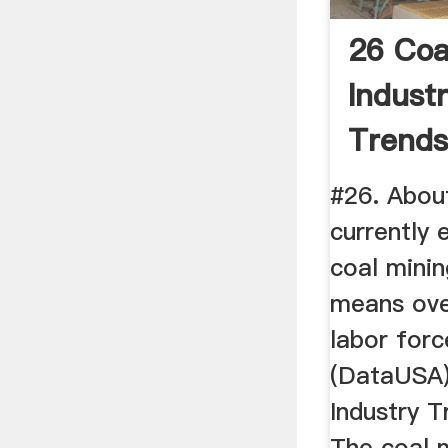
26 Coa
Industr
Trends 
#26. Abou
currently
coal minin
means ove
labor forc
(DataUSA)
Industry T
The coal m