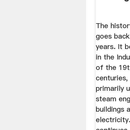
The histor
goes back
years. It
in the Ind
of the 19
centuries,
primarily 
steam eng
buildings 
electricit