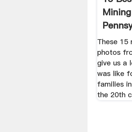
Mining
Pennsy
These 15 
photos fr
give us a 
was like f
families i
the 20th c