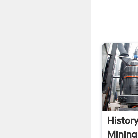
Histor
Mining