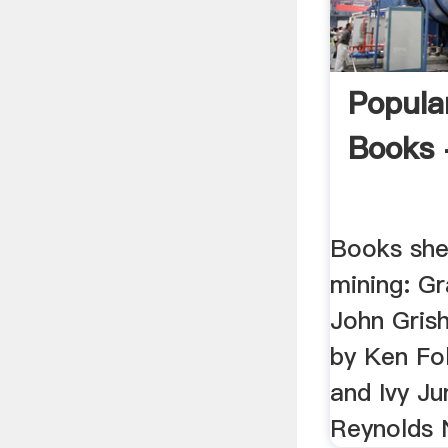
Popula
Books 
Books she
mining: G
John Grish
by Ken Fol
and Ivy Ju
Reynolds 