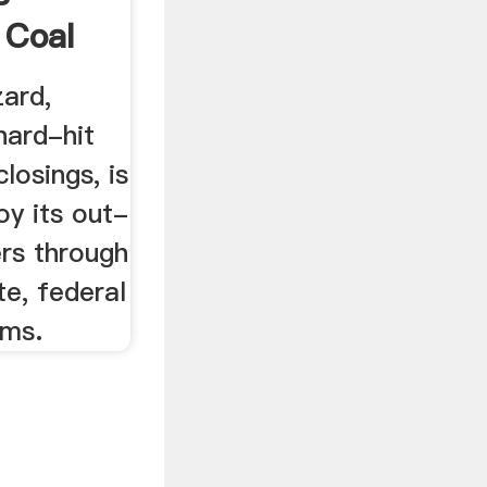
 Coal
ard,
hard-hit
losings, is
oy its out-
rs through
te, federal
ams.