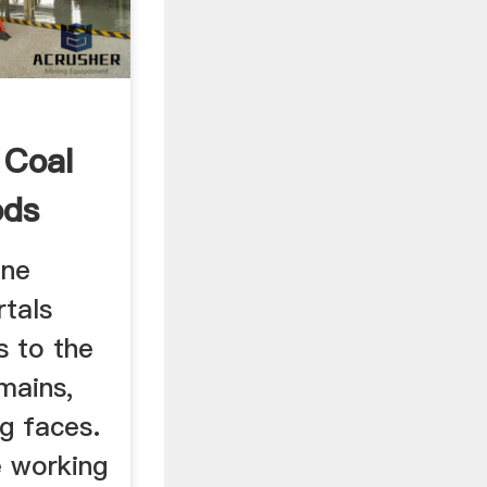
 Coal
ods
ine
rtals
s to the
mains,
g faces.
e working