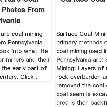
 Photos From
lvania
rare coal mining
Surface Coal Mini
om Pennsylvania
primary methods o
look into what life
coal mining used i
or miners and their
Pennsylvania are: 
n the early part of
Mining: Layers of 
entury. Click .
rock overburden a
removed the coal
coal seam is exca
area is then backfi