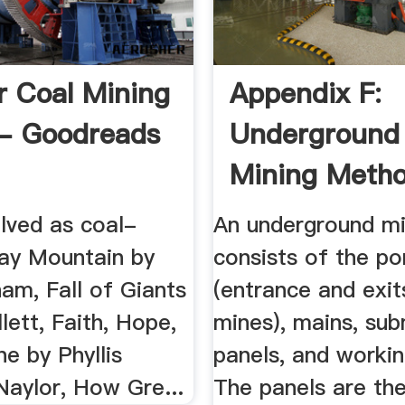
r Coal Mining
Appendix F:
- Goodreads
Underground
Mining Meth
And ...
lved as coal-
An underground m
ray Mountain by
consists of the po
am, Fall of Giants
(entrance and exit
lett, Faith, Hope,
mines), mains, sub
ne by Phyllis
panels, and workin
Naylor, How Gre...
The panels are th