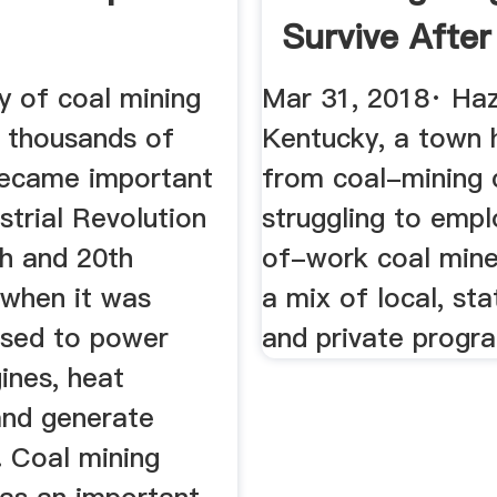
Survive After
...
y of coal mining
Mar 31, 2018· Haz
 thousands of
Kentucky, a town 
 became important
from coal-mining c
ustrial Revolution
struggling to empl
th and 20th
of-work coal mine
 when it was
a mix of local, sta
used to power
and private progr
ines, heat
and generate
y. Coal mining