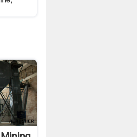
 Mining