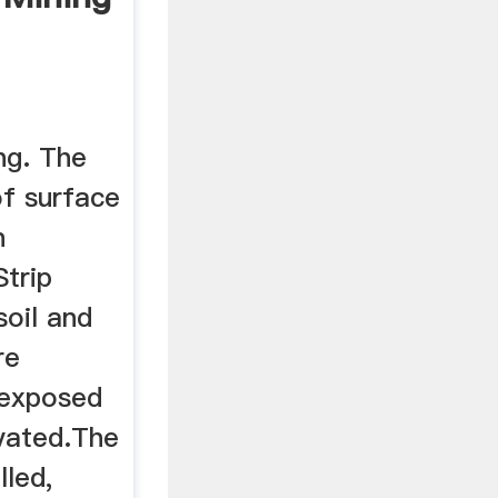
ng. The
f surface
n
Strip
soil and
re
 exposed
vated.The
lled,