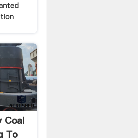
lanted
tion
 Coal
g To