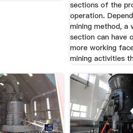
sections of the pr
operation. Depend
mining method, a 
section can have 
more working face
mining activities th