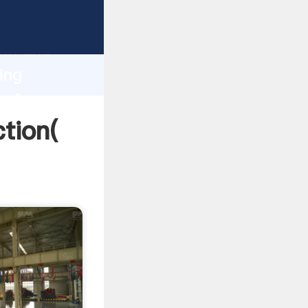
strong
gth and
ing
 of
ction(