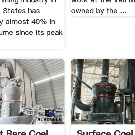
d States has
owned by the ...
by almost 40% in
ume since its peak
t Rare Coal
Surface Coal