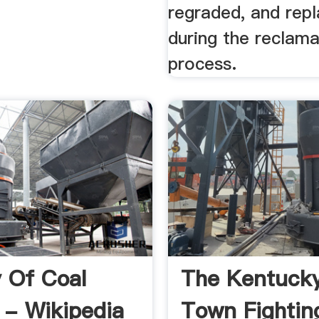
regraded, and rep
during the reclama
process.
y Of Coal
The Kentucky
 - Wikipedia
Town Fightin