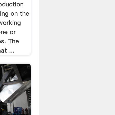
oduction
ing on the
working
one or
s. The
at ...