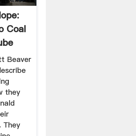
Hope:
o Coal
ube
tt Beaver
describe
ing
w they
nald
eir
. They
ine,