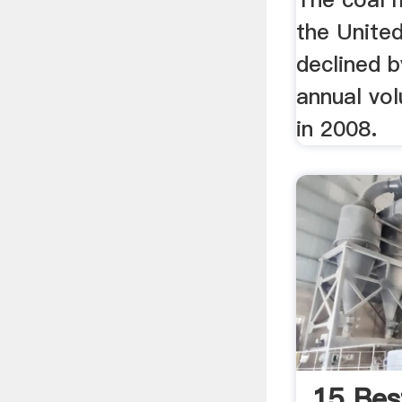
the Unite
declined 
annual vol
in 2008.
15 Bes