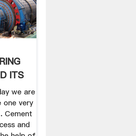
RING
D ITS
ET ...
day we are
e one very
.e. Cement
cess and
the help of