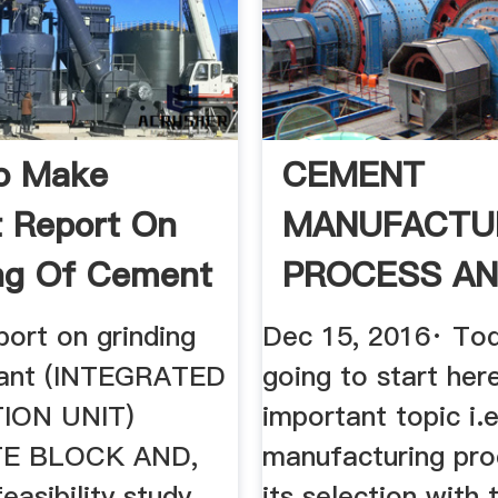
o Make
CEMENT
t Report On
MANUFACTU
ng Of Cement
PROCESS AN
SELECTION: W
port on grinding
Dec 15, 2016· To
lant (INTEGRATED
going to start her
ION UNIT)
important topic i
E BLOCK AND,
manufacturing pro
easibility study,,
its selection with 