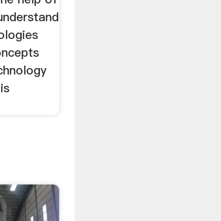
 understand
ologies
oncepts
chnology
is