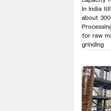
in India ti
about 300
Processin
for raw m
grinding