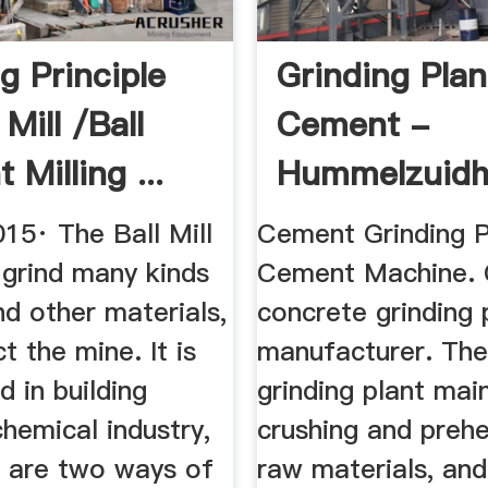
g Principle
Grinding Plan
 Mill /ball
Cement -
Milling ...
Hummelzuidh
15· The Ball Mill
Cement Grinding P
 grind many kinds
Cement Machine. 
d other materials,
concrete grinding 
t the mine. It is
manufacturer. Th
d in building
grinding plant main
chemical industry,
crushing and prehe
e are two ways of
raw materials, and