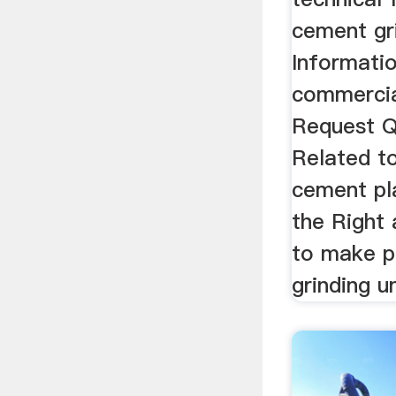
cement gri
Informati
commercial
Request Q
Related to
cement pla
the Right
to make p
grinding un