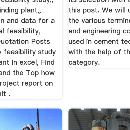
nding plant,,
this post. We will
on and data for a
the various termin
 feasibility,
and engineering c
uotation Posts
used in cement te
 feasibility study
with the help of th
nt in excel, Find
category.
 and the Top how
roject report on
it .