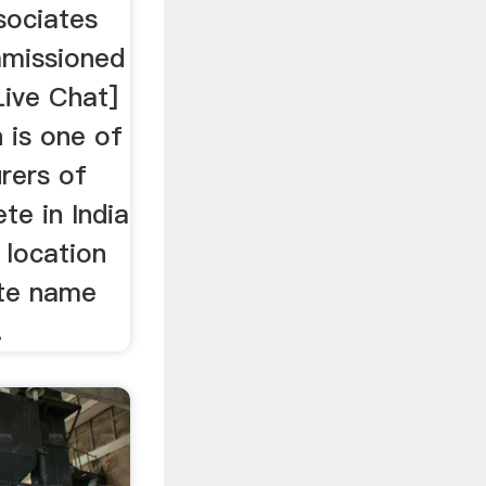
sociates
missioned
Live Chat]
 is one of
rers of
te in India
 location
ate name
.