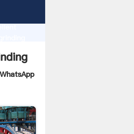
nt
n
llent
grinding
d bring
inding