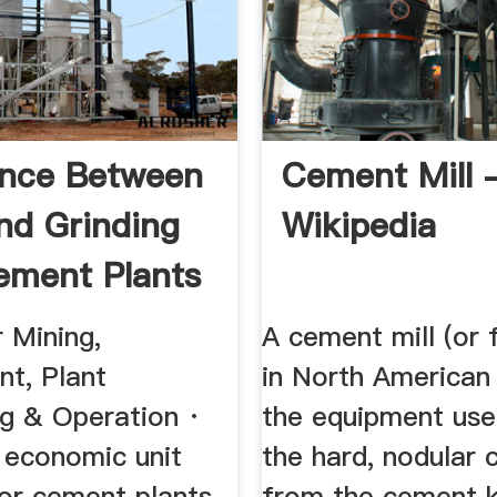
ence Between
Cement Mill 
nd Grinding
Wikipedia
ement Plants
 Mining,
A cement mill (or f
nt, Plant
in North American 
ng & Operation ·
the equipment use
 economic unit
the hard, nodular c
for cement plants
from the cement ki