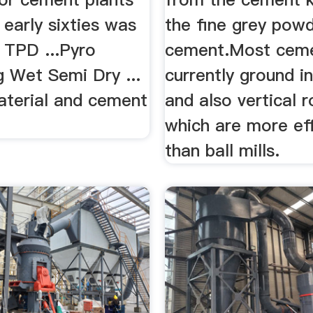
ll early sixties was
the fine grey powd
 TPD ...Pyro
cement.Most ceme
g Wet Semi Dry ...
currently ground in
aterial and cement
and also vertical ro
which are more ef
than ball mills.