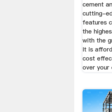
cement and
cutting-e
features c
the highes
with the g
It is affor
cost effec
over your