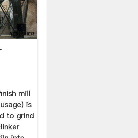
-
inish mill
usage) is
d to grind
linker
ln into