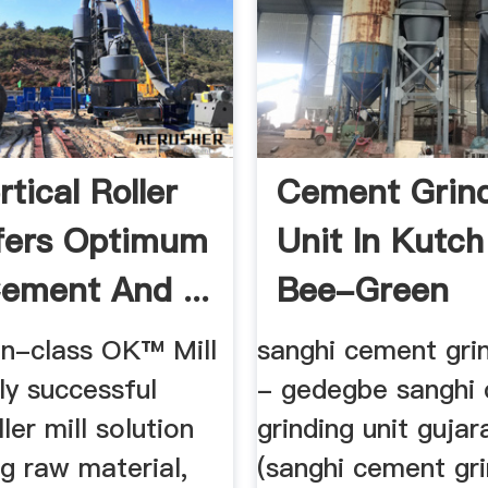
tical Roller
Cement Grin
ffers Optimum
Unit In Kutch
ement And ...
Bee-Green
in-class OK™ Mill
sanghi cement grin
lly successful
- gedegbe sanghi
ller mill solution
grinding unit gujar
ng raw material,
(sanghi cement gri