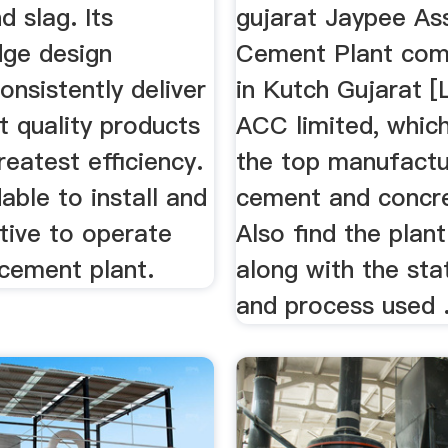
 slag. Its
gujarat Jaypee As
dge design
Cement Plant com
onsistently deliver
in Kutch Gujarat [
t quality products
ACC limited, which
reatest efficiency.
the top manufactu
dable to install and
cement and concre
tive to operate
Also find the plant
 cement plant.
along with the st
and process used 