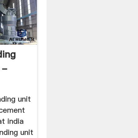
ding
 -
ding unit
 cement
at india
nding unit