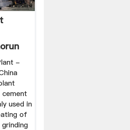
t
orun
lant -
China
plant
e cement
ly used in
ating of
 grinding