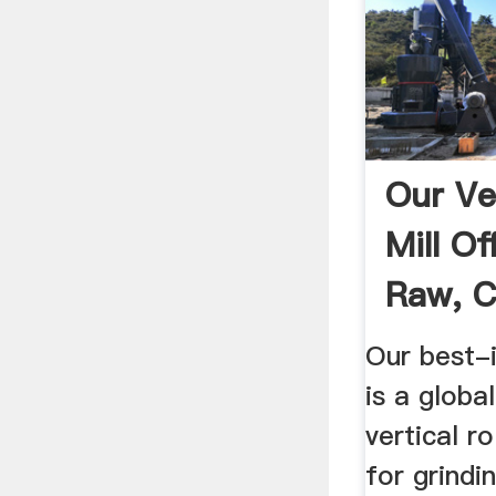
Our Ver
Mill O
Raw, C
Our best-
is a globa
vertical ro
for grindi