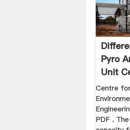
Differ
Pyro A
Unit C
Centre for
Environme
Engineeri
PDF . The
capacity 