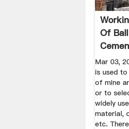
Workin
Of Ball
Cement 
Mar 03, 20
is used to
of mine an
or to selec
widely use
material, 
etc. Ther