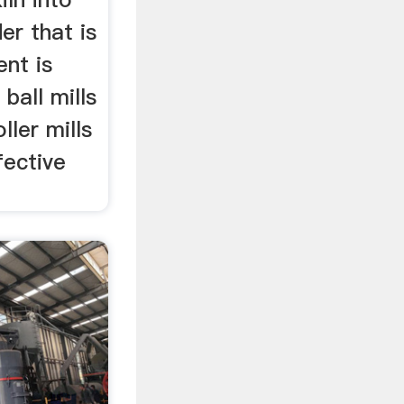
er that is
nt is
 ball mills
ller mills
fective