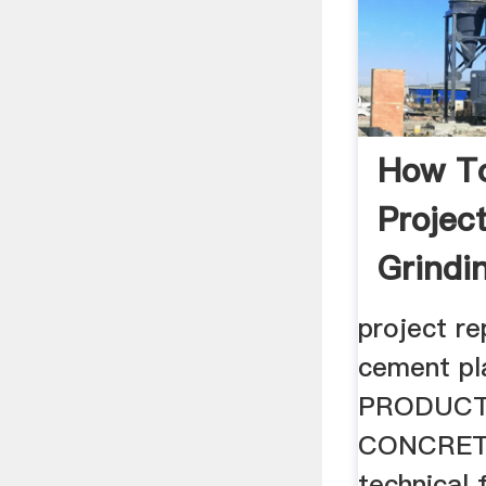
How T
Projec
Grindi
Plant
project re
cement p
PRODUCT
CONCRET
technical f