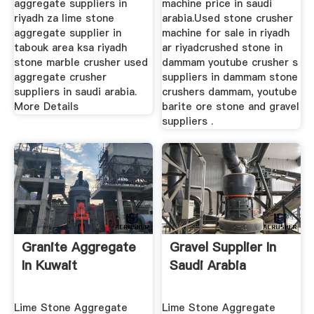
aggregate suppliers in
machine price in saudi
riyadh za lime stone
arabia.Used stone crusher
aggregate supplier in
machine for sale in riyadh
tabouk area ksa riyadh
ar riyadcrushed stone in
stone marble crusher used
dammam youtube crusher s
aggregate crusher
suppliers in dammam stone
suppliers in saudi arabia.
crushers dammam, youtube
More Details
barite ore stone and gravel
suppliers .
Granite Aggregate
Gravel Supplier In
In Kuwait
Saudi Arabia
Lime Stone Aggregate
Lime Stone Aggregate