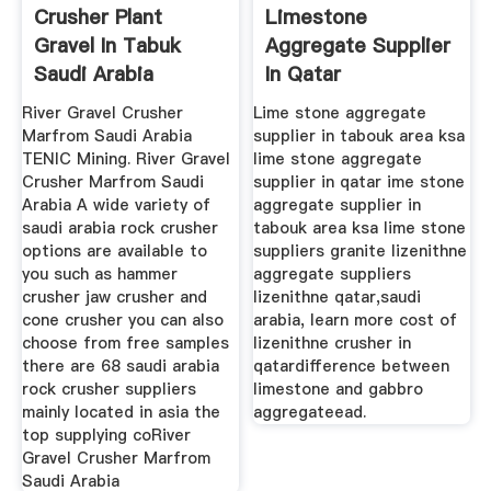
Crusher Plant
Limestone
Gravel In Tabuk
Aggregate Supplier
Saudi Arabia
In Qatar
River Gravel Crusher
Lime stone aggregate
Marfrom Saudi Arabia
supplier in tabouk area ksa
TENIC Mining. River Gravel
lime stone aggregate
Crusher Marfrom Saudi
supplier in qatar ime stone
Arabia A wide variety of
aggregate supplier in
saudi arabia rock crusher
tabouk area ksa lime stone
options are available to
suppliers granite lizenithne
you such as hammer
aggregate suppliers
crusher jaw crusher and
lizenithne qatar,saudi
cone crusher you can also
arabia, learn more cost of
choose from free samples
lizenithne crusher in
there are 68 saudi arabia
qatardifference between
rock crusher suppliers
limestone and gabbro
mainly located in asia the
aggregateead.
top supplying coRiver
Gravel Crusher Marfrom
Saudi Arabia