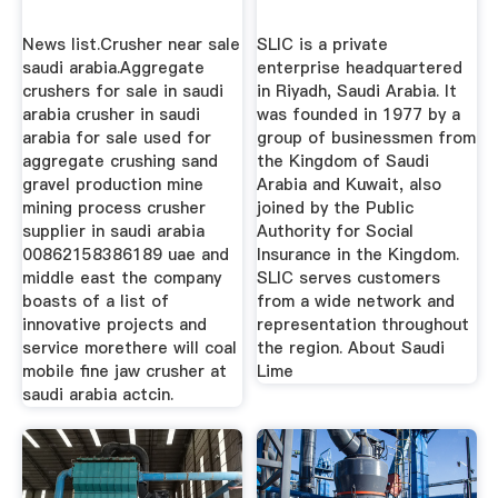
News list.Crusher near sale
SLIC is a private
saudi arabia.Aggregate
enterprise headquartered
crushers for sale in saudi
in Riyadh, Saudi Arabia. It
arabia crusher in saudi
was founded in 1977 by a
arabia for sale used for
group of businessmen from
aggregate crushing sand
the Kingdom of Saudi
gravel production mine
Arabia and Kuwait, also
mining process crusher
joined by the Public
supplier in saudi arabia
Authority for Social
00862158386189 uae and
Insurance in the Kingdom.
middle east the company
SLIC serves customers
boasts of a list of
from a wide network and
innovative projects and
representation throughout
service morethere will coal
the region. About Saudi
mobile fine jaw crusher at
Lime
saudi arabia actcin.