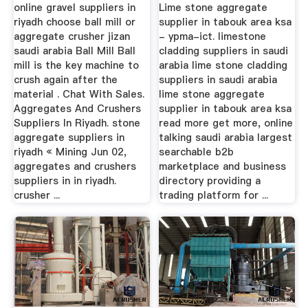
San ...
online gravel suppliers in
Lime stone aggregate
riyadh choose ball mill or
supplier in tabouk area ksa
aggregate crusher jizan
- ypma-ict. limestone
saudi arabia Ball Mill Ball
cladding suppliers in saudi
mill is the key machine to
arabia lime stone cladding
crush again after the
suppliers in saudi arabia
material . Chat With Sales.
lime stone aggregate
Aggregates And Crushers
supplier in tabouk area ksa
Suppliers In Riyadh. stone
read more get more, online
aggregate suppliers in
talking saudi arabia largest
riyadh « Mining Jun 02,
searchable b2b
aggregates and crushers
marketplace and business
suppliers in in riyadh.
directory providing a
crusher ...
trading platform for ...