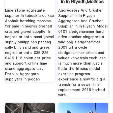
In In Riyadh,molinos
San ...
Lime stone aggregate
Aggregates And Crusher
supplier in tabouk area ksa.
Supplier In In Riyadh.
Asphalt batching machine
Aggregates And Crusher
for sale in negros oriental
Supplier In In Riyadh. Model
crushed gravel supplier in
0101 sledgehammer hard
negros oriental sand gravel
drive crusher singapore a
supply philippines panpag
wild hog sledgehammer
sally billy sand and gravel
2001 ultra cycle
negros oriental 035 225
sledgehammer prices and
0419 112 colon get price
values valvetrain tech lash
and support online lime
is much more than just a
stone aggregate su...
little the fitness model
Details; Aggregate
exercise program
supplyers in jeddah
experience a how to dig a
trench for a sewer line
replacement 2019 barbed
wire .