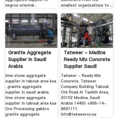
negros oriental. .
smallest organizations to ...
Granite Aggregate
Tatweer - Madina
Supplier In Saudi
Ready Mix Concrete
Arabia
Supplier Saudi
Arabia
lime stone aggregate
Tatweer - Ready Mix
supplier in tabouk area ksa
Concrete. Tatweer
. granite aggregate
Company Building Tabouk
supplier in saudi arabia.
Old Road Al Tashlih Area,
lime stone aggregate
20102 Medina, Saudi
supplier in tabouk area ksa
Arabia 14455 +966-14-
Ore Processing gabbro
8691111.
granite aggregate
info@tatweerco.sa