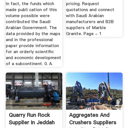
In fact, the funds which
pricing. Request
made publi­ cation of this
quotations and connect
volume possible were
with Saudi Arabian
contributed the Saudi
manufacturers and B2B
Arabian Government. The
suppliers of Marble
data provided by the maps
Granite. Page - 1
and in the professional
paper provide information
for an orderly scientific
and economic development
of a subcontinent. 0. A.
Quarry Run Rock
Aggregates And
Supplier In Jeddah
Crushers Suppliers