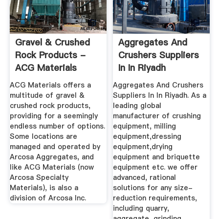
Gravel & Crushed
Aggregates And
Rock Products -
Crushers Suppliers
ACG Materials
In In Riyadh
ACG Materials offers a
Aggregates And Crushers
multitude of gravel &
Suppliers In In Riyadh. As a
crushed rock products,
leading global
providing for a seemingly
manufacturer of crushing
endless number of options.
equipment, milling
Some locations are
equipment,dressing
managed and operated by
equipment,drying
Arcosa Aggregates, and
equipment and briquette
like ACG Materials (now
equipment etc. we offer
Arcosa Specialty
advanced, rational
Materials), is also a
solutions for any size-
division of Arcosa Inc.
reduction requirements,
including quarry,
aggregate, grinding