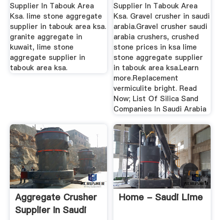
Supplier In Tabouk Area
Supplier In Tabouk Area
Ksa. lime stone aggregate
Ksa. Gravel crusher in saudi
supplier in tabouk area ksa.
arabia.Gravel crusher saudi
granite aggregate in
arabia crushers, crushed
kuwait, lime stone
stone prices in ksa lime
aggregate supplier in
stone aggregate supplier
tabouk area ksa.
in tabouk area ksa.Learn
more.Replacement
vermiculite bright. Read
Now; List Of Silica Sand
Companies In Saudi Arabia
Aggregate Crusher
Home - Saudi Lime
Supplier In Saudi