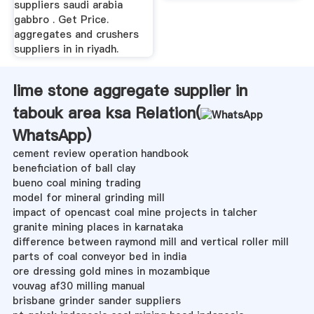
suppliers saudi arabia
gabbro . Get Price.
aggregates and crushers
suppliers in in riyadh.
lime stone aggregate supplier in
tabouk area ksa Relation(
WhatsApp
)
cement review operation handbook
beneficiation of ball clay
bueno coal mining trading
model for mineral grinding mill
impact of opencast coal mine projects in talcher
granite mining places in karnataka
difference between raymond mill and vertical roller mill
parts of coal conveyor bed in india
ore dressing gold mines in mozambique
vouvag af30 milling manual
brisbane grinder sander suppliers