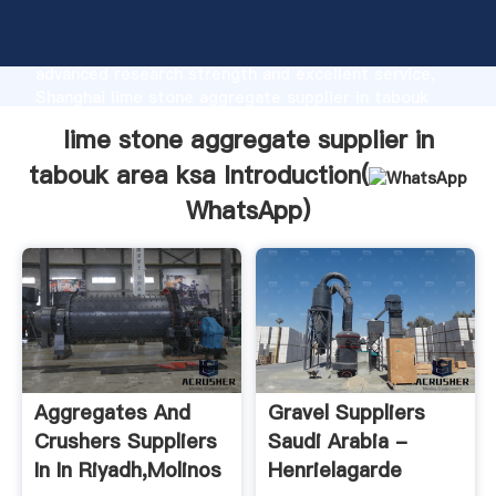
lime stone aggregate supplier in tabouk area ksa
manufacturer Grasping strong production capability,
advanced research strength and excellent service,
Shanghai lime stone aggregate supplier in tabouk
area ksa supplier create the value and bring values
lime stone aggregate supplier in
to all of customers.
tabouk area ksa Introduction(
WhatsApp
)
Aggregates And
Gravel Suppliers
Crushers Suppliers
Saudi Arabia -
In In Riyadh,molinos
Henrielagarde