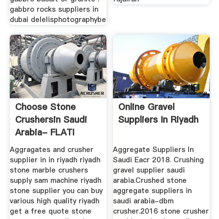
gabbro rocks suppliers in
dubai delelisphotographybe
Choose Stone
Online Gravel
Crushersin Saudi
Suppliers In Riyadh
Arabia- FLATI
Mining Machine
Aggragates and crusher
Aggregate Suppliers In
supplier in in riyadh riyadh
Saudi Eacr 2018. Crushing
stone marble crushers
gravel supplier saudi
supply sam machine riyadh
arabia.Crushed stone
stone supplier you can buy
aggregate suppliers in
various high quality riyadh
saudi arabia-dbm
get a free quote stone
crusher.2016 stone crusher