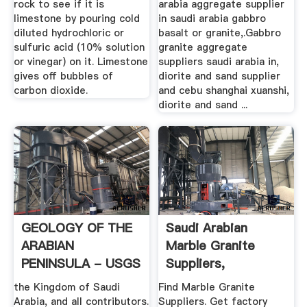
rock to see if it is
arabia aggregate supplier
limestone by pouring cold
in saudi arabia gabbro
diluted hydrochloric or
basalt or granite,.Gabbro
sulfuric acid (10% solution
granite aggregate
or vinegar) on it. Limestone
suppliers saudi arabia in,
gives off bubbles of
diorite and sand supplier
carbon dioxide.
and cebu shanghai xuanshi,
diorite and sand ...
GEOLOGY OF THE
Saudi Arabian
ARABIAN
Marble Granite
PENINSULA - USGS
Suppliers,
Manufacturers ...
the Kingdom of Saudi
Find Marble Granite
Arabia, and all contributors.
Suppliers. Get factory