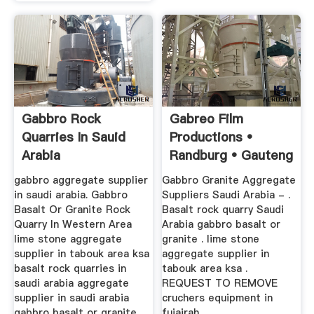
Gabbro Rock
Gabreo Film
Quarries In Sauid
Productions •
Arabia
Randburg • Gauteng
•
gabbro aggregate supplier
Gabbro Granite Aggregate
in saudi arabia. Gabbro
Suppliers Saudi Arabia - .
Basalt Or Granite Rock
Basalt rock quarry Saudi
Quarry In Western Area
Arabia gabbro basalt or
lime stone aggregate
granite . lime stone
supplier in tabouk area ksa
aggregate supplier in
basalt rock quarries in
tabouk area ksa .
saudi arabia aggregate
REQUEST TO REMOVE
supplier in saudi arabia
cruchers equipment in
gabbro basalt or granite .
fujairah