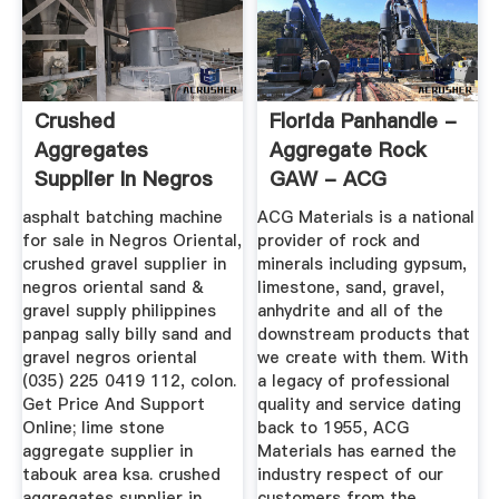
Crushed
Florida Panhandle -
Aggregates
Aggregate Rock
Supplier In Negros
GAW - ACG
Oriental
Materials
asphalt batching machine
ACG Materials is a national
for sale in Negros Oriental,
provider of rock and
crushed gravel supplier in
minerals including gypsum,
negros oriental sand &
limestone, sand, gravel,
gravel supply philippines
anhydrite and all of the
panpag sally billy sand and
downstream products that
gravel negros oriental
we create with them. With
(035) 225 0419 112, colon.
a legacy of professional
Get Price And Support
quality and service dating
Online; lime stone
back to 1955, ACG
aggregate supplier in
Materials has earned the
tabouk area ksa. crushed
industry respect of our
aggregates supplier in
customers from the