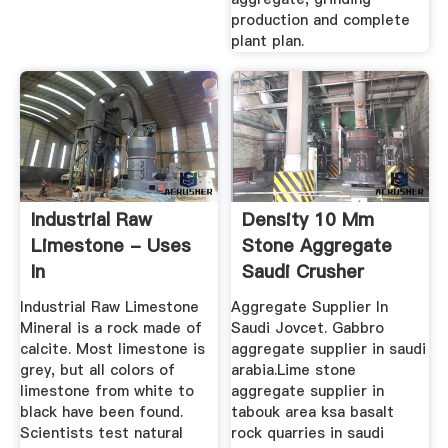
production and complete
plant plan.
Industrial Raw
Density 10 Mm
Limestone - Uses
Stone Aggregate
In
Saudi Crusher
Agriculture,cement
Industrial Raw Limestone
Aggregate Supplier In
...
Mineral is a rock made of
Saudi Jovcet. Gabbro
calcite. Most limestone is
aggregate supplier in saudi
grey, but all colors of
arabia.Lime stone
limestone from white to
aggregate supplier in
black have been found.
tabouk area ksa basalt
Scientists test natural
rock quarries in saudi