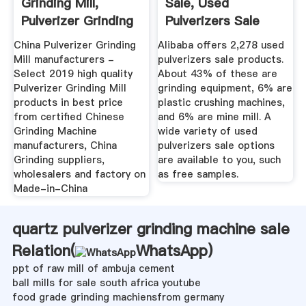
Grinding Mill,
Sale, Used
Pulverizer Grinding
Pulverizers Sale
Mill ...
Suppliers And ...
China Pulverizer Grinding
Alibaba offers 2,278 used
Mill manufacturers -
pulverizers sale products.
Select 2019 high quality
About 43% of these are
Pulverizer Grinding Mill
grinding equipment, 6% are
products in best price
plastic crushing machines,
from certified Chinese
and 6% are mine mill. A
Grinding Machine
wide variety of used
manufacturers, China
pulverizers sale options
Grinding suppliers,
are available to you, such
wholesalers and factory on
as free samples.
Made-in-China
quartz pulverizer grinding machine sale
Relation(
WhatsApp
)
ppt of raw mill of ambuja cement
ball mills for sale south africa youtube
food grade grinding machiensfrom germany