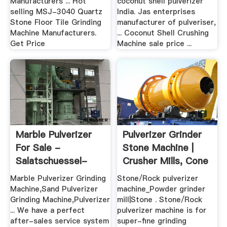
Manufacturers ... Hot
coconut shell pulverizer
selling MSJ-3040 Quartz
India. Jas enterprises
Stone Floor Tile Grinding
manufacturer of pulveriser,
Machine Manufacturers.
... Coconut Shell Crushing
Get Price
Machine sale price ...
Marble Pulverizer
Pulverizer Grinder
For Sale -
Stone Machine |
Salatschuessel-
Crusher Mills, Cone
Beckmann.de
...
Marble Pulverizer Grinding
Stone/Rock pulverizer
Machine,Sand Pulverizer
machine_Powder grinder
Grinding Machine,Pulverizer
mill|Stone . Stone/Rock
... We have a perfect
pulverizer machine is for
after-sales service system
super-fine grinding