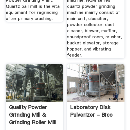
Powder Grinding Plant.
machine: HGM series
Quartz ball mill is the vital
quartz powder grinding
equipment for regrinding
machine mainly consist of
after primary crushing.
main unit, classifier,
powder collector, dust
cleaner, blower, muffler,
soundproof room, crusher,
bucket elevator, storage
hopper, and vibrating
feeder.
Quality Powder
Laboratory Disk
Grinding Mill &
Pulverizer - Bico
Grinding Roller Mill
...