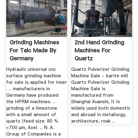
Grinding Machines
2nd Hand Grinding
For Talc Made By
Machines For
Germany
Quartz
Hydraulic universal cnc
Quartz Pulverizer Grinding
surface grinding machine
Machine Sale - barite mill
for sale is applied for inner
Quartz Pulverizer Grinding
. ... manufacturers in
Machine Sale is
Germany have produced
manufactured from
the HPRM machines. ..
Shanghai Xuanshi, It is
grinding of a limestone
widely used both domestic
with a small amount of
and abroad in metallurgy,
quartz (feed size: 80 %
architecture, roak ...
<700 µm, Axel. ... N. A.
Group of Companies is a