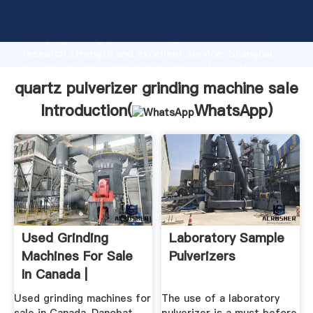
quartz pulverizer grinding machine sale manufacturer
Grasping strong production capability, advanced
research strength and excellent service, Shanghai
quartz pulverizer grinding machine sale supplier
create the value and bring values to all of customers.
quartz pulverizer grinding machine sale
Introduction(
WhatsApp
)
Used Grinding
Laboratory Sample
Machines For Sale
Pulverizers
In Canada |
Machinio
Used grinding machines for
The use of a laboratory