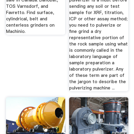
sale in Canada. Danobat,
pulverizer is a must before
TOS Varnsdorf, and
sending any soil or test
Favretto. Find surface,
sample for XRF, titration,
cylindrical, belt and
ICP or other assay method;
centerless grinders on
you need to pulverize or
Machinio.
fine grind a dry
representative portion of
the rock sample using what
is commonly called in the
laboratory language of
sample preparation a
laboratory pulverizer. Any
of these term are part of
the jargon to describe the
pulverizing machine ...