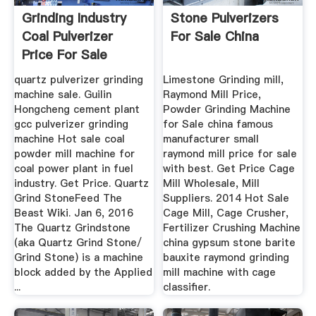
Grinding Industry
Stone Pulverizers
Coal Pulverizer
For Sale China
Price For Sale
quartz pulverizer grinding
Limestone Grinding mill,
machine sale. Guilin
Raymond Mill Price,
Hongcheng cement plant
Powder Grinding Machine
gcc pulverizer grinding
for Sale china famous
machine Hot sale coal
manufacturer small
powder mill machine for
raymond mill price for sale
coal power plant in fuel
with best. Get Price Cage
industry. Get Price. Quartz
Mill Wholesale, Mill
Grind StoneFeed The
Suppliers. 2014 Hot Sale
Beast Wiki. Jan 6, 2016
Cage Mill, Cage Crusher,
The Quartz Grindstone
Fertilizer Crushing Machine
(aka Quartz Grind Stone/
china gypsum stone barite
Grind Stone) is a machine
bauxite raymond grinding
block added by the Applied
mill machine with cage
...
classifier.