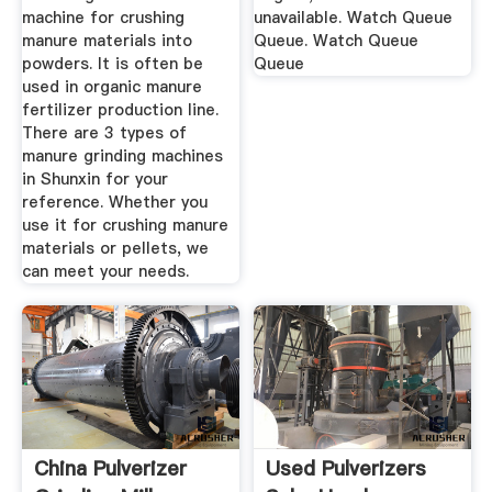
machine for crushing
unavailable. Watch Queue
manure materials into
Queue. Watch Queue
powders. It is often be
Queue
used in organic manure
fertilizer production line.
There are 3 types of
manure grinding machines
in Shunxin for your
reference. Whether you
use it for crushing manure
materials or pellets, we
can meet your needs.
China Pulverizer
Used Pulverizers