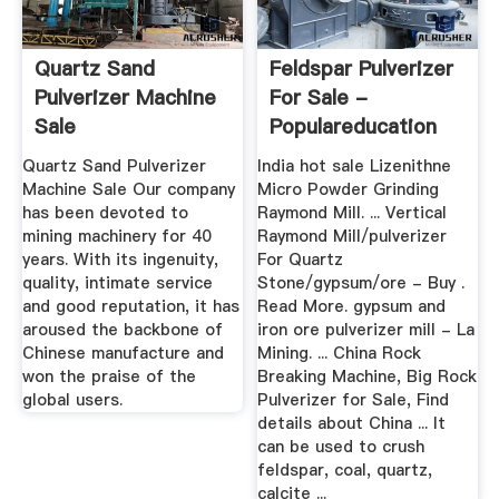
Quartz Sand
Feldspar Pulverizer
Pulverizer Machine
For Sale -
Sale
Populareducation
Quartz Sand Pulverizer
India hot sale Lizenithne
Machine Sale Our company
Micro Powder Grinding
has been devoted to
Raymond Mill. ... Vertical
mining machinery for 40
Raymond Mill/pulverizer
years. With its ingenuity,
For Quartz
quality, intimate service
Stone/gypsum/ore - Buy .
and good reputation, it has
Read More. gypsum and
aroused the backbone of
iron ore pulverizer mill - La
Chinese manufacture and
Mining. ... China Rock
won the praise of the
Breaking Machine, Big Rock
global users.
Pulverizer for Sale, Find
details about China ... It
can be used to crush
feldspar, coal, quartz,
calcite ...