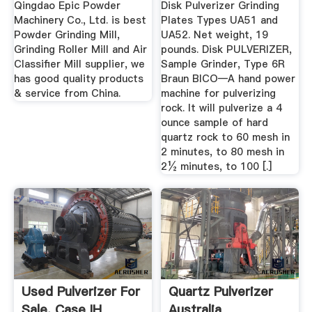
Qingdao Epic Powder
Disk Pulverizer Grinding
Machinery Co., Ltd. is best
Plates Types UA51 and
Powder Grinding Mill,
UA52. Net weight, 19
Grinding Roller Mill and Air
pounds. Disk PULVERIZER,
Classifier Mill supplier, we
Sample Grinder, Type 6R
has good quality products
Braun BICO—A hand power
& service from China.
machine for pulverizing
rock. It will pulverize a 4
ounce sample of hard
quartz rock to 60 mesh in
2 minutes, to 80 mesh in
2½ minutes, to 100 [.]
Used Pulverizer For
Quartz Pulverizer
Sale. Case IH
Australia