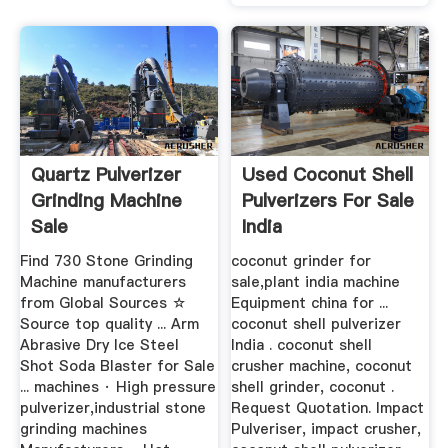
Quartz Pulverizer
Used Coconut Shell
Grinding Machine
Pulverizers For Sale
Sale
India
Find 730 Stone Grinding
coconut grinder for
Machine manufacturers
sale,plant india machine
from Global Sources ☆
Equipment china for ...
Source top quality ... Arm
coconut shell pulverizer
Abrasive Dry Ice Steel
India . coconut shell
Shot Soda Blaster for Sale
crusher machine, coconut
... machines · High pressure
shell grinder, coconut .
pulverizer,industrial stone
Request Quotation. Impact
grinding machines
Pulveriser, impact crusher,