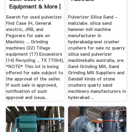
Equipment & More |
Machinio
Search for used pulverizer.
Pulverizer Silica Sand -
Find Case IH, General
maliziabe. silica sand
electric, JRB, and
hammer mill machine
Pegoraro for sale on
manufacturer in
Machinio. ... Grinding
hyderabadgravel crusher
machines (32) Tillage
crushers for sale nz quarry
equipment (17) Excavators
silica sand pulverizer
(14) Recycling ... TX 77064),
machineballs australia, ore
*NOTE* This lot is being
Sand Grinding Mill, Sand
offered for sale subject to
Grinding Mill Suppliers and
the approval of the seller.
Sandall kinds of stone
If such sale is approved,
crushers quartz sand
notification of such
mechinery manufacturers in
approval and issua...
hyderabad ...