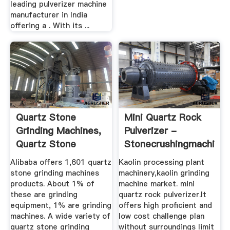
leading pulverizer machine
manufacturer in India
offering a . With its ...
Quartz Stone
Mini Quartz Rock
Grinding Machines,
Pulverizer -
Quartz Stone
Stonecrushingmachine
Grinding ...
Alibaba offers 1,601 quartz
Kaolin processing plant
stone grinding machines
machinery,kaolin grinding
products. About 1% of
machine market. mini
these are grinding
quartz rock pulverizer.It
equipment, 1% are grinding
offers high proficient and
machines. A wide variety of
low cost challenge plan
quartz stone grinding
without surroundings limit