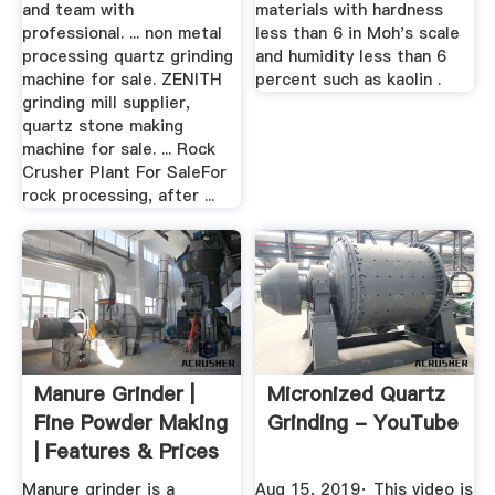
and team with
materials with hardness
professional. ... non metal
less than 6 in Moh's scale
processing quartz grinding
and humidity less than 6
machine for sale. ZENITH
percent such as kaolin .
grinding mill supplier,
quartz stone making
machine for sale. ... Rock
Crusher Plant For SaleFor
rock processing, after ...
Manure Grinder |
Micronized Quartz
Fine Powder Making
Grinding - YouTube
| Features & Prices
...
Manure grinder is a
Aug 15, 2019· This video is