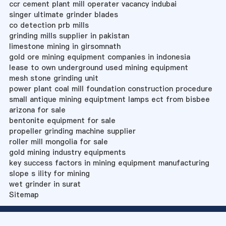
ccr cement plant mill operater vacancy indubai
singer ultimate grinder blades
co detection prb mills
grinding mills supplier in pakistan
limestone mining in girsomnath
gold ore mining equipment companies in indonesia
lease to own underground used mining equipment
mesh stone grinding unit
power plant coal mill foundation construction procedure
small antique mining equiptment lamps ect from bisbee
arizona for sale
bentonite equipment for sale
propeller grinding machine supplier
roller mill mongolia for sale
gold mining industry equipments
key success factors in mining equipment manufacturing
slope s ility for mining
wet grinder in surat
Sitemap