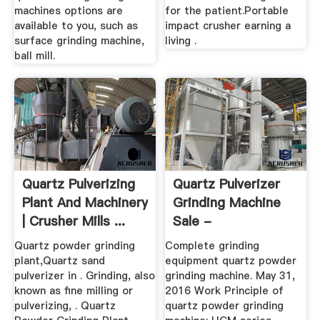
machines options are
for the patient.Portable
available to you, such as
impact crusher earning a
surface grinding machine,
living .
ball mill.
Quartz Pulverizing
Quartz Pulverizer
Plant And Machinery
Grinding Machine
| Crusher Mills ...
Sale -
Supremewheels
Quartz powder grinding
Complete grinding
plant,Quartz sand
equipment quartz powder
pulverizer in . Grinding, also
grinding machine. May 31,
known as fine milling or
2016 Work Principle of
pulverizing, . Quartz
quartz powder grinding