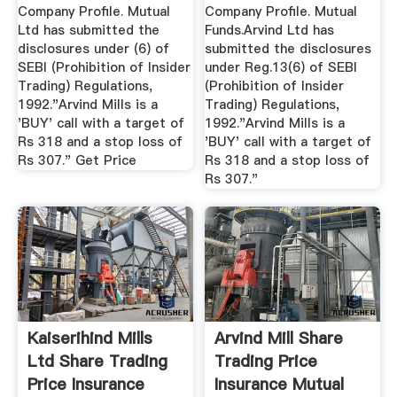
Company Profile. Mutual
Company Profile. Mutual
Ltd has submitted the
Funds.Arvind Ltd has
disclosures under (6) of
submitted the disclosures
SEBI (Prohibition of Insider
under Reg.13(6) of SEBI
Trading) Regulations,
(Prohibition of Insider
1992."Arvind Mills is a
Trading) Regulations,
'BUY' call with a target of
1992."Arvind Mills is a
Rs 318 and a stop loss of
'BUY' call with a target of
Rs 307." Get Price
Rs 318 and a stop loss of
Rs 307."
Kaiserihind Mills
Arvind Mill Share
Ltd Share Trading
Trading Price
Price Insurance
Insurance Mutual