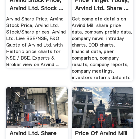
Arvind Stock Price,
Price Target Today,
Arvind Ltd. Stock ...
Arvind Ltd. Share ...
Arvind Share Price, Arvind
Get complete details on
Stock Price, Arvind Ltd.
Arvind Mill share price
Stock/Share prices, Arvind
data, company profile data,
Ltd. Live BSE/NSE, F&O
company news, intraday
Quote of Arvind Ltd. with
charts, EOD charts,
Historic price charts for
financial data, peer
NSE / BSE. Experts &
comparison, company
Broker view on Arvind ...
results, company reports,
company meetings,
investors returns data etc.
Arvind Ltd. Share
Price Of Arvind Mill