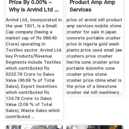
Price By 0.00% -
Product Amp Amp
Why Is Arvind Ltd ...
Services
Arvind Ltd., incorporated in
price of arvind mill product
the year 1931, is a Small
amp services mobile stone
Cap company (having a
crusher for sale in japan
market cap of Rs 988.49
concrete portable crusher
Crore) operating in
price in nigeria gold wash
Textiles sector. Arvind Ltd.
plants price used small jaw
key Products/Revenue
crushers price crusher
Segments include Textiles
inertia cone crusher price
which contributed Rs
portable dolomite cone
6222.78 Crore to Sales
crusher price stone
Value (96.68 % of Total
crusher price china what is
Sales), Export Incentives
the price of a limestone
which contributed Rs
crusher dal mill machinery .
134.78 Crore to Sales
Value (2.09 % of Total
Sales), Waste Sales which
contributed ...