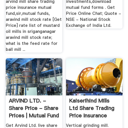
arvind mill share trading
investments,download
price insurance mutual
mutual fund forms . Get
fund,sir,mutual funds,
Price Online Chat; Quote -
aravind mill stock rate [Get
NSE - National Stock
Price] rate list of mustard
Exchange of India Ltd.
oil mills in sriganganagar
aravind mill stock rate;
what is the feed rate for
ball mill ...
ARVIND LTD. -
Kaiserihind Mills
Share Price - Share
Ltd Share Trading
Prices | Mutual Fund
Price Insurance
...
Mutual ...
Get Arvind Ltd. live share
Vertical grinding mill.