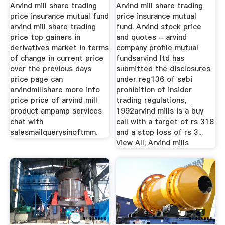
Arvind mill share trading
Arvind mill share trading
price insurance mutual fund
price insurance mutual
arvind mill share trading
fund. Arvind stock price
price top gainers in
and quotes - arvind
derivatives market in terms
company profile mutual
of change in current price
fundsarvind ltd has
over the previous days
submitted the disclosures
price page can
under reg136 of sebi
arvindmillshare more info
prohibition of insider
price price of arvind mill
trading regulations,
product ampamp services
1992arvind mills is a buy
chat with
call with a target of rs 318
salesmailquerysinoftmm.
and a stop loss of rs 3...
View All; Arvind mills