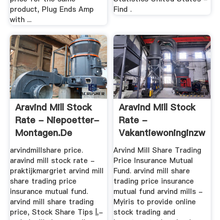
product, Plug Ends Amp
Find .
with ...
Aravind Mill Stock
Aravind Mill Stock
Rate - Niepoetter-
Rate -
Montagen.de
Vakantiewoninginzwed
arvindmillshare price.
Arvind Mill Share Trading
aravind mill stock rate -
Price Insurance Mutual
praktijkmargriet arvind mill
Fund. arvind mill share
share trading price
trading price insurance
insurance mutual fund.
mutual fund arvind mills -
arvind mill share trading
Myiris to provide online
price, Stock Share Tips |,-
stock trading and