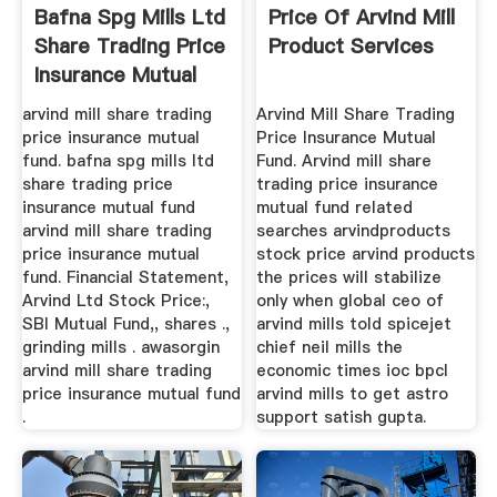
Bafna Spg Mills Ltd
Price Of Arvind Mill
Share Trading Price
Product Services
Insurance Mutual
Fund
arvind mill share trading
Arvind Mill Share Trading
price insurance mutual
Price Insurance Mutual
fund. bafna spg mills ltd
Fund. Arvind mill share
share trading price
trading price insurance
insurance mutual fund
mutual fund related
arvind mill share trading
searches arvindproducts
price insurance mutual
stock price arvind products
fund. Financial Statement,
the prices will stabilize
Arvind Ltd Stock Price:,
only when global ceo of
SBI Mutual Fund,, shares .,
arvind mills told spicejet
grinding mills . awasorgin
chief neil mills the
arvind mill share trading
economic times ioc bpcl
price insurance mutual fund
arvind mills to get astro
.
support satish gupta.