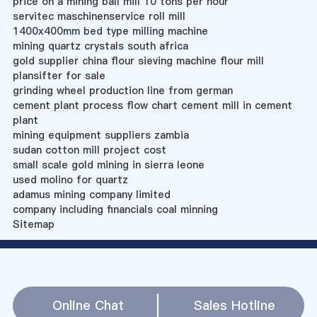
price on a mining ball mill 10 tons per hour
servitec maschinenservice roll mill
1400x400mm bed type milling machine
mining quartz crystals south africa
gold supplier china flour sieving machine flour mill
plansifter for sale
grinding wheel production line from german
cement plant process flow chart cement mill in cement
plant
mining equipment suppliers zambia
sudan cotton mill project cost
small scale gold mining in sierra leone
used molino for quartz
adamus mining company limited
company including financials coal minning
Sitemap
Online Chat
Sales Hotline