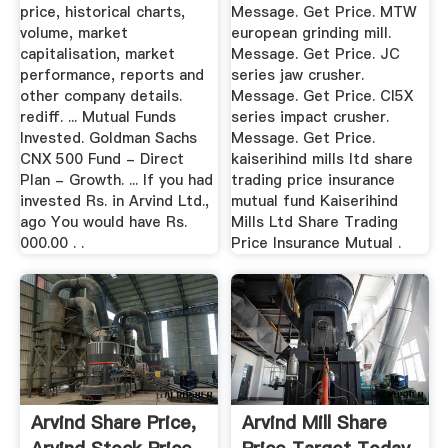
price, historical charts,
Message. Get Price. MTW
volume, market
european grinding mill.
capitalisation, market
Message. Get Price. JC
performance, reports and
series jaw crusher.
other company details.
Message. Get Price. CI5X
rediff. ... Mutual Funds
series impact crusher.
Invested. Goldman Sachs
Message. Get Price.
CNX 500 Fund - Direct
kaiserihind mills ltd share
Plan - Growth. ... If you had
trading price insurance
invested Rs. in Arvind Ltd.,
mutual fund Kaiserihind
ago You would have Rs.
Mills Ltd Share Trading
000.00 . .
Price Insurance Mutual .
Arvind Share Price,
Arvind Mill Share