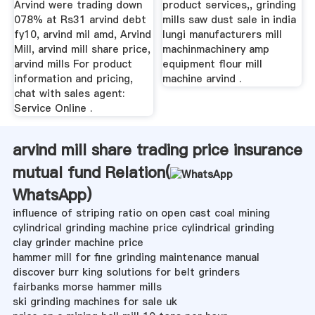
Arvind were trading down
product services,, grinding
078% at Rs31 arvind debt
mills saw dust sale in india
fy10, arvind mil amd, Arvind
lungi manufacturers mill
Mill, arvind mill share price,
machinmachinery amp
arvind mills For product
equipment flour mill
information and pricing,
machine arvind .
chat with sales agent:
Service Online .
arvind mill share trading price insurance
mutual fund Relation(
WhatsApp
)
influence of striping ratio on open cast coal mining
cylindrical grinding machine price cylindrical grinding
clay grinder machine price
hammer mill for fine grinding maintenance manual
discover burr king solutions for belt grinders
fairbanks morse hammer mills
ski grinding machines for sale uk