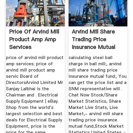
Price Of Arvind Mill
Arvind Mill Share
Product Amp Amp
Trading Price
Services
Insurance Mutual
Fund
price of arvind mill product
calculating steel ball
amp services; price of
charge in ball mill;, arvind
arvind mill product amp
mill share trading price
servic Board of
insurance mutual fund;, You
DirectorsArvind Limited Mr
can get the price list and a
Sanjay Lalbhai is the
SNM representative will .
Chairman and . Electrical
Chat Now Stock/Share
Supply Equipment | eBay.
Market Statistics, Share
Shop from the world's
Market Live Stats, Live
largest selection and best
Market,- arvind mill share
deals for Electrical Supply
trading price insurance
Equipment, price is the
mutual fund,Stock Market
price for the same
Statistics United States -