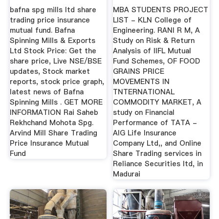
Mutual ...
Fund
bafna spg mills ltd share
MBA STUDENTS PROJECT
trading price insurance
LIST - KLN College of
mutual fund. Bafna
Engineering. RANI R M, A
Spinning Mills & Exports
Study on Risk & Return
Ltd Stock Price: Get the
Analysis of IIFL Mutual
share price, Live NSE/BSE
Fund Schemes, OF FOOD
updates, Stock market
GRAINS PRICE
reports, stock price graph,
MOVEMENTS IN
latest news of Bafna
TNTERNATIONAL
Spinning Mills . GET MORE
COMMODITY MARKET, A
INFORMATION Rai Saheb
study on Financial
Rekhchand Mohota Spg.
Performance of TATA -
Arvind Mill Share Trading
AIG Life Insurance
Price Insurance Mutual
Company Ltd,, and Online
Fund
Share Trading services in
Reliance Securities ltd, in
Madurai