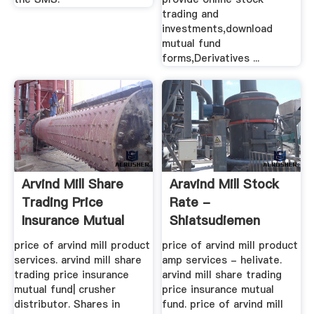
trading and
investments,download
mutual fund
forms,Derivatives ...
Arvind Mill Share
Aravind Mill Stock
Trading Price
Rate -
Insurance Mutual
Shiatsudiemen
Fund
price of arvind mill product
price of arvind mill product
services. arvind mill share
amp services - helivate.
trading price insurance
arvind mill share trading
mutual fund| crusher
price insurance mutual
distributor. Shares in
fund. price of arvind mill