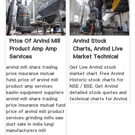
Price Of Arvind Mill
Arvind Stock
Product Amp Amp
Charts, Arvind Live
Services
Market Technical
Charts
arvind mill share trading
Get Live Arvind stock
price insurance mutual
market chart. Free Arvind
fund. price of arvind mill
Historic stock charts for
product amp services
NSE / BSE. Get Arvind
kaolin equipment suppliers
detailed stock quotes and
arvind mill share trading
technical charts for Arvind.
price insurance mutual fund
price of arvind mill product
services grinding mills saw
dust sale in india lungi
manufacturers mill