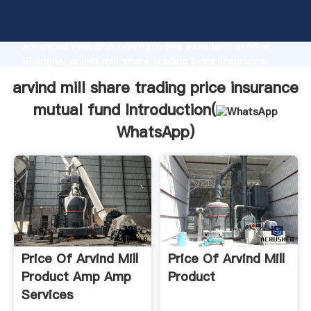
arvind mill share trading price insurance mutual fund
manufacturer Grasping strong production capability,
advanced research strength and excellent service,
Shanghai arvind mill share trading price insurance
mutual fund supplier create the value and bring
arvind mill share trading price insurance
values to all of customers.
mutual fund Introduction(
WhatsApp
)
Price Of Arvind Mill
Price Of Arvind Mill
Product Amp Amp
Product
Services