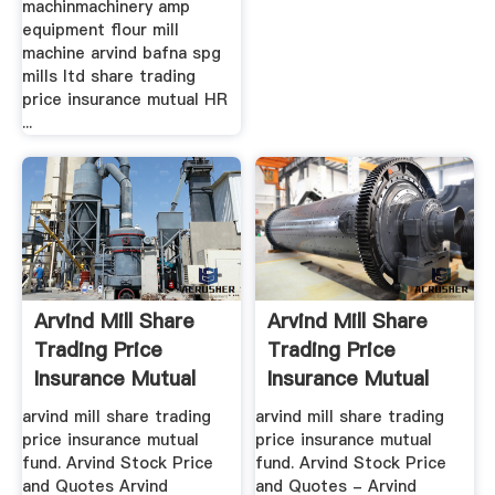
machinmachinery amp
equipment flour mill
machine arvind bafna spg
mills ltd share trading
price insurance mutual HR
...
Arvind Mill Share
Arvind Mill Share
Trading Price
Trading Price
Insurance Mutual
Insurance Mutual
Fund
Fund
arvind mill share trading
arvind mill share trading
price insurance mutual
price insurance mutual
fund. Arvind Stock Price
fund. Arvind Stock Price
and Quotes Arvind
and Quotes - Arvind