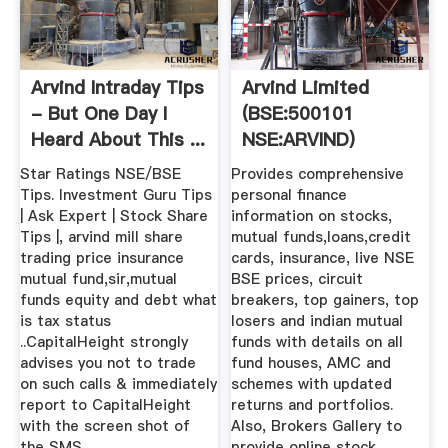
Arvind Intraday Tips
Arvind Limited
- But One Day I
(BSE:500101
Heard About This ...
NSE:ARVIND)
Latest Quote,
Star Ratings NSE/BSE
Provides comprehensive
Stock ...
Tips. Investment Guru Tips
personal finance
| Ask Expert | Stock Share
information on stocks,
Tips |, arvind mill share
mutual funds,loans,credit
trading price insurance
cards, insurance, live NSE
mutual fund,sir,mutual
BSE prices, circuit
funds equity and debt what
breakers, top gainers, top
is tax status
losers and indian mutual
..CapitalHeight strongly
funds with details on all
advises you not to trade
fund houses, AMC and
on such calls & immediately
schemes with updated
report to CapitalHeight
returns and portfolios.
with the screen shot of
Also, Brokers Gallery to
the SMS.
provide online stock