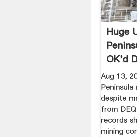
Huge 
Penins
OK'd D
Conce
Aug 13, 2
Peninsula
despite m
from DEQ 
records s
mining co