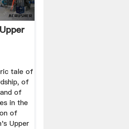
 Upper
ric tale of
rdship, of
 and of
es in the
ion of
n's Upper