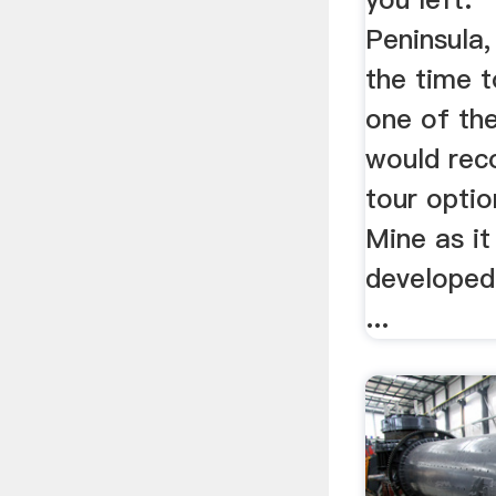
Peninsula,
the time t
one of th
would rec
tour optio
Mine as it
developed
...