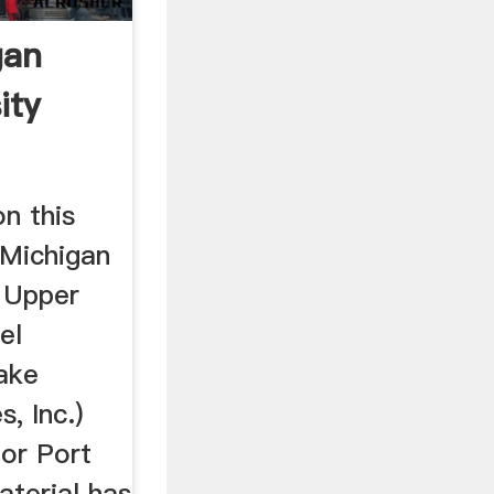
gan
ity
on this
Michigan
e Upper
el
Lake
s, Inc.)
ior Port
material has