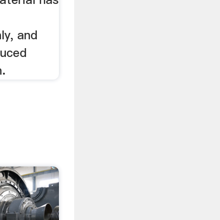
ly, and
duced
.