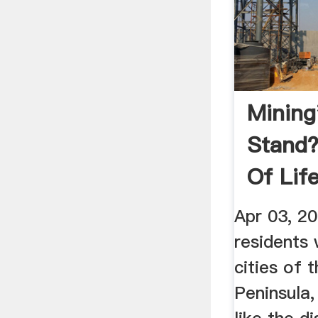
Mining
Stand
Of Life
Threate
Apr 03, 2
residents 
cities of 
Peninsula