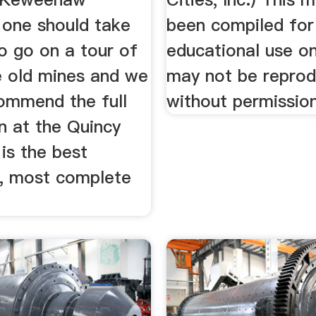
 one should take
been compiled for
o go on a tour of
educational use on
e old mines and we
may not be repro
ommend the full
without permission
n at the Quincy
 is the best
, most complete