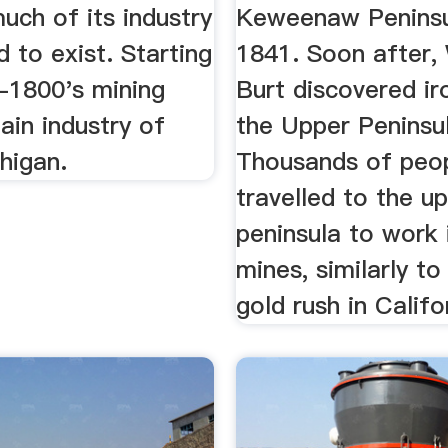
much of its industry
Keweenaw Peninsu
 to exist. Starting
1841. Soon after, 
d-1800's mining
Burt discovered ir
ain industry of
the Upper Peninsul
higan.
Thousands of peo
travelled to the u
peninsula to work 
mines, similarly t
gold rush in Califo