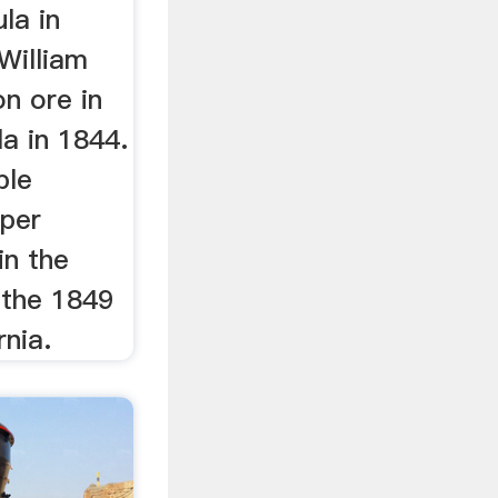
la in
William
on ore in
a in 1844.
ple
pper
in the
o the 1849
rnia.