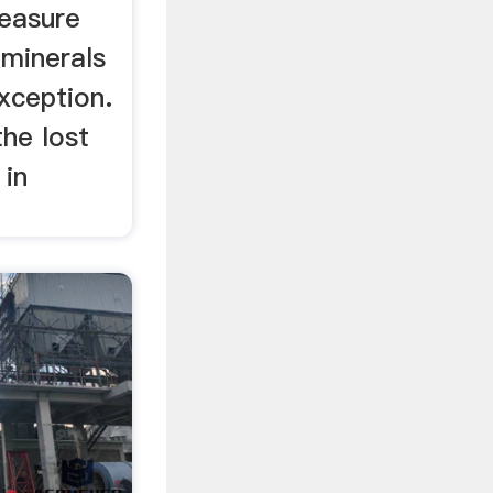
reasure
 minerals
xception.
the lost
 in