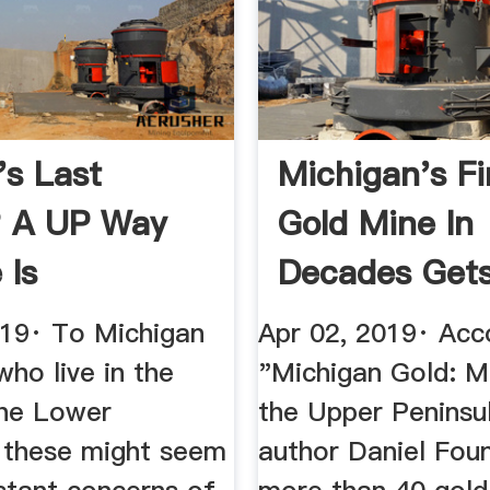
's Last
Michigan's Fi
? A UP Way
Gold Mine In
 Is
Decades Get
ned ...
Tentative ...
019· To Michigan
Apr 02, 2019· Acc
who live in the
"Michigan Gold: Mi
the Lower
the Upper Peninsu
, these might seem
author Daniel Foun