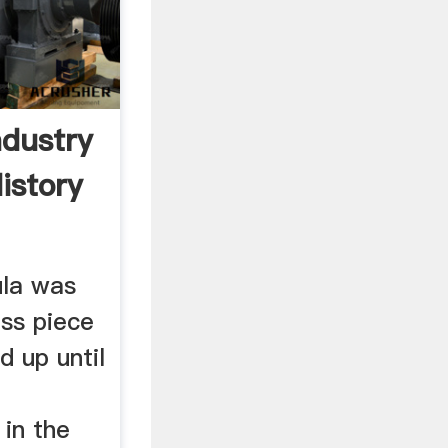
ndustry
istory
ula was
ess piece
d up until
in the