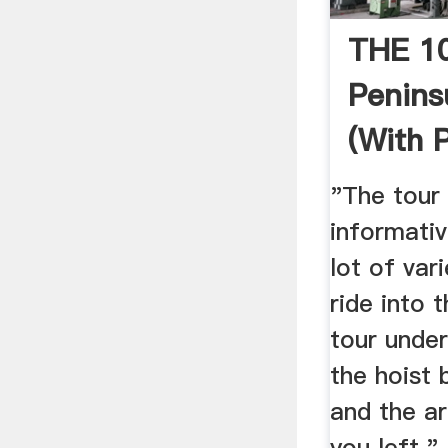
THE 1
Penins
(with 
Tripad
"The tour 
informati
lot of var
ride into 
tour under
the hoist b
and the ar
you left.