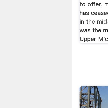
to offer, 
has ceased
in the mi
was the m
Upper Mic