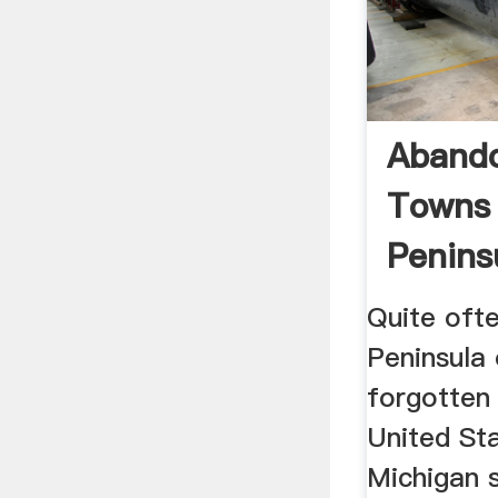
Aband
Towns 
Penins
Michiga
Quite ofte
Peninsula 
forgotten
United St
Michigan s