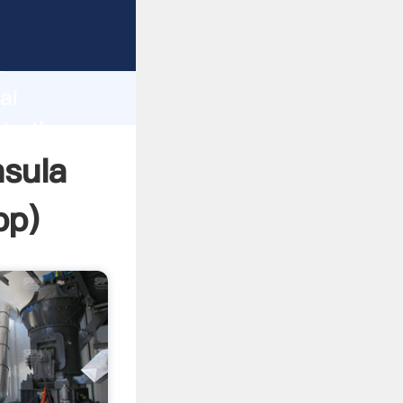
r
d
ai
ate the
nsula
pp
)