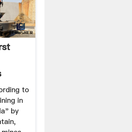
rst
s
ording to
ning in
la" by
tain,