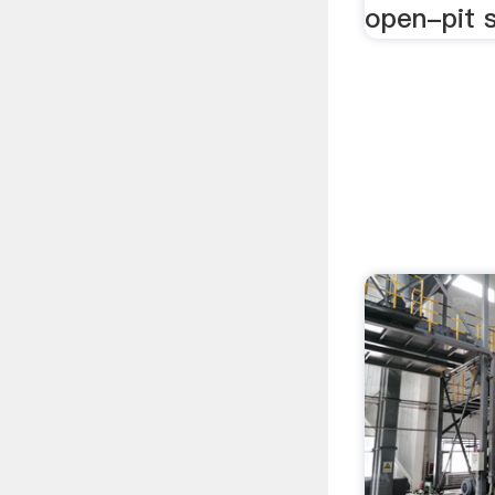
open-pit s