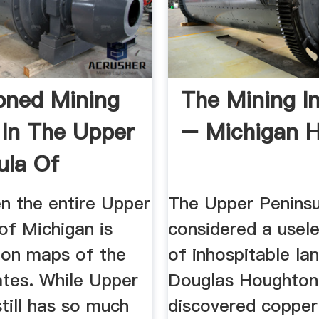
oned Mining
The Mining I
In The Upper
– Michigan H
ula Of
n ...
n the entire Upper
The Upper Penins
of Michigan is
considered a usel
 on maps of the
of inhospitable lan
ates. While Upper
Douglas Houghton
till has so much
discovered copper 