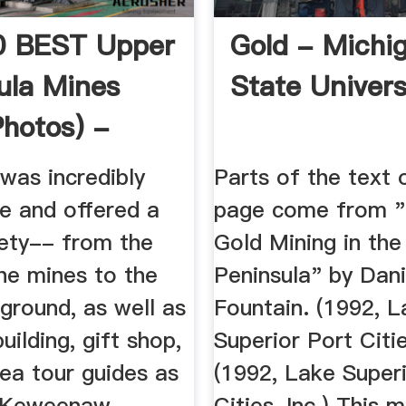
0 BEST Upper
Gold - Michi
ula Mines
State Univers
Photos) -
visor
was incredibly
Parts of the text 
ve and offered a
page come from "
iety-- from the
Gold Mining in th
the mines to the
Peninsula" by Dani
ground, as well as
Fountain. (1992, 
uilding, gift shop,
Superior Port Citie
ea tour guides as
(1992, Lake Super
" Keweenaw
Cities, Inc.) This 