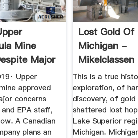
Upper
Lost Gold Of
ula Mine
Michigan -
espite Major
Mikelclassen
rns
019· Upper
This is a true histo
 mine approved
exploration, of ha
ajor concerns
discovery, of gold
and EPA staff,
shattered lost hop
how. A Canadian
Lake Superior reg
mpany plans an
Michigan. Michiga