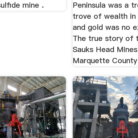
ulfide mine .
Peninsula was a t
trove of wealth in
and gold was no e
The true story of 
Sauks Head Mines
Marquette County