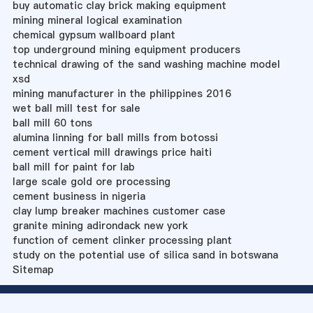
buy automatic clay brick making equipment
mining mineral logical examination
chemical gypsum wallboard plant
top underground mining equipment producers
technical drawing of the sand washing machine model
xsd
mining manufacturer in the philippines 2016
wet ball mill test for sale
ball mill 60 tons
alumina linning for ball mills from botossi
cement vertical mill drawings price haiti
ball mill for paint for lab
large scale gold ore processing
cement business in nigeria
clay lump breaker machines customer case
granite mining adirondack new york
function of cement clinker processing plant
study on the potential use of silica sand in botswana
Sitemap