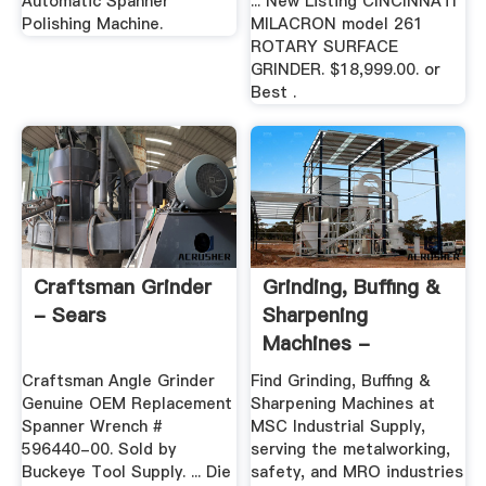
Automatic Spanner
... New Listing CINCINNATI
Polishing Machine.
MILACRON model 261
ROTARY SURFACE
GRINDER. $18,999.00. or
Best .
Craftsman Grinder
Grinding, Buffing &
- Sears
Sharpening
Machines -
Machinery - MSC ...
Craftsman Angle Grinder
Find Grinding, Buffing &
Genuine OEM Replacement
Sharpening Machines at
Spanner Wrench #
MSC Industrial Supply,
596440-00. Sold by
serving the metalworking,
Buckeye Tool Supply. ... Die
safety, and MRO industries