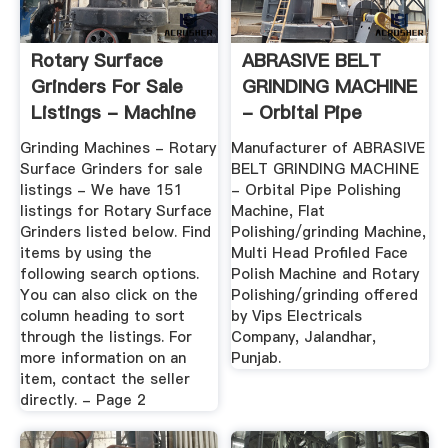
Rotary Surface
ABRASIVE BELT
Grinders For Sale
GRINDING MACHINE
Listings - Machine
- Orbital Pipe
Tools
Polishing ...
Grinding Machines - Rotary
Manufacturer of ABRASIVE
Surface Grinders for sale
BELT GRINDING MACHINE
listings - We have 151
- Orbital Pipe Polishing
listings for Rotary Surface
Machine, Flat
Grinders listed below. Find
Polishing/grinding Machine,
items by using the
Multi Head Profiled Face
following search options.
Polish Machine and Rotary
You can also click on the
Polishing/grinding offered
column heading to sort
by Vips Electricals
through the listings. For
Company, Jalandhar,
more information on an
Punjab.
item, contact the seller
directly. - Page 2