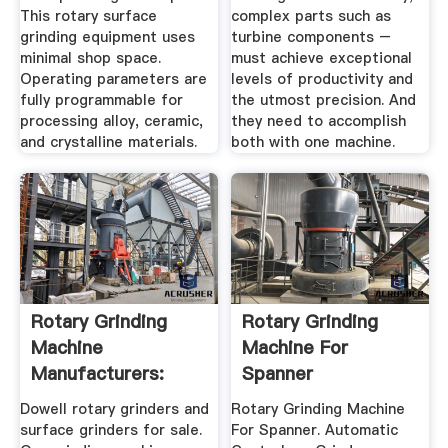
This rotary surface
complex parts such as
grinding equipment uses
turbine components –
minimal shop space.
must achieve exceptional
Operating parameters are
levels of productivity and
fully programmable for
the utmost precision. And
processing alloy, ceramic,
they need to accomplish
and crystalline materials.
both with one machine.
Rotary Grinding
Rotary Grinding
Machine
Machine For
Manufacturers:
Spanner
Dowell Surface ...
Dowell rotary grinders and
Rotary Grinding Machine
surface grinders for sale.
For Spanner. Automatic