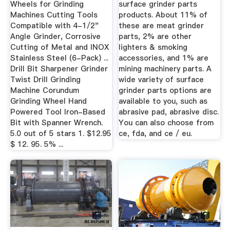
Wheels for Grinding
surface grinder parts
Machines Cutting Tools
products. About 11% of
Compatible with 4-1/2"
these are meat grinder
Angle Grinder, Corrosive
parts, 2% are other
Cutting of Metal and INOX
lighters & smoking
Stainless Steel (6-Pack) ...
accessories, and 1% are
Drill Bit Sharpener Grinder
mining machinery parts. A
Twist Drill Grinding
wide variety of surface
Machine Corundum
grinder parts options are
Grinding Wheel Hand
available to you, such as
Powered Tool Iron-Based
abrasive pad, abrasive disc.
Bit with Spanner Wrench.
You can also choose from
5.0 out of 5 stars 1. $12.95
ce, fda, and ce / eu.
$ 12. 95. 5% ...