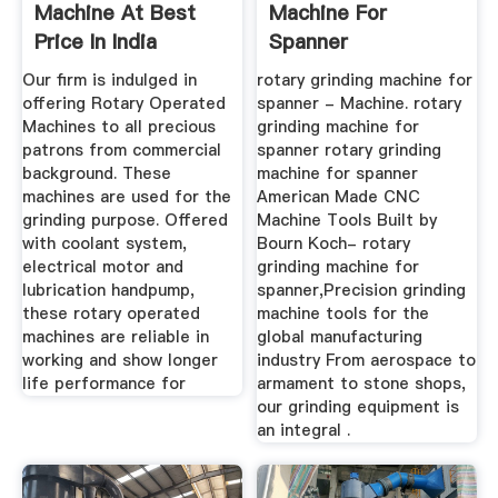
Machine At Best
Machine For
Price In India
Spanner
Our firm is indulged in
rotary grinding machine for
offering Rotary Operated
spanner - Machine. rotary
Machines to all precious
grinding machine for
patrons from commercial
spanner rotary grinding
background. These
machine for spanner
machines are used for the
American Made CNC
grinding purpose. Offered
Machine Tools Built by
with coolant system,
Bourn Koch- rotary
electrical motor and
grinding machine for
lubrication handpump,
spanner,Precision grinding
these rotary operated
machine tools for the
machines are reliable in
global manufacturing
working and show longer
industry From aerospace to
life performance for
armament to stone shops,
our grinding equipment is
an integral .