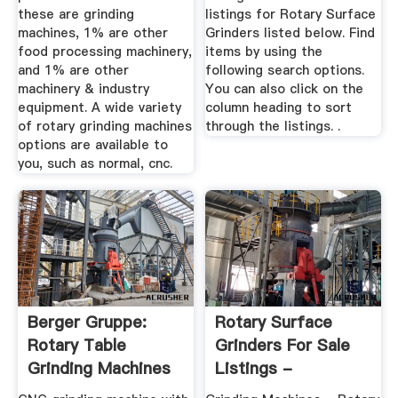
these are grinding
listings for Rotary Surface
machines, 1% are other
Grinders listed below. Find
food processing machinery,
items by using the
and 1% are other
following search options.
machinery & industry
You can also click on the
equipment. A wide variety
column heading to sort
of rotary grinding machines
through the listings. .
options are available to
you, such as normal, cnc.
Berger Gruppe:
Rotary Surface
Rotary Table
Grinders For Sale
Grinding Machines
Listings -
MachineTools