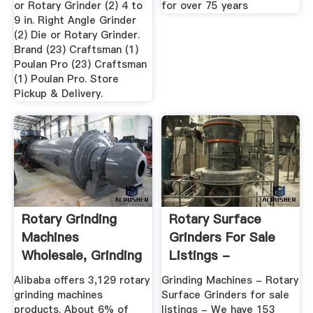
or Rotary Grinder (2) 4 to
for over 75 years
9 in. Right Angle Grinder
(2) Die or Rotary Grinder.
Brand (23) Craftsman (1)
Poulan Pro (23) Craftsman
(1) Poulan Pro. Store
Pickup & Delivery.
Rotary Grinding
Rotary Surface
Machines
Grinders For Sale
Wholesale, Grinding
Listings -
Machine ...
MachineTools
Alibaba offers 3,129 rotary
Grinding Machines - Rotary
grinding machines
Surface Grinders for sale
products. About 6% of
listings - We have 153