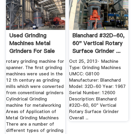
Used Grinding
Blanchard #32D-60,
Machines Metal
60" Vertical Rotary
Grinders For Sale
Surface Grinder ...
rotary grinding machine for
Oct 25, 2013· Machine
spanner. The first grinding
Type: Grinding Machines
machines were used in the
UMCC: G8100
12 th century as grinding
Manufacturer: Blanchard
mills which were converted
Model: 32D-60 Year: 1967
from conventional grinders
Serial Number: 12600
Cylindrical Grinding
Description: Blanchard
machine for metalworking
#32D-60, 60" Vertical
Areas of Application of
Rotary Surface Grinder
Metal Grinding Machines
Overall ...
There are a number of
different types of grinding