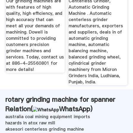
Our grinding machines are
Centerless Grinder,
with features of high
Automatic Grinding
quality, high efficiency, and
Machine . Automatic
high accuracy that can
centerless grinder
meet all your demands of
manufacturers, exporters
machining. Dowell is
and suppliers, deals in of
committed to providing
automatic grinding
customers precision
machine, automatic
grinder machines and
balancing machine,
services. Today, contact us
balanced grinding wheel,
at 886-4-25560801 for
cylindrical grinder
more details!
machinery from Micron
Grinders India, Ludhiana,
Punjab, India.
rotary grinding machine for spanner
Relation(
WhatsApp
)
australia coal mining equipment imports
hazards in atox raw mill
aksesori centerless grinding machine