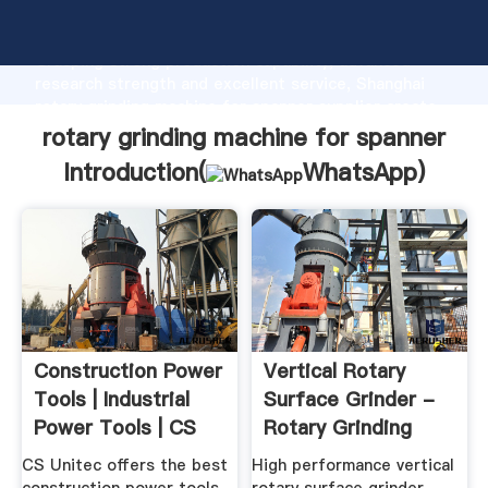
rotary grinding machine for spanner manufacturer
Grasping strong production capability, advanced
research strength and excellent service, Shanghai
rotary grinding machine for spanner supplier create
the value and bring values to all of customers.
rotary grinding machine for spanner
Introduction(
WhatsApp
)
Construction Power
Vertical Rotary
Tools | Industrial
Surface Grinder -
Power Tools | CS
Rotary Grinding
Unitec
Machines ...
CS Unitec offers the best
High performance vertical