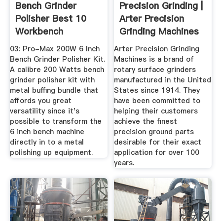
Bench Grinder
Precision Grinding |
Polisher Best 10
Arter Precision
Workbench
Grinding Machines
Mountable Tools
...
03: Pro-Max 200W 6 Inch
Arter Precision Grinding
Bench Grinder Polisher Kit.
Machines is a brand of
A calibre 200 Watts bench
rotary surface grinders
grinder polisher kit with
manufactured in the United
metal buffing bundle that
States since 1914. They
affords you great
have been committed to
versatility since it's
helping their customers
possible to transform the
achieve the finest
6 inch bench machine
precision ground parts
directly in to a metal
desirable for their exact
polishing up equipment.
application for over 100
years.