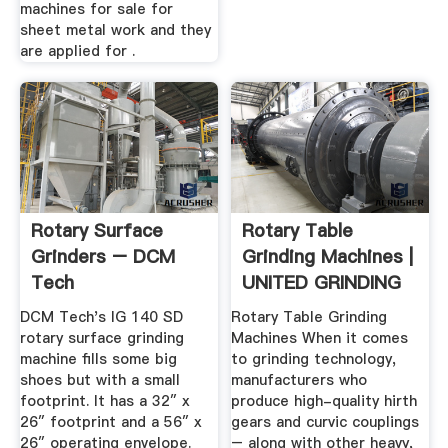
machines for sale for
sheet metal work and they
are applied for .
Rotary Surface
Rotary Table
Grinders – DCM
Grinding Machines |
Tech
UNITED GRINDING
DCM Tech's IG 140 SD
Rotary Table Grinding
rotary surface grinding
Machines When it comes
machine fills some big
to grinding technology,
shoes but with a small
manufacturers who
footprint. It has a 32″ x
produce high-quality hirth
26″ footprint and a 56″ x
gears and curvic couplings
26″ operating envelope.
– along with other heavy,