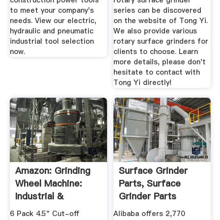
construction power tools
rotary surface grinder
to meet your company's
series can be discovered
needs. View our electric,
on the website of Tong Yi.
hydraulic and pneumatic
We also provide various
industrial tool selection
rotary surface grinders for
now.
clients to choose. Learn
more details, please don't
hesitate to contact with
Tong Yi directly!
Amazon: Grinding
Surface Grinder
Wheel Machine:
Parts, Surface
Industrial &
Grinder Parts
Scientific
Suppliers And ...
6 Pack 4.5" Cut-off
Alibaba offers 2,770