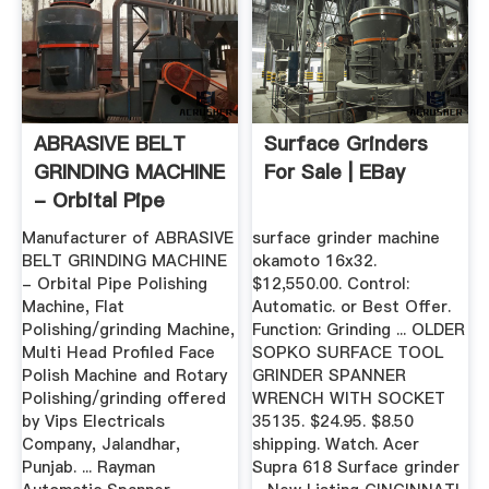
ABRASIVE BELT
Surface Grinders
GRINDING MACHINE
For Sale | EBay
- Orbital Pipe
Polishing ...
Manufacturer of ABRASIVE
surface grinder machine
BELT GRINDING MACHINE
okamoto 16x32.
- Orbital Pipe Polishing
$12,550.00. Control:
Machine, Flat
Automatic. or Best Offer.
Polishing/grinding Machine,
Function: Grinding ... OLDER
Multi Head Profiled Face
SOPKO SURFACE TOOL
Polish Machine and Rotary
GRINDER SPANNER
Polishing/grinding offered
WRENCH WITH SOCKET
by Vips Electricals
35135. $24.95. $8.50
Company, Jalandhar,
shipping. Watch. Acer
Punjab. ... Rayman
Supra 618 Surface grinder