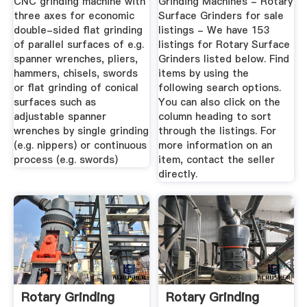
CNC grinding machine with
Grinding Machines - Rotary
three axes for economic
Surface Grinders for sale
double-sided flat grinding
listings - We have 153
of parallel surfaces of e.g.
listings for Rotary Surface
spanner wrenches, pliers,
Grinders listed below. Find
hammers, chisels, swords
items by using the
or flat grinding of conical
following search options.
surfaces such as
You can also click on the
adjustable spanner
column heading to sort
wrenches by single grinding
through the listings. For
(e.g. nippers) or continuous
more information on an
process (e.g. swords)
item, contact the seller
directly.
Rotary Grinding
Rotary Grinding