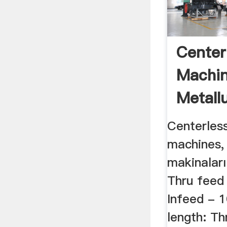
Center
Machin
Metallu
Centerless
machines,
makinaları
Thru fee
Infeed -
length: T