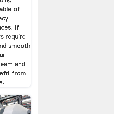
able of
acy
ces. If
s require
and smooth
ur
team and
efit from
e.