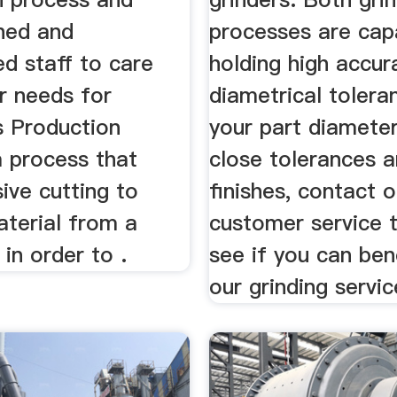
ined and
processes are cap
d staff to care
holding high accur
ur needs for
diametrical toleran
s Production
your part diameter
a process that
close tolerances 
ive cutting to
finishes, contact o
terial from a
customer service 
in order to .
see if you can ben
our grinding servic