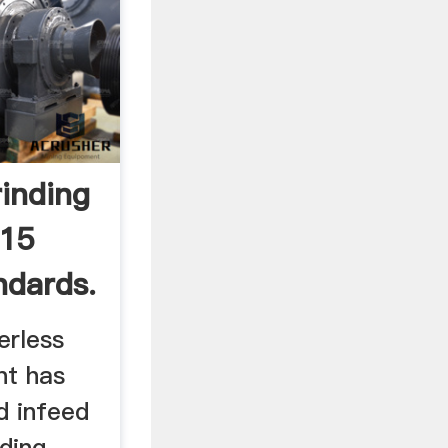
rinding
015
ndards.
erless
nt has
d infeed
nding