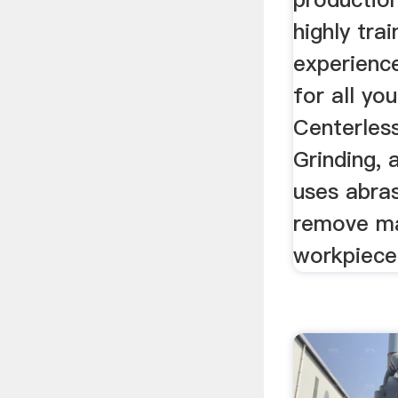
highly tra
experience
for all yo
Centerles
Grinding, 
uses abras
remove ma
workpiece 