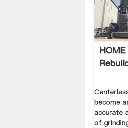
HOME -
Rebuild
Centerless
become an
accurate 
of grindin