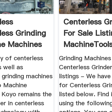
less
Centerless G
less Grinding
For Sale List
ne Machines
MachineTool
y of centerless
Grinding Machines
s well as
Centerless Grinder
 grinding machines
listings - We have 
o Machine
for Centerless Gri
. Koyo remains the
listed below. Find
er in centerless
using the followin