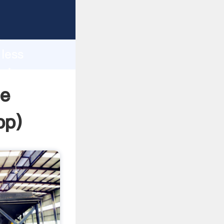
sping
h
 less
bring
ne
pp
)