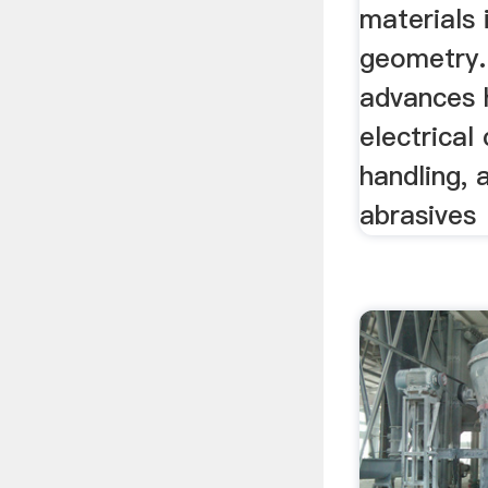
materials
geometry.
advances 
electrical 
handling, 
abrasives