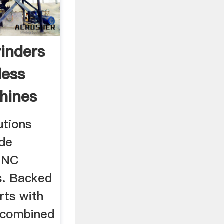
rinders
less
hines
utions
ide
CNC
s. Backed
rts with
 combined