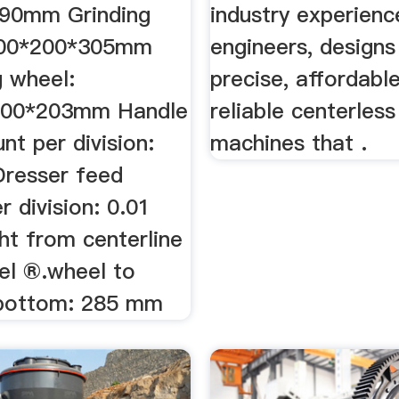
190mm Grinding
industry experien
600*200*305mm
engineers, designs
g wheel:
precise, affordabl
00*203mm Handle
reliable centerless
t per division:
machines that .
resser feed
 division: 0.01
t from centerline
el ®.wheel to
 bottom: 285 mm