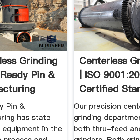
less Grinding
Centerless G
 Ready Pin &
| ISO 9001:2
cturing
Certified Sta
y Pin &
Our precision cent
ring has state-
grinding departme
 equipment in the
both thru-feed an
n process and
grinders. Both gri