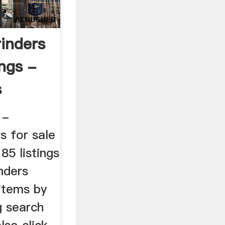
rinders
ings -
s
 -
s for sale
85 listings
nders
 items by
g search