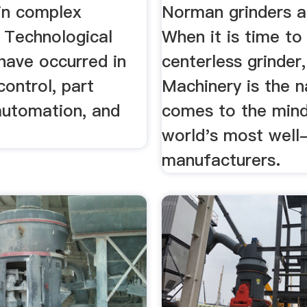
 in complex
Norman grinders 
 Technological
When it is time to
have occurred in
centerless grinde
control, part
Machinery is the 
automation, and
comes to the mind
world's most well
manufacturers.