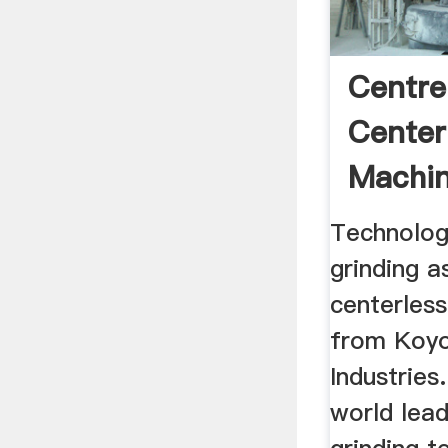
Centre
Center
Machi
Technolog
grinding a
centerless
from Koy
Industries
world lead