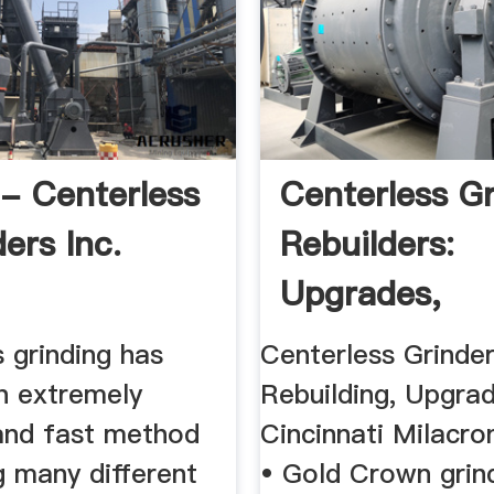
 Centerless
Centerless G
ers Inc.
Rebuilders:
Upgrades,
Remanufactur
 grinding has
Centerless Grinde
 extremely
Rebuilding, Upgra
and fast method
Cincinnati Milacro
g many different
• Gold Crown grin