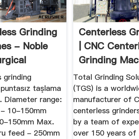
less Grinding
Centerless G
es - Noble
| CNC Center
rgical
Grinding Mac
 grinding
Total Grinding Sol
 puntasız taşlama
(TGS) is a worldw
. Diameter range:
manufacturer of 
d - 10-150mm
centerless grinder
 10-150mm Max.
by a team of expe
hru feed - 250mm
over 150 years of