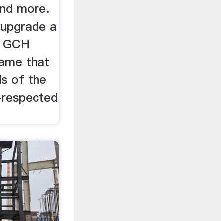
and more.
 upgrade a
r, GCH
name that
s of the
-respected