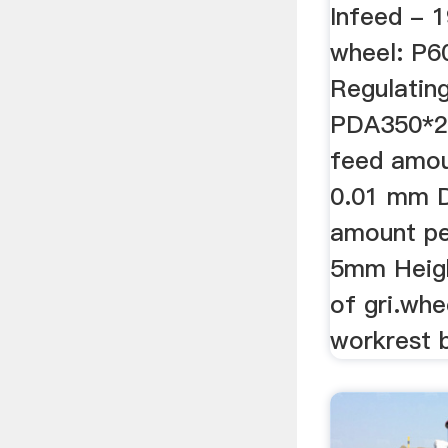
Infeed - 
wheel: P
Regulatin
PDA350*2
feed amoun
0.01 mm D
amount per
5mm Heigh
of gri.whe
workrest