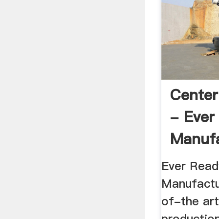
Center
- Ever
Manufa
Ever Read
Manufactu
of-the art
productio