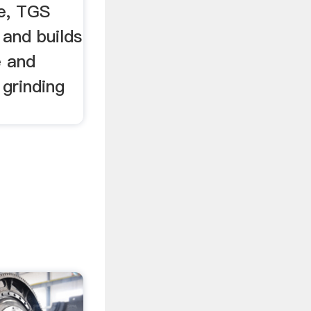
ce, TGS
 and builds
e and
 grinding