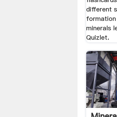
different 
formation
minerals l
Quizlet.
Minera