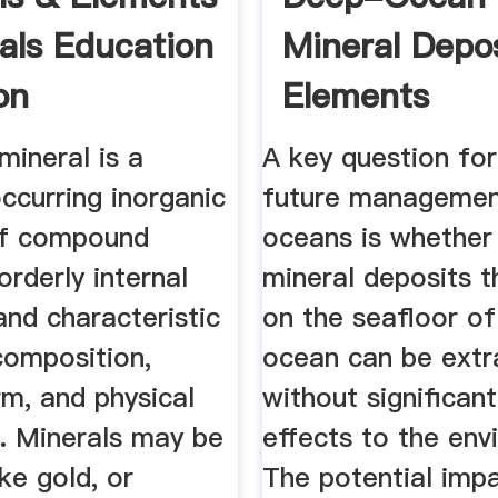
rals Education
Mineral Depos
on
Elements
mineral is a
A key question for
occurring inorganic
future managemen
of compound
oceans is whether
orderly internal
mineral deposits t
and characteristic
on the seafloor o
composition,
ocean can be extr
rm, and physical
without significan
s. Minerals may be
effects to the env
ike gold, or
The potential imp