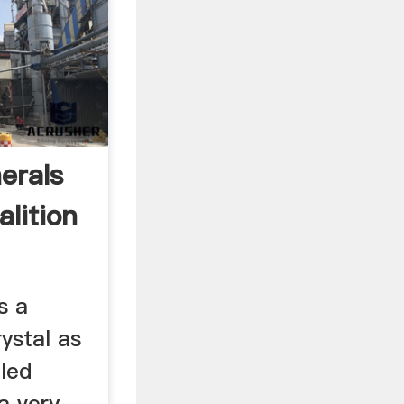
erals
lition
s a
rystal as
lled
a very