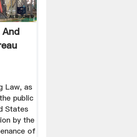
 And
reau
g Law, as
he public
d States
tion by the
tenance of