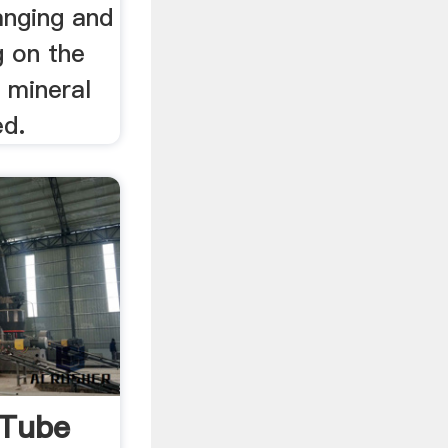
anging and
g on the
 mineral
ed.
uTube