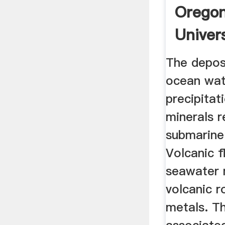
Oregon
Univer
The depos
ocean wat
precipitat
minerals r
submarine
Volcanic f
seawater 
volcanic r
metals. T