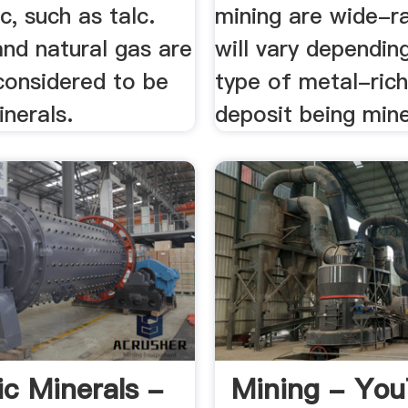
c, such as talc.
mining are wide-r
 and natural gas are
will vary dependin
considered to be
type of metal-rich
nerals.
deposit being min
ic Minerals -
Mining - Yo