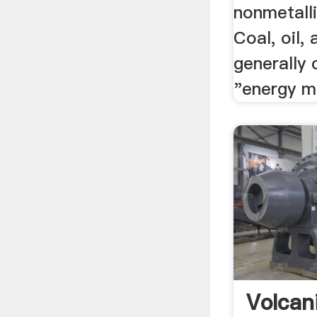
nonmetalli
Coal, oil,
generally 
"energy mi
Volcan