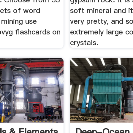
sets of word
soft mineral and i
 mining use
very pretty, and 
evyg flashcards on
extremely large c
crystals.
ls & Elements
Deep-Ocean