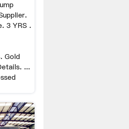
 Lump
Supplier.
. 3 YRS .
 Gold
tails. ...
essed