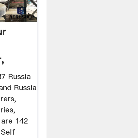
ur
,
37 Russia
 and Russia
rers,
ries,
 are 142
Self