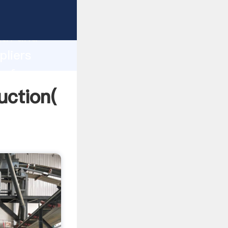
ng strong
gth and
pliers
 of
uction(