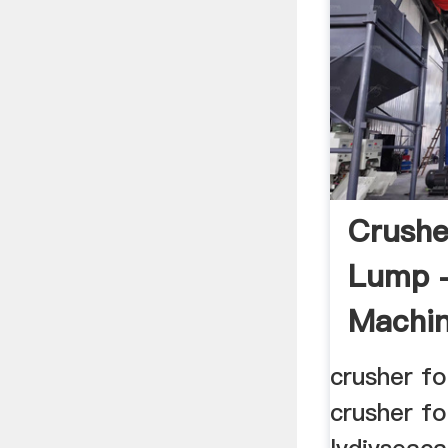
Crushe
Lump 
Machin
crusher fo
crusher fo