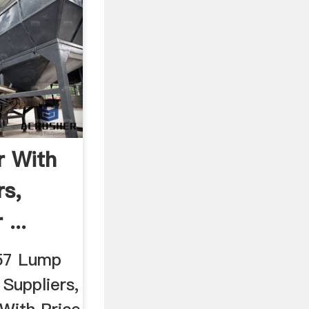
r With
rs,
...
257 Lump
 Suppliers,