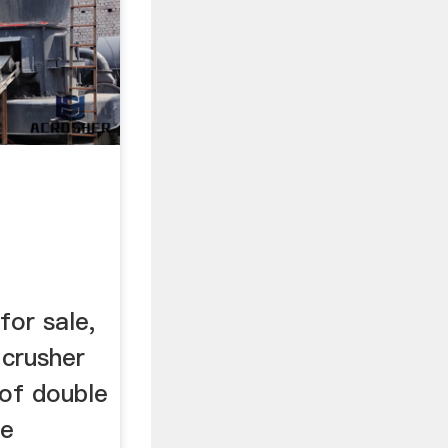
for sale,
 crusher
 of double
re