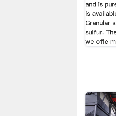
and is pur
is availabl
Granular s
sulfur. Th
we offe mo