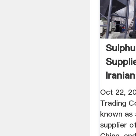
Sulphu
Suppli
Irania
Compa
Oct 22, 2
Trading C
known as 
supplier o
China, an