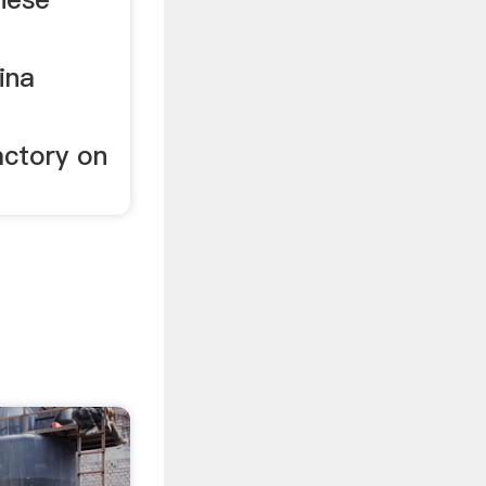
ina
actory on