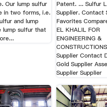
e. Our lump sulfur
Patent. ... Sulfur
e in two forms, i.e.
Supplier. Contact 
ulfur and lump
Favorites Compare
e lump sulfur that
EL KHALIL FOR
re...
ENGINEERING &
CONSTRUCTIONS.
Supplier Contact De
Gold Supplier Ass
Supplier Supplier