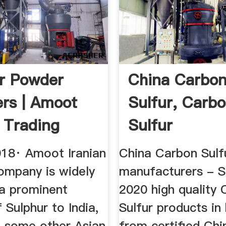
r Powder
China Carbo
ers | Amoot
Sulfur, Carb
n Trading
Sulfur
ny
Manufacturers
018· Amoot Iranian
China Carbon Sulf
ompany is widely
manufacturers - S
a prominent
2020 high quality
f Sulphur to India,
Sulfur products in
d some other Asian
from certified Chi