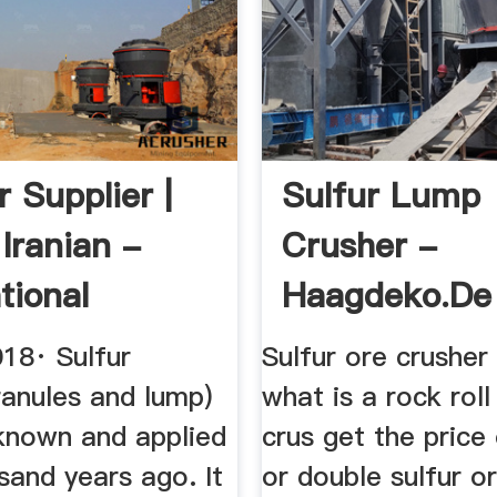
 Supplier |
Sulfur Lump
Iranian -
Crusher -
tional
Haagdeko.de
 ...
018· Sulfur
Sulfur ore crusher 
ranules and lump)
what is a rock roll
known and applied
crus get the price
sand years ago. It
or double sulfur o