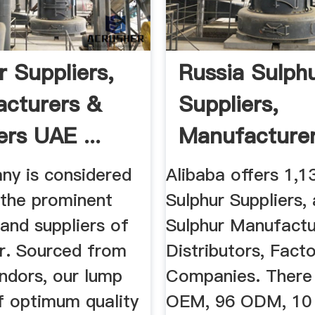
r Suppliers,
Russia Sulph
cturers &
Suppliers,
ers UAE ...
Manufacturer
Distributor ...
ny is considered
Alibaba offers 1,1
 the prominent
Sulphur Suppliers,
and suppliers of
Sulphur Manufactu
ur. Sourced from
Distributors, Facto
ndors, our lump
Companies. There
of optimum quality
OEM, 96 ODM, 10 