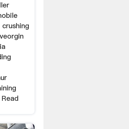
ler
mobile
 crushing
iveorgin
ia
ding
hur
mining
. Read