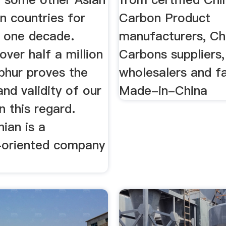
n countries for
Carbon Product
 one decade.
manufacturers, Ch
over half a million
Carbons suppliers,
phur proves the
wholesalers and f
 and validity of our
Made-in-China
 this regard.
ian is a
oriented company