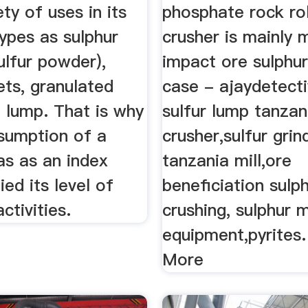
ety of uses in its
phosphate rock rol
types as sulphur
crusher is mainly 
ulfur powder),
impact ore sulphur
lets, granulated
case - ajaydetect
d lump. That is why
sulfur lump tanzan
nsumption of a
crusher,sulfur grin
as as an index
tanzania mill,ore
ied its level of
beneficiation sulp
activities.
crushing, sulphur 
equipment,pyrites
More