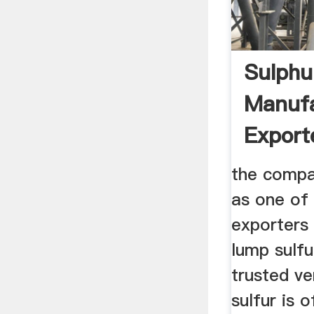
Sulphu
Manufa
Export
the compa
as one of
exporters 
lump sulf
trusted ve
sulfur is 