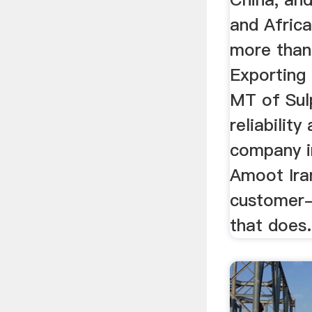
and Africa
more than
Exporting 
MT of Sul
reliability
company in
Amoot Iran
customer-
that does.