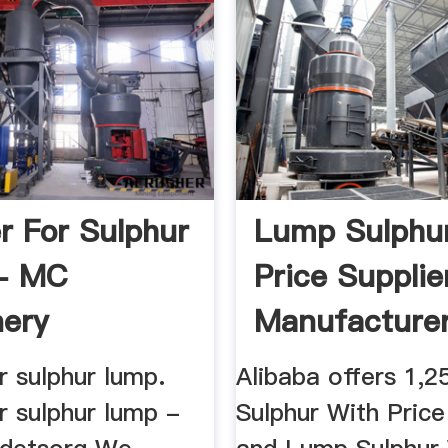
r For Sulphur
Lump Sulphu
- MC
Price Supplie
ery
Manufacturer 
r sulphur lump.
Alibaba offers 1,
r sulphur lump -
Sulphur With Price