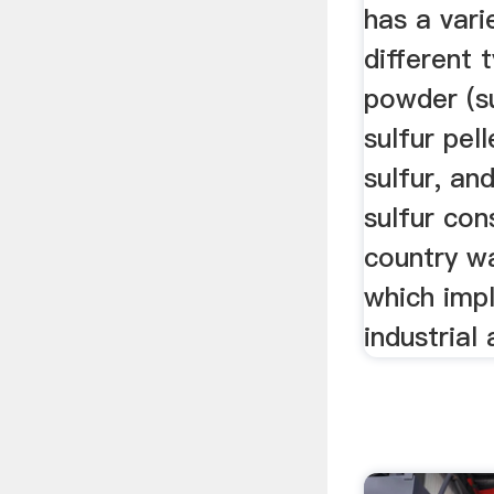
has a vari
different 
powder (s
sulfur pel
sulfur, an
sulfur co
country w
which impl
industrial 