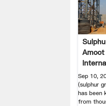
Sulphur
Amoot 
Interna
Trading
Sep 10, 2
(sulphur g
has been 
from thou