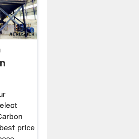
n
on
 ...
ur
elect
 Carbon
 best price
nese