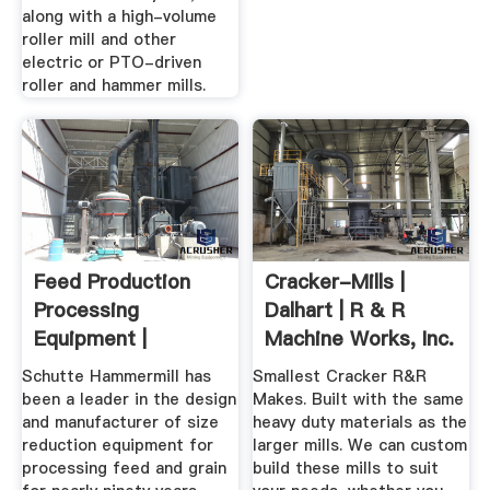
along with a high-volume
roller mill and other
electric or PTO-driven
roller and hammer mills.
Feed Production
Cracker-Mills |
Processing
Dalhart | R & R
Equipment |
Machine Works, Inc.
Schutte
Schutte Hammermill has
Smallest Cracker R&R
Hammermill
been a leader in the design
Makes. Built with the same
and manufacturer of size
heavy duty materials as the
reduction equipment for
larger mills. We can custom
processing feed and grain
build these mills to suit