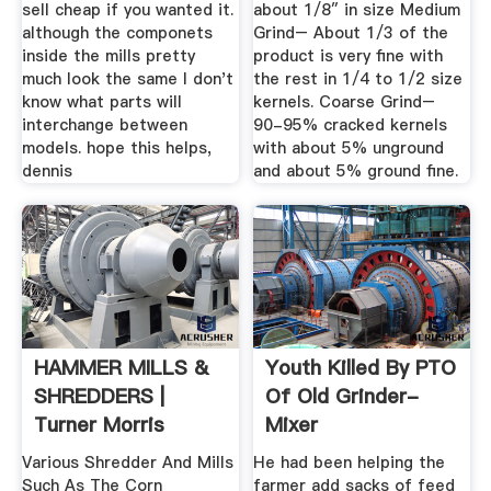
sell cheap if you wanted it.
about 1/8″ in size Medium
although the componets
Grind– About 1/3 of the
inside the mills pretty
product is very fine with
much look the same I don't
the rest in 1/4 to 1/2 size
know what parts will
kernels. Coarse Grind–
interchange between
90-95% cracked kernels
models. hope this helps,
with about 5% unground
dennis
and about 5% ground fine.
HAMMER MILLS &
Youth Killed By PTO
SHREDDERS |
Of Old Grinder-
Turner Morris
Mixer
Various Shredder And Mills
He had been helping the
Such As The Corn
farmer add sacks of feed