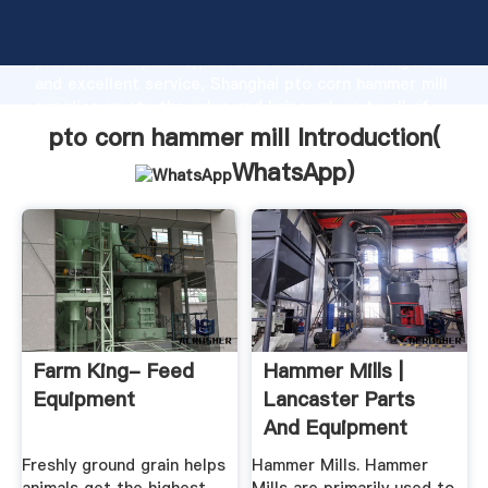
pto corn hammer mill manufacturer Grasping strong
production capability, advanced research strength
and excellent service, Shanghai pto corn hammer mill
supplier create the value and bring values to all of
customers.
pto corn hammer mill Introduction(
WhatsApp
)
Farm King- Feed
Hammer Mills |
Equipment
Lancaster Parts
And Equipment
Freshly ground grain helps
Hammer Mills. Hammer