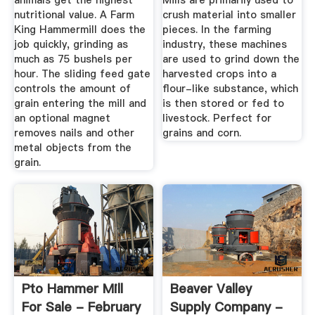
animals get the highest
Mills are primarily used to
nutritional value. A Farm
crush material into smaller
King Hammermill does the
pieces. In the farming
job quickly, grinding as
industry, these machines
much as 75 bushels per
are used to grind down the
hour. The sliding feed gate
harvested crops into a
controls the amount of
flour-like substance, which
grain entering the mill and
is then stored or fed to
an optional magnet
livestock. Perfect for
removes nails and other
grains and corn.
metal objects from the
grain.
Pto Hammer Mill
Beaver Valley
For Sale - February
Supply Company -