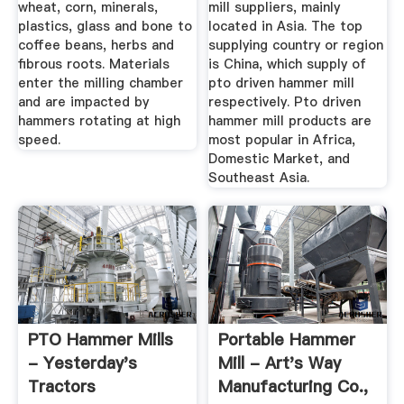
wheat, corn, minerals,
mill suppliers, mainly
plastics, glass and bone to
located in Asia. The top
coffee beans, herbs and
supplying country or region
fibrous roots. Materials
is China, which supply of
enter the milling chamber
pto driven hammer mill
and are impacted by
respectively. Pto driven
hammers rotating at high
hammer mill products are
speed.
most popular in Africa,
Domestic Market, and
Southeast Asia.
PTO Hammer Mills
Portable Hammer
- Yesterday's
Mill - Art's Way
Tractors
Manufacturing Co.,