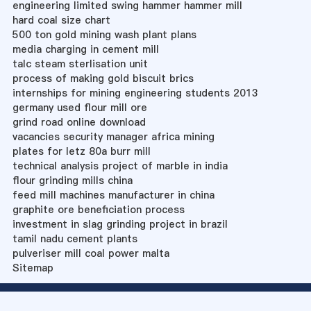
engineering limited swing hammer hammer mill
hard coal size chart
500 ton gold mining wash plant plans
media charging in cement mill
talc steam sterlisation unit
process of making gold biscuit brics
internships for mining engineering students 2013
germany used flour mill ore
grind road online download
vacancies security manager africa mining
plates for letz 80a burr mill
technical analysis project of marble in india
flour grinding mills china
feed mill machines manufacturer in china
graphite ore beneficiation process
investment in slag grinding project in brazil
tamil nadu cement plants
pulveriser mill coal power malta
Sitemap