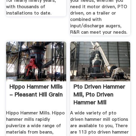
for nearly ninety years,
your needs, whether you
with thousands of
need it motor driven, PTO
installations to date.
driven, on a trailer or
combined with
input/discharge augers,
R&R can meet your needs.
Hippo Hammer Mills
Pto Driven Hammer
- Pleasant Hill Grain
Mill, Pto Driven
Hammer Mill
Suppliers ...
Hippo Hammer Mills. Hippo
A wide variety of pto
hammer mills rapidly
driven hammer mill options
pulverize a wide range of
are available to you, There
materials from beans,
are 113 pto driven hammer