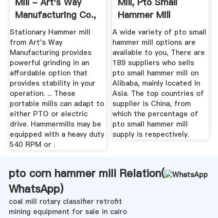
Mill - Art's Way
Mill, Pto Small
Manufacturing Co.,
Hammer Mill
Inc.
Suppliers And ...
Stationary Hammer mill
A wide variety of pto small
from Art's Way
hammer mill options are
Manufacturing provides
available to you, There are
powerful grinding in an
189 suppliers who sells
affordable option that
pto small hammer mill on
provides stability in your
Alibaba, mainly located in
operation. ... These
Asia. The top countries of
portable mills can adapt to
supplier is China, from
either PTO or electric
which the percentage of
drive. Hammermills may be
pto small hammer mill
equipped with a heavy duty
supply is respectively.
540 RPM or .
pto corn hammer mill Relation(
WhatsApp
)
coal mill rotary classifier retrofit
mining equipment for sale in cairo