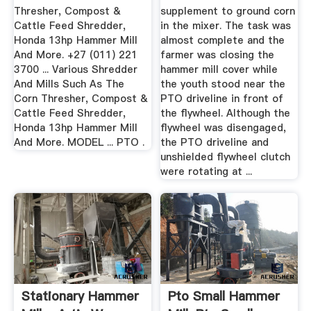
Thresher, Compost &
supplement to ground corn
Cattle Feed Shredder,
in the mixer. The task was
Honda 13hp Hammer Mill
almost complete and the
And More. +27 (011) 221
farmer was closing the
3700 ... Various Shredder
hammer mill cover while
And Mills Such As The
the youth stood near the
Corn Thresher, Compost &
PTO driveline in front of
Cattle Feed Shredder,
the flywheel. Although the
Honda 13hp Hammer Mill
flywheel was disengaged,
And More. MODEL ... PTO .
the PTO driveline and
unshielded flywheel clutch
were rotating at ...
Stationary Hammer
Pto Small Hammer