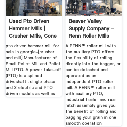
Used Pto Driven
Beaver Valley
Hammer Mills |
Supply Company -
Crusher Mills, Cone
Renn Roller Mills
Crusher ...
pto driven hammer mill for
A RENN™ roller mill with
sale in georgia-[crusher
the auxiliary PTO offers
and mill] Manufacturer of
the flexibility of rolling
Small Pellet Mill and Pellet
directly into the bagger, or
Mill PTO. A power take-off
can be detached and
(PTO) is a splined
operated as an
driveshaft . single phase
independent PTO roller
and 3 electric and PTO
mill. A RENN™ roller mill
driven models as well as .
with auxiliary PTO,
industrial trailer and rear
hitch assembly gives you
the benefit of rolling and
bagging your grain in one
smooth operation.