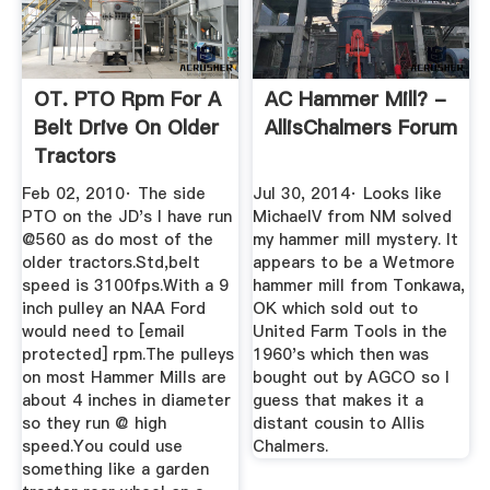
OT. PTO Rpm For A
AC Hammer Mill? -
Belt Drive On Older
AllisChalmers Forum
Tractors
Feb 02, 2010· The side
Jul 30, 2014· Looks like
PTO on the JD's I have run
MichaelV from NM solved
@560 as do most of the
my hammer mill mystery. It
older tractors.Std,belt
appears to be a Wetmore
speed is 3100fps.With a 9
hammer mill from Tonkawa,
inch pulley an NAA Ford
OK which sold out to
would need to [email
United Farm Tools in the
protected] rpm.The pulleys
1960's which then was
on most Hammer Mills are
bought out by AGCO so I
about 4 inches in diameter
guess that makes it a
so they run @ high
distant cousin to Allis
speed.You could use
Chalmers.
something like a garden