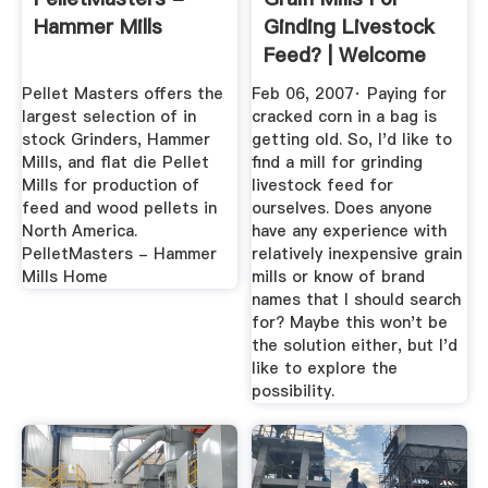
Hammer Mills
Ginding Livestock
Feed? | Welcome
To The ...
Pellet Masters offers the
Feb 06, 2007· Paying for
largest selection of in
cracked corn in a bag is
stock Grinders, Hammer
getting old. So, I'd like to
Mills, and flat die Pellet
find a mill for grinding
Mills for production of
livestock feed for
feed and wood pellets in
ourselves. Does anyone
North America.
have any experience with
PelletMasters - Hammer
relatively inexpensive grain
Mills Home
mills or know of brand
names that I should search
for? Maybe this won't be
the solution either, but I'd
like to explore the
possibility.