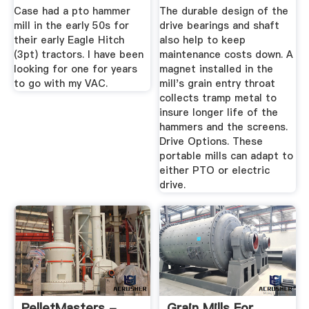
Inc.
Case had a pto hammer
The durable design of the
mill in the early 50s for
drive bearings and shaft
their early Eagle Hitch
also help to keep
(3pt) tractors. I have been
maintenance costs down. A
looking for one for years
magnet installed in the
to go with my VAC.
mill's grain entry throat
collects tramp metal to
insure longer life of the
hammers and the screens.
Drive Options. These
portable mills can adapt to
either PTO or electric
drive.
PelletMasters -
Grain Mills For