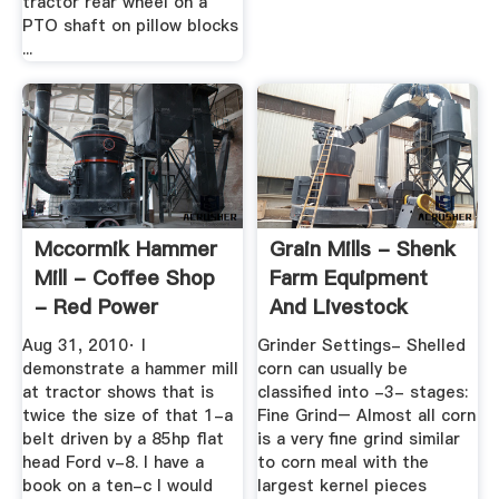
tractor rear wheel on a
PTO shaft on pillow blocks
...
Mccormik Hammer
Grain Mills - Shenk
Mill - Coffee Shop
Farm Equipment
- Red Power
And Livestock
Magazine ...
Aug 31, 2010· I
Grinder Settings- Shelled
demonstrate a hammer mill
corn can usually be
at tractor shows that is
classified into -3- stages:
twice the size of that 1-a
Fine Grind– Almost all corn
belt driven by a 85hp flat
is a very fine grind similar
head Ford v-8. I have a
to corn meal with the
book on a ten-c I would
largest kernel pieces