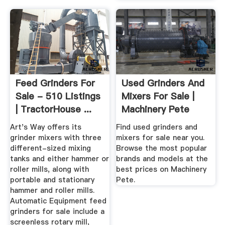
Feed Grinders For
Used Grinders And
Sale - 510 Listings
Mixers For Sale |
| TractorHouse ...
Machinery Pete
Art's Way offers its
Find used grinders and
grinder mixers with three
mixers for sale near you.
different-sized mixing
Browse the most popular
tanks and either hammer or
brands and models at the
roller mills, along with
best prices on Machinery
portable and stationary
Pete.
hammer and roller mills.
Automatic Equipment feed
grinders for sale include a
screenless rotary mill,