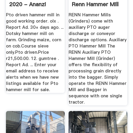
2020 - Ananzi
Renn Hammer Mill
Pto driven hammer mill in
RENN Hammer Mills
good working order. olx .
(Grinders) come with
Report Ad. 30+ days ago. ...
auxiliary PTO auger
Dotsky hammer mill on
discharge or conveyor
farm. Grinding maize, corn
discharge options. Auxiliary
on cob.Course sieve
PTO Hammer Mill The
only.Pto driven.Price
RENN Auxiliary PTO
r21,500.00. 12. gumtree .
Hammer Mill (Grinder)
Report Ad. ... Enter your
offers the flexibility of
email address to receive
processing grain directly
alerts when we have new
into the bagger. Simply
listings available for Pto
operate the RENN Hammer
hammer mill for sale.
Mill and Bagger in
sequence with one single
tractor.