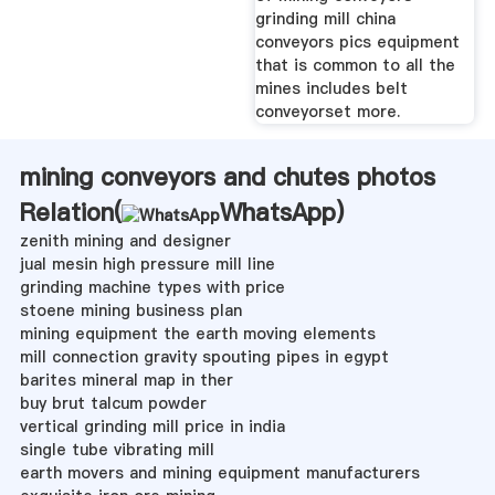
grinding mill china
conveyors pics equipment
that is common to all the
mines includes belt
conveyorset more.
mining conveyors and chutes photos
Relation(
WhatsApp
)
zenith mining and designer
jual mesin high pressure mill line
grinding machine types with price
stoene mining business plan
mining equipment the earth moving elements
mill connection gravity spouting pipes in egypt
barites mineral map in ther
buy brut talcum powder
vertical grinding mill price in india
single tube vibrating mill
earth movers and mining equipment manufacturers