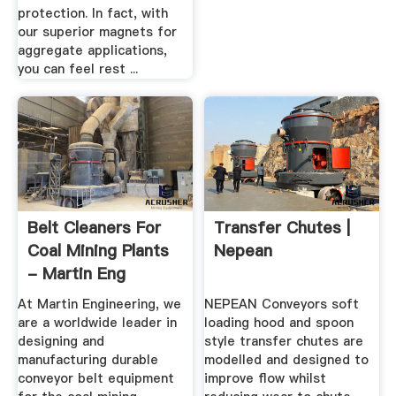
protection. In fact, with
our superior magnets for
aggregate applications,
you can feel rest ...
Belt Cleaners For
Transfer Chutes |
Coal Mining Plants
Nepean
- Martin Eng
At Martin Engineering, we
NEPEAN Conveyors soft
are a worldwide leader in
loading hood and spoon
designing and
style transfer chutes are
manufacturing durable
modelled and designed to
conveyor belt equipment
improve flow whilst