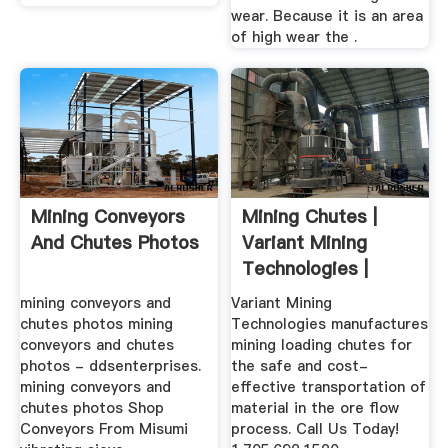
wear. Because it is an area
of high wear the .
Mining Conveyors
Mining Chutes |
And Chutes Photos
Variant Mining
Technologies |
1.705.692.1520
mining conveyors and
Variant Mining
chutes photos mining
Technologies manufactures
conveyors and chutes
mining loading chutes for
photos - ddsenterprises.
the safe and cost-
mining conveyors and
effective transportation of
chutes photos Shop
material in the ore flow
Conveyors From Misumi
process. Call Us Today!