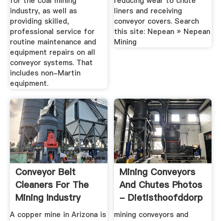
for the coal mining
reducing wear to chute
industry, as well as
liners and receiving
providing skilled,
conveyor covers. Search
professional service for
this site: Nepean » Nepean
routine maintenance and
Mining
equipment repairs on all
conveyor systems. That
includes non-Martin
equipment.
Conveyor Belt
Mining Conveyors
Cleaners For The
And Chutes Photos
Mining Industry
- Dietisthoofddorp
A copper mine in Arizona is
mining conveyors and