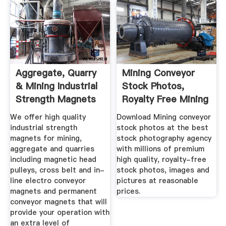
Aggregate, Quarry
Mining Conveyor
& Mining Industrial
Stock Photos,
Strength Magnets
Royalty Free Mining
...
Conveyor ...
We offer high quality
Download Mining conveyor
industrial strength
stock photos at the best
magnets for mining,
stock photography agency
aggregate and quarries
with millions of premium
including magnetic head
high quality, royalty-free
pulleys, cross belt and in-
stock photos, images and
line electro conveyor
pictures at reasonable
magnets and permanent
prices.
conveyor magnets that will
provide your operation with
an extra level of