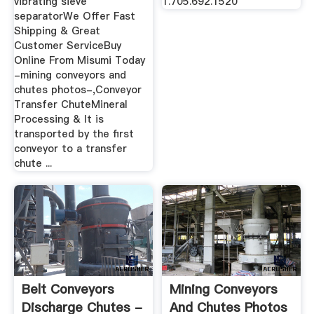
vibrating sieve
1.705.692.1520
separatorWe Offer Fast
Shipping & Great
Customer ServiceBuy
Online From Misumi Today
-mining conveyors and
chutes photos-,Conveyor
Transfer ChuteMineral
Processing & It is
transported by the first
conveyor to a transfer
chute ...
Belt Conveyors
Mining Conveyors
Discharge Chutes -
And Chutes Photos