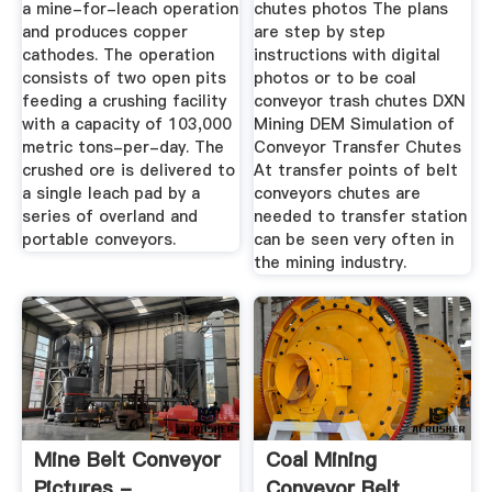
a mine-for-leach operation
chutes photos The plans
and produces copper
are step by step
cathodes. The operation
instructions with digital
consists of two open pits
photos or to be coal
feeding a crushing facility
conveyor trash chutes DXN
with a capacity of 103,000
Mining DEM Simulation of
metric tons-per-day. The
Conveyor Transfer Chutes
crushed ore is delivered to
At transfer points of belt
a single leach pad by a
conveyors chutes are
series of overland and
needed to transfer station
portable conveyors.
can be seen very often in
the mining industry.
Mine Belt Conveyor
Coal Mining
Pictures -
Conveyor Belt