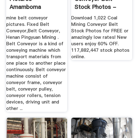
Amamboma
Stock Photos -
Download 1,022 ...
mine belt conveyor
Download 1,022 Coal
pictures. Fixed Belt
Mining Conveyor Belt
Conveyor,Belt Conveyor,
Stock Photos for FREE or
Henan Pingyuan Mining .
amazingly low rates! New
Belt Conveyor is a kind of
users enjoy 60% OFF.
conveying machine which
117,882,447 stock photos
transport materials from
online.
one place to another place
continuously. Belt conveyor
machine consist of
conveyor frame, conveyor
belt, conveyor pulley,
conveyor rollers, tension
devices, driving unit and
other ...