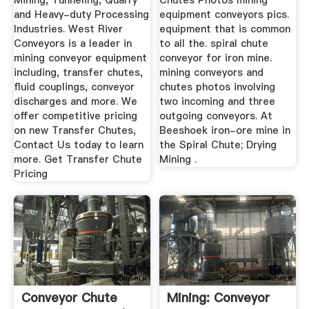
Mining, Tunneling, Quarry
Chutes Photos mining
and Heavy-duty Processing
equipment conveyors pics.
Industries. West River
equipment that is common
Conveyors is a leader in
to all the. spiral chute
mining conveyor equipment
conveyor for iron mine.
including, transfer chutes,
mining conveyors and
fluid couplings, conveyor
chutes photos involving
discharges and more. We
two incoming and three
offer competitive pricing
outgoing conveyors. At
on new Transfer Chutes,
Beeshoek iron-ore mine in
Contact Us today to learn
the Spiral Chute; Drying
more. Get Transfer Chute
Mining .
Pricing
Conveyor Chute
Mining: Conveyor