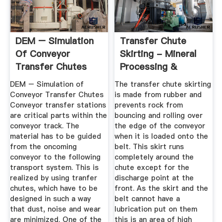
DEM – Simulation
Transfer Chute
Of Conveyor
Skirting - Mineral
Transfer Chutes
Processing &
Metallurgy
DEM – Simulation of
The transfer chute skirting
Conveyor Transfer Chutes
is made from rubber and
Conveyor transfer stations
prevents rock from
are critical parts within the
bouncing and rolling over
conveyor track. The
the edge of the conveyor
material has to be guided
when it is loaded onto the
from the oncoming
belt. This skirt runs
conveyor to the following
completely around the
transport system. This is
chute except for the
realized by using tranfer
discharge point at the
chutes, which have to be
front. As the skirt and the
designed in such a way
belt cannot have a
that dust, noise and wear
lubrication put on them
are minimized. One of the
this is an area of high