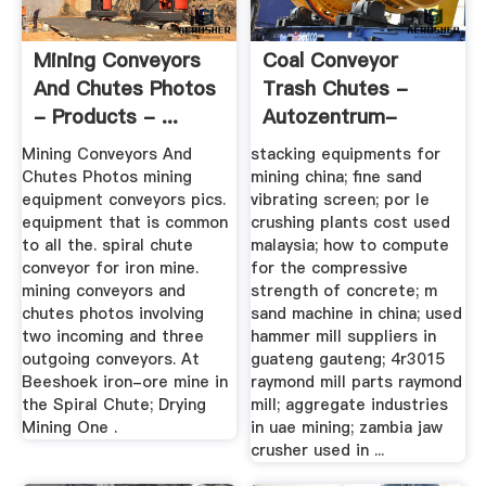
Mining Conveyors
Coal Conveyor
And Chutes Photos
Trash Chutes -
- Products - ...
Autozentrum-
Henneberg.de
Mining Conveyors And
stacking equipments for
Chutes Photos mining
mining china; fine sand
equipment conveyors pics.
vibrating screen; por le
equipment that is common
crushing plants cost used
to all the. spiral chute
malaysia; how to compute
conveyor for iron mine.
for the compressive
mining conveyors and
strength of concrete; m
chutes photos involving
sand machine in china; used
two incoming and three
hammer mill suppliers in
outgoing conveyors. At
guateng gauteng; 4r3015
Beeshoek iron-ore mine in
raymond mill parts raymond
the Spiral Chute; Drying
mill; aggregate industries
Mining One .
in uae mining; zambia jaw
crusher used in ...