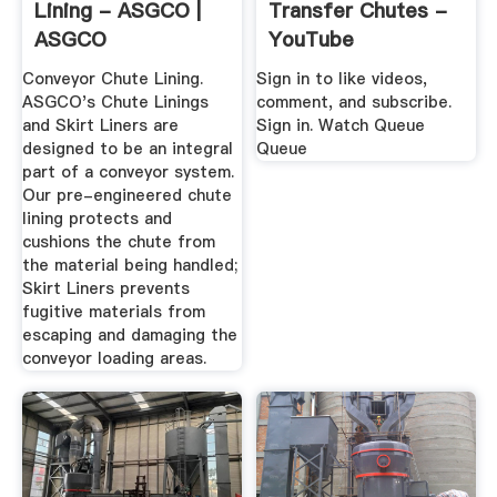
Lining - ASGCO |
Transfer Chutes -
ASGCO
YouTube
Conveyor Chute Lining.
Sign in to like videos,
ASGCO's Chute Linings
comment, and subscribe.
and Skirt Liners are
Sign in. Watch Queue
designed to be an integral
Queue
part of a conveyor system.
Our pre-engineered chute
lining protects and
cushions the chute from
the material being handled;
Skirt Liners prevents
fugitive materials from
escaping and damaging the
conveyor loading areas.