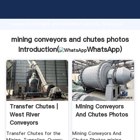
mining conveyors and chutes photos manufacturer
Grasping strong production capability, advanced
research strength and excellent service, Shanghai
mining conveyors and chutes photos supplier create
the value and bring values to all of customers.
mining conveyors and chutes photos
Introduction(
WhatsApp
)
Transfer Chutes |
Mining Conveyors
West River
And Chutes Photos
Conveyors
Transfer Chutes for the
Mining Conveyors And