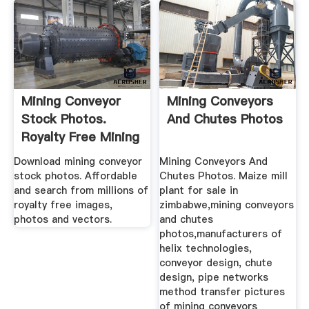
Mining Conveyor
Mining Conveyors
Stock Photos.
And Chutes Photos
Royalty Free Mining
Conveyor ...
Download mining conveyor
Mining Conveyors And
stock photos. Affordable
Chutes Photos. Maize mill
and search from millions of
plant for sale in
royalty free images,
zimbabwe,mining conveyors
photos and vectors.
and chutes
photos,manufacturers of
helix technologies,
conveyor design, chute
design, pipe networks
method transfer pictures
of mining conveyors