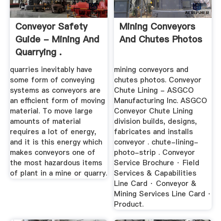
Conveyor Safety
Mining Conveyors
Guide - Mining And
And Chutes Photos
Quarrying .
quarries inevitably have
mining conveyors and
some form of conveying
chutes photos. Conveyor
systems as conveyors are
Chute Lining - ASGCO
an efficient form of moving
Manufacturing Inc. ASGCO
material. To move large
Conveyor Chute Lining
amounts of material
division builds, designs,
requires a lot of energy,
fabricates and installs
and it is this energy which
conveyor . chute-lining-
makes conveyors one of
photo-strip . Conveyor
the most hazardous items
Service Brochure · Field
of plant in a mine or quarry.
Services & Capabilities
Line Card · Conveyor &
Mining Services Line Card ·
Product.