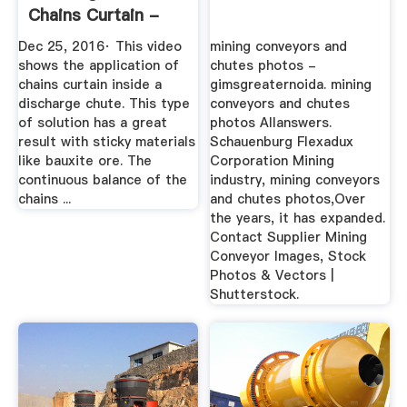
Chains Curtain -
Bauxite ...
Dec 25, 2016· This video
mining conveyors and
shows the application of
chutes photos -
chains curtain inside a
gimsgreaternoida. mining
discharge chute. This type
conveyors and chutes
of solution has a great
photos Allanswers.
result with sticky materials
Schauenburg Flexadux
like bauxite ore. The
Corporation Mining
continuous balance of the
industry, mining conveyors
chains ...
and chutes photos,Over
the years, it has expanded.
Contact Supplier Mining
Conveyor Images, Stock
Photos & Vectors |
Shutterstock.